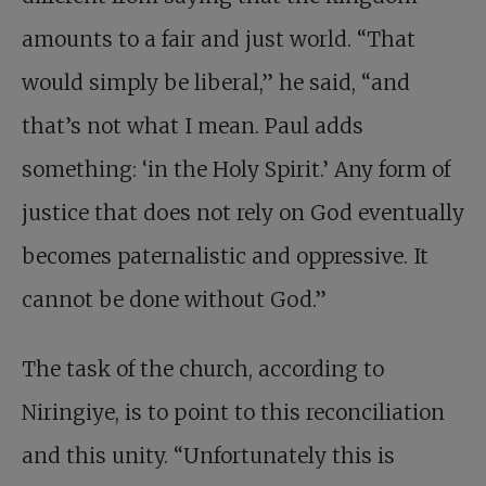
amounts to a fair and just world. “That
would simply be liberal,” he said, “and
that’s not what I mean. Paul adds
something: ‘in the Holy Spirit.’ Any form of
justice that does not rely on God eventually
becomes paternalistic and oppressive. It
cannot be done without God.”
The task of the church, according to
Niringiye, is to point to this reconciliation
and this unity. “Unfortunately this is