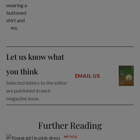
Let us know what
you think
EMAIL US
Selected letters to the editor
are published in each
magazine issue.
Further Reading
ARTICLE