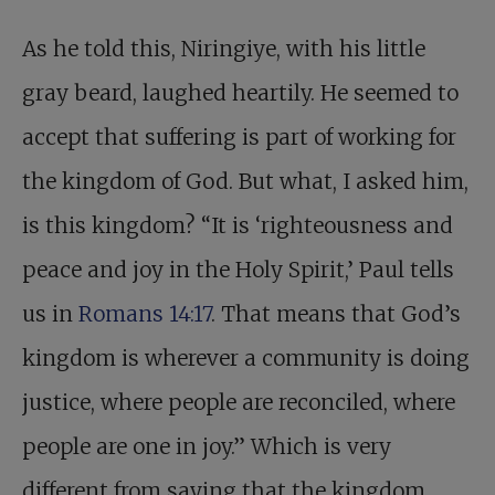
As he told this, Niringiye, with his little
gray beard, laughed heartily. He seemed to
accept that suffering is part of working for
the kingdom of God. But what, I asked him,
is this kingdom? “It is ‘righteousness and
peace and joy in the Holy Spirit,’ Paul tells
us in
Romans 14:17
. That means that God’s
kingdom is wherever a community is doing
justice, where people are reconciled, where
people are one in joy.” Which is very
different from saying that the kingdom