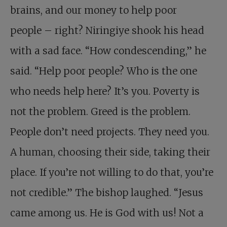
brains, and our money to help poor
people – right? Niringiye shook his head
with a sad face. “How condescending,” he
said. “Help poor people? Who is the one
who needs help here? It’s you. Poverty is
not the problem. Greed is the problem.
People don’t need projects. They need you.
A human, choosing their side, taking their
place. If you’re not willing to do that, you’re
not credible.” The bishop laughed. “Jesus
came among us. He is God with us! Not a