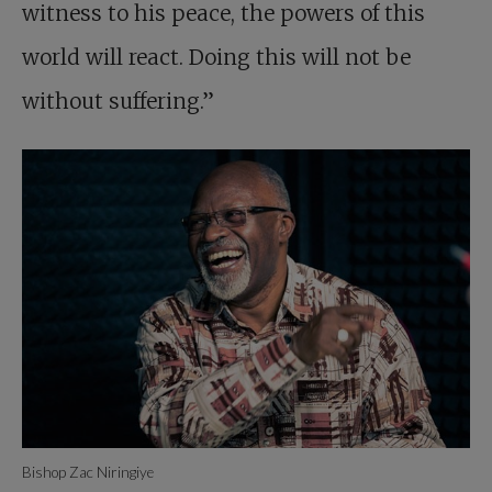
witness to his peace, the powers of this
world will react. Doing this will not be
without suffering.”
Bishop Zac Niringiye