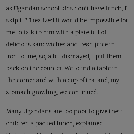
as Ugandan school kids don’t have lunch, I
skip it.” I realized it would be impossible for
me to talk to him with a plate full of
delicious sandwiches and fresh juice in
front of me, so, a bit dismayed, I put them
back on the counter. We found a table in
the corner and with a cup of tea, and, my
stomach growling, we continued.
Many Ugandans are too poor to give their
children a packed lunch, explained