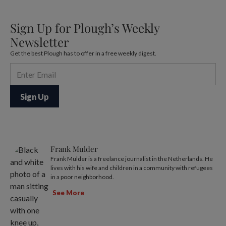
Sign Up for Plough’s Weekly
Newsletter
Get the best Plough has to offer in a free weekly digest.
Frank Mulder
Frank Mulder is a freelance journalist in the Netherlands. He
lives with his wife and children in a community with refugees
in a poor neighborhood.
See More