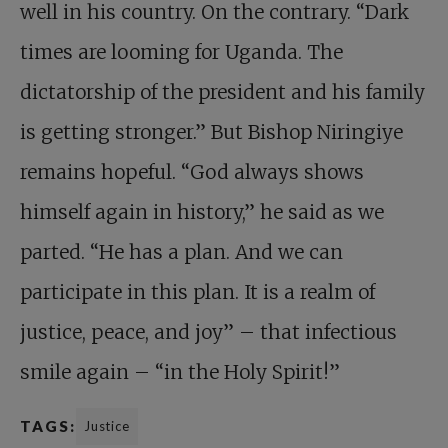
well in his country. On the contrary. “Dark
times are looming for Uganda. The
dictatorship of the president and his family
is getting stronger.” But Bishop Niringiye
remains hopeful. “God always shows
himself again in history,” he said as we
parted. “He has a plan. And we can
participate in this plan. It is a realm of
justice, peace, and joy” – that infectious
smile again – “in the Holy Spirit!”
TAGS:
Justice