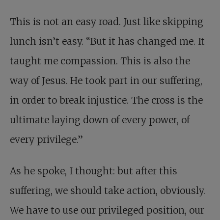
This is not an easy road. Just like skipping
lunch isn’t easy. “But it has changed me. It
taught me compassion. This is also the
way of Jesus. He took part in our suffering,
in order to break injustice. The cross is the
ultimate laying down of every power, of
every privilege.”
As he spoke, I thought: but after this
suffering, we should take action, obviously.
We have to use our privileged position, our