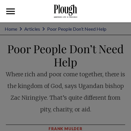
Home
Articles
Poor People Don’t Need Help
Poor People Don’t Need
Help
Where rich and poor come together, there is
the kingdom of God, says Ugandan bishop
Zac Niringiye. That’s quite different from
pity, charity, or aid.
FRANK MULDER