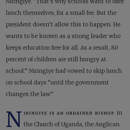
Niringiye. “That’s why schools want to offer
lunch themselves, for a small fee. But the
president doesn’t allow this to happen. He
wants to be known as a strong leader who
keeps education free for all. As a result, 80
percent of children are still hungry at
school.” Niringiye had vowed to skip lunch
on school days “until the government
changes the law.”
N
iringiye is an ordained bishop
in
the Church of Uganda, the Anglican