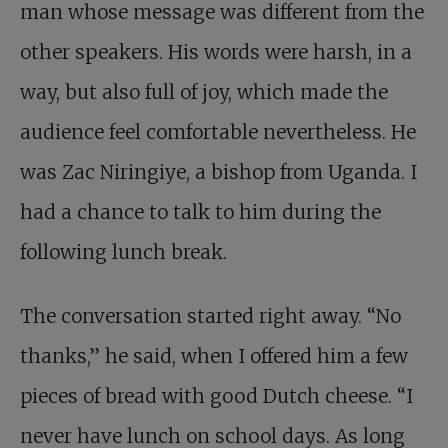
man whose message was different from the
other speakers. His words were harsh, in a
way, but also full of joy, which made the
audience feel comfortable nevertheless. He
was Zac Niringiye, a bishop from Uganda. I
had a chance to talk to him during the
following lunch break.
The conversation started right away. “No
thanks,” he said, when I offered him a few
pieces of bread with good Dutch cheese. “I
never have lunch on school days. As long