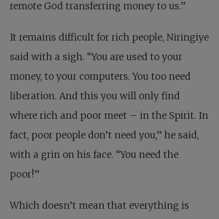
remote God transferring money to us.”
It remains difficult for rich people, Niringiye
said with a sigh. “You are used to your
money, to your computers. You too need
liberation. And this you will only find
where rich and poor meet – in the Spirit. In
fact, poor people don’t need you,” he said,
with a grin on his face. “You need the
poor!”
Which doesn’t mean that everything is