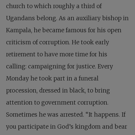
church to which roughly a third of
Ugandans belong. As an auxiliary bishop in
Kampala, he became famous for his open
criticism of corruption. He took early
retirement to have more time for his
calling: campaigning for justice. Every
Monday he took part in a funeral
procession, dressed in black, to bring
attention to government corruption.
Sometimes he was arrested. “It happens. If
you participate in God’s kingdom and bear