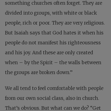
something churches often forget. They are
divided into groups, with white or black
people, rich or poor. They are very religious.
But Isaiah says that God hates it when his
people do not manifest his righteousness
and his joy. And these are only created
when – by the Spirit – the walls between
the groups are broken down.”
We all tend to feel comfortable with people
from our own social class, also in church.
That’s obvious. But what can we do? “Get