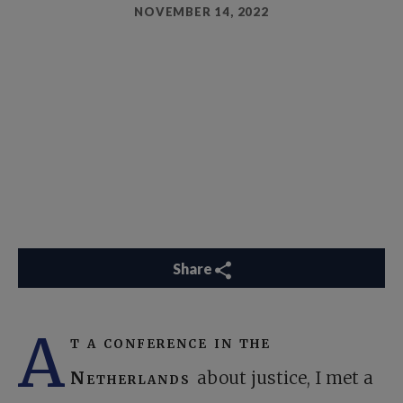
NOVEMBER 14, 2022
Share
A
t a conference in the
Netherlands
about justice, I met a