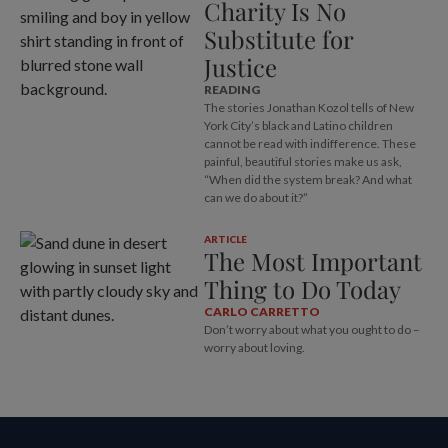
Charity Is No
Substitute for
Justice
READING
The stories Jonathan Kozol tells of New
York City’s black and Latino children
cannot be read with indifference. These
painful, beautiful stories make us ask,
“When did the system break? And what
can we do about it?”
ARTICLE
The Most Important
Thing to Do Today
CARLO CARRETTO
Don’t worry about what you ought to do –
worry about loving.