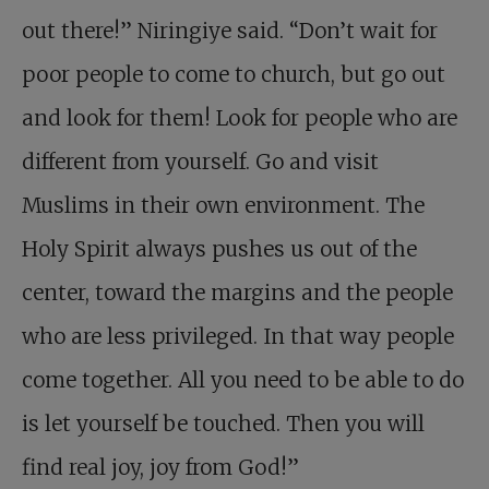
out there!” Niringiye said. “Don’t wait for
poor people to come to church, but go out
and look for them! Look for people who are
different from yourself. Go and visit
Muslims in their own environment. The
Holy Spirit always pushes us out of the
center, toward the margins and the people
who are less privileged. In that way people
come together. All you need to be able to do
is let yourself be touched. Then you will
find real joy, joy from God!”