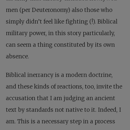
men (per Deuteronomy) also those who
simply didn’t feel like fighting (!). Biblical
military power, in this story particularly,
can seem a thing constituted by its own
absence.
Biblical inerrancy is a modern doctrine,
and these kinds of reactions, too, invite the
accusation that I am judging an ancient
text by standards not native to it. Indeed, I
am. This is a necessary step in a process