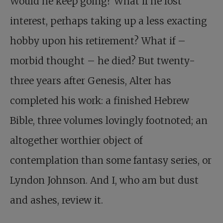
Would he keep going? What if he lost
interest, perhaps taking up a less exacting
hobby upon his retirement? What if –
morbid thought – he died? But twenty-
three years after Genesis, Alter has
completed his work: a finished Hebrew
Bible, three volumes lovingly footnoted; an
altogether worthier object of
contemplation than some fantasy series, or
Lyndon Johnson. And I, who am but dust
and ashes, review it.