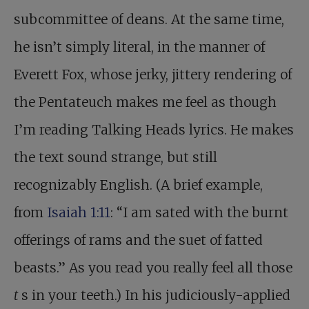
subcommittee of deans. At the same time,
he isn’t simply literal, in the manner of
Everett Fox, whose jerky, jittery rendering of
the Pentateuch makes me feel as though
I’m reading Talking Heads lyrics. He makes
the text sound strange, but still
recognizably English. (A brief example,
from
Isaiah 1:11
: “I am sated with the burnt
offerings of rams and the suet of fatted
beasts.” As you read you really feel all those
t
s in your teeth.) In his judiciously-applied