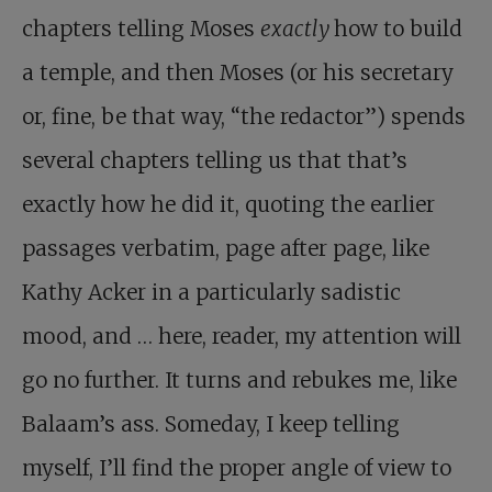
chapters telling Moses
exactly
how to build
a temple, and then Moses (or his secretary
or, fine, be that way, “the redactor”) spends
several chapters telling us that that’s
exactly how he did it, quoting the earlier
passages verbatim, page after page, like
Kathy Acker in a particularly sadistic
mood, and … here, reader, my attention will
go no further. It turns and rebukes me, like
Balaam’s ass. Someday, I keep telling
myself, I’ll find the proper angle of view to