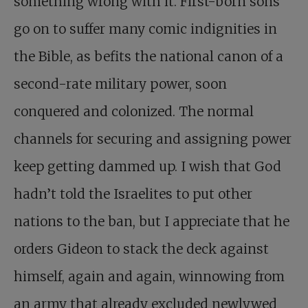
something wrong with it. First-born sons
go on to suffer many comic indignities in
the Bible, as befits the national canon of a
second-rate military power, soon
conquered and colonized. The normal
channels for securing and assigning power
keep getting dammed up. I wish that God
hadn’t told the Israelites to put other
nations to the ban, but I appreciate that he
orders Gideon to stack the deck against
himself, again and again, winnowing from
an army that already excluded newlywed