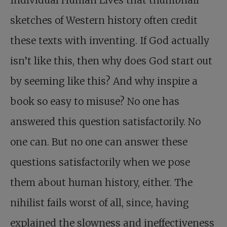
Individual Human Lives that thumbnail
sketches of Western history often credit
these texts with inventing. If God actually
isn’t like this, then why does God start out
by seeming like this? And why inspire a
book so easy to misuse? No one has
answered this question satisfactorily. No
one can. But no one can answer these
questions satisfactorily when we pose
them about human history, either. The
nihilist fails worst of all, since, having
explained the slowness and ineffectiveness