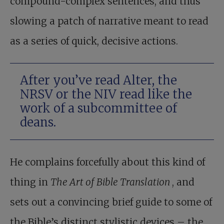
compound-complex sentences, and thus
slowing a patch of narrative meant to read
as a series of quick, decisive actions.
After you’ve read Alter, the
NRSV or the NIV read like the
work of a subcommittee of
deans.
He complains forcefully about this kind of
thing in
The Art of Bible Translation
, and
sets out a convincing brief guide to some of
the Bible’s distinct stylistic devices – the