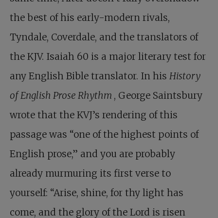
the best of his early-modern rivals,
Tyndale, Coverdale, and the translators of
the KJV. Isaiah 60
is a major literary test for
any English Bible translator. In his
History
of English Prose Rhythm
, George Saintsbury
wrote that the KVJ’s rendering of this
passage was “one of the highest points of
English prose,” and you are probably
already murmuring its first verse to
yourself: “Arise, shine, for thy light has
come, and the glory of the Lord is risen