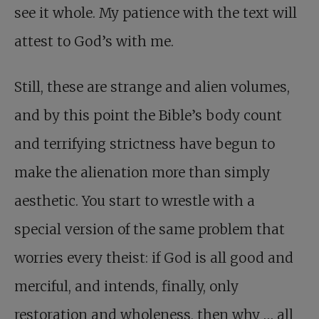
see it whole. My patience with the text will
attest to God’s with me.
Still, these are strange and alien volumes,
and by this point the Bible’s body count
and terrifying strictness have begun to
make the alienation more than simply
aesthetic. You start to wrestle with a
special version of the same problem that
worries every theist: if God is all good and
merciful, and intends, finally, only
restoration and wholeness, then why … all