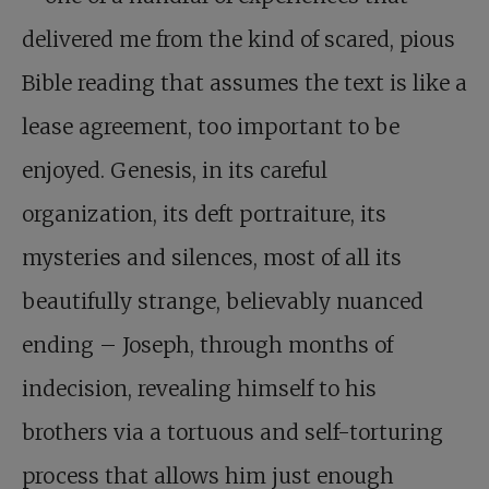
delivered me from the kind of scared, pious
Bible reading that assumes the text is like a
lease agreement, too important to be
enjoyed. Genesis, in its careful
organization, its deft portraiture, its
mysteries and silences, most of all its
beautifully strange, believably nuanced
ending – Joseph, through months of
indecision, revealing himself to his
brothers via a tortuous and self-torturing
process that allows him just enough