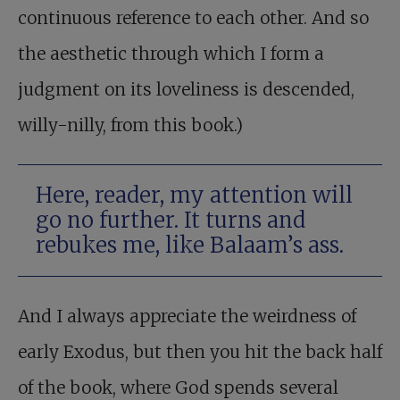
continuous reference to each other. And so
the aesthetic through which I form a
judgment on its loveliness is descended,
willy-nilly, from this book.)
Here, reader, my attention will
go no further. It turns and
rebukes me, like Balaam’s ass.
And I always appreciate the weirdness of
early Exodus, but then you hit the back half
of the book, where God spends several