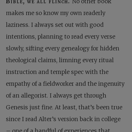
Bible, we all flinch.
No other book
makes me so know my own readerly
laziness. I always set out with good
intentions, planning to read every verse
slowly, sifting every genealogy for hidden
theological claims, limning every ritual
instruction and temple spec with the
empathy of a fieldworker and the ingenuity
of an allegorist. I always get through
Genesis just fine. At least, that’s been true
since I read Alter’s version back in college
– one of a handful of experiences that