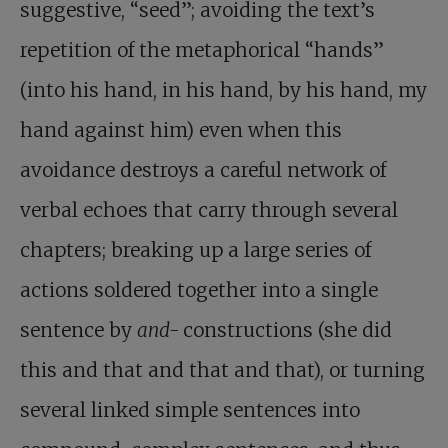
suggestive, “seed”; avoiding the text’s
repetition of the metaphorical “hands”
(into his hand, in his hand, by his hand, my
hand against him) even when this
avoidance destroys a careful network of
verbal echoes that carry through several
chapters; breaking up a large series of
actions soldered together into a single
sentence by
and-
constructions (she did
this and that and that and that), or turning
several linked simple sentences into