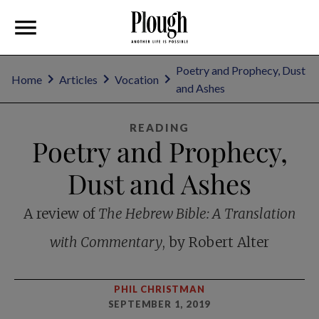
Poetry and Prophecy, Dust
Home
Articles
Vocation
and Ashes
READING
Poetry and Prophecy,
Dust and Ashes
A review of
The Hebrew Bible: A Translation
with Commentary
, by Robert Alter
PHIL CHRISTMAN
SEPTEMBER 1, 2019