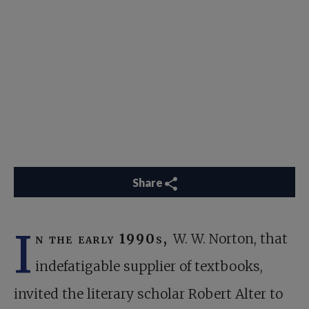
Share
I
n the early 1990s,
W. W. Norton, that
indefatigable supplier of textbooks,
invited the literary scholar Robert Alter to