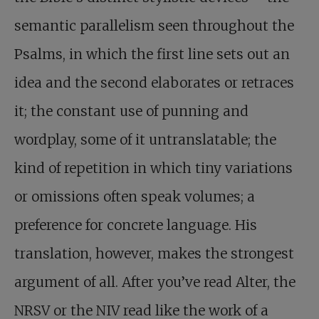
semantic parallelism seen throughout the
Psalms, in which the first line sets out an
idea and the second elaborates or retraces
it; the constant use of punning and
wordplay, some of it untranslatable; the
kind of repetition in which tiny variations
or omissions often speak volumes; a
preference for concrete language. His
translation, however, makes the strongest
argument of all. After you’ve read Alter, the
NRSV or the NIV read like the work of a