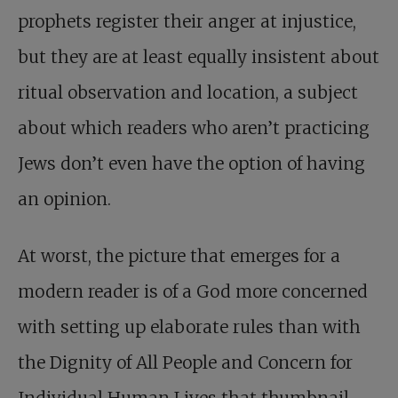
prophets register their anger at injustice,
but they are at least equally insistent about
ritual observation and location, a subject
about which readers who aren’t practicing
Jews don’t even have the option of having
an opinion.
At worst, the picture that emerges for a
modern reader is of a God more concerned
with setting up elaborate rules than with
the Dignity of All People and Concern for