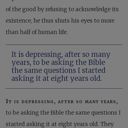
of the good by refusing to acknowledge its
existence, he thus shuts his eyes to more
than half of human life.
It is depressing, after so many
years, to be asking the Bible
the same questions I started
asking it at eight years old.
It is depressing, after so many years,
to be asking the Bible the same questions I
started asking it at eight years old. They