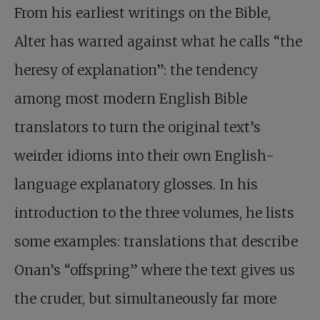
From his earliest writings on the Bible,
Alter has warred against what he calls “the
heresy of explanation”: the tendency
among most modern English Bible
translators to turn the original text’s
weirder idioms into their own English-
language explanatory glosses. In his
introduction to the three volumes, he lists
some examples: translations that describe
Onan’s “offspring” where the text gives us
the cruder, but simultaneously far more