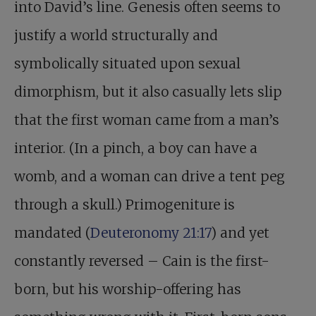
into David’s line. Genesis often seems to
justify a world structurally and
symbolically situated upon sexual
dimorphism, but it also casually lets slip
that the first woman came from a man’s
interior. (In a pinch, a boy can have a
womb, and a woman can drive a tent peg
through a skull.) Primogeniture is
mandated (
Deuteronomy 21:17
) and yet
constantly reversed – Cain is the first-
born, but his worship-offering has