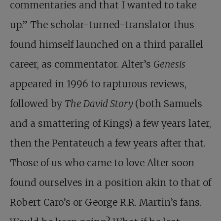
commentaries and that I wanted to take
up.” The scholar-turned-translator thus
found himself launched on a third parallel
career, as commentator. Alter’s
Genesis
appeared in 1996 to rapturous reviews,
followed by
The David Story
(both Samuels
and a smattering of Kings) a few years later,
then the Pentateuch a few years after that.
Those of us who came to love Alter soon
found ourselves in a position akin to that of
Robert Caro’s or George R.R. Martin’s fans.