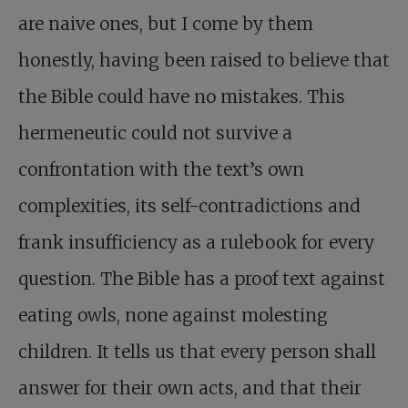
are naive ones, but I come by them
honestly, having been raised to believe that
the Bible could have no mistakes. This
hermeneutic could not survive a
confrontation with the text’s own
complexities, its self-contradictions and
frank insufficiency as a rulebook for every
question. The Bible has a proof text against
eating owls, none against molesting
children. It tells us that every person shall
answer for their own acts, and that their