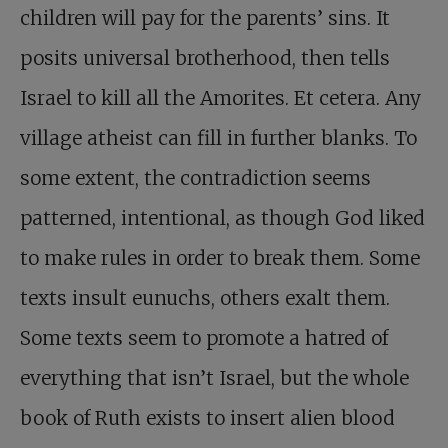
children will pay for the parents’ sins. It
posits universal brotherhood, then tells
Israel to kill all the Amorites. Et cetera. Any
village atheist can fill in further blanks. To
some extent, the contradiction seems
patterned, intentional, as though God liked
to make rules in order to break them. Some
texts insult eunuchs, others exalt them.
Some texts seem to promote a hatred of
everything that isn’t Israel, but the whole
book of Ruth exists to insert alien blood