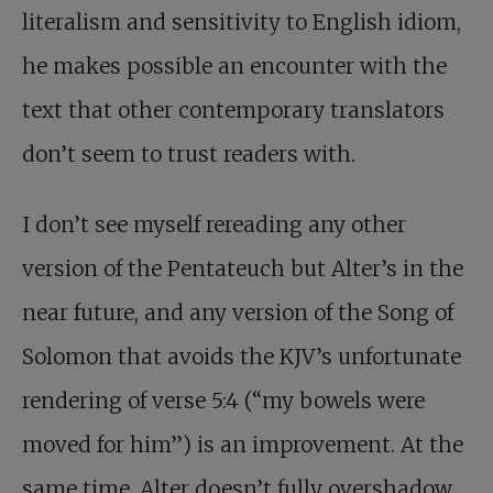
literalism and sensitivity to English idiom,
he makes possible an encounter with the
text that other contemporary translators
don’t seem to trust readers with.
I don’t see myself rereading any other
version of the Pentateuch but Alter’s in the
near future, and any version of the Song of
Solomon that avoids the KJV’s unfortunate
rendering of verse 5:4 (“my bowels were
moved for him”) is an improvement. At the
same time, Alter doesn’t fully overshadow