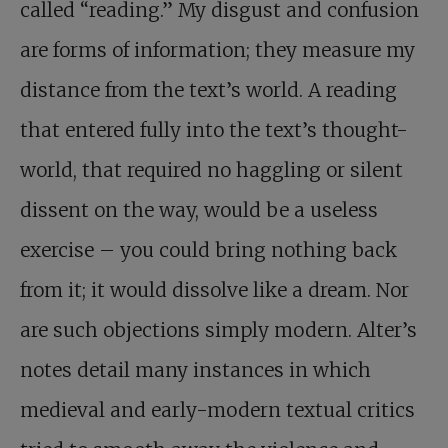
called “reading.” My disgust and confusion
are forms of information; they measure my
distance from the text’s world. A reading
that entered fully into the text’s thought-
world, that required no haggling or silent
dissent on the way, would be a useless
exercise – you could bring nothing back
from it; it would dissolve like a dream. Nor
are such objections simply modern. Alter’s
notes detail many instances in which
medieval and early-modern textual critics