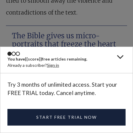
tried to smooth away the violence and
contradictions of the text.
The Bible gives us micro-
portraits that freeze the heart
with recognition.
You have
{{score}}
free articles remaining.
Already a subscriber?
Sign in
You can make some sense of these things
Try 3 months of unlimited access. Start your
by reading more widely in the literature of
FREE TRIAL today. Cancel anytime.
the ancient world. It is bad that David
butchers so many people, but he is harder
START FREE TRIAL NOW
to dislike when you’ve just reread one of