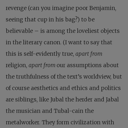
revenge (can you imagine poor Benjamin,
seeing that cup in his bag?) to be
believable – is among the loveliest objects
in the literary canon. (I want to say that
this is self-evidently true,
apart from
religion,
apart from
our assumptions about
the truthfulness of the text’s worldview, but
of course aesthetics and ethics and politics
are siblings, like Jubal the herder and Jabal
the musician and Tubal-cain the
metalworker. They form civilization with