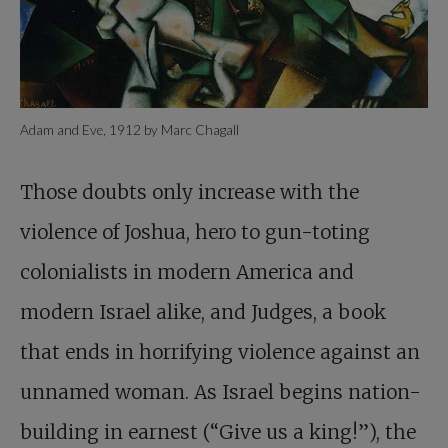
Adam and Eve, 1912 by Marc Chagall
Those doubts only increase with the
violence of Joshua, hero to gun-toting
colonialists in modern America and
modern Israel alike, and Judges, a book
that ends in horrifying violence against an
unnamed woman. As Israel begins nation-
building in earnest (“Give us a king!”), the