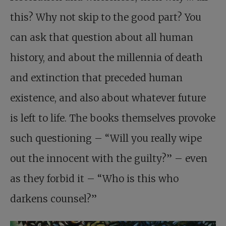
this? Why not skip to the good part? You
can ask that question about all human
history, and about the millennia of death
and extinction that preceded human
existence, and also about whatever future
is left to life. The books themselves provoke
such questioning – “Will you really wipe
out the innocent with the guilty?” – even
as they forbid it – “Who is this who
darkens counsel?”