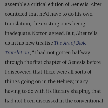
assemble a critical edition of Genesis. Alter
countered that he’d have to do his own
translation, the existing ones being
inadequate. Norton agreed. But, Alter tells
us in his new treatise
The Art of Bible
Translation
, “I had not gotten halfway
through the first chapter of Genesis before
I discovered that there were all sorts of
things going on in the Hebrew, many
having to do with its literary shaping, that
had not been discussed in the conventional