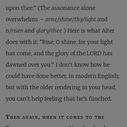
upon thee.” (The assonance alone
overwhelms –
arise/shine/thy/light
and
is/risen
and
glory/thee
.) Here is what Alter
does with it: “Rise, O shine, for your light
has come, and the glory of the LORD has
dawned over you.” I don’t know how he
could have done better, in modern English;
but with the older rendering in your head,
you can’t help feeling that he’s flinched.
Then again, when it comes to the