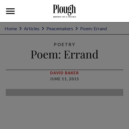
Home
Articles
Peacemakers
Poem: Errand
POETRY
Poem: Errand
DAVID BAKER
JUNE 11, 2015