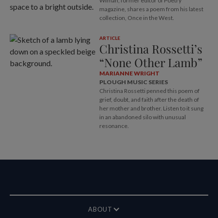
Wiman, former editor of Poetry
magazine, shares a poem from his latest
collection, Once in the West.
ARTICLE
Christina Rossetti’s
“None Other Lamb”
MARIANNE WRIGHT
PLOUGH MUSIC SERIES
Christina Rossetti penned this poem of
grief, doubt, and faith after the death of
her mother and brother. Listen to it sung
in an abandoned silo with unusual
resonance.
ABOUT