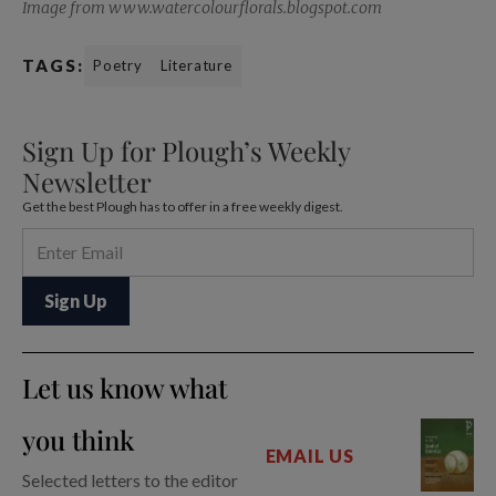
Image from www.watercolourflorals.blogspot.com
TAGS:
Poetry
Literature
Sign Up for Plough’s Weekly
Newsletter
Get the best Plough has to offer in a free weekly digest.
Let us know what
you think
EMAIL US
Selected letters to the editor