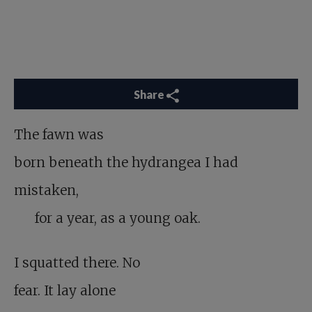
Share
The fawn was
born beneath the hydrangea I had
mistaken,
for a year, as a young oak.
I squatted there. No
fear. It lay alone