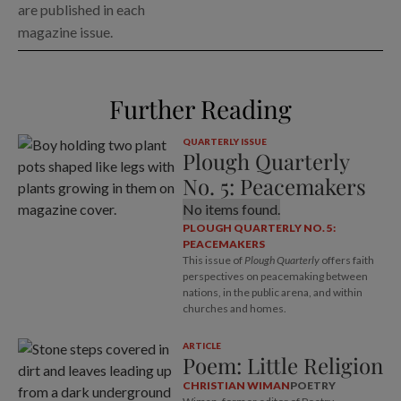
are published in each
magazine issue.
Further Reading
QUARTERLY ISSUE
Plough Quarterly
No. 5: Peacemakers
No items found.
PLOUGH QUARTERLY NO. 5:
PEACEMAKERS
This issue of
Plough Quarterly
offers faith
perspectives on peacemaking between
nations, in the public arena, and within
churches and homes.
ARTICLE
Poem: Little Religion
CHRISTIAN WIMAN
POETRY