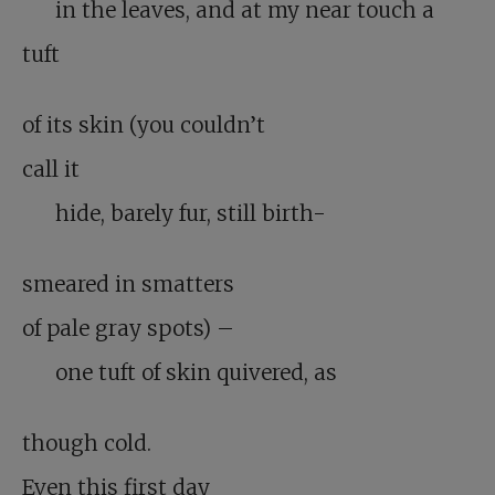
in the leaves, and at my near touch a
tuft
of its skin (you couldn’t
call it
hide, barely fur, still birth-
smeared in smatters
of pale gray spots) –
one tuft of skin quivered, as
though cold.
Even this first day