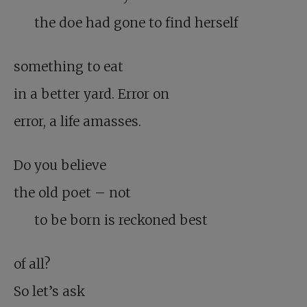
the doe had gone to find herself
something to eat
in a better yard. Error on
error, a life amasses.
Do you believe
the old poet – not
to be born is reckoned best
of all?
So let’s ask