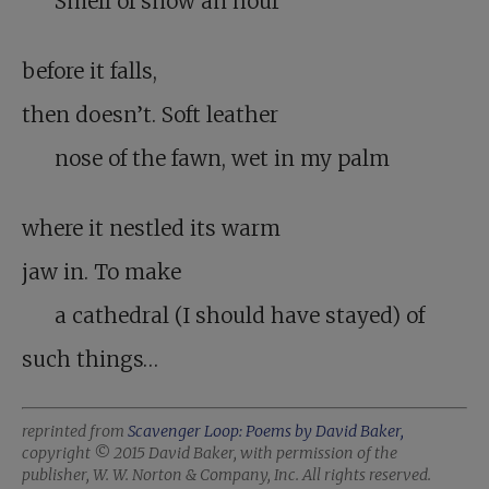
Smell of snow an hour
before it falls,
then doesn’t. Soft leather
nose of the fawn, wet in my palm
where it nestled its warm
jaw in. To make
a cathedral (I should have stayed) of
such things…
reprinted from
Scavenger Loop: Poems by David Baker,
copyright © 2015 David Baker, with permission of the
publisher, W. W. Norton & Company, Inc. All rights reserved.