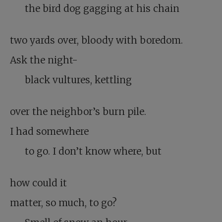
the bird dog gagging at his chain
two yards over, bloody with boredom.
Ask the night-
black vultures, kettling
over the neighbor’s burn pile.
I had somewhere
to go. I don’t know where, but
how could it
matter, so much, to go?