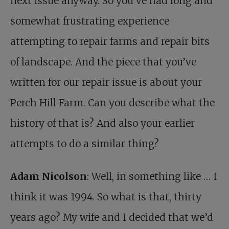
next issue anyway. So you’ve had long and
somewhat frustrating experience
attempting to repair farms and repair bits
of landscape. And the piece that you’ve
written for our repair issue is about your
Perch Hill Farm. Can you describe what the
history of that is? And also your earlier
attempts to do a similar thing?
Adam Nicolson
: Well, in something like … I
think it was 1994. So what is that, thirty
years ago? My wife and I decided that we’d