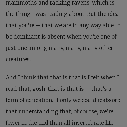
mammoths and racking ravens, which is
the thing I was reading about. But the idea
that you’re – that we are in any way able to
be dominant is absent when you’re one of
just one among many, many, many other
creatures.
And I think that that is that is I felt when I
read that, gosh, that is that is – that’s a
form of education. If only we could reabsorb
that understanding that, of course, we’re
fewer in the end than all invertebrate life,