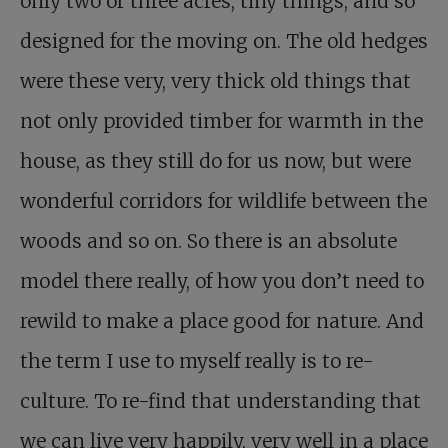
only two or three acres, tiny things, and so
designed for the moving on. The old hedges
were these very, very thick old things that
not only provided timber for warmth in the
house, as they still do for us now, but were
wonderful corridors for wildlife between the
woods and so on. So there is an absolute
model there really, of how you don’t need to
rewild to make a place good for nature. And
the term I use to myself really is to re-
culture. To re-find that understanding that
we can live very happily, very well in a place