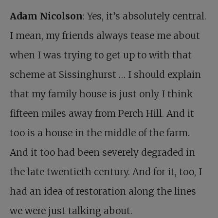
Adam Nicolson
: Yes, it’s absolutely central.
I mean, my friends always tease me about
when I was trying to get up to with that
scheme at Sissinghurst … I should explain
that my family house is just only I think
fifteen miles away from Perch Hill. And it
too is a house in the middle of the farm.
And it too had been severely degraded in
the late twentieth century. And for it, too, I
had an idea of restoration along the lines
we were just talking about.