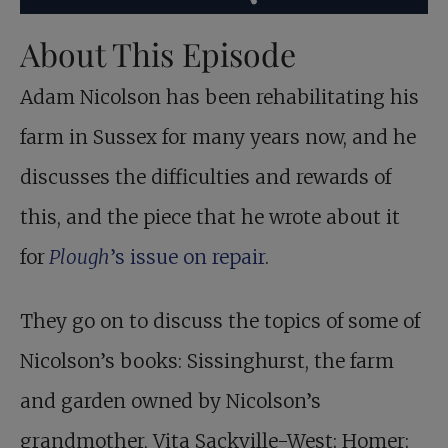
About This Episode
Adam Nicolson has been rehabilitating his
farm in Sussex for many years now, and he
discusses the difficulties and rewards of
this, and the piece that he wrote about it
for
Plough
’s issue on repair
.
They go on to discuss the topics of some of
Nicolson’s books: Sissinghurst, the farm
and garden owned by Nicolson’s
grandmother, Vita Sackville-West; Homer;