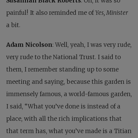
Susannah Black Roberts
: Oh, it was so
painful! It also reminded me of
Yes, Minister
a bit.
Adam Nicolson
: Well, yeah, I was very rude,
very rude to the National Trust. I said to
them, I remember standing up to some
meeting and saying, because this garden is
immensely famous, a world-famous garden,
I said, “What you’ve done is instead of a
place, with all the rich implications that
that term has, what you’ve made is a Titian