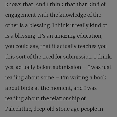
knows that. And I think that that kind of
engagement with the knowledge of the
other is a blessing. I think it really kind of
is a blessing. It’s an amazing education,
you could say, that it actually teaches you
this sort of the need for submission. I think,
yes, actually before submission – I was just
reading about some – I’m writing a book
about birds at the moment, and I was
reading about the relationship of
Paleolithic, deep, old stone age people in