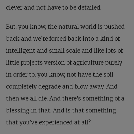
clever and not have to be detailed.
But, you know, the natural world is pushed
back and we’re forced back into a kind of
intelligent and small scale and like lots of
little projects version of agriculture purely
in order to, you know, not have the soil
completely degrade and blow away. And
then we all die. And there’s something of a
blessing in that. And is that something
that you’ve experienced at all?