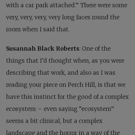
with a car park attached.” There were some
very, very, very, very long faces round the
room when I said that.
Susannah Black Roberts
: One of the
things that I’d thought when, as you were
describing that work, and also as I was
reading your piece on Perch Hill, is that we
have this instinct for the good of a complex
ecosystem – even saying “ecosystem”
seems a bit clinical, but a complex
landscape and the horror in a way of the