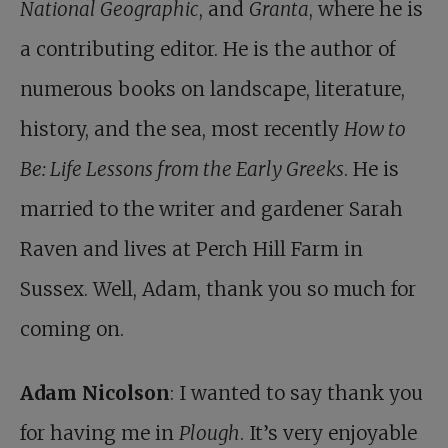
National Geographic
, and
Granta
, where he is
a contributing editor. He is the author of
numerous books on landscape, literature,
history, and the sea, most recently
How to
Be: Life Lessons from the Early Greeks
. He is
married to the writer and gardener Sarah
Raven and lives at Perch Hill Farm in
Sussex. Well, Adam, thank you so much for
coming on.
Adam Nicolson
: I wanted to say thank you
for having me in
Plough
. It’s very enjoyable