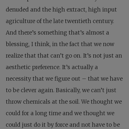
denuded and the high extract, high input
agriculture of the late twentieth century.
And there’s something that’s almost a
blessing, I think, in the fact that we now
realize that that can’t go on. It’s not just an
aesthetic preference. It’s actually a
necessity that we figure out – that we have
to be clever again. Basically, we can’t just
throw chemicals at the soil. We thought we
could for a long time and we thought we
could just do it by force and not have to be