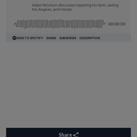
Share