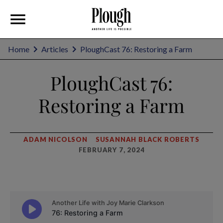
Home
Articles
PloughCast 76: Restoring a Farm
PloughCast 76:
Restoring a Farm
ADAM NICOLSON
SUSANNAH BLACK ROBERTS
FEBRUARY 7, 2024