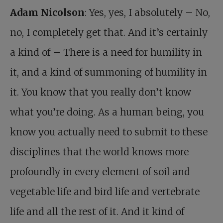
Adam Nicolson
: Yes, yes, I absolutely – No,
no, I completely get that. And it’s certainly
a kind of – There is a need for humility in
it, and a kind of summoning of humility in
it. You know that you really don’t know
what you’re doing. As a human being, you
know you actually need to submit to these
disciplines that the world knows more
profoundly in every element of soil and
vegetable life and bird life and vertebrate
life and all the rest of it. And it kind of