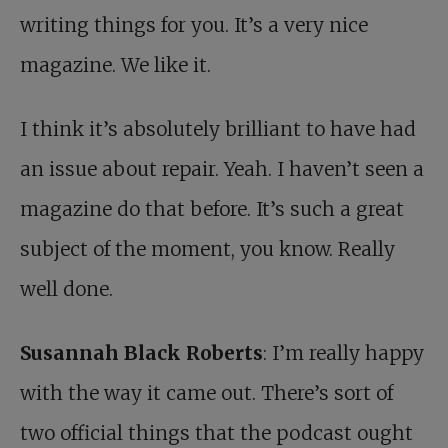
writing things for you. It’s a very nice
magazine. We like it.
I think it’s absolutely brilliant to have had
an issue about repair. Yeah. I haven’t seen a
magazine do that before. It’s such a great
subject of the moment, you know. Really
well done.
Susannah Black Roberts
: I’m really happy
with the way it came out. There’s sort of
two official things that the podcast ought