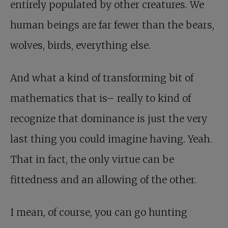
entirely populated by other creatures. We
human beings are far fewer than the bears,
wolves, birds, everything else.
And what a kind of transforming bit of
mathematics that is– really to kind of
recognize that dominance is just the very
last thing you could imagine having. Yeah.
That in fact, the only virtue can be
fittedness and an allowing of the other.
I mean, of course, you can go hunting