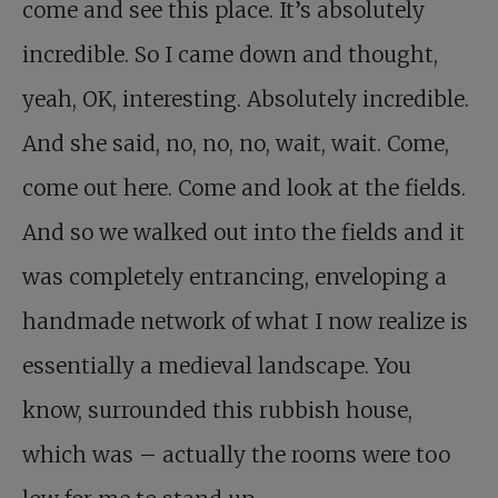
come and see this place. It’s absolutely
incredible. So I came down and thought,
yeah, OK, interesting. Absolutely incredible.
And she said, no, no, no, wait, wait. Come,
come out here. Come and look at the fields.
And so we walked out into the fields and it
was completely entrancing, enveloping a
handmade network of what I now realize is
essentially a medieval landscape. You
know, surrounded this rubbish house,
which was – actually the rooms were too