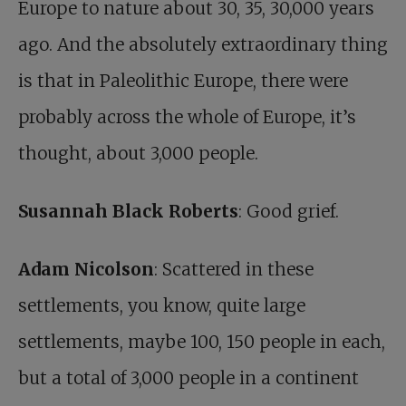
Europe to nature about 30, 35, 30,000 years
ago. And the absolutely extraordinary thing
is that in Paleolithic Europe, there were
probably across the whole of Europe, it’s
thought, about 3,000 people.
Susannah Black Roberts
: Good grief.
Adam Nicolson
: Scattered in these
settlements, you know, quite large
settlements, maybe 100, 150 people in each,
but a total of 3,000 people in a continent