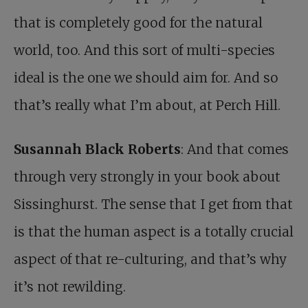
that is completely good for the natural
world, too. And this sort of multi-species
ideal is the one we should aim for. And so
that’s really what I’m about, at Perch Hill.
Susannah Black Roberts
: And that comes
through very strongly in your book about
Sissinghurst. The sense that I get from that
is that the human aspect is a totally crucial
aspect of that re-culturing, and that’s why
it’s not rewilding.