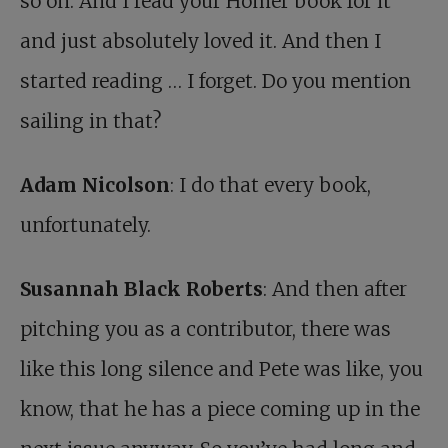
so on. And I read your Homer book for it
and just absolutely loved it. And then I
started reading … I forget. Do you mention
sailing in that?
Adam Nicolson
: I do that every book,
unfortunately.
Susannah Black Roberts
: And then after
pitching you as a contributor, there was
like this long silence and Pete was like, you
know, that he has a piece coming up in the