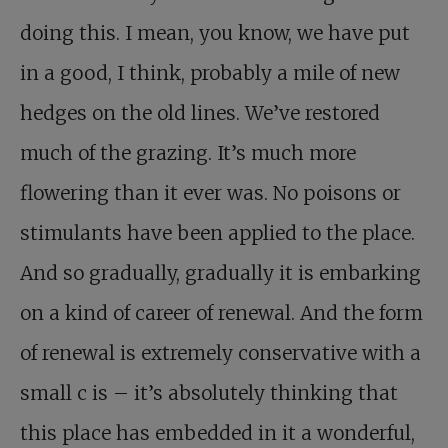
doing this. I mean, you know, we have put
in a good, I think, probably a mile of new
hedges on the old lines. We’ve restored
much of the grazing. It’s much more
flowering than it ever was. No poisons or
stimulants have been applied to the place.
And so gradually, gradually it is embarking
on a kind of career of renewal. And the form
of renewal is extremely conservative with a
small c is – it’s absolutely thinking that
this place has embedded in it a wonderful,