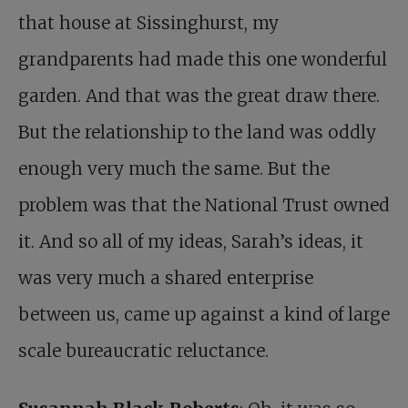
that house at Sissinghurst, my
grandparents had made this one wonderful
garden. And that was the great draw there.
But the relationship to the land was oddly
enough very much the same. But the
problem was that the National Trust owned
it. And so all of my ideas, Sarah’s ideas, it
was very much a shared enterprise
between us, came up against a kind of large
scale bureaucratic reluctance.