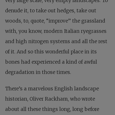
very large scale, very empty landscapes. To
denude it, to take out hedges, take out
woods, to, quote, “improve” the grassland
with, you know, modern Italian ryegrasses
and high nitrogen systems and all the rest
of it. And so this wonderful place in its
bones had experienced a kind of awful
degradation in those times.
There’s a marvelous English landscape
historian, Oliver Rackham, who wrote
about all these things long, long before