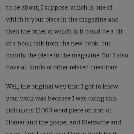
to be about, I suppose, which is one of
which is your piece in the magazine and
then the other of which is it could be a bit
of a book talk from the new book, but
mainly the piece in the magazine. But I also
have all kinds of other related questions.
Well, the original way that I got to know
your work was because I was doing this
ridiculous 13,000 word piece on sort of
Homer and the gospel and Nietzsche and