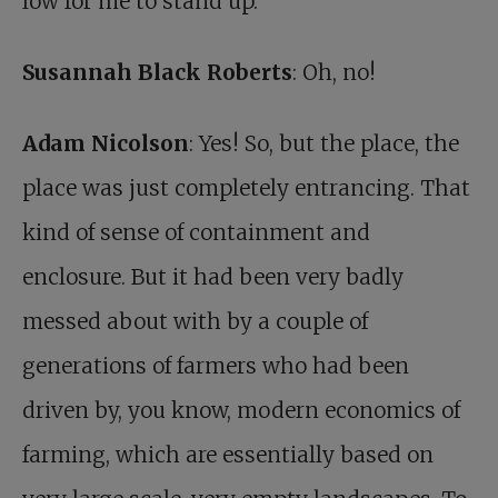
low for me to stand up.
Susannah Black Roberts
: Oh, no!
Adam Nicolson
: Yes! So, but the place, the
place was just completely entrancing. That
kind of sense of containment and
enclosure. But it had been very badly
messed about with by a couple of
generations of farmers who had been
driven by, you know, modern economics of
farming, which are essentially based on