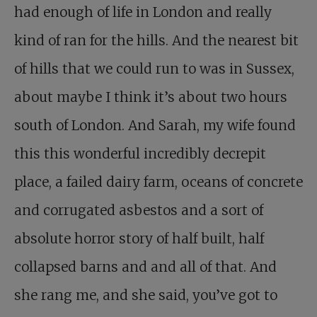
had enough of life in London and really
kind of ran for the hills. And the nearest bit
of hills that we could run to was in Sussex,
about maybe I think it’s about two hours
south of London. And Sarah, my wife found
this this wonderful incredibly decrepit
place, a failed dairy farm, oceans of concrete
and corrugated asbestos and a sort of
absolute horror story of half built, half
collapsed barns and and all of that. And
she rang me, and she said, you’ve got to