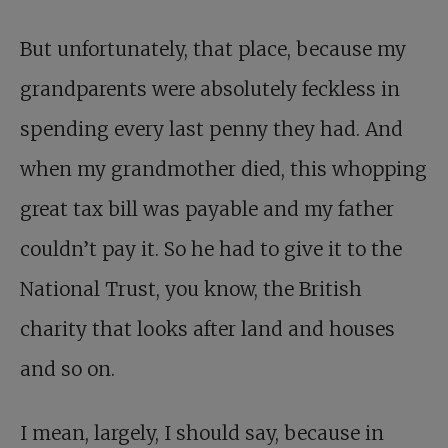
But unfortunately, that place, because my
grandparents were absolutely feckless in
spending every last penny they had. And
when my grandmother died, this whopping
great tax bill was payable and my father
couldn’t pay it. So he had to give it to the
National Trust, you know, the British
charity that looks after land and houses
and so on.
I mean, largely, I should say, because in