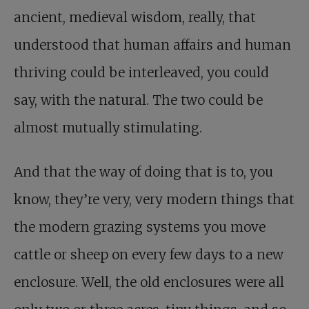
ancient, medieval wisdom, really, that
understood that human affairs and human
thriving could be interleaved, you could
say, with the natural. The two could be
almost mutually stimulating.
And that the way of doing that is to, you
know, they’re very, very modern things that
the modern grazing systems you move
cattle or sheep on every few days to a new
enclosure. Well, the old enclosures were all