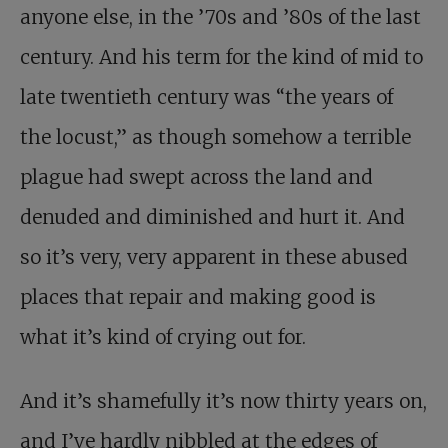
anyone else, in the ’70s and ’80s of the last
century. And his term for the kind of mid to
late twentieth century was “the years of
the locust,” as though somehow a terrible
plague had swept across the land and
denuded and diminished and hurt it. And
so it’s very, very apparent in these abused
places that repair and making good is
what it’s kind of crying out for.
And it’s shamefully it’s now thirty years on,
and I’ve hardly nibbled at the edges of