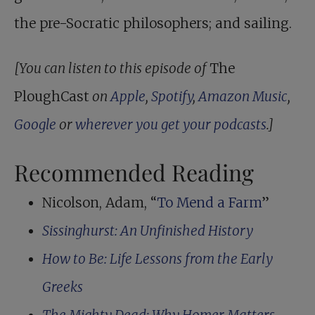
the pre-Socratic philosophers; and sailing.
[You can listen to this episode of
The
PloughCast
on
Apple
,
Spotify
,
Amazon Music
,
Google
or
wherever you get your podcasts
.]
Recommended Reading
Nicolson, Adam, “
To Mend a Farm
”
Sissinghurst: An Unfinished History
How to Be: Life Lessons from the Early
Greeks