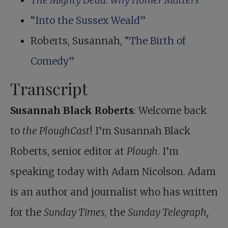
The Mighty Dead: Why Homer Matters
“
Into the Sussex Weald
”
Roberts, Susannah, “
The Birth of
Comedy
”
Transcript
Susannah Black Roberts
: Welcome back
to
the PloughCast
! I’m Susannah Black
Roberts, senior editor at
Plough
. I’m
speaking today with Adam Nicolson. Adam
is an author and journalist who has written
for the
Sunday Times
, the
Sunday Telegraph,