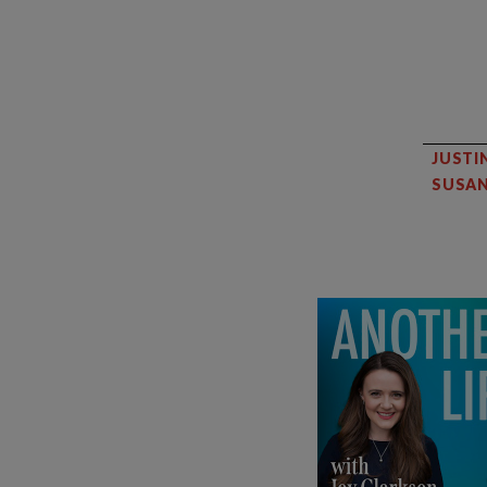
JUSTI
SUSAN