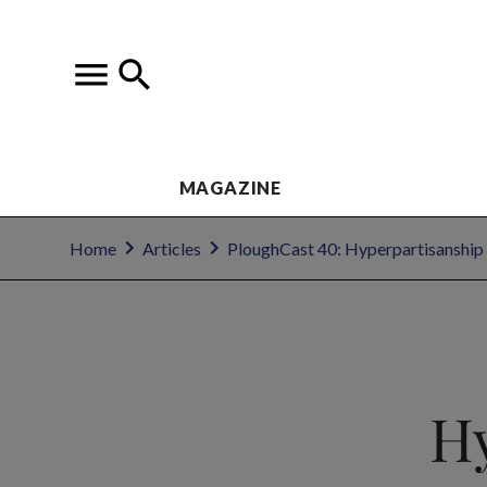
MAGAZINE
Home
Articles
PloughCast 40: Hyperpartisanship
Hy