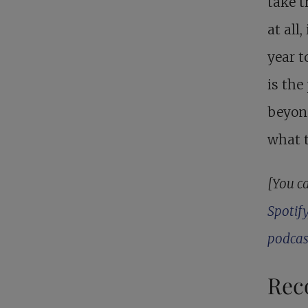
take t
at all
year t
is the
beyon
what 
[You ca
Spotify
podcas
Rec