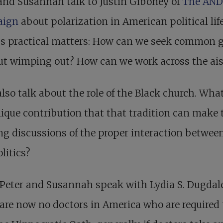
and Susannah talk to Justin Giboney of
The AND
aign
about polarization in American political lif
ss practical matters: How can we seek common 
ut wimping out? How can we work across the ais
lso talk about the role of the Black church. What
ique contribution that that tradition can make 
g discussions of the proper interaction between
litics?
Peter and Susannah speak with Lydia S. Dugdale
are now no doctors in America who are required 