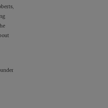
berts,
ing
the
about
founder