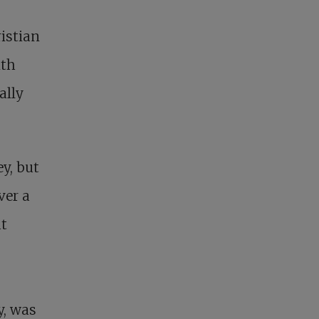
ristian
ith
ally
y, but
ver a
at
y, was