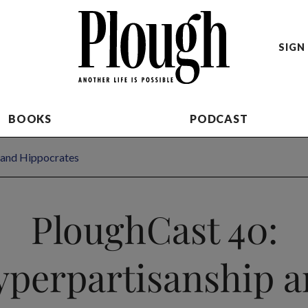
SIGN 
BOOKS
PODCAST
 and Hippocrates
PloughCast 40:
perpartisanship 