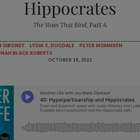
Hippocrates
The Vows That Bind
, Part 4
N GIBONEY
LYDIA S. DUGDALE
PETER MOMMSEN
NAH BLACK ROBERTS
OCTOBER 18, 2022