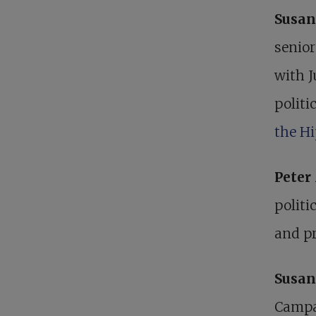
Susan
senior
with J
politi
the H
Pete
politi
and pr
Susan
Campai