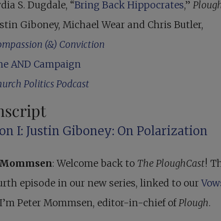
dia S. Dugdale, “
Bring Back Hippocrates
,”
Ploug
stin Giboney, Michael Wear and Chris Butler,
mpassion (&) Conviction
he AND Campaign
urch Politics Podcast
nscript
on I: Justin Giboney: On Polarization
r Mommsen
: Welcome back to
The PloughCast
! Th
urth episode in our new series, linked to our
Vow
 I’m Peter Mommsen, editor-in-chief of
Plough
.