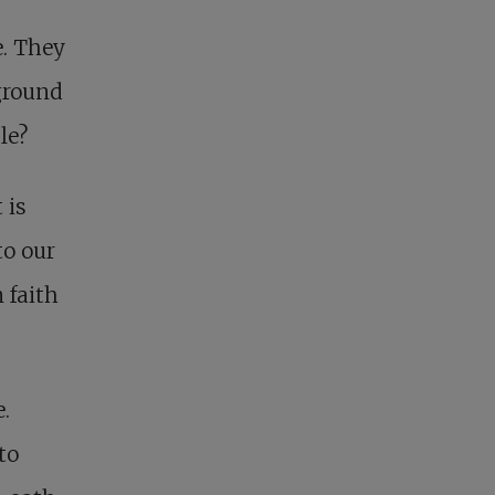
e. They
ground
le?
 is
to our
 faith
.
to