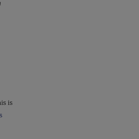
h
is is
s