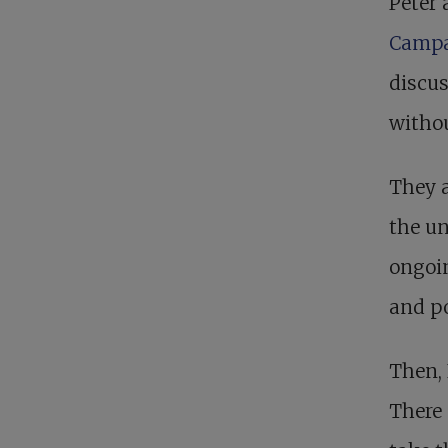
Peter 
Camp
discu
witho
They a
the un
ongoin
and po
Then, 
There 