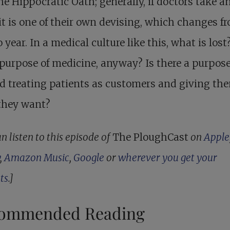
he Hippocratic Oath; generally, if doctors take a
, it is one of their own devising, which changes f
o year. In a medical culture like this, what is los
 purpose of medicine, anyway? Is there a purpose 
d treating patients as customers and giving th
they want?
n listen to this episode of
The PloughCast
on
Apple
,
Amazon Music
,
Google
or
wherever you get your
ts
.]
ommended Reading