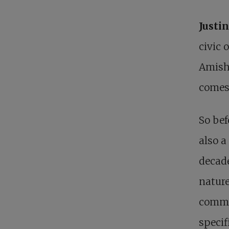
Justi
civic 
Amisho
comes 
So bef
also a
decade
nature
commu
specif