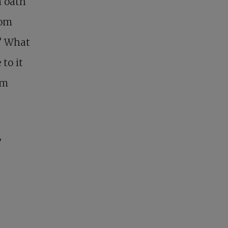
n oath
rom
t? What
to it
em
,