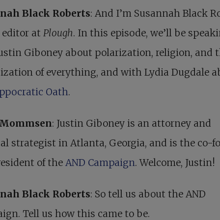
nah Black Roberts
: And I’m Susannah Black Ro
 editor at
Plough
. In this episode, we’ll be speak
ustin Giboney about polarization, religion, and 
cization of everything, and with Lydia Dugdale 
ippocratic Oath
.
r Mommsen
: Justin Giboney is an attorney and
cal strategist in Atlanta, Georgia, and is the co-
esident of the
AND Campaign
. Welcome, Justin!
nah Black Roberts
: So tell us about the AND
gn. Tell us how this came to be.