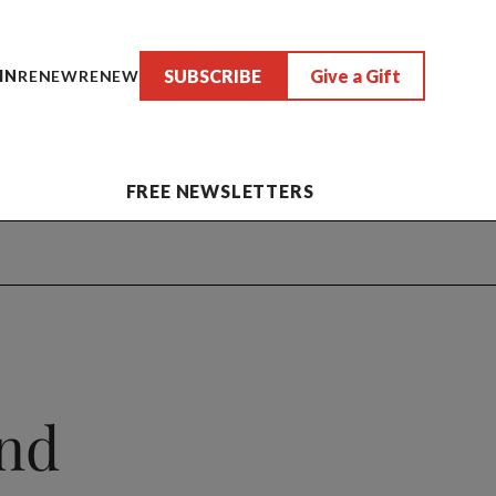
SUBSCRIBE
Give a Gift
IN
RENEW
RENEW
FREE NEWSLETTERS
and