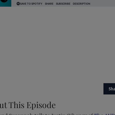
Sh
ut This Episode