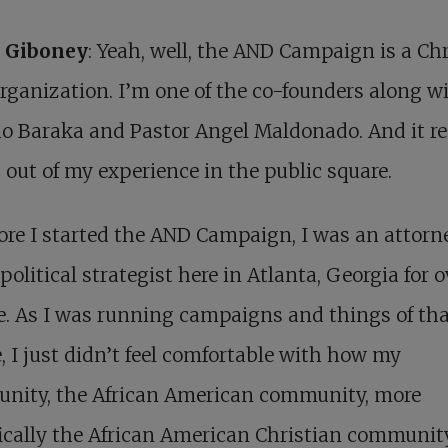
n Giboney
: Yeah, well, the AND Campaign is a Ch
organization. I’m one of the co-founders along w
 Baraka and Pastor Angel Maldonado. And it re
out of my experience in the public square.
ore I started the AND Campaign, I was an attorne
 political strategist here in Atlanta, Georgia for o
. As I was running campaigns and things of th
, I just didn’t feel comfortable with how my
nity, the African American community, more
ically the African American Christian communit