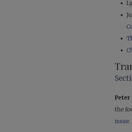
Ly
Ju
Co
T
Ch
Tra
Secti
Pete
the fo
issue
.