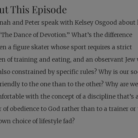
ut This Episode
nah and Peter speak with Kelsey Osgood about 
“The Dance of Devotion.” What’s the difference
n a figure skater whose sport requires a strict
n of training and eating, and an observant Jew
s also constrained by specific rules? Why is our so
riendly to the one than to the other? Why are we
ortable with the concept of a discipline that’s 
 of obedience to God rather than to a trainer or 
own choice of lifestyle fad?