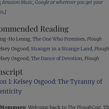
,
Amazon Music
,
Google
or
wherever you get your
ts
.]
ommended Reading
ing-Ho Leung,
The One Who Promises
,
Plough
elsey Osgood,
Stranger in a Strange Land
,
Ploug
elsey Osgood,
The Dance of Devotion
,
Plough
nscript
ion 1: Kelsey Osgood: The Tyranny of
enticity
r Mommsen
: Welcome back to
The PloughCast
. Th