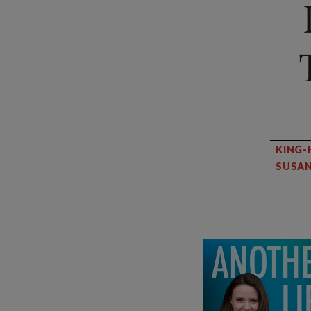
KING-
SUSAN