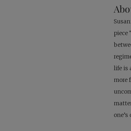
Abo
Susan
piece 
betwee
regime
life i
more f
uncomf
matter
one’s 