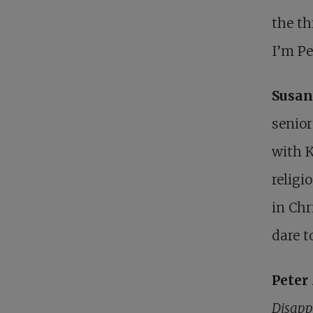
the th
I’m P
Susan
senior
with K
religi
in Chr
dare 
Pete
Disapp