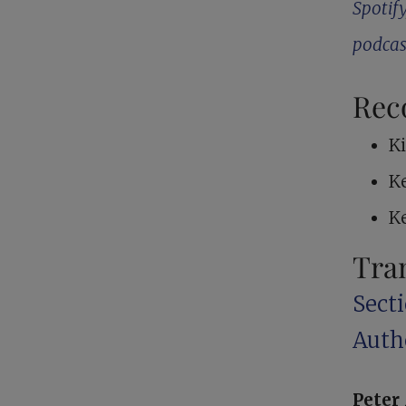
Spotify
podcas
Rec
K
K
K
Tra
Sect
Auth
Pete