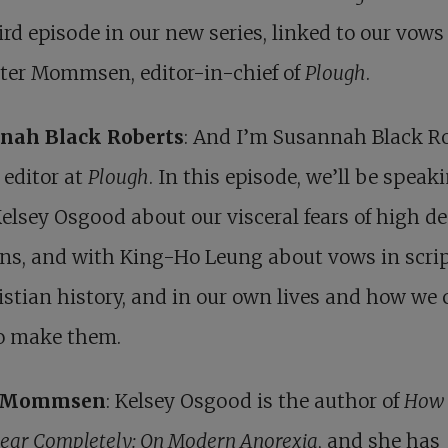
ird episode in our new series, linked to our vows 
eter Mommsen, editor-in-chief of
Plough
.
nah Black Roberts
: And I’m Susannah Black Ro
 editor at
Plough
. In this episode, we’ll be speak
elsey Osgood about our visceral fears of high 
ons, and with King-Ho Leung about vows in scrip
istian history, and in our own lives and how we 
to make them.
r Mommsen
: Kelsey Osgood is the author of
How 
ear Completely: On Modern Anorexia
, and she has