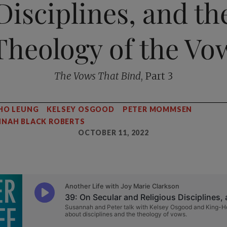
Disciplines, and th
Theology of the Vo
The Vows That Bind
, Part 3
HO LEUNG
KELSEY OSGOOD
PETER MOMMSEN
NAH BLACK ROBERTS
OCTOBER 11, 2022