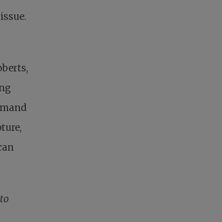
issue.
berts,
ing
demand
ture,
can
to