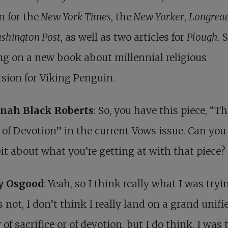
n for the
New York Times
, the
New Yorker
,
Longrea
shington Post
, as well as two articles for
Plough
. 
g on a new book about millennial religious
sion for Viking Penguin.
nah Black Roberts
: So, you have this piece, “T
of Devotion” in the current Vows issue. Can you 
 bit about what you’re getting at with that piece?
y Osgood
: Yeah, so I think really what I was tryi
 not, I don’t think I really land on a grand unifi
 of sacrifice or of devotion, but I do think, I was 