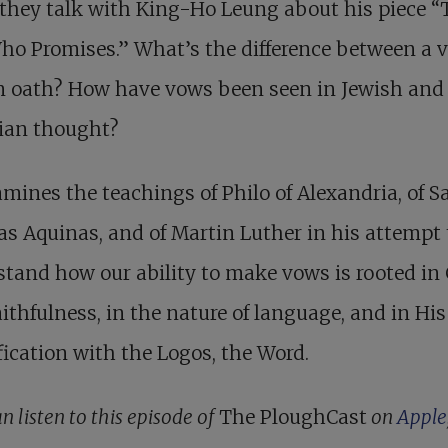
they talk with King-Ho Leung about his piece “
ho Promises.” What’s the difference between a 
n oath? How have vows been seen in Jewish and
tian thought?
mines the teachings of Philo of Alexandria, of S
 Aquinas, and of Martin Luther in his attempt 
tand how our ability to make vows is rooted in
ithfulness, in the nature of language, and in His
fication with the Logos, the Word.
n listen to this episode of
The PloughCast
on
Apple