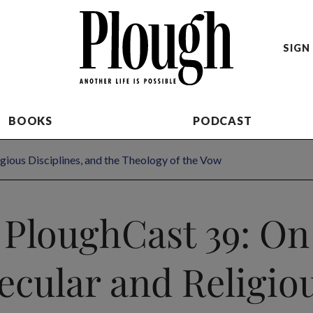
SIGN 
BOOKS
PODCAST
gious Disciplines, and the Theology of the Vow
PloughCast 39: On
ecular and Religio