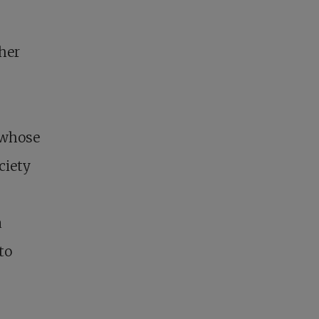
her
 whose
ciety
a
to