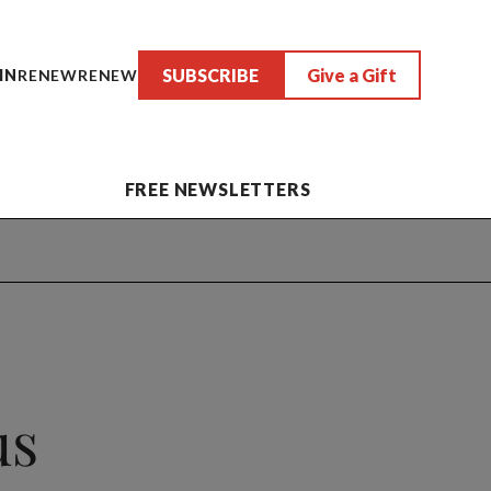
SUBSCRIBE
Give a Gift
IN
RENEW
RENEW
FREE NEWSLETTERS
us