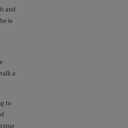
ds
and
She is
he
talk a
ng to
ed
trying