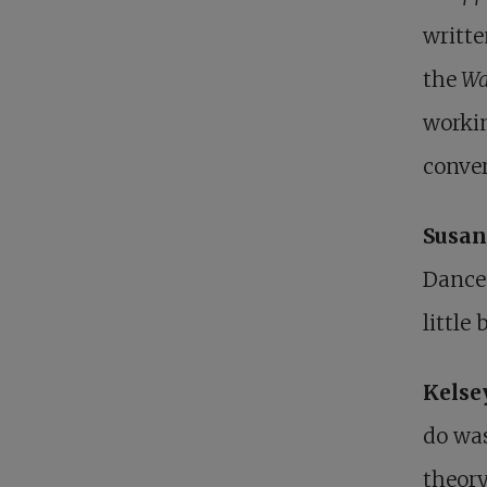
writte
the
Wa
workin
conver
Susan
Dance 
little
Kelse
do was
theory