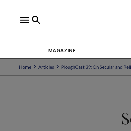
MAGAZINE
Home
Articles
PloughCast 39: On Secular and Reli
S