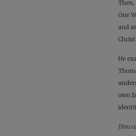
Then, 
One W
and a
Chris
He exa
Thomas
unders
own fa
identi
[You ca