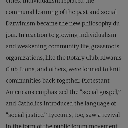
cities. Individualism replaced the
communal learning of the past and social
Darwinism became the new philosophy du
jour. In reaction to growing individualism
and weakening community life, grassroots
organizations, like the Rotary Club, Kiwanis
Club, Lions, and others, were formed to knit
communities back together. Protestant
Americans emphasized the “social gospel,”
and Catholics introduced the language of
“social justice.” Lyceums, too, saw a revival
in the form of the public forum movement.