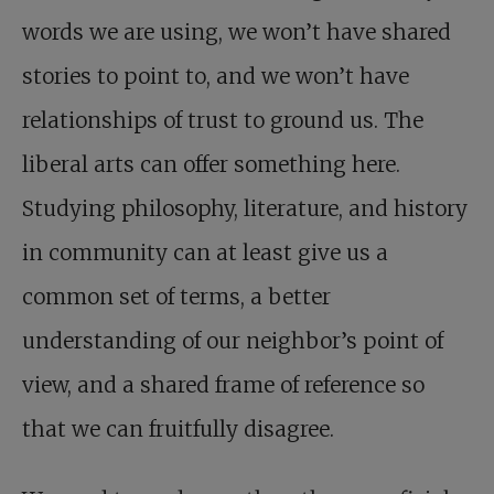
words we are using, we won’t have shared
stories to point to, and we won’t have
relationships of trust to ground us. The
liberal arts can offer something here.
Studying philosophy, literature, and history
in community can at least give us a
common set of terms, a better
understanding of our neighbor’s point of
view, and a shared frame of reference so
that we can fruitfully disagree.