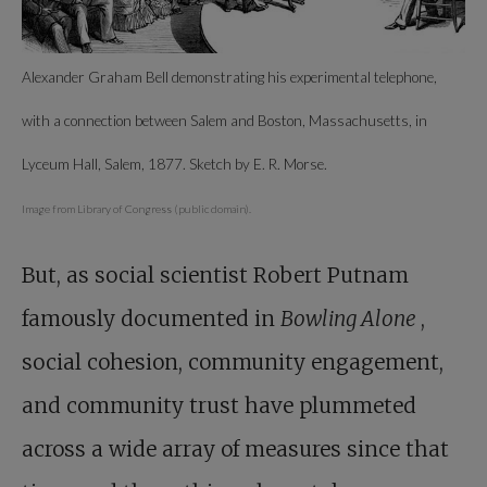
Alexander Graham Bell demonstrating his experimental telephone,
with a connection between Salem and Boston, Massachusetts, in
Lyceum Hall, Salem, 1877. Sketch by E. R. Morse.
Image from Library of Congress (public domain).
But, as social scientist Robert Putnam
famously documented in
Bowling Alone
,
social cohesion, community engagement,
and community trust have plummeted
across a wide array of measures since that