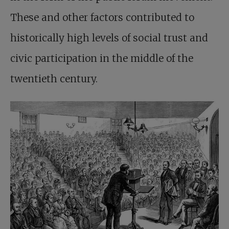
These and other factors contributed to
historically high levels of social trust and
civic participation in the middle of the
twentieth century.