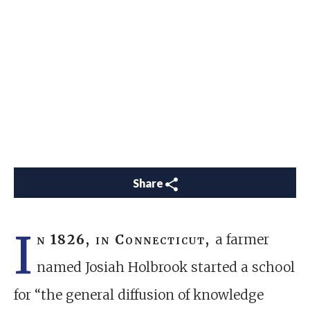
Share
I
n 1826, in Connecticut,
a farmer
named Josiah Holbrook started a school
for “the general diffusion of knowledge