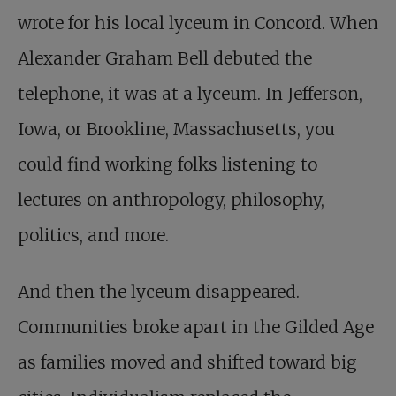
wrote for his local lyceum in Concord. When
Alexander Graham Bell debuted the
telephone, it was at a lyceum. In Jefferson,
Iowa, or Brookline, Massachusetts, you
could find working folks listening to
lectures on anthropology, philosophy,
politics, and more.
And then the lyceum disappeared.
Communities broke apart in the Gilded Age
as families moved and shifted toward big