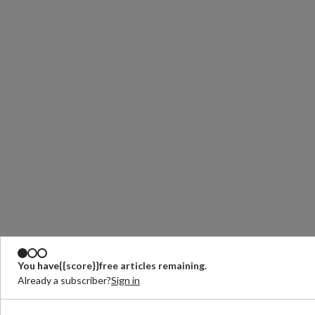
You have
{{score}}
free articles remaining.
Already a subscriber?
Sign in