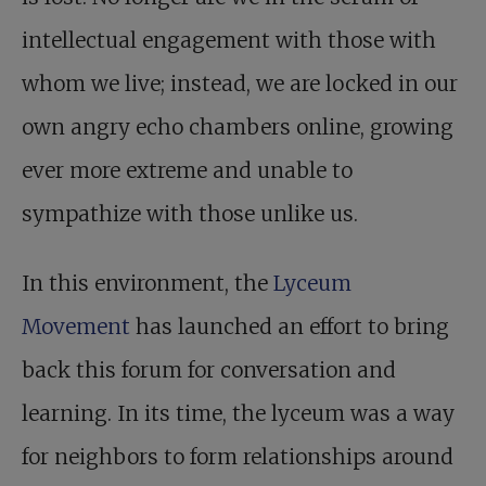
intellectual engagement with those with
whom we live; instead, we are locked in our
own angry echo chambers online, growing
ever more extreme and unable to
sympathize with those unlike us.
In this environment, the
Lyceum
Movement
has launched an effort to bring
back this forum for conversation and
learning. In its time, the lyceum was a way
for neighbors to form relationships around