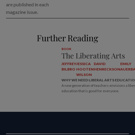
are published in each
magazine issue.
Further Reading
BOOK
The Liberating Arts
JEFFREY
JESSICA
DAVID
EMILY
BILBRO
HOOTEN
HENRECKSON
AUERB
WILSON
WHY WE NEED LIBERAL ARTS EDUCATI
A new generation of teachers envisions a liber
education that is good for everyone.