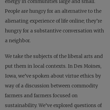
energy in communities large and small.
People are hungry for an alternative to the
alienating experience of life online; they’re
hungry for a substantive conversation with
a neighbor.
We take the subjects of the liberal arts and
put them in local contexts. In Des Moines,
Iowa, we’ve spoken about virtue ethics by
way of a discussion between commodity
farmers and farmers focused on
sustainability. We’ve explored questions of