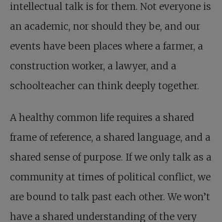
intellectual talk is for them. Not everyone is
an academic, nor should they be, and our
events have been places where a farmer, a
construction worker, a lawyer, and a
schoolteacher can think deeply together.
A healthy common life requires a shared
frame of reference, a shared language, and a
shared sense of purpose. If we only talk as a
community at times of political conflict, we
are bound to talk past each other. We won’t
have a shared understanding of the very