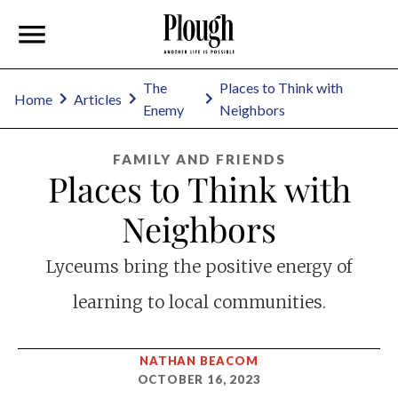
The
Places to Think with
Home
Articles
Enemy
Neighbors
FAMILY AND FRIENDS
Places to Think with
Neighbors
Lyceums bring the positive energy of
learning to local communities.
NATHAN BEACOM
OCTOBER 16, 2023