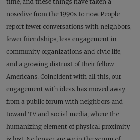
time, and these things have taken a
nosedive from the 1990s to now. People
report fewer conversations with neighbors,
fewer friendships, less engagement in
community organizations and civic life,
and a growing distrust of their fellow
Americans. Coincident with all this, our
engagement with ideas has moved away
from a public forum with neighbors and
toward TV and social media, where the
humanizing element of physical proximity
is lost. No longer are we in the scrum of