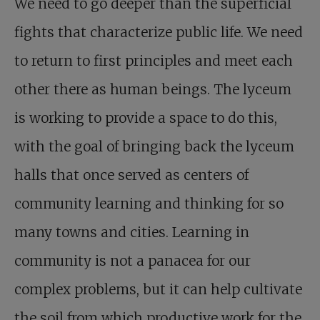
We need to go deeper than the superficial
fights that characterize public life. We need
to return to first principles and meet each
other there as human beings. The lyceum
is working to provide a space to do this,
with the goal of bringing back the lyceum
halls that once served as centers of
community learning and thinking for so
many towns and cities. Learning in
community is not a panacea for our
complex problems, but it can help cultivate
the soil from which productive work for the