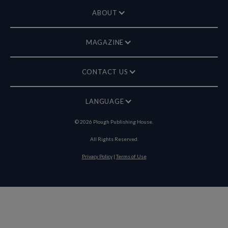
ABOUT
MAGAZINE
CONTACT US
LANGUAGE
©
2026
Plough Publishing House.
All Rights Reserved.
Privacy Policy
|
Terms of Use