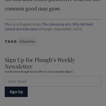
common good may grow.
This is a chapter from
The Liberating Arts: Why We Need
Liberal Arts Education
(Plough, September 2023).
TAGS:
Education
Sign Up for Plough’s Weekly
Newsletter
Get the best Plough has to offer in a free weekly digest.