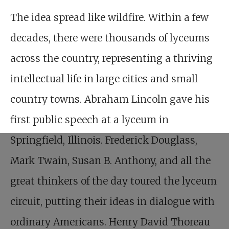
The idea spread like wildfire. Within a few
decades, there were thousands of lyceums
across the country, representing a thriving
intellectual life in large cities and small
country towns. Abraham Lincoln gave his
first public speech at a lyceum in
Springfield, Illinois. Frederick Douglass,
Mark Twain, Susan B. Anthony, and all the
great thinkers of the day toured the lyceum
circuit, putting their ideas in dialogue with
ordinary Americans. Henry David Thoreau