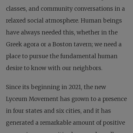
classes, and community conversations in a
relaxed social atmosphere. Human beings
have always needed this, whether in the
Greek agora or a Boston tavern; we need a
place to pursue the fundamental human
desire to know with our neighbors.
Since its beginning in 2021, the new
Lyceum Movement has grown to a presence
in four states and six cities, and it has
generated a remarkable amount of positive