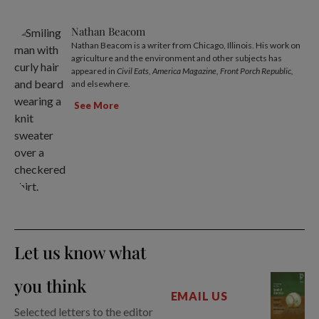
Nathan Beacom
Nathan Beacom is a writer from Chicago, Illinois. His work on
agriculture and the environment and other subjects has
appeared in
Civil Eats, America Magazine, Front Porch Republic,
and elsewhere.
See More
Let us know what
you think
EMAIL US
Selected letters to the editor