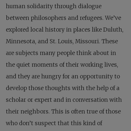
human solidarity through dialogue
between philosophers and refugees. We’ve
explored local history in places like Duluth,
Minnesota, and St. Louis, Missouri. These
are subjects many people think about in
the quiet moments of their working lives,
and they are hungry for an opportunity to
develop those thoughts with the help of a
scholar or expert and in conversation with
their neighbors. This is often true of those
who don’t suspect that this kind of