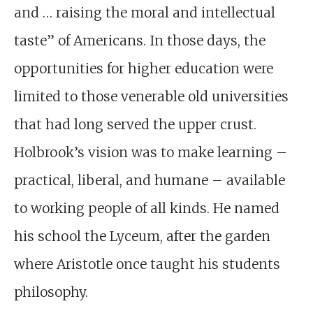
and … raising the moral and intellectual
taste” of Americans. In those days, the
opportunities for higher education were
limited to those venerable old universities
that had long served the upper crust.
Holbrook’s vision was to make learning –
practical, liberal, and humane – available
to working people of all kinds. He named
his school the Lyceum, after the garden
where Aristotle once taught his students
philosophy.