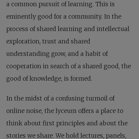
a common pursuit of learning. This is
eminently good for a community. In the
process of shared learning and intellectual
exploration, trust and shared
understanding grow, and a habit of
cooperation in search of a shared good, the
good of knowledge, is formed.
In the midst of a confusing turmoil of
online noise, the lyceum offers a place to
think about first principles and about the
stories we share. We hold lectures, panels,