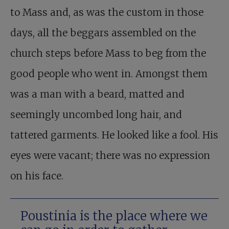
to Mass and, as was the custom in those
days, all the beggars assembled on the
church steps before Mass to beg from the
good people who went in. Amongst them
was a man with a beard, matted and
seemingly uncombed long hair, and
tattered garments. He looked like a fool. His
eyes were vacant; there was no expression
on his face.
Poustinia is the place where we