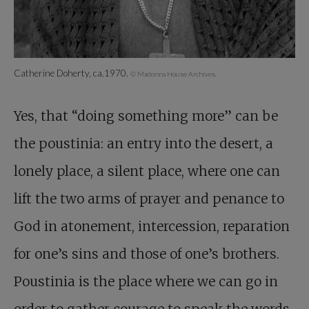
Catherine Doherty, ca.1970.
© Madonna House Archives.
Yes, that “doing something more” can be
the poustinia: an entry into the desert, a
lonely place, a silent place, where one can
lift the two arms of prayer and penance to
God in atonement, intercession, reparation
for one’s sins and those of one’s brothers.
Poustinia is the place where we can go in