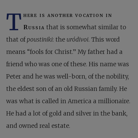
T
here is another vocation in
Russia
that is somewhat similar to
that of
poustiniki
: the
uródivoi
. This word
means “fools for Christ.” My father had a
friend who was one of these. His name was
Peter and he was well-born, of the nobility,
the eldest son of an old Russian family. He
was what is called in America a millionaire.
He had a lot of gold and silver in the bank,
and owned real estate.