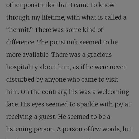
other poustiniks that I came to know
through my lifetime, with what is called a
“hermit.” There was some kind of
difference. The poustinik seemed to be
more available. There was a gracious
hospitality about him, as if he were never
disturbed by anyone who came to visit
him. On the contrary, his was a welcoming
face. His eyes seemed to sparkle with joy at
receiving a guest. He seemed to be a
listening person. A person of few words, but