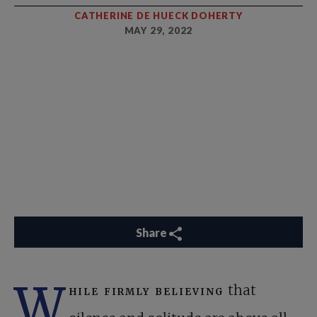
CATHERINE DE HUECK DOHERTY
MAY 29, 2022
Share
W
hile firmly believing
that