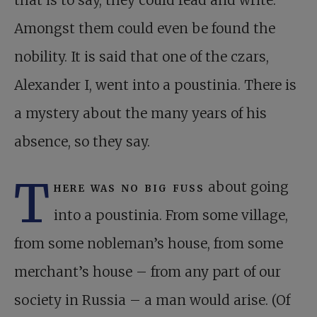
that is to say, they could read and write.
Amongst them could even be found the
nobility. It is said that one of the czars,
Alexander I, went into a poustinia. There is
a mystery about the many years of his
absence, so they say.
T
here was no big fuss
about going
into a poustinia. From some village,
from some nobleman’s house, from some
merchant’s house – from any part of our
society in Russia – a man would arise. (Of