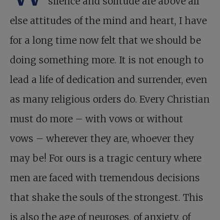
silence and solitude are above all
else attitudes of the mind and heart, I have
for a long time now felt that we should be
doing something more. It is not enough to
lead a life of dedication and surrender, even
as many religious orders do. Every Christian
must do more – with vows or without
vows – wherever they are, whoever they
may be! For ours is a tragic century where
men are faced with tremendous decisions
that shake the souls of the strongest. This
is also the age of neuroses, of anxiety, of