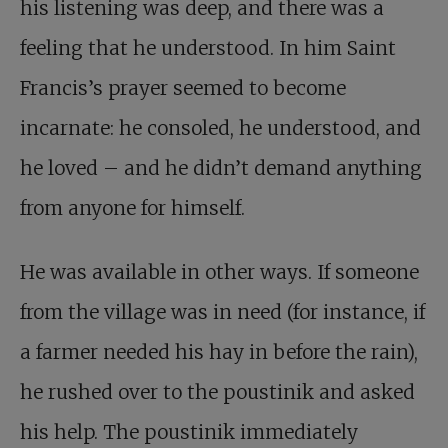
his listening was deep, and there was a
feeling that he understood. In him Saint
Francis’s prayer seemed to become
incarnate: he consoled, he understood, and
he loved – and he didn’t demand anything
from anyone for himself.
He was available in other ways. If someone
from the village was in need (for instance, if
a farmer needed his hay in before the rain),
he rushed over to the poustinik and asked
his help. The poustinik immediately