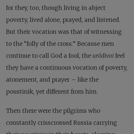
for they, too, though living in abject
poverty, lived alone, prayed, and listened.
But their vocation was that of witnessing
to the “folly of the cross.” Because men
continue to call God a fool, the
uródivoi
feel
they have a continuous vocation of poverty,
atonement, and prayer – like the
poustinik, yet different from him.
Then there were the pilgrims who
constantly crisscrossed Russia carrying