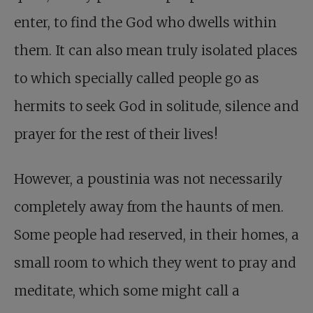
enter, to find the God who dwells within
them. It can also mean truly isolated places
to which specially called people go as
hermits to seek God in solitude, silence and
prayer for the rest of their lives!
However, a poustinia was not necessarily
completely away from the haunts of men.
Some people had reserved, in their homes, a
small room to which they went to pray and
meditate, which some might call a