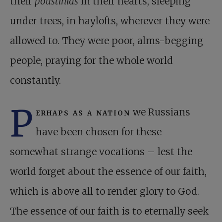
their
poustinias
in their hearts, sleeping
under trees, in haylofts, wherever they were
allowed to. They were poor, alms-begging
people, praying for the whole world
constantly.
P
erhaps as a nation
we Russians
have been chosen for these
somewhat strange vocations – lest the
world forget about the essence of our faith,
which is above all to render glory to God.
The essence of our faith is to eternally seek