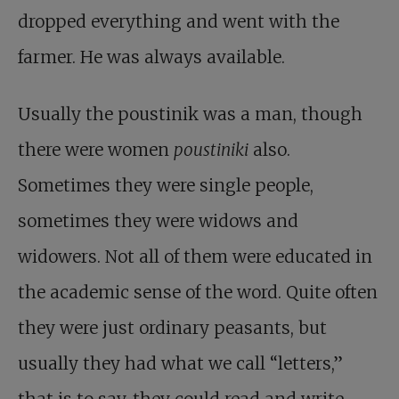
dropped everything and went with the
farmer. He was always available.
Usually the poustinik was a man, though
there were women
poustiniki
also.
Sometimes they were single people,
sometimes they were widows and
widowers. Not all of them were educated in
the academic sense of the word. Quite often
they were just ordinary peasants, but
usually they had what we call “letters,”