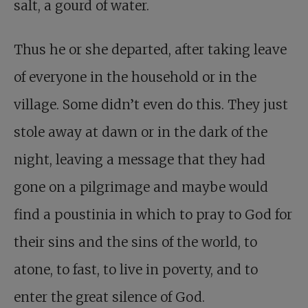
salt, a gourd of water.
Thus he or she departed, after taking leave
of everyone in the household or in the
village. Some didn’t even do this. They just
stole away at dawn or in the dark of the
night, leaving a message that they had
gone on a pilgrimage and maybe would
find a poustinia in which to pray to God for
their sins and the sins of the world, to
atone, to fast, to live in poverty, and to
enter the great silence of God.