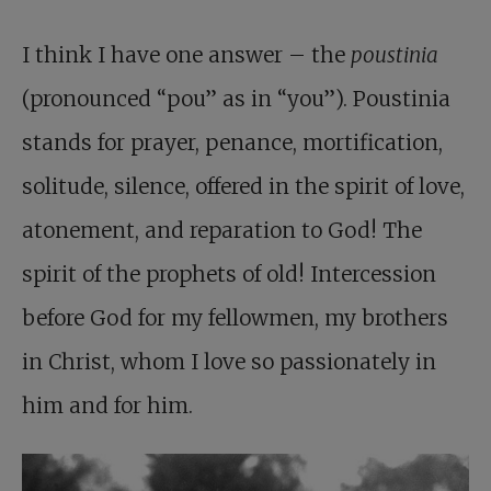
I think I have one answer – the
poustinia
(pronounced “pou” as in “you”). Poustinia
stands for prayer, penance, mortification,
solitude, silence, offered in the spirit of love,
atonement, and reparation to God! The
spirit of the prophets of old! Intercession
before God for my fellowmen, my brothers
in Christ, whom I love so passionately in
him and for him.