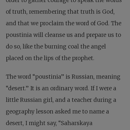
order to gather courage to speak the words
of truth, remembering that truth is God,
and that we proclaim the word of God. The
poustinia will cleanse us and prepare us to
do so, like the burning coal the angel
placed on the lips of the prophet.
The word “poustinia” is Russian, meaning
“desert.” It is an ordinary word. If I were a
little Russian girl, and a teacher during a
geography lesson asked me to name a
desert, I might say, “Saharskaya