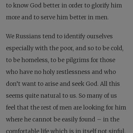
to know God better in order to glorify him
more and to serve him better in men.
We Russians tend to identify ourselves
especially with the poor, and so to be cold,
to be homeless, to be pilgrims for those
who have no holy restlessness and who
don’t want to arise and seek God. All this
seems quite natural to us. So many of us
feel that the rest of men are looking for him
where he cannot be easily found – in the
comfortable life which is in itself not sinful,