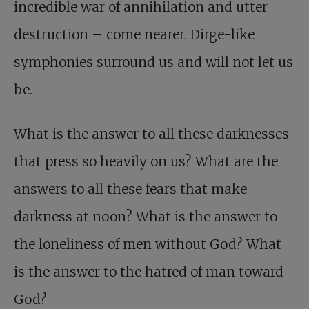
incredible war of annihilation and utter
destruction – come nearer. Dirge-like
symphonies surround us and will not let us
be.
What is the answer to all these darknesses
that press so heavily on us? What are the
answers to all these fears that make
darkness at noon? What is the answer to
the loneliness of men without God? What
is the answer to the hatred of man toward
God?