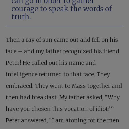
can go in order to gather
courage to speak the words of
truth.
Then a ray of sun came out and fell on his
face – and my father recognized his friend
Peter! He called out his name and
intelligence returned to that face. They
embraced. They went to Mass together and
then had breakfast. My father asked, “Why
have you chosen this vocation of idiot?”
Peter answered, “I am atoning for the men