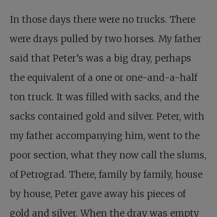
In those days there were no trucks. There
were drays pulled by two horses. My father
said that Peter’s was a big dray, perhaps
the equivalent of a one or one-and-a-half
ton truck. It was filled with sacks, and the
sacks contained gold and silver. Peter, with
my father accompanying him, went to the
poor section, what they now call the slums,
of Petrograd. There, family by family, house
by house, Peter gave away his pieces of
gold and silver. When the dray was empty