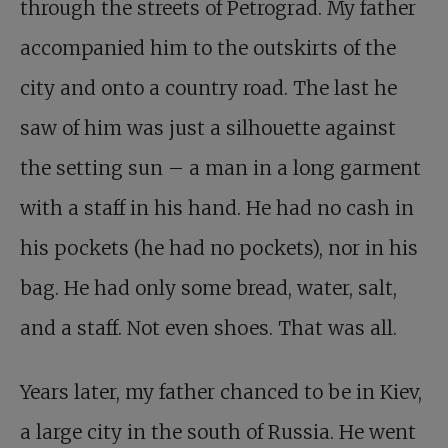
through the streets of Petrograd. My father
accompanied him to the outskirts of the
city and onto a country road. The last he
saw of him was just a silhouette against
the setting sun – a man in a long garment
with a staff in his hand. He had no cash in
his pockets (he had no pockets), nor in his
bag. He had only some bread, water, salt,
and a staff. Not even shoes. That was all.
Years later, my father chanced to be in Kiev,
a large city in the south of Russia. He went