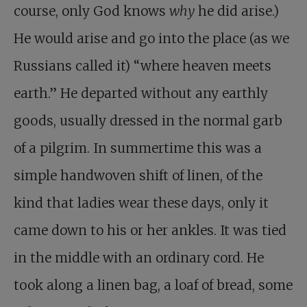
course, only God knows
why
he did arise.)
He would arise and go into the place (as we
Russians called it) “where heaven meets
earth.” He departed without any earthly
goods, usually dressed in the normal garb
of a pilgrim. In summertime this was a
simple handwoven shift of linen, of the
kind that ladies wear these days, only it
came down to his or her ankles. It was tied
in the middle with an ordinary cord. He
took along a linen bag, a loaf of bread, some