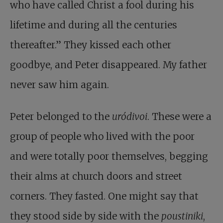
who have called Christ a fool during his
lifetime and during all the centuries
thereafter.” They kissed each other
goodbye, and Peter disappeared. My father
never saw him again.
Peter belonged to the
uródivoi
. These were a
group of people who lived with the poor
and were totally poor themselves, begging
their alms at church doors and street
corners. They fasted. One might say that
they stood side by side with the
poustiniki
,