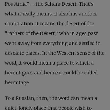
Poustinia” – the Sahara Desert. That’s
what it really means. It also has another
connotation: it means the desert of the
“Fathers of the Desert,” who in ages past
went away from everything and settled in
desolate places. In the Western sense of the
word, it would mean a place to which a
hermit goes and hence it could be called
hermitage.
To a Russian, then, the word can mean a
quiet, lonely place that people wish to