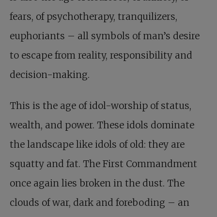
fears, of psychotherapy, tranquilizers,
euphoriants – all symbols of man’s desire
to escape from reality, responsibility and
decision-making.
This is the age of idol-worship of status,
wealth, and power. These idols dominate
the landscape like idols of old: they are
squatty and fat. The First Commandment
once again lies broken in the dust. The
clouds of war, dark and foreboding – an