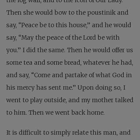
the log wall, and to the icon of Our Lady.
Then she would bow to the poustinik and
say, “Peace be to this house,” and he would
say, “May the peace of the Lord be with
you.” I did the same. Then he would offer us
some tea and some bread, whatever he had,
and say, “Come and partake of what God in
his mercy has sent me.” Upon doing so, I
went to play outside, and my mother talked
to him. Then we went back home.
It is difficult to simply relate this man, and