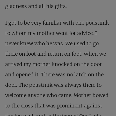
gladness and all his gifts.
I got to be very familiar with one poustinik
to whom my mother went for advice. I
never knew who he was. We used to go
there on foot and return on foot. When we
arrived my mother knocked on the door
and opened it. There was no latch on the
door. The poustinik was always there to
welcome anyone who came. Mother bowed
to the cross that was prominent against