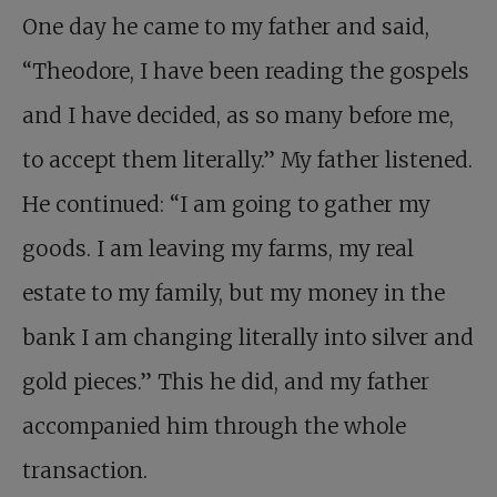
One day he came to my father and said,
“Theodore, I have been reading the gospels
and I have decided, as so many before me,
to accept them literally.” My father listened.
He continued: “I am going to gather my
goods. I am leaving my farms, my real
estate to my family, but my money in the
bank I am changing literally into silver and
gold pieces.” This he did, and my father
accompanied him through the whole
transaction.