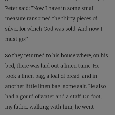
Peter said: “Now I have in some small
measure ransomed the thirty pieces of
silver for which God was sold. And now I
must go.”
So they returned to his house where, on his
bed, there was laid out a linen tunic. He
took a linen bag, a loaf of bread, and in
another little linen bag, some salt. He also
had a gourd of water and a staff. On foot,
my father walking with him, he went