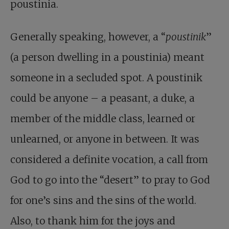
poustinia.
Generally speaking, however, a “
poustinik
”
(a person dwelling in a poustinia) meant
someone in a secluded spot. A poustinik
could be anyone – a peasant, a duke, a
member of the middle class, learned or
unlearned, or anyone in between. It was
considered a definite vocation, a call from
God to go into the “desert” to pray to God
for one’s sins and the sins of the world.
Also, to thank him for the joys and