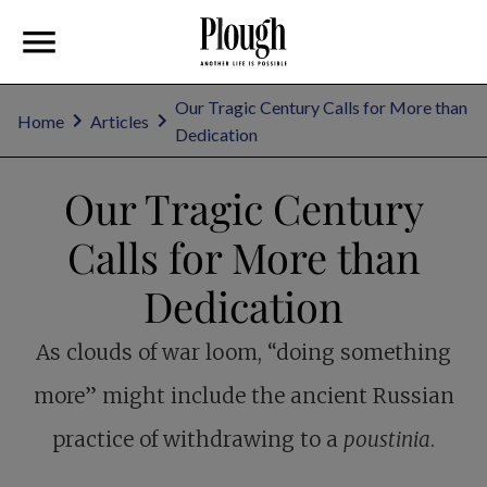
Our Tragic Century Calls for More than
Home
Articles
Dedication
Our Tragic Century
Calls for More than
Dedication
As clouds of war loom, “doing something
more” might include the ancient Russian
practice of withdrawing to a
poustinia
.