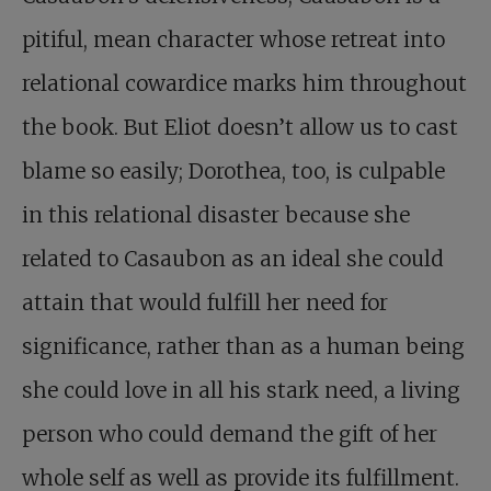
pitiful, mean character whose retreat into
relational cowardice marks him throughout
the book. But Eliot doesn’t allow us to cast
blame so easily; Dorothea, too, is culpable
in this relational disaster because she
related to Casaubon as an ideal she could
attain that would fulfill her need for
significance, rather than as a human being
she could love in all his stark need, a living
person who could demand the gift of her
whole self as well as provide its fulfillment.