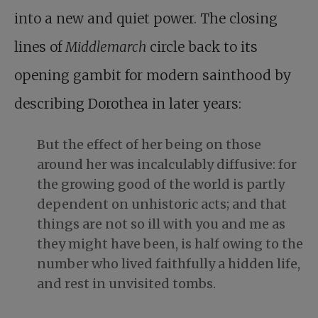
into a new and quiet power. The closing
lines of
Middlemarch
circle back to its
opening gambit for modern sainthood by
describing Dorothea in later years:
But the effect of her being on those
around her was incalculably diffusive: for
the growing good of the world is partly
dependent on unhistoric acts; and that
things are not so ill with you and me as
they might have been, is half owing to the
number who lived faithfully a hidden life,
and rest in unvisited tombs.