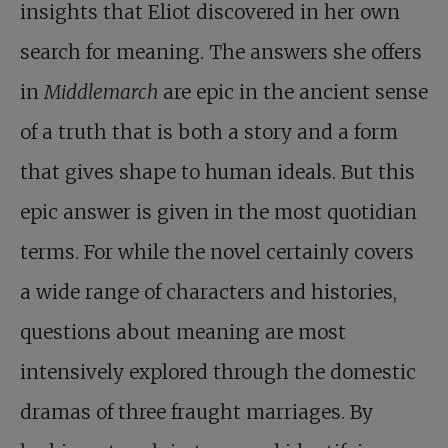
insights that Eliot discovered in her own
search for meaning. The answers she offers
in
Middlemarch
are epic in the ancient sense
of a truth that is both a story and a form
that gives shape to human ideals. But this
epic answer is given in the most quotidian
terms. For while the novel certainly covers
a wide range of characters and histories,
questions about meaning are most
intensively explored through the domestic
dramas of three fraught marriages. By