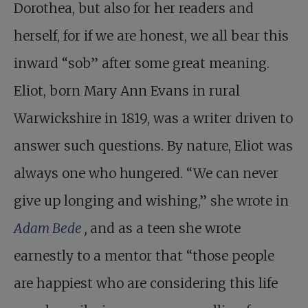
Dorothea, but also for her readers and
herself, for if we are honest, we all bear this
inward “sob” after some great meaning.
Eliot, born Mary Ann Evans in rural
Warwickshire in 1819, was a writer driven to
answer such questions. By nature, Eliot was
always one who hungered. “We can never
give up longing and wishing,” she wrote in
Adam Bede
,
and as a teen she wrote
earnestly to a mentor that “those people
are happiest who are considering this life