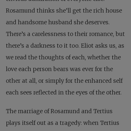
Rosamund thinks she’ll get the rich house
and handsome husband she deserves.
There’s a carelessness to their romance, but
there’s a darkness to it too. Eliot asks us, as
we read the thoughts of each, whether the
love each person bears was ever for the
other at all, or simply for the enhanced self
each sees reflected in the eyes of the other.
The marriage of Rosamund and Tertius
plays itself out as a tragedy: when Tertius