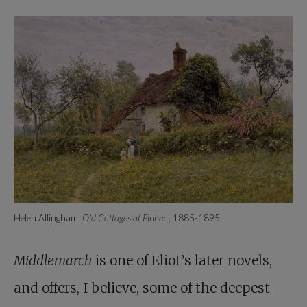
Helen Allingham,
Old Cottages at Pinner
, 1885-1895
Middlemarch
is one of Eliot’s later novels,
and offers, I believe, some of the deepest