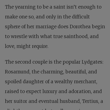
The yearning to be a saint isn’t enough to
make one so, and only in the difficult
sphere of her marriage does Dorothea begin
to wrestle with what true sainthood, and
love, might require.
The second couple is the popular Lydgates:
Rosamund, the charming, beautiful, and
spoiled daughter of a wealthy merchant,
raised to expect luxury and adoration, and
her suitor and eventual husband, Tertius, a