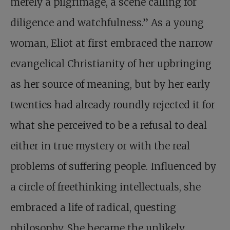
merely a pilgrimage, a scene calling for
diligence and watchfulness.” As a young
woman, Eliot at first embraced the narrow
evangelical Christianity of her upbringing
as her source of meaning, but by her early
twenties had already roundly rejected it for
what she perceived to be a refusal to deal
either in true mystery or with the real
problems of suffering people. Influenced by
a circle of freethinking intellectuals, she
embraced a life of radical, questing
philosophy. She became the unlikely