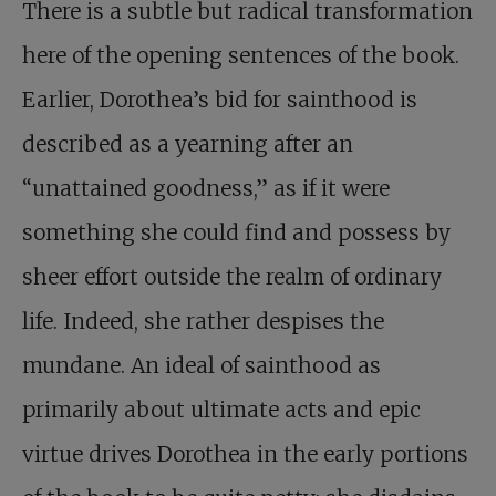
There is a subtle but radical transformation
here of the opening sentences of the book.
Earlier, Dorothea’s bid for sainthood is
described as a yearning after an
“unattained goodness,” as if it were
something she could find and possess by
sheer effort outside the realm of ordinary
life. Indeed, she rather despises the
mundane. An ideal of sainthood as
primarily about ultimate acts and epic
virtue drives Dorothea in the early portions