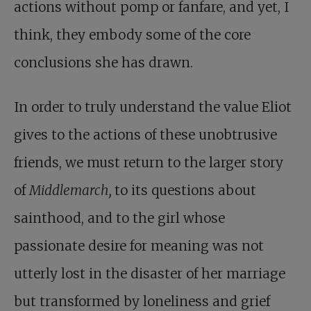
actions without pomp or fanfare, and yet, I
think, they embody some of the core
conclusions she has drawn.
In order to truly understand the value Eliot
gives to the actions of these unobtrusive
friends, we must return to the larger story
of
Middlemarch,
to its questions about
sainthood, and to the girl whose
passionate desire for meaning was not
utterly lost in the disaster of her marriage
but transformed by loneliness and grief