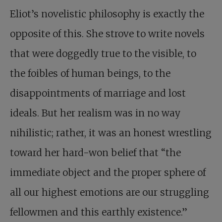
Eliot’s novelistic philosophy is exactly the
opposite of this. She strove to write novels
that were doggedly true to the visible, to
the foibles of human beings, to the
disappointments of marriage and lost
ideals. But her realism was in no way
nihilistic; rather, it was an honest wrestling
toward her hard-won belief that “the
immediate object and the proper sphere of
all our highest emotions are our struggling
fellowmen and this earthly existence.”