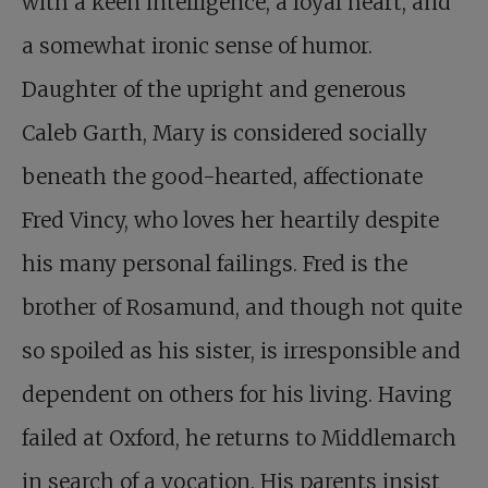
with a keen intelligence, a loyal heart, and
a somewhat ironic sense of humor.
Daughter of the upright and generous
Caleb Garth, Mary is considered socially
beneath the good-hearted, affectionate
Fred Vincy, who loves her heartily despite
his many personal failings. Fred is the
brother of Rosamund, and though not quite
so spoiled as his sister, is irresponsible and
dependent on others for his living. Having
failed at Oxford, he returns to Middlemarch
in search of a vocation. His parents insist