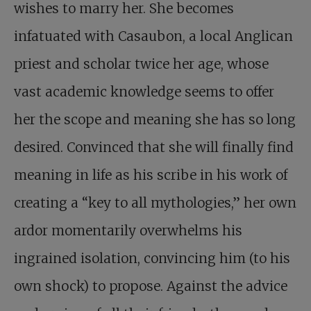
wishes to marry her. She becomes
infatuated with Casaubon, a local Anglican
priest and scholar twice her age, whose
vast academic knowledge seems to offer
her the scope and meaning she has so long
desired. Convinced that she will finally find
meaning in life as his scribe in his work of
creating a “key to all mythologies,” her own
ardor momentarily overwhelms his
ingrained isolation, convincing him (to his
own shock) to propose. Against the advice