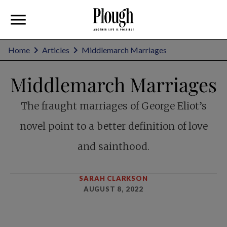
Home
Articles
Middlemarch Marriages
Middlemarch Marriages
The fraught marriages of George Eliot’s
novel point to a better definition of love
and sainthood.
SARAH CLARKSON
AUGUST 8, 2022