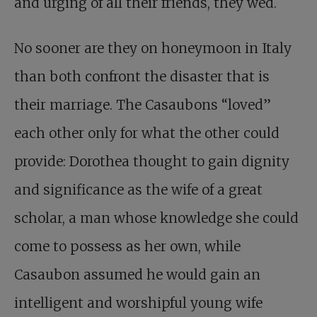
and urging of all their friends, they wed.
No sooner are they on honeymoon in Italy
than both confront the disaster that is
their marriage. The Casaubons “loved”
each other only for what the other could
provide: Dorothea thought to gain dignity
and significance as the wife of a great
scholar, a man whose knowledge she could
come to possess as her own, while
Casaubon assumed he would gain an
intelligent and worshipful young wife