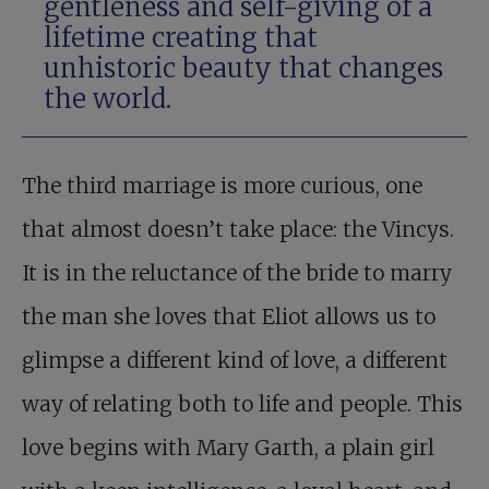
gentleness and self-giving of a
lifetime creating that
unhistoric beauty that changes
the world.
The third marriage is more curious, one
that almost doesn’t take place: the Vincys.
It is in the reluctance of the bride to marry
the man she loves that Eliot allows us to
glimpse a different kind of love, a different
way of relating both to life and people. This
love begins with Mary Garth, a plain girl