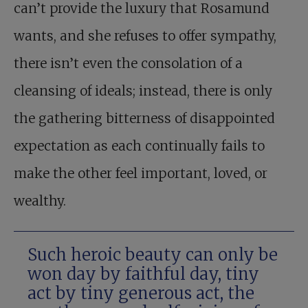
can’t provide the luxury that Rosamund
wants, and she refuses to offer sympathy,
there isn’t even the consolation of a
cleansing of ideals; instead, there is only
the gathering bitterness of disappointed
expectation as each continually fails to
make the other feel important, loved, or
wealthy.
Such heroic beauty can only be
won day by faithful day, tiny
act by tiny generous act, the