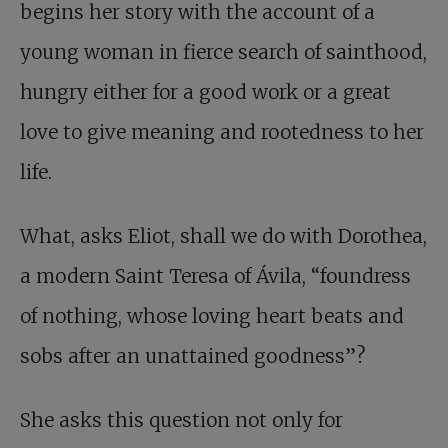
begins her story with the account of a
young woman in fierce search of sainthood,
hungry either for a good work or a great
love to give meaning and rootedness to her
life.
What, asks Eliot, shall we do with Dorothea,
a modern Saint Teresa of Ávila, “foundress
of nothing, whose loving heart beats and
sobs after an unattained goodness”?
She asks this question not only for