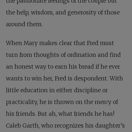
the passionate feelings of the couple but
the help, wisdom, and generosity of those
around them.
When Mary makes clear that Fred must
turn from thoughts of ordination and find
an honest way to earn his bread if he ever
wants to win her, Fred is despondent. With
little education in either discipline or
practicality, he is thrown on the mercy of
his friends. But ah, what friends he has!
Caleb Garth, who recognizes his daughter’s