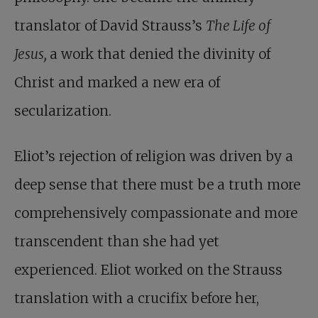
translator of David Strauss’s
The Life of
Jesus,
a work that denied the divinity of
Christ and marked a new era of
secularization.
Eliot’s rejection of religion was driven by a
deep sense that there must be a truth more
comprehensively compassionate and more
transcendent than she had yet
experienced. Eliot worked on the Strauss
translation with a crucifix before her,