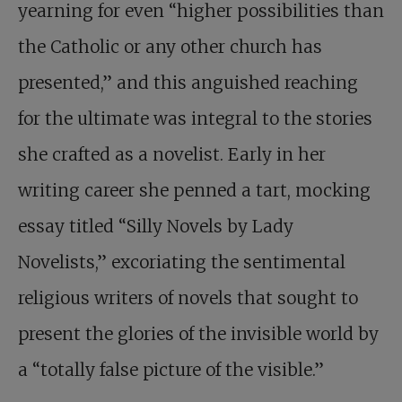
yearning for even “higher possibilities than
the Catholic or any other church has
presented,” and this anguished reaching
for the ultimate was integral to the stories
she crafted as a novelist. Early in her
writing career she penned a tart, mocking
essay titled “Silly Novels by Lady
Novelists,” excoriating the sentimental
religious writers of novels that sought to
present the glories of the invisible world by
a “totally false picture of the visible.”