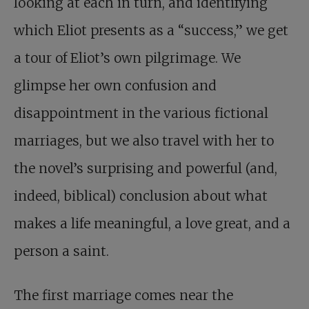
looking at each in turn, and identifying
which Eliot presents as a “success,” we get
a tour of Eliot’s own pilgrimage. We
glimpse her own confusion and
disappointment in the various fictional
marriages, but we also travel with her to
the novel’s surprising and powerful (and,
indeed, biblical) conclusion about what
makes a life meaningful, a love great, and a
person a saint.
The first marriage comes near the