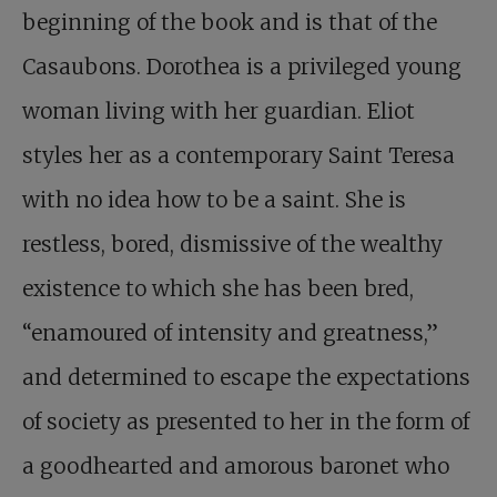
beginning of the book and is that of the
Casaubons. Dorothea is a privileged young
woman living with her guardian. Eliot
styles her as a contemporary Saint Teresa
with no idea how to be a saint. She is
restless, bored, dismissive of the wealthy
existence to which she has been bred,
“enamoured of intensity and greatness,”
and determined to escape the expectations
of society as presented to her in the form of
a goodhearted and amorous baronet who