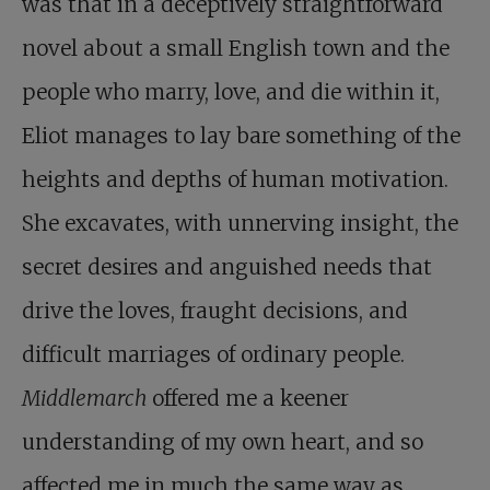
was that in a deceptively straightforward
novel about a small English town and the
people who marry, love, and die within it,
Eliot manages to lay bare something of the
heights and depths of human motivation.
She excavates, with unnerving insight, the
secret desires and anguished needs that
drive the loves, fraught decisions, and
difficult marriages of ordinary people.
Middlemarch
offered me a keener
understanding of my own heart, and so
affected me in much the same way as