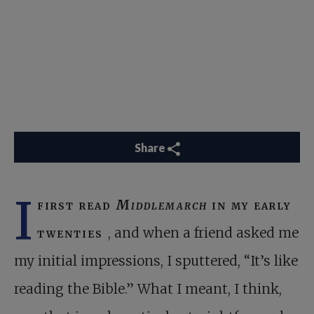
Share
I
first read
Middlemarch
in my early
twenties
, and when a friend asked me
my initial impressions, I sputtered, “It’s like
reading the Bible.” What I meant, I think,