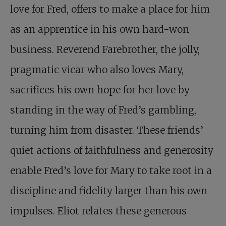
love for Fred, offers to make a place for him
as an apprentice in his own hard-won
business. Reverend Farebrother, the jolly,
pragmatic vicar who also loves Mary,
sacrifices his own hope for her love by
standing in the way of Fred’s gambling,
turning him from disaster. These friends’
quiet actions of faithfulness and generosity
enable Fred’s love for Mary to take root in a
discipline and fidelity larger than his own
impulses. Eliot relates these generous