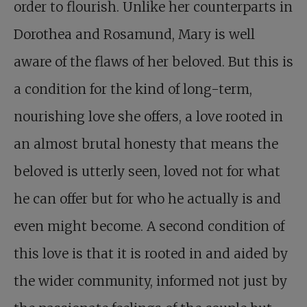
order to flourish. Unlike her counterparts in
Dorothea and Rosamund, Mary is well
aware of the flaws of her beloved. But this is
a condition for the kind of long-term,
nourishing love she offers, a love rooted in
an almost brutal honesty that means the
beloved is utterly seen, loved not for what
he can offer but for who he actually is and
even might become. A second condition of
this love is that it is rooted in and aided by
the wider community, informed not just by