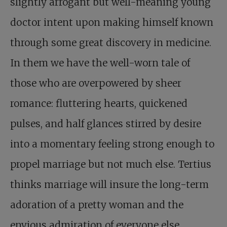
slightly arrogant but well-meaning young
doctor intent upon making himself known
through some great discovery in medicine.
In them we have the well-worn tale of
those who are overpowered by sheer
romance: fluttering hearts, quickened
pulses, and half glances stirred by desire
into a momentary feeling strong enough to
propel marriage but not much else. Tertius
thinks marriage will insure the long-term
adoration of a pretty woman and the
envious admiration of everyone else.