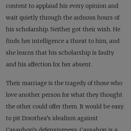
content to applaud his every opinion and
wait quietly through the arduous hours of
his scholarship. Neither got their wish. He
finds her intelligence a threat to him, and
she learns that his scholarship is faulty
and his affection for her absent.
Their marriage is the tragedy of those who
love another person for what they thought
the other could offer them. It would be easy
to pit Dorothea’s idealism against
Casaubon’s defensiveness; Causabon is a