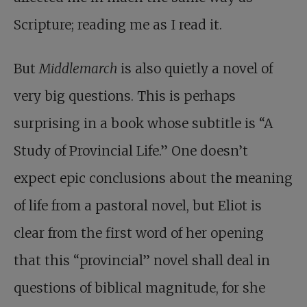
Scripture; reading me as I read it.
But
Middlemarch
is also quietly a novel of
very big questions. This is perhaps
surprising in a book whose subtitle is “A
Study of Provincial Life.” One doesn’t
expect epic conclusions about the meaning
of life from a pastoral novel, but Eliot is
clear from the first word of her opening
that this “provincial” novel shall deal in
questions of biblical magnitude, for she