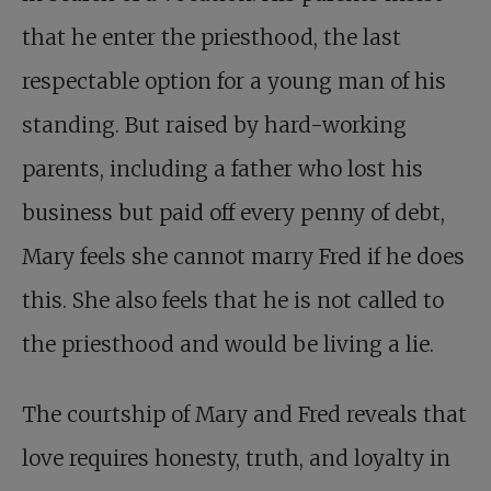
that he enter the priesthood, the last
respectable option for a young man of his
standing. But raised by hard-working
parents, including a father who lost his
business but paid off every penny of debt,
Mary feels she cannot marry Fred if he does
this. She also feels that he is not called to
the priesthood and would be living a lie.
The courtship of Mary and Fred reveals that
love requires honesty, truth, and loyalty in