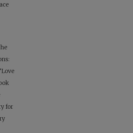
lace
the
ons:
“Love
took
e
y for
ry