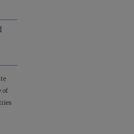
d
ute
 of
tries