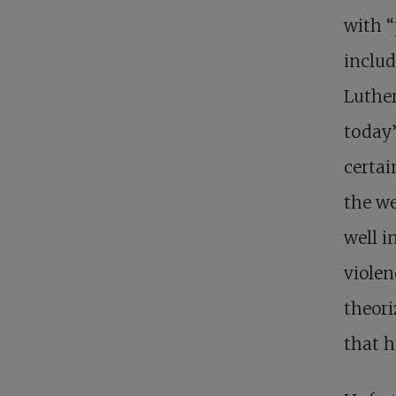
with “
includ
Luther
today’
certai
the we
well i
violen
theori
that h