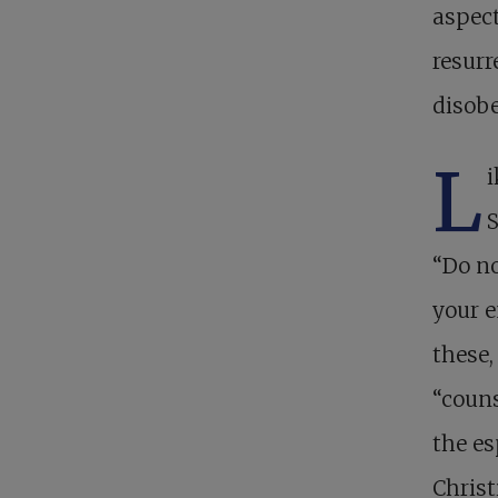
aspect
resurr
disobe
L
i
S
“Do no
your 
these,
“couns
the es
Christ