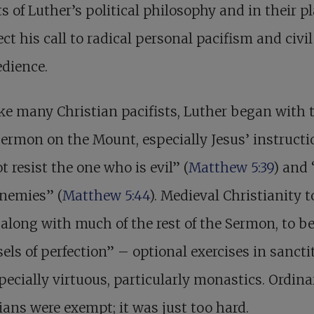
s of Luther’s political philosophy and in their p
ect his call to radical personal pacifism and civil
dience.
ke many Christian pacifists, Luther began with 
ermon on the Mount, especially Jesus’ instructi
t resist the one who is evil” (
Matthew 5:39
) and 
enemies” (
Matthew 5:44
). Medieval Christianity 
 along with much of the rest of the Sermon, to b
els of perfection” – optional exercises in sanctit
pecially virtuous, particularly monastics. Ordina
ians were exempt; it was just too hard.