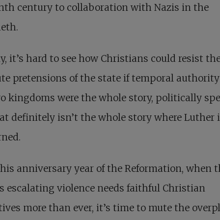
nth century to collaboration with Nazis in the
eth.
y, it’s hard to see how Christians could resist th
te pretensions of the state if temporal authorit
o kingdoms were the whole story, politically sp
at definitely isn’t the whole story where Luther 
rned.
this anniversary year of the Reformation, when 
s escalating violence needs faithful Christian
tives more than ever, it’s time to mute the overp