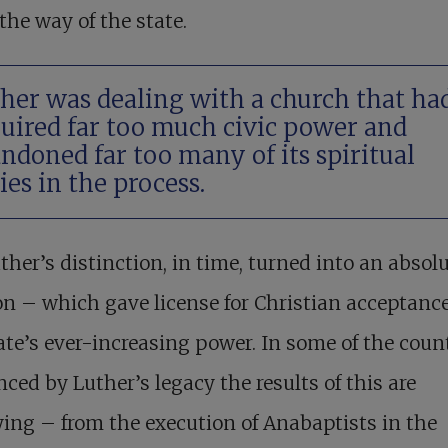
 the way of the state.
her was dealing with a church that ha
uired far too much civic power and
ndoned far too many of its spiritual
ies in the process.
ther’s distinction, in time, turned into an absol
on – which gave license for Christian acceptance
ate’s ever-increasing power. In some of the coun
nced by Luther’s legacy the results of this are
ying – from the execution of Anabaptists in the