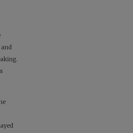
e
y and
eaking.
is
the
layed