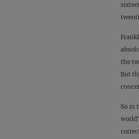
sixtee
twenti
Frankl
absolu
the tw
But th
conce
So in 
world’
correc