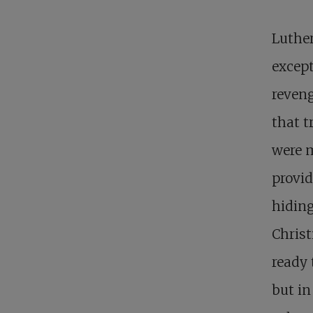
Luther
except
reveng
that t
were m
provid
hiding
Christ
ready 
but in