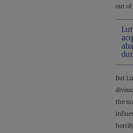
out of
Lut
acq
aba
dut
But Lu
divisi
the st
influe
horrif