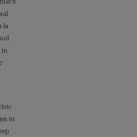
ther’s
oral
 la
 God
 in
e
civic
ies in
keep