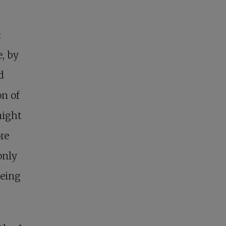
:
e, by
d
on of
might
re
only
being