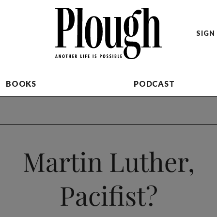
SIGN 
BOOKS
PODCAST
Martin Luther,
Pacifist?