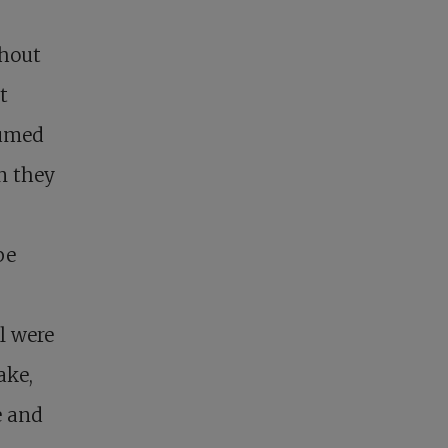
thout
t
sumed
n they
be
l were
ake,
e and