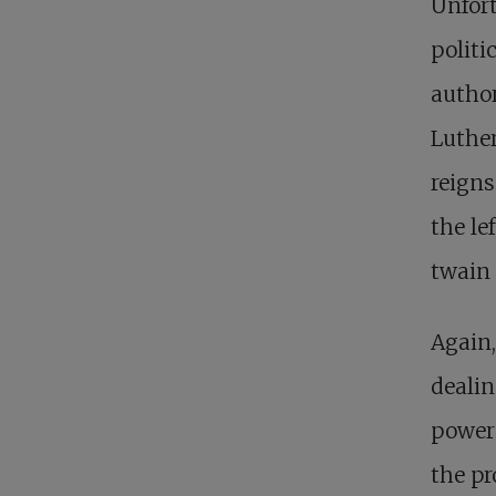
Unfort
politi
author
Luther
reigns
the le
twain 
Again,
dealin
power 
the pr