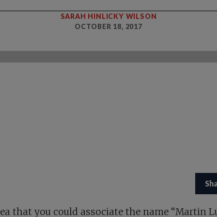
SARAH HINLICKY WILSON
OCTOBER 18, 2017
Sh
ea that you could associate the name “Martin L