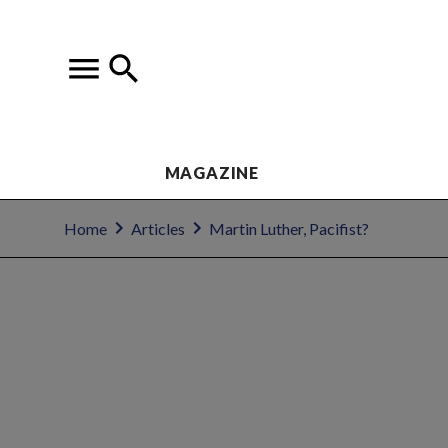
MAGAZINE
Home
Articles
Martin Luther, Pacifist?