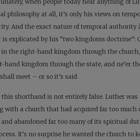
unately, when people today hear anything of Lu
cal philosophy at all, it’s only his views on temp
ity. And the exact nature of temporal authority à
 is explicated by his “two kingdoms doctrine”:
 in the right-hand kingdom through the church,
ft-hand kingdom through the state, and ne’er th
shall meet – or so it’s said.
 this shorthand is not entirely false. Luther was
g with a church that had acquired far too much 
and abandoned far too many of its spiritual dut
ocess. It’s no surprise he wanted the church to 