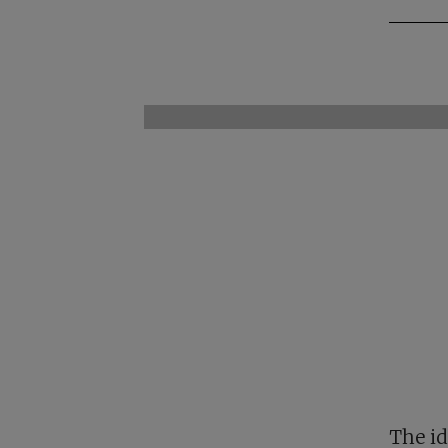
The id