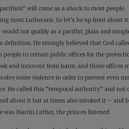
pacifism” will come as a shock to most people,
ing most Lutherans. So let’s be up front about it
 would not qualify as a pacifist, plain and simpl
s definition. He strongly believed that God calle
n people to certain public offices for the protecti
ak and innocent from harm, and those offices 
nvolve some violence in order to prevent even mo
ce. He called this “temporal authority” and not 
zed about it but at times also invoked it – and 
e was Martin Luther, the princes listened.