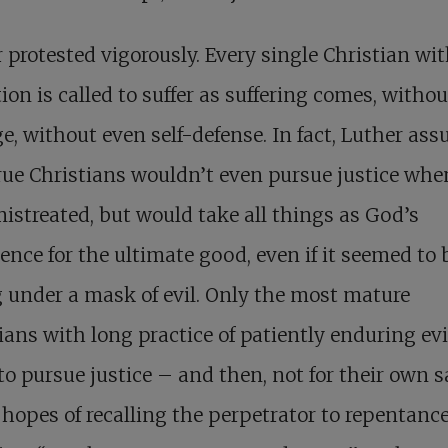
 protested vigorously. Every single Christian wi
ion is called to suffer as suffering comes, withou
e, without even self-defense. In fact, Luther as
rue Christians wouldn’t even pursue justice whe
istreated, but would take all things as God’s
ence for the ultimate good, even if it seemed to 
 under a mask of evil. Only the most mature
ians with long practice of patiently enduring evi
to pursue justice – and then, not for their own s
 hopes of recalling the perpetrator to repentanc