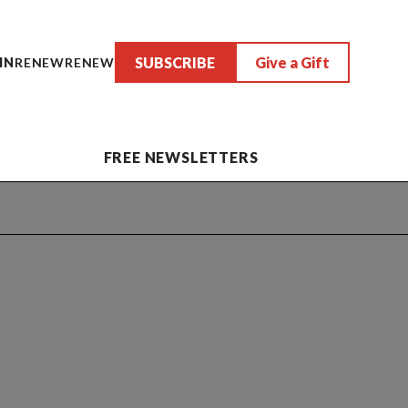
SUBSCRIBE
Give a Gift
IN
RENEW
RENEW
FREE NEWSLETTERS