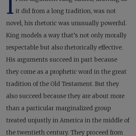
I
it did from a long tradition, was not
novel, his rhetoric was unusually powerful.
King models a way that’s not only morally
respectable but also rhetorically effective.
His arguments succeed in part because
they come as a prophetic word in the great
tradition of the Old Testament. But they
also succeed because they are about more
than a particular marginalized group
treated unjustly in America in the middle of
the twentieth century. They proceed from