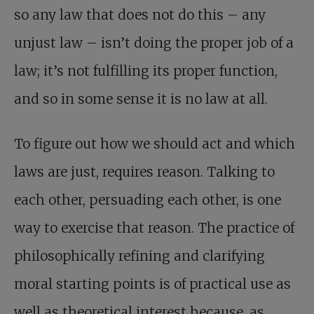
so any law that does not do this – any
unjust law – isn’t doing the proper job of a
law; it’s not fulfilling its proper function,
and so in some sense it is no law at all.
To figure out how we should act and which
laws are just, requires reason. Talking to
each other, persuading each other, is one
way to exercise that reason. The practice of
philosophically refining and clarifying
moral starting points is of practical use as
well as theoretical interest because, as