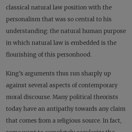
classical natural law position with the
personalism that was so central to his
understanding: the natural human purpose
in which natural law is embedded is the
flourishing of this personhood.
King’s arguments thus run sharply up
against several aspects of contemporary
moral discourse. Many political theorists
today have an antipathy towards any claim
that comes from a religious source. In fact,