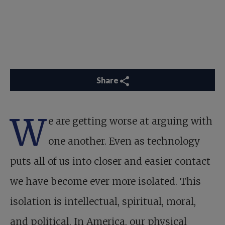
Share
W
e are getting worse at arguing with
one another. Even as technology
puts all of us into closer and easier contact
we have become ever more isolated. This
isolation is intellectual, spiritual, moral,
and political. In America, our physical