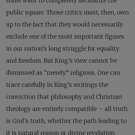
some want to completely secularize the
public square. Those critics must, then, own
up to the fact that they would necessarily
exclude one of the most important figures
in our nation’s long struggle for equality
and freedom. But King’s view cannot be
dismissed as “merely” religious. One can
trace carefully in King’s writings the
conviction that philosophy and Christian
theology are entirely compatible – all truth
is God’s truth, whether the path leading to
it is natural reason or divine revelation.