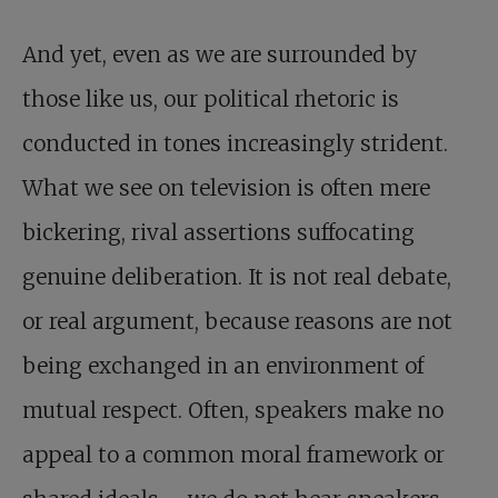
And yet, even as we are surrounded by
those like us, our political rhetoric is
conducted in tones increasingly strident.
What we see on television is often mere
bickering, rival assertions suffocating
genuine deliberation. It is not real debate,
or real argument, because reasons are not
being exchanged in an environment of
mutual respect. Often, speakers make no
appeal to a common moral framework or