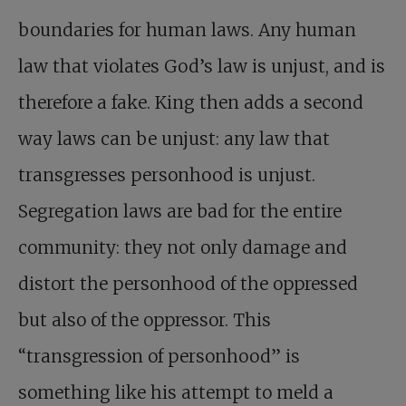
boundaries for human laws. Any human
law that violates God’s law is unjust, and is
therefore a fake. King then adds a second
way laws can be unjust: any law that
transgresses personhood is unjust.
Segregation laws are bad for the entire
community: they not only damage and
distort the personhood of the oppressed
but also of the oppressor. This
“transgression of personhood” is
something like his attempt to meld a