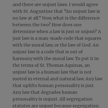
and there are unjust laws. I would agree
with St. Augustine that “An unjust law is
no law at all.” Now, what is the difference
between the two? How does one
determine when a law is just or unjust? A
just law is a man-made code that squares
with the moral law, or the law of God. An
unjust law is a code that is out of
harmony with the moral law. To put it in
the terms of St. Thomas Aquinas, an
unjust law is a human law that is not
rooted in eternal and natural law. Any law
that uplifts human personality is just.
Any law that degrades human
personality is unjust. All segregation
statutes are unjust because segregation