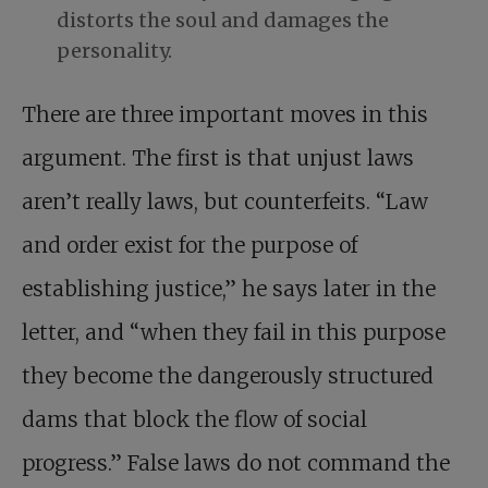
distorts the soul and damages the
personality.
There are three important moves in this
argument. The first is that unjust laws
aren’t really laws, but counterfeits. “Law
and order exist for the purpose of
establishing justice,” he says later in the
letter, and “when they fail in this purpose
they become the dangerously structured
dams that block the flow of social
progress.” False laws do not command the