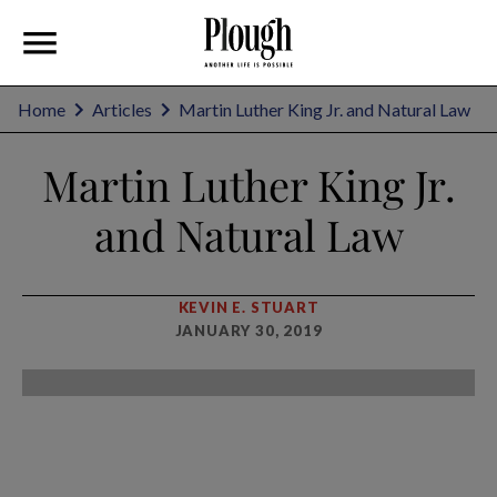
Home
Articles
Martin Luther King Jr. and Natural Law
Martin Luther King Jr.
and Natural Law
KEVIN E. STUART
JANUARY 30, 2019