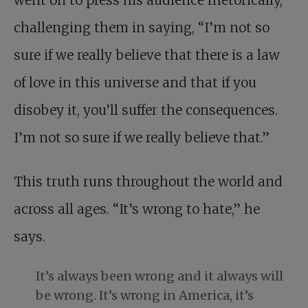
went on to press his audience rhetorically,
challenging them in saying, “I’m not so
sure if we really believe that there is a law
of love in this universe and that if you
disobey it, you’ll suffer the consequences.
I’m not so sure if we really believe that.”
This truth runs throughout the world and
across all ages. “It’s wrong to hate,” he
says.
It’s always been wrong and it always will
be wrong. It’s wrong in America, it’s