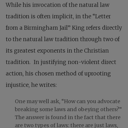
While his invocation of the natural law
tradition is often implicit, in the “Letter
from a Birmingham Jail” King refers directly
to the natural law tradition through two of
its greatest exponents in the Christian
tradition. In justifying non-violent direct
action, his chosen method of uprooting
injustice, he writes:
One may well ask, “How can you advocate
breaking some laws and obeying others?”
The answer is found in the fact that there
are two types of laws: there are just laws,