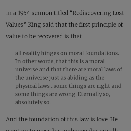
In a 1954 sermon titled “Rediscovering Lost
Values” King said that the first principle of
value to be recovered is that
all reality hinges on moral foundations.
In other words, that this is a moral
universe and that there are moral laws of
the universe just as abiding as the
physical laws…some things are right and
some things are wrong. Eternally so,
absolutely so.
And the foundation of this law is love. He