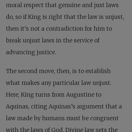
moral respect that genuine and just laws
do, so if King is right that the law is unjust,
then it’s not a contradiction for him to
break unjust laws in the service of
advancing justice.
The second move, then, is to establish
what makes any particular law unjust.
Here, King turns from Augustine to
Aquinas, citing Aquinas’s argument that a
law made by humans must be congruent
with the laws of God. Divine law sets the