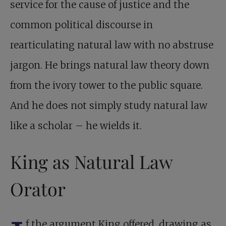
service for the cause of justice and the
common political discourse in
rearticulating natural law with no abstruse
jargon. He brings natural law theory down
from the ivory tower to the public square.
And he does not simply study natural law
like a scholar – he wields it.
King as Natural Law
Orator
f the argument King offered, drawing as