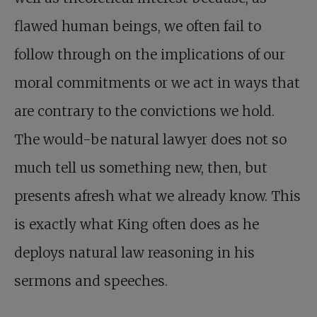
flawed human beings, we often fail to
follow through on the implications of our
moral commitments or we act in ways that
are contrary to the convictions we hold.
The would-be natural lawyer does not so
much tell us something new, then, but
presents afresh what we already know. This
is exactly what King often does as he
deploys natural law reasoning in his
sermons and speeches.