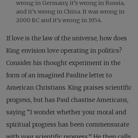
wrong in Germany, it’s wrong in Russia,
and it’s wrong in China. It was wrong in
2000 BC and it’s wrong in 1954.
If love is the law of the universe, how does
King envision love operating in politics?
Consider his thought experiment in the
form of an imagined Pauline letter to
American Christians. King praises scientific
progress, but has Paul chastise Americans,
saying “I wonder whether your moral and
spiritual progress has been commensurate
with your scientific progress.” He then calls