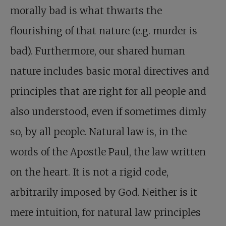
morally bad is what thwarts the
flourishing of that nature (e.g. murder is
bad). Furthermore, our shared human
nature includes basic moral directives and
principles that are right for all people and
also understood, even if sometimes dimly
so, by all people. Natural law is, in the
words of the Apostle Paul, the law written
on the heart. It is not a rigid code,
arbitrarily imposed by God. Neither is it
mere intuition, for natural law principles