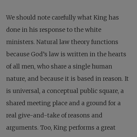
We should note carefully what King has
done in his response to the white
ministers. Natural law theory functions
because God’s law is written in the hearts
of all men, who share a single human
nature, and because it is based in reason. It
is universal, a conceptual public square, a
shared meeting place and a ground for a
real give-and-take of reasons and
arguments. Too, King performs a great