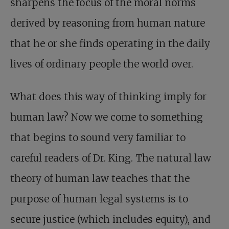
sharpens the focus of the moral norms
derived by reasoning from human nature
that he or she finds operating in the daily
lives of ordinary people the world over.
What does this way of thinking imply for
human law? Now we come to something
that begins to sound very familiar to
careful readers of Dr. King. The natural law
theory of human law teaches that the
purpose of human legal systems is to
secure justice (which includes equity), and