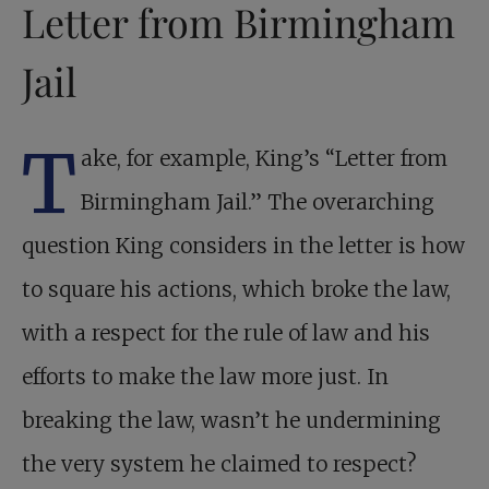
Letter from Birmingham
Jail
T
ake, for example, King’s “Letter from
Birmingham Jail.” The overarching
question King considers in the letter is how
to square his actions, which broke the law,
with a respect for the rule of law and his
efforts to make the law more just. In
breaking the law, wasn’t he undermining
the very system he claimed to respect?