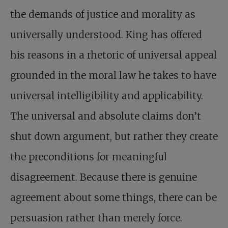
the demands of justice and morality as
universally understood. King has offered
his reasons in a rhetoric of universal appeal
grounded in the moral law he takes to have
universal intelligibility and applicability.
The universal and absolute claims don’t
shut down argument, but rather they create
the preconditions for meaningful
disagreement. Because there is genuine
agreement about some things, there can be
persuasion rather than merely force.