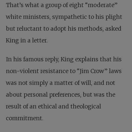
That’s what a group of eight “moderate”
white ministers, sympathetic to his plight
but reluctant to adopt his methods, asked
King in a letter.
In his famous reply, King explains that his
non-violent resistance to “Jim Crow” laws
was not simply a matter of will, and not
about personal preferences, but was the
result of an ethical and theological
commitment.