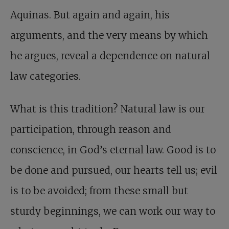
Aquinas. But again and again, his
arguments, and the very means by which
he argues, reveal a dependence on natural
law categories.
What is this tradition? Natural law is our
participation, through reason and
conscience, in God’s eternal law. Good is to
be done and pursued, our hearts tell us; evil
is to be avoided; from these small but
sturdy beginnings, we can work our way to