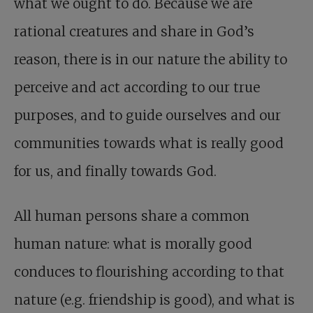
what we ought to do. Because we are
rational creatures and share in God’s
reason, there is in our nature the ability to
perceive and act according to our true
purposes, and to guide ourselves and our
communities towards what is really good
for us, and finally towards God.
All human persons share a common
human nature: what is morally good
conduces to flourishing according to that
nature (e.g. friendship is good), and what is