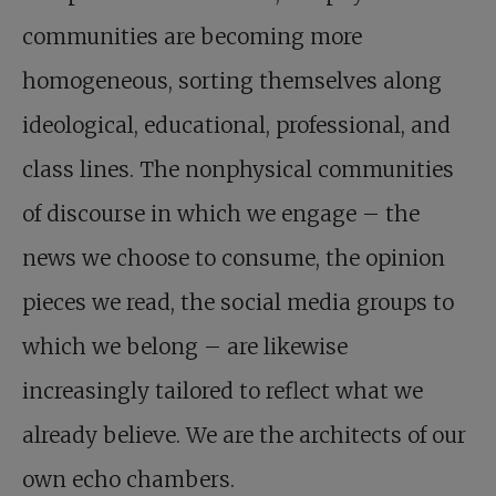
communities are becoming more
homogeneous, sorting themselves along
ideological, educational, professional, and
class lines. The nonphysical communities
of discourse in which we engage – the
news we choose to consume, the opinion
pieces we read, the social media groups to
which we belong – are likewise
increasingly tailored to reflect what we
already believe. We are the architects of our
own echo chambers.