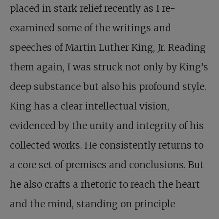
placed in stark relief recently as I re-
examined some of the writings and
speeches of Martin Luther King, Jr. Reading
them again, I was struck not only by King’s
deep substance but also his profound style.
King has a clear intellectual vision,
evidenced by the unity and integrity of his
collected works. He consistently returns to
a core set of premises and conclusions. But
he also crafts a rhetoric to reach the heart
and the mind, standing on principle