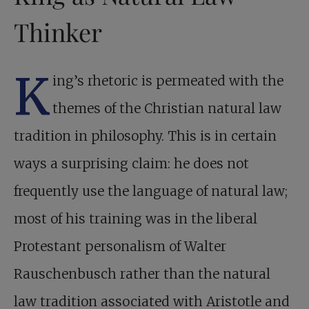
Thinker
K
ing’s rhetoric is permeated with the
themes of the Christian natural law
tradition in philosophy. This is in certain
ways a surprising claim: he does not
frequently use the language of natural law;
most of his training was in the liberal
Protestant personalism of Walter
Rauschenbusch rather than the natural
law tradition associated with Aristotle and