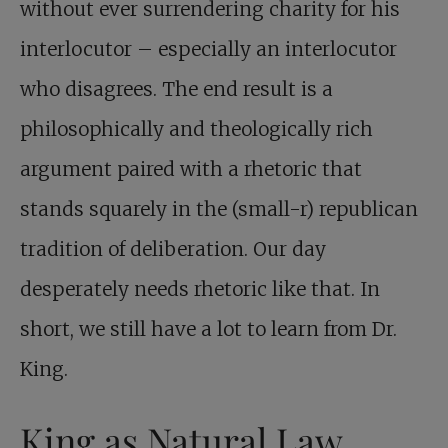
without ever surrendering charity for his
interlocutor – especially an interlocutor
who disagrees. The end result is a
philosophically and theologically rich
argument paired with a rhetoric that
stands squarely in the (small-r) republican
tradition of deliberation. Our day
desperately needs rhetoric like that. In
short, we still have a lot to learn from Dr.
King.
King as Natural Law