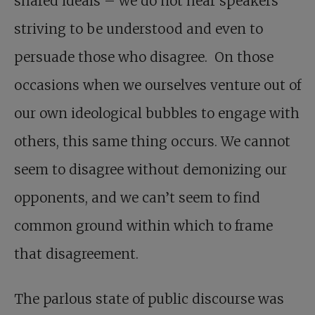
shared ideals – we do not hear speakers
striving to be understood and even to
persuade those who disagree. On those
occasions when we ourselves venture out of
our own ideological bubbles to engage with
others, this same thing occurs. We cannot
seem to disagree without demonizing our
opponents, and we can’t seem to find
common ground within which to frame
that disagreement.
The parlous state of public discourse was