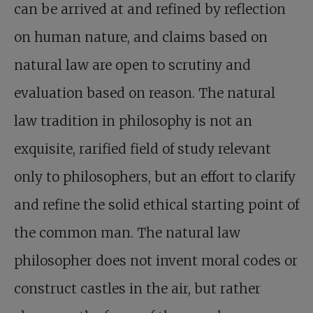
can be arrived at and refined by reflection
on human nature, and claims based on
natural law are open to scrutiny and
evaluation based on reason. The natural
law tradition in philosophy is not an
exquisite, rarified field of study relevant
only to philosophers, but an effort to clarify
and refine the solid ethical starting point of
the common man. The natural law
philosopher does not invent moral codes or
construct castles in the air, but rather