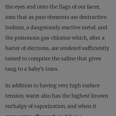
the eyes and onto the flags of our faces,
ions that as pure elements are destructive.
Sodium, a dangerously reactive metal, and
the poisonous gas chlorine which, after a
barter of electrons, are rendered sufficiently
tamed to comprise the saline that gives
tang to a baby’s tears.
In addition to having very high surface
tension, water also has the highest known
enthalpy of vaporization, and when it