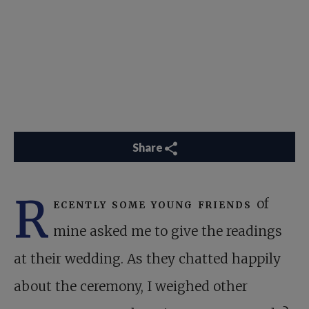
Share
R
ecently some young friends
of
mine asked me to give the readings
at their wedding. As they chatted happily
about the ceremony, I weighed other