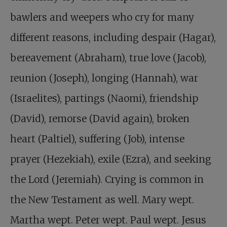
bawlers and weepers who cry for many
different reasons, including despair (Hagar),
bereavement (Abraham), true love (Jacob),
reunion (Joseph), longing (Hannah), war
(Israelites), partings (Naomi), friendship
(David), remorse (David again), broken
heart (Paltiel), suffering (Job), intense
prayer (Hezekiah), exile (Ezra), and seeking
the Lord (Jeremiah). Crying is common in
the New Testament as well. Mary wept.
Martha wept. Peter wept. Paul wept. Jesus