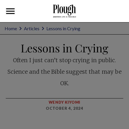
Home
Articles
Lessons in Crying
Lessons in Crying
Often I just can’t stop crying in public.
Science and the Bible suggest that may be
OK.
WENDY KIYOMI
OCTOBER 4, 2024