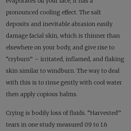
evaporates off your face, it has a
pronounced cooling effect. The salt
deposits and inevitable abrasion easily
damage facial skin, which is thinner than
elsewhere on your body, and give rise to
“cryburn” – irritated, inflamed, and flaking
skin similar to windburn. The way to deal
with this is to rinse gently with cool water
then apply copious balms.
Crying is bodily loss of fluids. “Harvested”
tears in one study measured 0.9 to 1.6