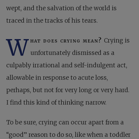
wept, and the salvation of the world is
traced in the tracks of his tears.
W
hat does crying mean?
Crying is
unfortunately dismissed as a
culpably irrational and self-indulgent act,
allowable in response to acute loss,
perhaps, but not for very long or very hard.
I find this kind of thinking narrow.
To be sure, crying can occur apart from a
“good” reason to do so, like when a toddler