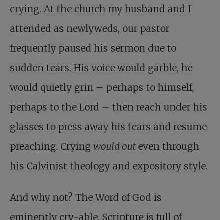
crying. At the church my husband and I
attended as newlyweds, our pastor
frequently paused his sermon due to
sudden tears. His voice would garble, he
would quietly grin – perhaps to himself,
perhaps to the Lord – then reach under his
glasses to press away his tears and resume
preaching. Crying
would out
even through
his Calvinist theology and expository style.
And why not? The Word of God is
eminently cry-able. Scripture is full of