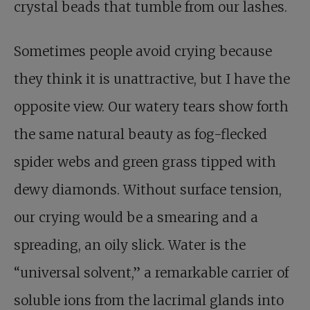
crystal beads that tumble from our lashes.
Sometimes people avoid crying because
they think it is unattractive, but I have the
opposite view. Our watery tears show forth
the same natural beauty as fog-flecked
spider webs and green grass tipped with
dewy diamonds. Without surface tension,
our crying would be a smearing and a
spreading, an oily slick. Water is the
“universal solvent,” a remarkable carrier of
soluble ions from the lacrimal glands into