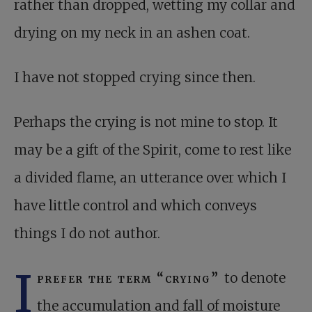
rather than dropped, wetting my collar and
drying on my neck in an ashen coat.
I have not stopped crying since then.
Perhaps the crying is not mine to stop. It
may be a gift of the Spirit, come to rest like
a divided flame, an utterance over which I
have little control and which conveys
things I do not author.
I
prefer the term “crying”
to denote
the accumulation and fall of moisture