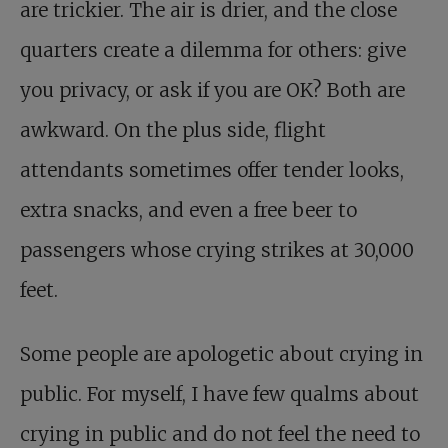
are trickier. The air is drier, and the close
quarters create a dilemma for others: give
you privacy, or ask if you are OK? Both are
awkward. On the plus side, flight
attendants sometimes offer tender looks,
extra snacks, and even a free beer to
passengers whose crying strikes at 30,000
feet.
Some people are apologetic about crying in
public. For myself, I have few qualms about
crying in public and do not feel the need to