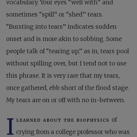
vocabulary. Your eyes “well with” and
sometimes “spill” or “shed” tears.
“Bursting into tears” indicates sudden
onset and is more akin to sobbing. Some
people talk of “tearing up,” as in, tears pool
without spilling over, but I tend not to use
this phrase. It is very rare that my tears,
once gathered, ebb short of the flood stage.
My tears are on or off with no in-between.
I
learned about the biophysics
of
crying from a college professor who was