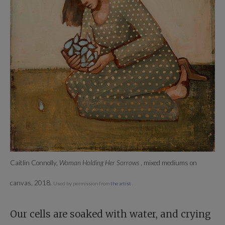
Caitlin Connolly,
Woman Holding Her Sorrows
, mixed mediums on
canvas, 2018.
Used by permission from
the artist
.
Our cells are soaked with water, and crying