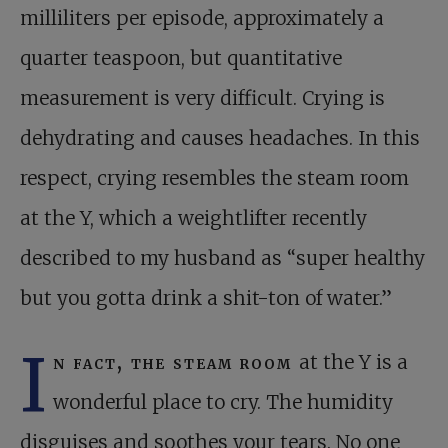
milliliters per episode, approximately a
quarter teaspoon, but quantitative
measurement is very difficult. Crying is
dehydrating and causes headaches. In this
respect, crying resembles the steam room
at the Y, which a weightlifter recently
described to my husband as “super healthy
but you gotta drink a shit-ton of water.”
I
n fact, the steam room
at the Y is a
wonderful place to cry. The humidity
disguises and soothes your tears. No one