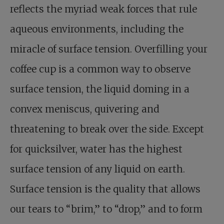
reflects the myriad weak forces that rule
aqueous environments, including the
miracle of surface tension. Overfilling your
coffee cup is a common way to observe
surface tension, the liquid doming in a
convex meniscus, quivering and
threatening to break over the side. Except
for quicksilver, water has the highest
surface tension of any liquid on earth.
Surface tension is the quality that allows
our tears to “brim,” to “drop,” and to form