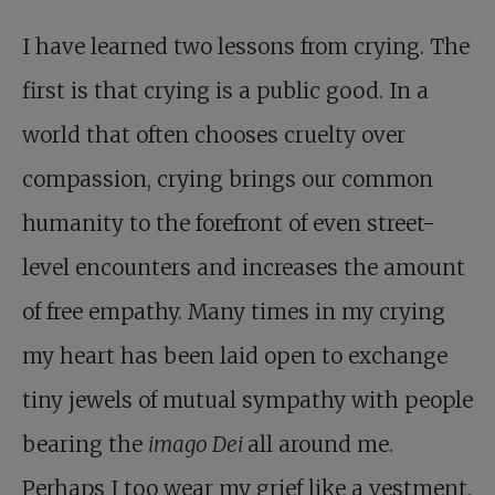
I have learned two lessons from crying. The
first is that crying is a public good. In a
world that often chooses cruelty over
compassion, crying brings our common
humanity to the forefront of even street-
level encounters and increases the amount
of free empathy. Many times in my crying
my heart has been laid open to exchange
tiny jewels of mutual sympathy with people
bearing the
imago Dei
all around me.
Perhaps I too wear my grief like a vestment,