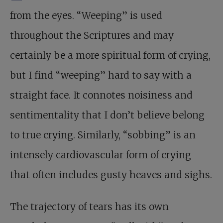
from the eyes. “Weeping” is used
throughout the Scriptures and may
certainly be a more spiritual form of crying,
but I find “weeping” hard to say with a
straight face. It connotes noisiness and
sentimentality that I don’t believe belong
to true crying. Similarly, “sobbing” is an
intensely cardiovascular form of crying
that often includes gusty heaves and sighs.
The trajectory of tears has its own