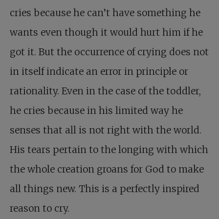
cries because he can’t have something he
wants even though it would hurt him if he
got it. But the occurrence of crying does not
in itself indicate an error in principle or
rationality. Even in the case of the toddler,
he cries because in his limited way he
senses that all is not right with the world.
His tears pertain to the longing with which
the whole creation groans for God to make
all things new. This is a perfectly inspired
reason to cry.