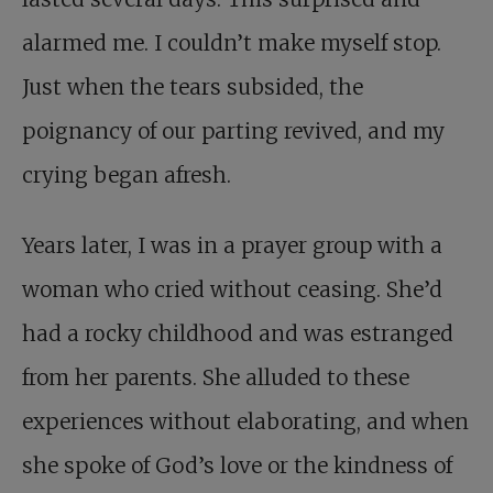
alarmed me. I couldn’t make myself stop.
Just when the tears subsided, the
poignancy of our parting revived, and my
crying began afresh.
Years later, I was in a prayer group with a
woman who cried without ceasing. She’d
had a rocky childhood and was estranged
from her parents. She alluded to these
experiences without elaborating, and when
she spoke of God’s love or the kindness of