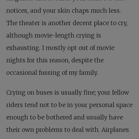
notices, and your skin chaps much less.
The theater is another decent place to cry,
although movie-length crying is
exhausting. I mostly opt out of movie
nights for this reason, despite the
occasional fussing of my family.
Crying on buses is usually fine; your fellow
riders tend not to be in your personal space
enough to be bothered and usually have
their own problems to deal with. Airplanes