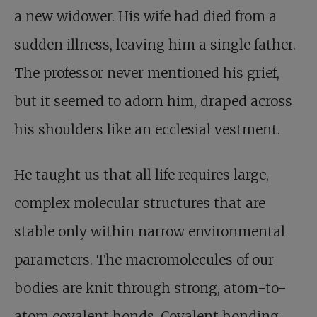
a new widower. His wife had died from a
sudden illness, leaving him a single father.
The professor never mentioned his grief,
but it seemed to adorn him, draped across
his shoulders like an ecclesial vestment.
He taught us that all life requires large,
complex molecular structures that are
stable only within narrow environmental
parameters. The macromolecules of our
bodies are knit through strong, atom-to-
atom covalent bonds. Covalent bonding,