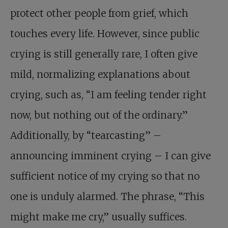
protect other people from grief, which
touches every life. However, since public
crying is still generally rare, I often give
mild, normalizing explanations about
crying, such as, “I am feeling tender right
now, but nothing out of the ordinary.”
Additionally, by “tearcasting” –
announcing imminent crying – I can give
sufficient notice of my crying so that no
one is unduly alarmed. The phrase, “This
might make me cry,” usually suffices.