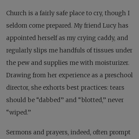
Church is a fairly safe place to cry, though I
seldom come prepared. My friend Lucy has
appointed herself as my crying caddy, and
regularly slips me handfuls of tissues under
the pew and supplies me with moisturizer.
Drawing from her experience as a preschool
director, she exhorts best practices: tears
should be “dabbed” and “blotted,” never
“wiped.”
Sermons and prayers, indeed, often prompt