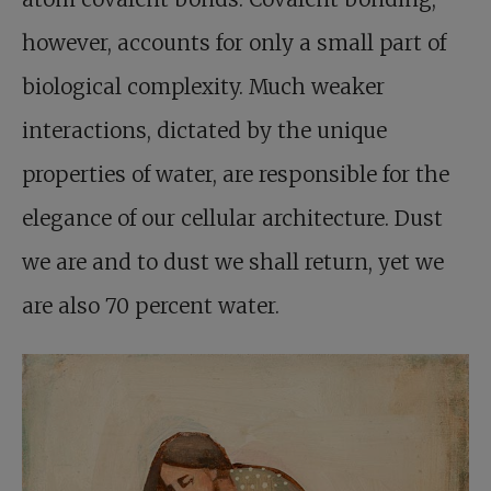
however, accounts for only a small part of
biological complexity. Much weaker
interactions, dictated by the unique
properties of water, are responsible for the
elegance of our cellular architecture. Dust
we are and to dust we shall return, yet we
are also 70 percent water.