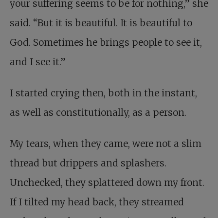
your suffering seems to be for nothing,” she
said. “But it is beautiful. It is beautiful to
God. Sometimes he brings people to see it,
and I see it.”
I started crying then, both in the instant,
as well as constitutionally, as a person.
My tears, when they came, were not a slim
thread but drippers and splashers.
Unchecked, they splattered down my front.
If I tilted my head back, they streamed