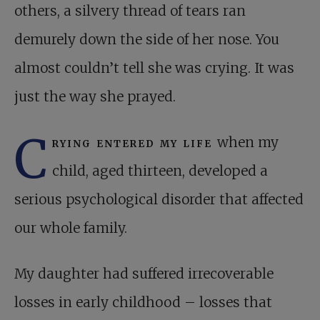
others, a silvery thread of tears ran
demurely down the side of her nose. You
almost couldn’t tell she was crying. It was
just the way she prayed.
C
rying entered my life
when my
child, aged thirteen, developed a
serious psychological disorder that affected
our whole family.
My daughter had suffered irrecoverable
losses in early childhood – losses that