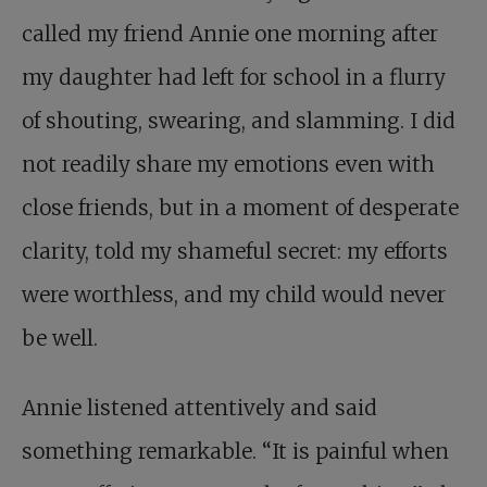
called my friend Annie one morning after
my daughter had left for school in a flurry
of shouting, swearing, and slamming. I did
not readily share my emotions even with
close friends, but in a moment of desperate
clarity, told my shameful secret: my efforts
were worthless, and my child would never
be well.
Annie listened attentively and said
something remarkable. “It is painful when