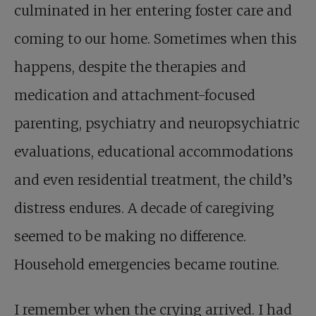
culminated in her entering foster care and
coming to our home. Sometimes when this
happens, despite the therapies and
medication and attachment-focused
parenting, psychiatry and neuropsychiatric
evaluations, educational accommodations
and even residential treatment, the child’s
distress endures. A decade of caregiving
seemed to be making no difference.
Household emergencies became routine.
I remember when the crying arrived. I had