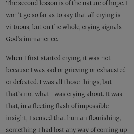
The second lesson is of the nature of hope. I
won’t go so far as to say that all crying is
virtuous, but on the whole, crying signals
God’s immanence.
When I first started crying, it was not
because I was sad or grieving or exhausted
or defeated. I was all those things, but
that’s not what I was crying about. It was
that, in a fleeting flash of impossible
insight, I sensed that human flourishing,
something I had lost any way of coming up