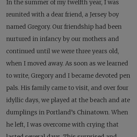
In the summer of my twelfth year, I was
reunited with a dear friend, a Jersey boy
named Gregory. Our friendship had been
nurtured in infancy by our mothers and
continued until we were three years old,
when I moved away. As soon as we learned
to write, Gregory and I became devoted pen
pals. His family came to visit, and over four
idyllic days, we played at the beach and ate
dumplings in Portland’s Chinatown. When
he left, I was overcome with crying that
lasted several days. This surprised and