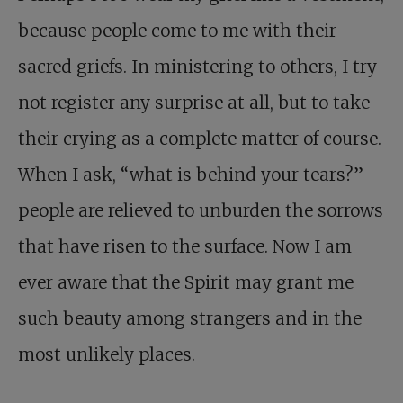
because people come to me with their
sacred griefs. In ministering to others, I try
not register any surprise at all, but to take
their crying as a complete matter of course.
When I ask, “what is behind your tears?”
people are relieved to unburden the sorrows
that have risen to the surface. Now I am
ever aware that the Spirit may grant me
such beauty among strangers and in the
most unlikely places.