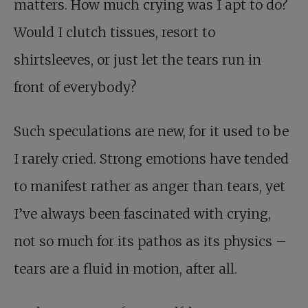
matters. How much crying was I apt to do?
Would I clutch tissues, resort to
shirtsleeves, or just let the tears run in
front of everybody?
Such speculations are new, for it used to be
I rarely cried. Strong emotions have tended
to manifest rather as anger than tears, yet
I’ve always been fascinated with crying,
not so much for its pathos as its physics –
tears are a fluid in motion, after all.