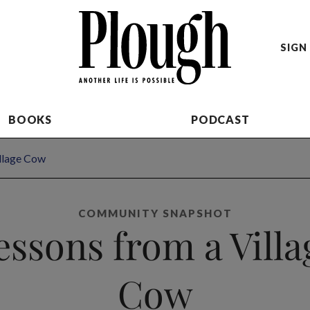
SIGN 
BOOKS
PODCAST
illage Cow
COMMUNITY SNAPSHOT
essons from a Villa
Cow