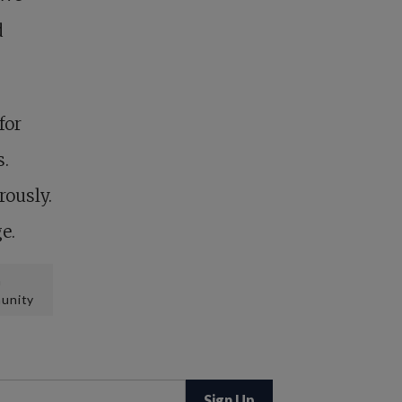
d
for
s.
rously.
e.
n
unity