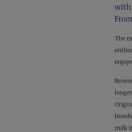
with 
From
The mi
enthus
enjoye
Brown
longev
Origin
breeds
milk i