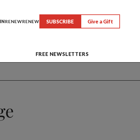
SUBSCRIBE
Give a Gift
IN
RENEW
RENEW
FREE NEWSLETTERS
ge