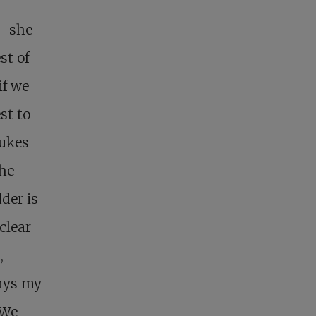
 – she
st of
if we
st to
bukes
She
der is
 clear
,
days my
 We