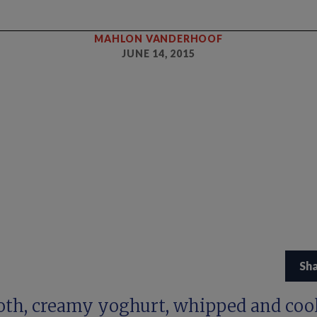
MAHLON VANDERHOOF
JUNE 14, 2015
Sh
th, creamy yoghurt, whipped and cool