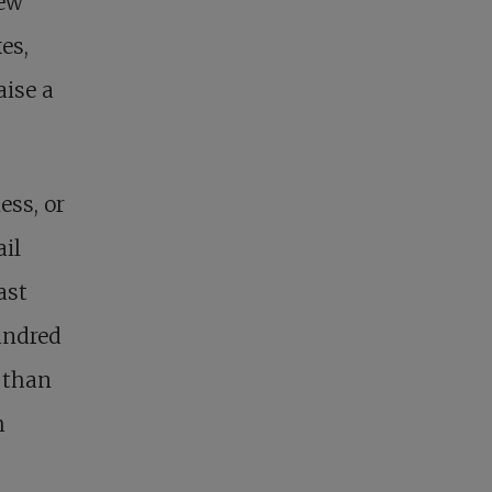
new
es,
aise a
ess, or
ail
ast
undred
 than
h