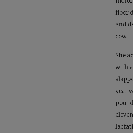
motor
floor 
and de
cow.
She ac
with a
slappe
year w
pounds
eleve
lactat