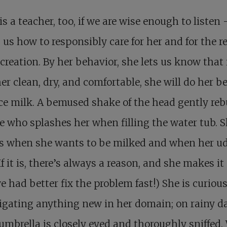
is a teacher, too, if we are wise enough to listen
us how to responsibly care for her and for the re
creation. By her behavior, she lets us know that 
er clean, dry, and comfortable, she will do her be
e milk. A bemused shake of the head gently re
 who splashes her when filling the water tub. 
us when she wants to be milked and when her ud
(If it is, there’s always a reason, and she makes it
e had better fix the problem fast!) She is curious
igating anything new in her domain; on rainy 
umbrella is closely eyed and thoroughly sniffed.