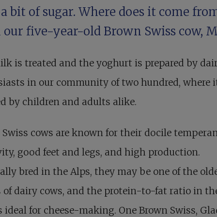
a bit of sugar. Where does it come fro
 our five-year-old Brown Swiss cow, M
lk is treated and the yoghurt is prepared by dai
iasts in our community of two hundred, where it
d by children and adults alike.
 Swiss cows are known for their docile tempera
ity, good feet and legs, and high production.
ally bred in the Alps, they may be one of the old
 of dairy cows, and the protein-to-fat ratio in th
s ideal for cheese-making. One Brown Swiss, Gl