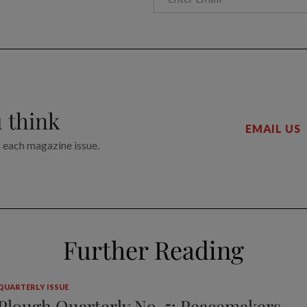
 think
EMAIL US
n each magazine issue.
Further Reading
QUARTERLY ISSUE
Plough Quarterly No. 5: Peacemakers