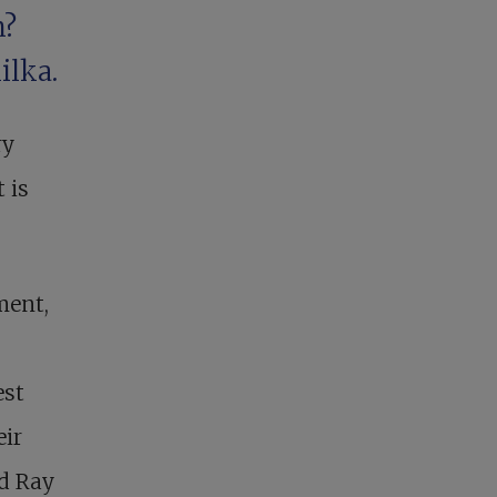
m?
ilka.
ry
 is
ment,
est
eir
ad Ray