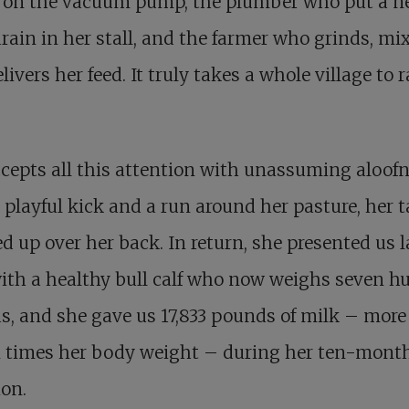
 on the vacuum pump, the plumber who put a 
drain in her stall, and the farmer who grinds, mix
livers her feed. It truly takes a whole village to r
cepts all this attention with unassuming aloofn
 playful kick and a run around her pasture, her t
d up over her back. In return, she presented us l
ith a healthy bull calf who now weighs seven h
, and she gave us 17,833 pounds of milk – more
n times her body weight – during her ten-mont
ion.