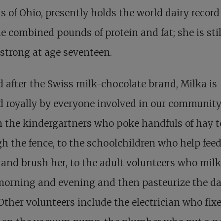
is of Ohio, presently holds the world dairy record
me combined pounds of protein and fat; she is stil
strong at age seventeen.
after the Swiss milk-chocolate brand, Milka is
d royally by everyone involved in our communit
 the kindergartners who poke handfuls of hay t
h the fence, to the schoolchildren who help feed
 and brush her, to the adult volunteers who milk
orning and evening and then pasteurize the da
 Other volunteers include the electrician who fix