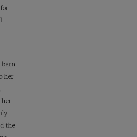
 for
l
y barn
o her
,
 her
ily
ed the