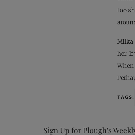
too sh
around
Milka 
her. I
When w
Perhap
TAGS:
Sign Up for Plough’s Weekl