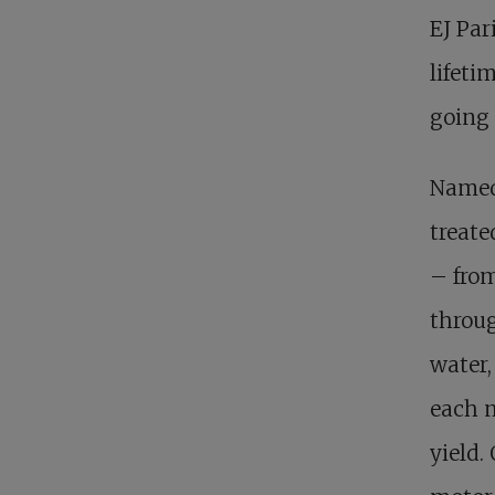
EJ Par
lifeti
going 
Named 
treate
– from
throug
water,
each m
yield.