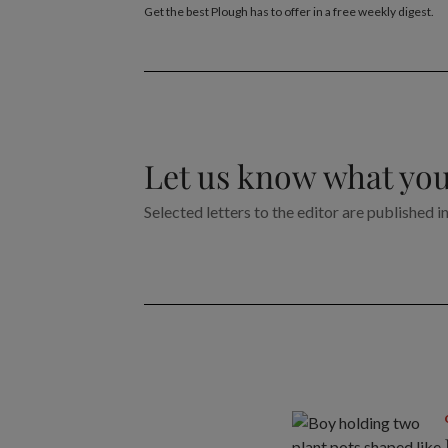
Get the best Plough has to offer in a free weekly digest.
Let us know what you
Selected letters to the editor are published i