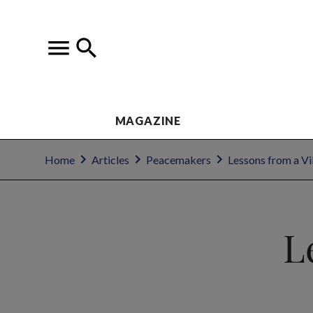
MAGAZINE
Home
Articles
Peacemakers
Lessons from a V
L