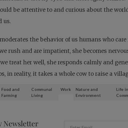
ould be attentive to and curious about the worl
 us.
moderates the behavior of us humans who care 
f we rush and are impatient, she becomes nervou
e treat her well, she responds calmly and gene
s, in reality, it takes a whole cow to raise a villag
Food and
Communal
Work
Nature and
Life i
Farming
Living
Environment
Comm
y Newsletter