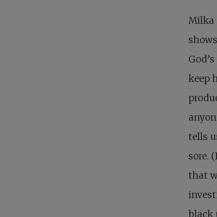
Milka 
shows 
God’s 
keep h
produc
anyone
tells 
sore. 
that w
invest
black 