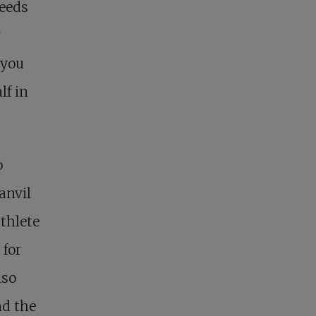
needs
r
 you
lf in
o
anvil
athlete
 for
lso
nd the