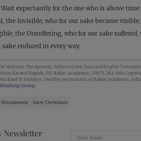
 Wait expectantly for the one who is above time:
l, the Invisible, who for our sake became visible;
ible, the Unsuffering, who for our sake suffered
r sake endured in every way.
 W. Holmes,
The Apostolic Fathers: Greek Texts and English Translati
ition (Grand Rapids, MI: Baker Academic, 2007), 263–265. Copyri
Michael W. Holmes. Used by permission of Baker Academic, a div
ublishing Group
.
Discipleship
Early Christians
y Newsletter