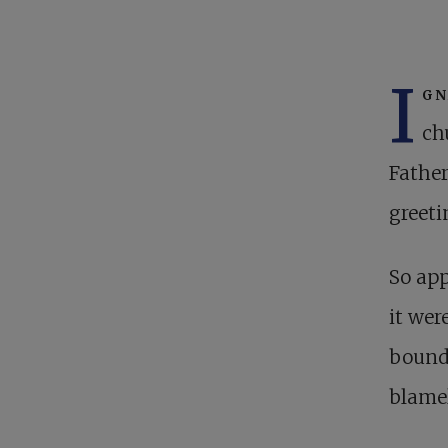
I
gn
ch
Father
greeti
So app
it wer
bounds
blamel