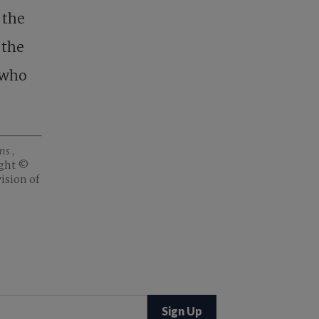
 the
 the
, who
ons
,
ght ©️
ision of