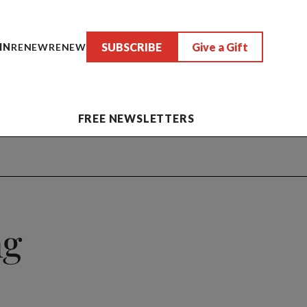
SUBSCRIBE
Give a Gift
IN
RENEW
RENEW
FREE NEWSLETTERS
ng