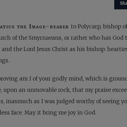
Sh
atius the Image-bearer
to Polycarp, bishop o
urch of the Smyrnaeans, or rather who has God 
 and the Lord Jesus Christ as his bishop: heartie
ngs.
roving am I of your godly mind, which is ground
e, upon an unmovable rock, that my praise excee
, inasmuch as I was judged worthy of seeing y
ess face. May it bring me joy in God.