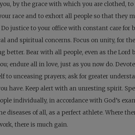
 you, by the grace with which you are clothed, to
your race and to exhort all people so that they 
 Do justice to your office with constant care for 
al and spiritual concerns. Focus on unity, for the
g better. Bear with all people, even as the Lord 
ou; endure all in love, just as you now do. Devote
lf to unceasing prayers; ask for greater underst
ou have. Keep alert with an unresting spirit. Sp
ople individually, in accordance with God’s exa
he diseases of all, as a perfect athlete. Where ther
ork, there is much gain.