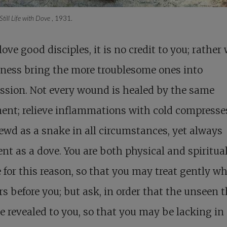
Still Life with Dove
, 1931.
 love good disciples, it is no credit to you; rather
ness bring the more troublesome ones into
ssion. Not every wound is healed by the same
ent; relieve inflammations with cold compresse
ewd as a snake in all circumstances, yet always
nt as a dove. You are both physical and spiritual
 for this reason, so that you may treat gently w
s before you; but ask, in order that the unseen 
 revealed to you, so that you may be lacking in