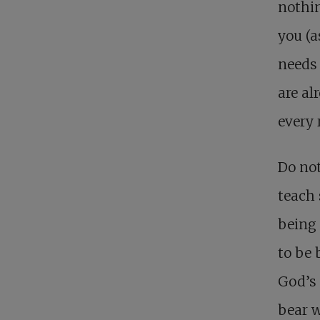
nothin
you (a
needs 
are al
every 
Do not
teach 
being 
to be 
God’s 
bear w