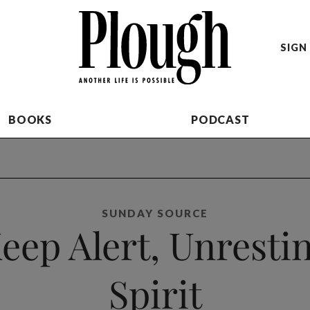
SIGN 
BOOKS
PODCAST
SUNDAY SOURCE
eep Alert, Unresti
Spirit