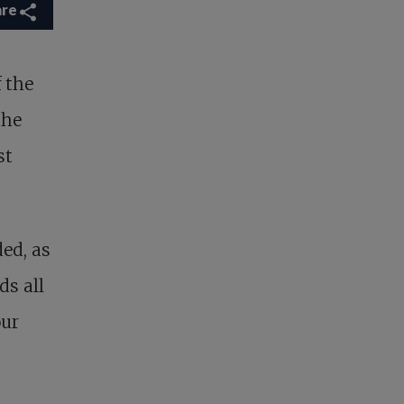
are
f the
the
st
ed, as
ds all
our