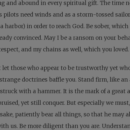
g and abound in every spiritual gift. The time 
s pilots need winds and as a storm-tossed sailo
a harbor) in order to reach God. Be sober, which
ready convinced. May I be a ransom on your beha
respect, and my chains as well, which you loved.
 let those who appear to be trustworthy yet wh
strange doctrines baffle you. Stand firm, like an 
struck with a hammer. It is the mark of a great 
bruised, yet still conquer. But especially we must,
sake, patiently bear all things, so that he may a
ith us. Be more diligent than you are. Understa