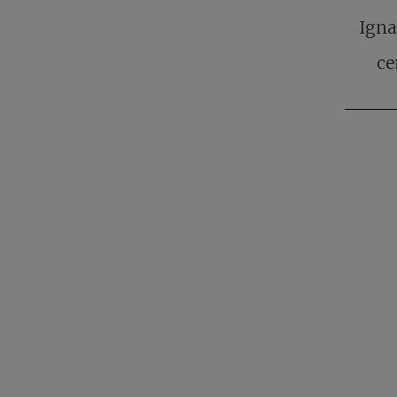
Igna
ce