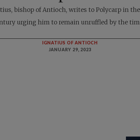
tius, bishop of Antioch, writes to Polycarp in the 
ntury urging him to remain unruffled by the tim
IGNATIUS OF ANTIOCH
JANUARY 29, 2023