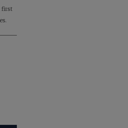
first
es.