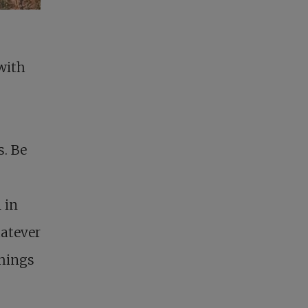
 with
s. Be
 in
hatever
things