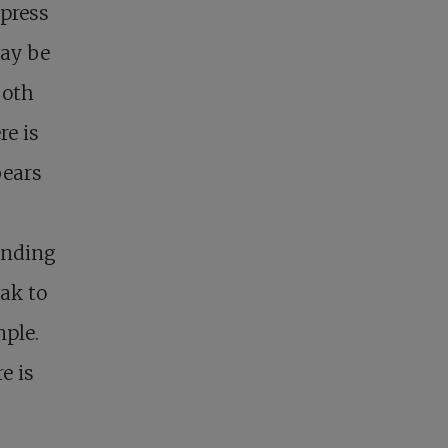
 press
may be
both
re is
bears
anding
eak to
mple.
e is