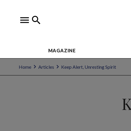
MAGAZINE
Home
Articles
Keep Alert, Unresting Spirit
K