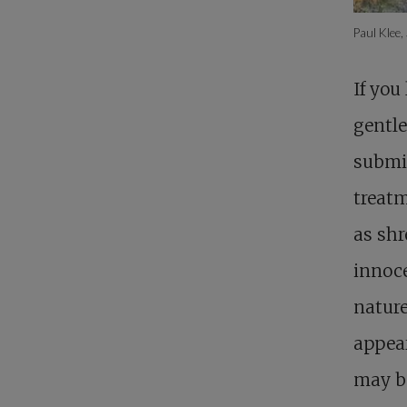
Paul Klee,
If you
gentle
submi
treatm
as shr
innoce
nature
appear
may be