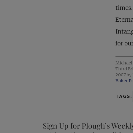
times.
Eterna
Intang
for ou
Michael
Third Ed
2007 by 
Baker P
TAGS:
Sign Up for Plough’s Weekl