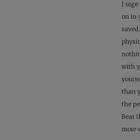
I urge
on in 
saved.
physic
nothin
with y
yourse
than y
the pe
Bear t
more w