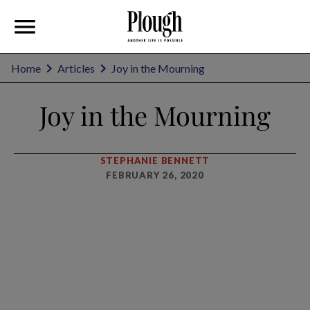
Home
Articles
Joy in the Mourning
Joy in the Mourning
STEPHANIE BENNETT
FEBRUARY 26, 2020