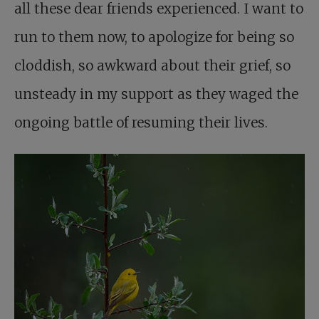
all these dear friends experienced. I want to
run to them now, to apologize for being so
cloddish, so awkward about their grief, so
unsteady in my support as they waged the
ongoing battle of resuming their lives.