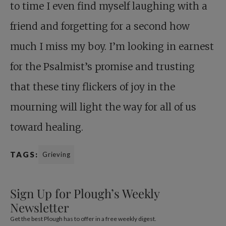
to time I even find myself laughing with a
friend and forgetting for a second how
much I miss my boy. I’m looking in earnest
for the Psalmist’s promise and trusting
that these tiny flickers of joy in the
mourning will light the way for all of us
toward healing.
TAGS:
Grieving
Sign Up for Plough’s Weekly
Newsletter
Get the best Plough has to offer in a free weekly digest.