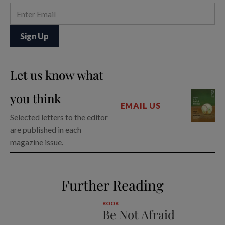
Let us know what
you think
EMAIL US
Selected letters to the editor
are published in each
magazine issue.
Further Reading
BOOK
Be Not Afraid