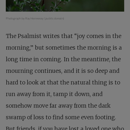
Photograph by Ray Hennessy (public domain)
The Psalmist writes that “joy comes in the
morning,” but sometimes the morning is a
long time in coming. In the meantime, the
mourning continues, and it is so deep and
hard to look at that the natural thing is to
run away from it, tamp it down, and
somehow move far away from the dark
swamp of loss to find some even footing.
But friends, if you have lost a loved one who