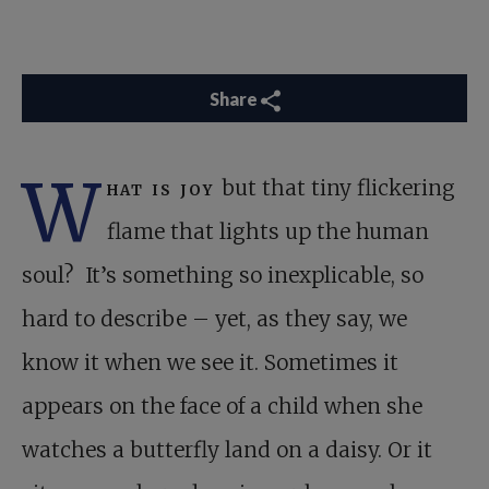
Share
W
hat is joy
but that tiny flickering
flame that lights up the human
soul? It’s something so inexplicable, so
hard to describe – yet, as they say, we
know it when we see it. Sometimes it
appears on the face of a child when she
watches a butterfly land on a daisy. Or it