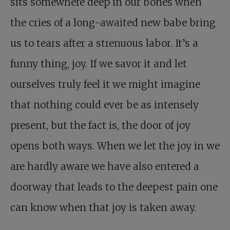
sits somewhere deep in our bones when
the cries of a long-awaited new babe bring
us to tears after a strenuous labor. It’s a
funny thing, joy. If we savor it and let
ourselves truly feel it we might imagine
that nothing could ever be as intensely
present, but the fact is, the door of joy
opens both ways. When we let the joy in we
are hardly aware we have also entered a
doorway that leads to the deepest pain one
can know when that joy is taken away.