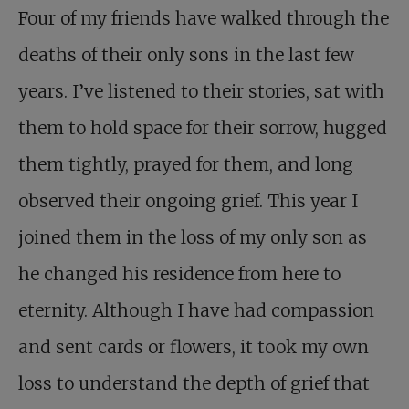
Four of my friends have walked through the
deaths of their only sons in the last few
years. I’ve listened to their stories, sat with
them to hold space for their sorrow, hugged
them tightly, prayed for them, and long
observed their ongoing grief. This year I
joined them in the loss of my only son as
he changed his residence from here to
eternity. Although I have had compassion
and sent cards or flowers, it took my own
loss to understand the depth of grief that