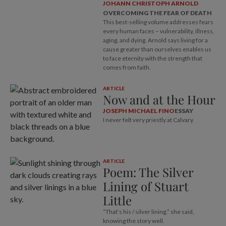
JOHANN CHRISTOPH ARNOLD
OVERCOMING THE FEAR OF DEATH
This best-selling volume addresses fears
every human faces – vulnerability, illness,
aging, and dying. Arnold says living for a
cause greater than ourselves enables us
to face eternity with the strength that
comes from faith.
ARTICLE
Now and at the Hour
JOSEPH MICHAEL FINO
ESSAY
I never felt very priestly at Calvary.
ARTICLE
Poem: The Silver
Lining of Stuart
Little
“That’s his / silver lining,” she said,
knowing the story well.