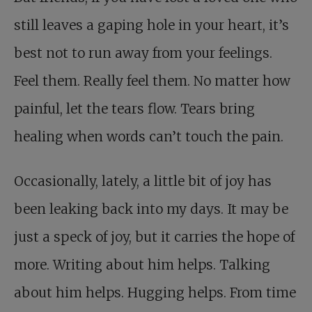
still leaves a gaping hole in your heart, it’s
best not to run away from your feelings.
Feel them. Really feel them. No matter how
painful, let the tears flow. Tears bring
healing when words can’t touch the pain.
Occasionally, lately, a little bit of joy has
been leaking back into my days. It may be
just a speck of joy, but it carries the hope of
more. Writing about him helps. Talking
about him helps. Hugging helps. From time