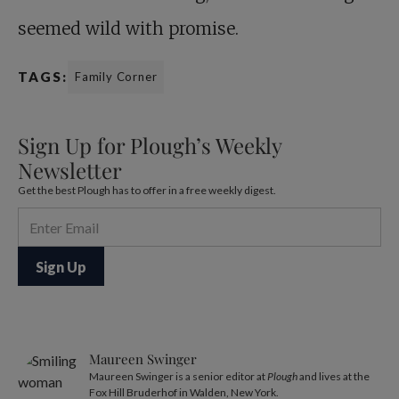
seemed wild with promise.
TAGS:
Family Corner
Sign Up for Plough’s Weekly
Newsletter
Get the best Plough has to offer in a free weekly digest.
Maureen Swinger
Maureen Swinger is a senior editor at
Plough
and lives at the
Fox Hill Bruderhof in Walden, New York.