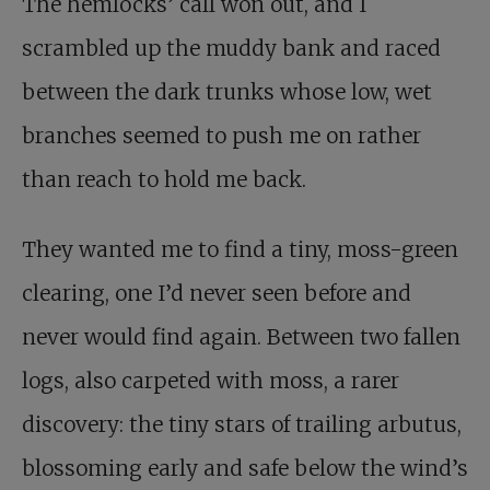
The hemlocks’ call won out, and I
scrambled up the muddy bank and raced
between the dark trunks whose low, wet
branches seemed to push me on rather
than reach to hold me back.
They wanted me to find a tiny, moss-green
clearing, one I’d never seen before and
never would find again. Between two fallen
logs, also carpeted with moss, a rarer
discovery: the tiny stars of trailing arbutus,
blossoming early and safe below the wind’s