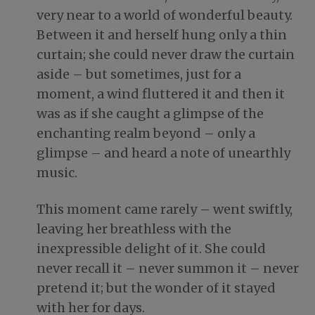
very near to a world of wonderful beauty.
Between it and herself hung only a thin
curtain; she could never draw the curtain
aside – but sometimes, just for a
moment, a wind fluttered it and then it
was as if she caught a glimpse of the
enchanting realm beyond – only a
glimpse – and heard a note of unearthly
music.
This moment came rarely – went swiftly,
leaving her breathless with the
inexpressible delight of it. She could
never recall it – never summon it – never
pretend it; but the wonder of it stayed
with her for days.