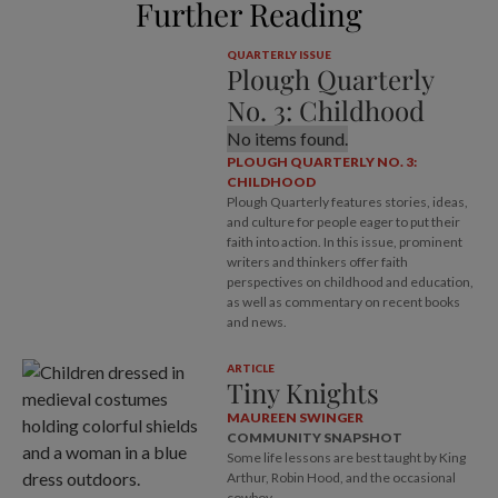
Further Reading
QUARTERLY ISSUE
Plough Quarterly
No. 3: Childhood
No items found.
PLOUGH QUARTERLY NO. 3:
CHILDHOOD
Plough Quarterly features stories, ideas,
and culture for people eager to put their
faith into action. In this issue, prominent
writers and thinkers offer faith
perspectives on childhood and education,
as well as commentary on recent books
and news.
ARTICLE
Tiny Knights
MAUREEN SWINGER
COMMUNITY SNAPSHOT
Some life lessons are best taught by King
Arthur, Robin Hood, and the occasional
cowboy.