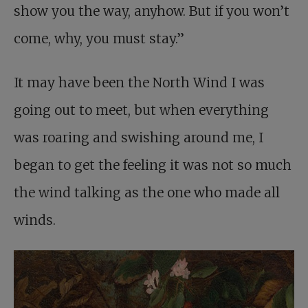
show you the way, anyhow. But if you won’t
come, why, you must stay.”
It may have been the North Wind I was
going out to meet, but when everything
was roaring and swishing around me, I
began to get the feeling it was not so much
the wind talking as the one who made all
winds.