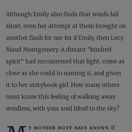
Although Emily also finds that words fall
short, even her attempt at them brought on
another flash for me: for if Emily, then Lucy
Maud Montgomery. A distant “kindred
spirit” had encountered that light, come as
close as she could to naming it, and given
it to her storybook girl. How many others
must know this feeling of walking away
wordless, with your soul lifted to the sky?
y mother must have known
it