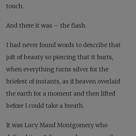
touch.
And there it was – the flash.
I had never found words to describe that
jolt of beauty so piercing that it hurts,
when everything turns silver for the
briefest of instants, as if heaven overlaid
the earth for a moment and then lifted
before I could take a breath.
It was Lucy Maud Montgomery who