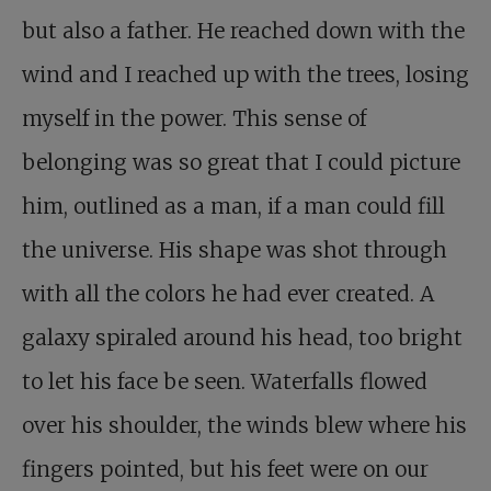
but also a father. He reached down with the
wind and I reached up with the trees, losing
myself in the power. This sense of
belonging was so great that I could picture
him, outlined as a man, if a man could fill
the universe. His shape was shot through
with all the colors he had ever created. A
galaxy spiraled around his head, too bright
to let his face be seen. Waterfalls flowed
over his shoulder, the winds blew where his
fingers pointed, but his feet were on our