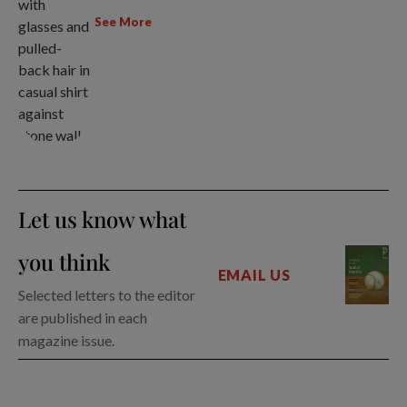
See More
Let us know what
you think
EMAIL US
Selected letters to the editor
are published in each
magazine issue.