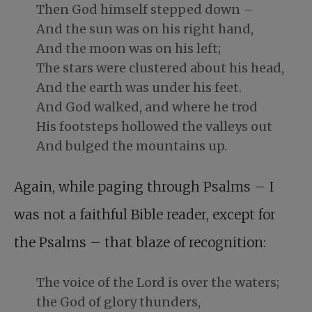
Then God himself stepped down –
And the sun was on his right hand,
And the moon was on his left;
The stars were clustered about his head,
And the earth was under his feet.
And God walked, and where he trod
His footsteps hollowed the valleys out
And bulged the mountains up.
Again, while paging through Psalms – I
was not a faithful Bible reader, except for
the Psalms – that blaze of recognition:
The voice of the Lord is over the waters;
the God of glory thunders,