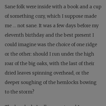
Sane folk were inside with a book and a cup
of something cozy, which I suppose made
me … not sane. It was a few days before my
eleventh birthday and the best present I
could imagine was the choice of one ridge
or the other: should I run under the high
roar of the big oaks, with the last of their
dried leaves spinning overhead, or the
deeper soughing of the hemlocks bowing
to the storm?