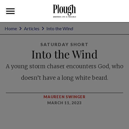
Home
Articles
Into the Wind
SATURDAY SHORT
Into the Wind
A young storm chaser encounters God, who
doesn’t have a long white beard.
MAUREEN SWINGER
MARCH 11, 2023