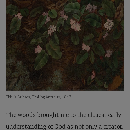
Fidelia Bridges, Trailing Arbutus, 1863
The woods brought me to the closest early
understanding of God as not only a creator,