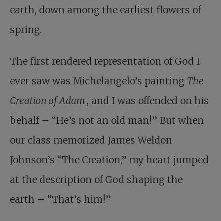
earth, down among the earliest flowers of
spring.
The first rendered representation of God I
ever saw was Michelangelo’s painting
The
Creation of Adam
, and I was offended on his
behalf – “He’s not an old man!” But when
our class memorized James Weldon
Johnson’s “The Creation,” my heart jumped
at the description of God shaping the
earth – “That’s him!”