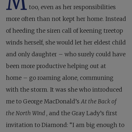
M
too, even as her responsibilities
more often than not kept her home. Instead
of heeding the siren call of keening treetop
winds herself, she would let her eldest child
and only daughter – who surely could have
been more productive helping out at
home – go roaming alone, communing
with the storm. It was she who introduced
me to George MacDonald’s
At the Back of
the North Wind
, and the Gray Lady’s first
invitation to Diamond: “I am big enough to