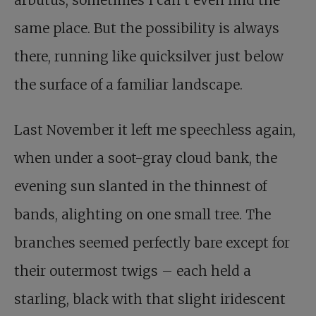
arbutus, sometimes I can’t even find the
same place. But the possibility is always
there, running like quicksilver just below
the surface of a familiar landscape.
Last November it left me speechless again,
when under a soot-gray cloud bank, the
evening sun slanted in the thinnest of
bands, alighting on one small tree. The
branches seemed perfectly bare except for
their outermost twigs – each held a
starling, black with that slight iridescent