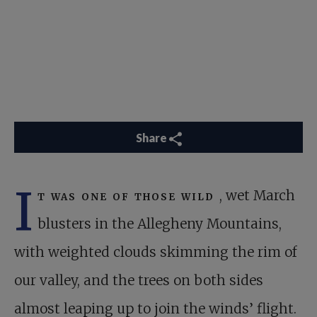
Share
I
t was one of those wild
, wet March
blusters in the Allegheny Mountains,
with weighted clouds skimming the rim of
our valley, and the trees on both sides
almost leaping up to join the winds’ flight.