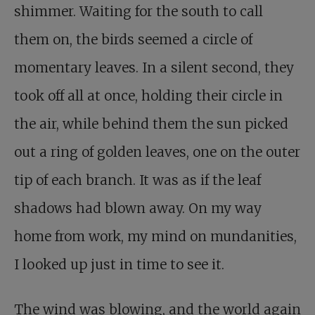
shimmer. Waiting for the south to call
them on, the birds seemed a circle of
momentary leaves. In a silent second, they
took off all at once, holding their circle in
the air, while behind them the sun picked
out a ring of golden leaves, one on the outer
tip of each branch. It was as if the leaf
shadows had blown away. On my way
home from work, my mind on mundanities,
I looked up just in time to see it.
The wind was blowing, and the world again