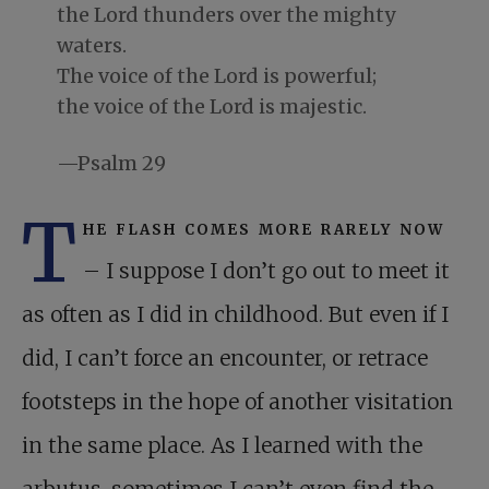
the Lord thunders over the mighty
waters.
The voice of the Lord is powerful;
the voice of the Lord is majestic.
—Psalm 29
T
he flash comes more rarely now
– I suppose I don’t go out to meet it
as often as I did in childhood. But even if I
did, I can’t force an encounter, or retrace
footsteps in the hope of another visitation
in the same place. As I learned with the