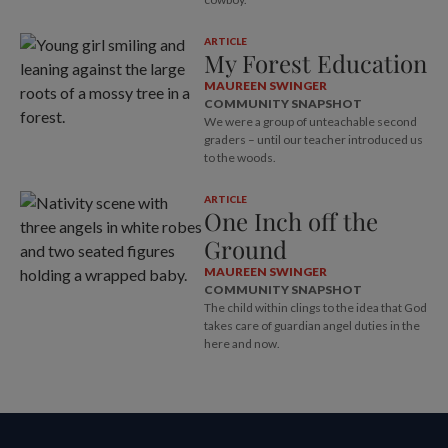
ARTICLE
My Forest Education
MAUREEN SWINGER
COMMUNITY SNAPSHOT
We were a group of unteachable second
graders – until our teacher introduced us
to the woods.
ARTICLE
One Inch off the
Ground
MAUREEN SWINGER
COMMUNITY SNAPSHOT
The child within clings to the idea that God
takes care of guardian angel duties in the
here and now.