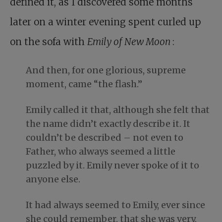
defined it, as I discovered some months
later on a winter evening spent curled up
on the sofa with
Emily of New Moon
:
And then, for one glorious, supreme
moment, came “the flash.”
Emily called it that, although she felt that
the name didn’t exactly describe it. It
couldn’t be described – not even to
Father, who always seemed a little
puzzled by it. Emily never spoke of it to
anyone else.
It had always seemed to Emily, ever since
she could remember, that she was very,