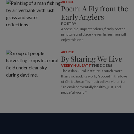
ARTICLE
Poem: A Fly from the
Early Anglers
POETRY
Accessible, unpretentious, firmly rooted
in nature and place – even fishermen will
enjoy this one.
ARTICLE
By Sharing We Live
VEERY HULEATT
THE DOERS
The Asian Rural Institute is much more
than a school. Its work, “rooted in the love
of Christ Jesus,” is inspired by a vision for
“an environmentally healthy, just, and
peaceful world.”