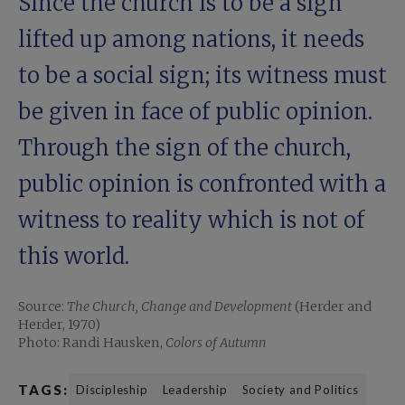
Since the church is to be a sign
lifted up among nations, it needs
to be a social sign; its witness must
be given in face of public opinion.
Through the sign of the church,
public opinion is confronted with a
witness to reality which is not of
this world.
Source:
The Church, Change and Development
(Herder and
Herder, 1970)
Photo: Randi Hausken,
Colors of Autumn
TAGS:
Discipleship
Leadership
Society and Politics