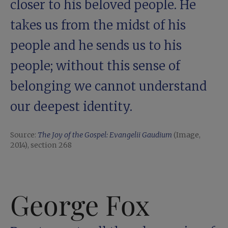
closer to his beloved people. He
takes us from the midst of his
people and he sends us to his
people; without this sense of
belonging we cannot understand
our deepest identity.
Source:
The Joy of the Gospel: Evangelii Gaudium
(Image,
2014), section 268
George Fox