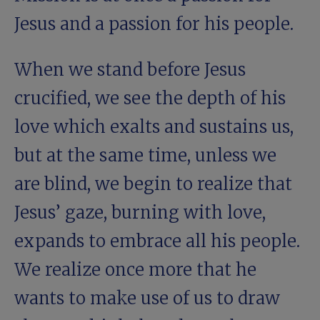
Jesus and a passion for his people.
When we stand before Jesus
crucified, we see the depth of his
love which exalts and sustains us,
but at the same time, unless we
are blind, we begin to realize that
Jesus’ gaze, burning with love,
expands to embrace all his people.
We realize once more that he
wants to make use of us to draw