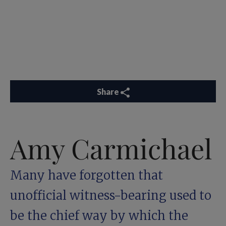
Share
Amy Carmichael
Many have forgotten that
unofficial witness-bearing used to
be the chief way by which the