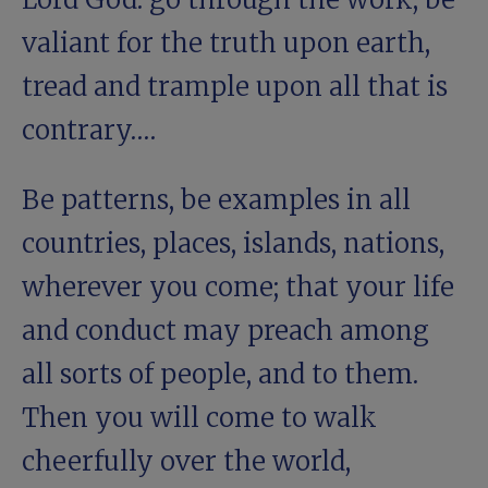
valiant for the truth upon earth,
tread and trample upon all that is
contrary.…
Be patterns, be examples in all
countries, places, islands, nations,
wherever you come; that your life
and conduct may preach among
all sorts of people, and to them.
Then you will come to walk
cheerfully over the world,