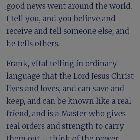
good news went around the world.
I tell you, and you believe and
receive and tell someone else, and
he tells others.
Frank, vital telling in ordinary
language that the Lord Jesus Christ
lives and loves, and can save and
keep, and can be known like a real
friend, and is a Master who gives
real orders and strength to carry
them out – think of the power