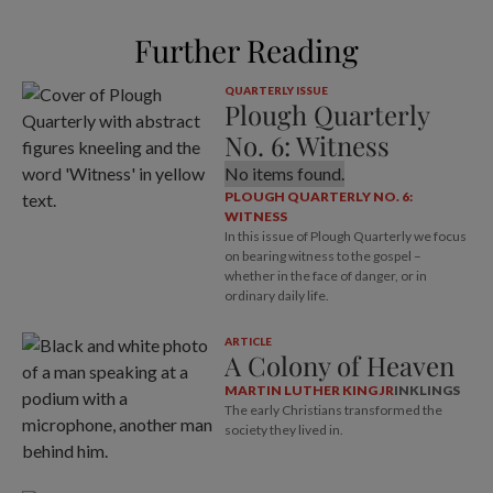
Further Reading
QUARTERLY ISSUE
Plough Quarterly
No. 6: Witness
No items found.
PLOUGH QUARTERLY NO. 6:
WITNESS
In this issue of Plough Quarterly we focus
on bearing witness to the gospel –
whether in the face of danger, or in
ordinary daily life.
ARTICLE
A Colony of Heaven
MARTIN LUTHER KING JR
INKLINGS
The early Christians transformed the
society they lived in.