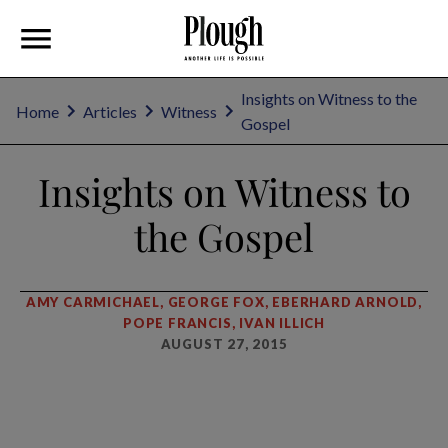
Insights on Witness to the
Home
Articles
Witness
Gospel
Insights on Witness to
the Gospel
AMY CARMICHAEL, GEORGE FOX, EBERHARD ARNOLD,
POPE FRANCIS, IVAN ILLICH
AUGUST 27, 2015