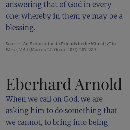
answering that of God in every
one; whereby in them ye may be a
blessing.
Source: “An Exhortation to Friends in the Ministry,” in
Works, Vol. 1
(Marcus T.C. Gould, 1831), 287–289
Eberhard Arnold
When we call on God, we are
asking him to do something that
we cannot, to bring into being