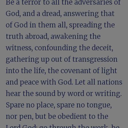
Be a terror to all the adversaries of
God, and a dread, answering that
of God in them all, spreading the
truth abroad, awakening the
witness, confounding the deceit,
gathering up out of transgression
into the life, the covenant of light
and peace with God. Let all nations
hear the sound by word or writing.
Spare no place, spare no tongue,
nor pen, but be obedient to the
Lord God: go through the work, be