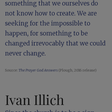
something that we ourselves do
not know how to create. We are
seeking for the impossible to
happen, for something to be
changed ­irrevocably that we could
never change.
Source:
The Prayer God Answers
(Plough, 2016 release)
Ivan Illich