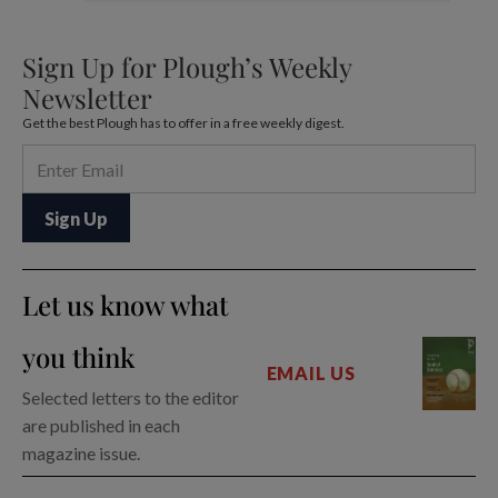
Sign Up for Plough’s Weekly
Newsletter
Get the best Plough has to offer in a free weekly digest.
Let us know what
you think
EMAIL US
Selected letters to the editor
are published in each
magazine issue.