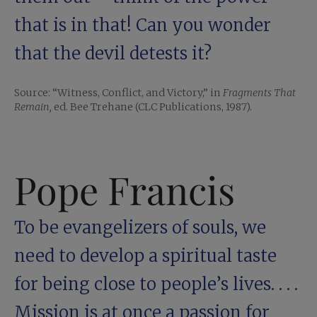
that is in that! Can you wonder
that the devil detests it?
Source: “Witness, Conflict, and Victory,” in
Fragments That
Remain,
ed. Bee Trehane (CLC Publications, 1987).
Pope Francis
To be evangelizers of souls, we
need to develop a spiritual taste
for being close to people’s lives. . . .
Mission is at once a passion for