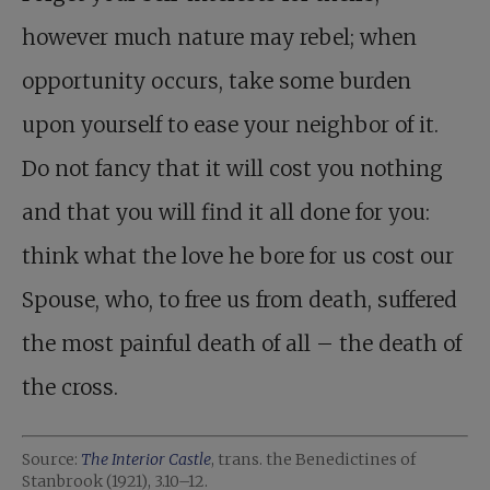
however much nature may rebel; when
opportunity occurs, take some burden
upon yourself to ease your neighbor of it.
Do not fancy that it will cost you nothing
and that you will find it all done for you:
think what the love he bore for us cost our
Spouse, who, to free us from death, suffered
the most painful death of all – the death of
the cross.
Source:
The Interior Castle
, trans. the Benedictines of
Stanbrook (1921), 3.10–12.