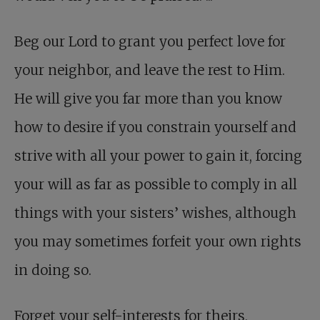
Beg our Lord to grant you perfect love for
your neighbor, and leave the rest to Him.
He will give you far more than you know
how to desire if you constrain yourself and
strive with all your power to gain it, forcing
your will as far as possible to comply in all
things with your sisters’ wishes, although
you may sometimes forfeit your own rights
in doing so.
Forget your self-interests
for theirs,