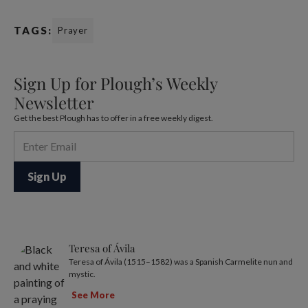
TAGS:
Prayer
Sign Up for Plough’s Weekly
Newsletter
Get the best Plough has to offer in a free weekly digest.
Teresa of Ávila
Teresa of Ávila (1515–1582) was a Spanish Carmelite nun and
mystic.
See More