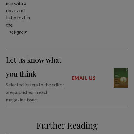
Let us know what
you think
EMAIL US
Selected letters to the editor
are published in each
magazine issue.
Further Reading