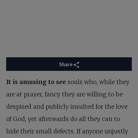
Share
It is amusing to see
souls who, while they
are at prayer, fancy they are willing to be
despised and publicly insulted for the love
of God, yet afterwards do all they can to
hide their small defects. If anyone unjustly