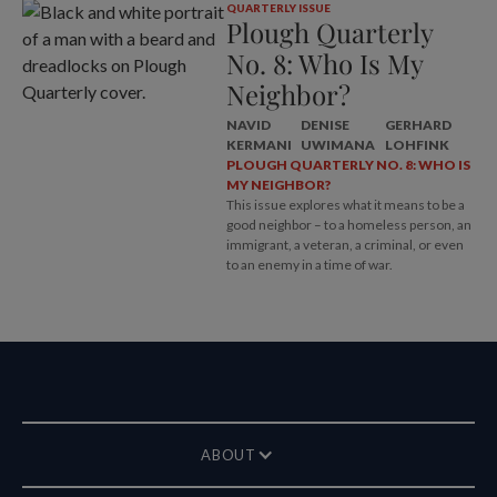
QUARTERLY ISSUE
Plough Quarterly
No. 8: Who Is My
Neighbor?
NAVID
DENISE
GERHARD
KERMANI
UWIMANA
LOHFINK
PLOUGH QUARTERLY NO. 8: WHO IS
MY NEIGHBOR?
This issue explores what it means to be a
good neighbor – to a homeless person, an
immigrant, a veteran, a criminal, or even
to an enemy in a time of war.
ABOUT