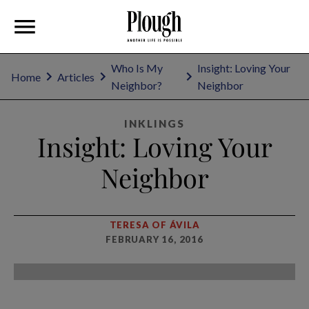
Who Is My
Insight: Loving Your
Home
Articles
Neighbor?
Neighbor
INKLINGS
Insight: Loving Your
Neighbor
TERESA OF ÁVILA
FEBRUARY 16, 2016