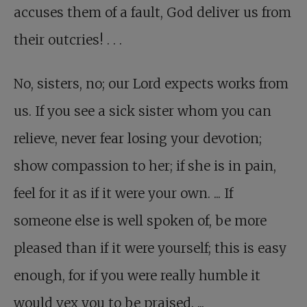
accuses them of a fault, God deliver us from
their outcries! . . .
No, sisters, no
; our Lord expects works from
us. If you see a sick sister whom you can
relieve, never fear losing your devotion;
show compassion to her; if she is in pain,
feel for it as if it were your own. ... If
someone else is well spoken of, be more
pleased than if it were yourself; this is easy
enough, for if you were really humble it
would vex you to be praised. ...