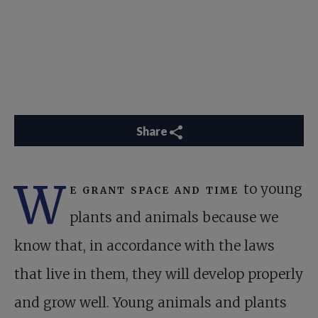
Share
W
e grant space and time
to young
plants and animals because we
know that, in accordance with the laws
that live in them, they will develop properly
and grow well. Young animals and plants