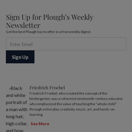
Sign Up for Plough’s Weekly
Newsletter
Get the best Plough has to offer in a free weekly digest.
Friedrich Froebel
Friedrich Froebel, who created the concept of the
kindergarten, was a reformist nineteenth-century educator
who emphasized the value of teaching the “whole child”
through active play, creativity, music, art, and hands-on
learning.
See More