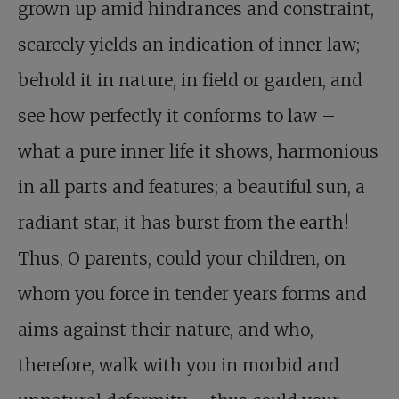
grown up amid hindrances and constraint,
scarcely yields an indication of inner law;
behold it in nature, in field or garden, and
see how perfectly it conforms to law –
what a pure inner life it shows, harmonious
in all parts and features; a beautiful sun, a
radiant star, it has burst from the earth!
Thus, O parents, could your children, on
whom you force in tender years forms and
aims against their nature, and who,
therefore, walk with you in morbid and