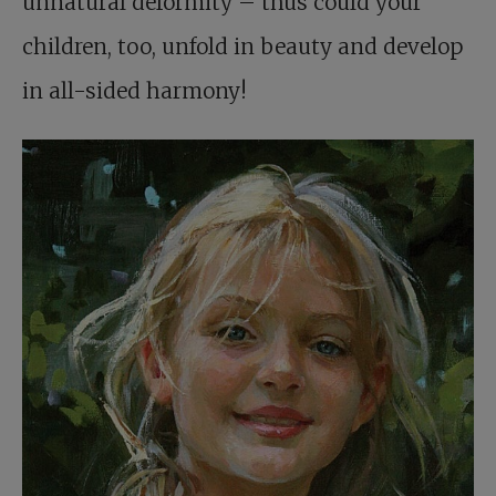
unnatural deformity – thus could your
children, too, unfold in beauty and develop
in all-sided harmony!