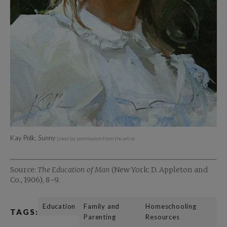
Kay Polk,
Sunny
Used by permission from the artist
Source:
The Education of Man
(New York: D. Appleton and
Co., 1906), 8–9.
Education
Family and
Homeschooling
TAGS:
Parenting
Resources