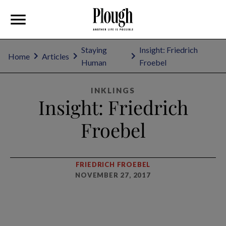
Staying
Insight: Friedrich
Home
Articles
Human
Froebel
INKLINGS
Insight: Friedrich
Froebel
FRIEDRICH FROEBEL
NOVEMBER 27, 2017