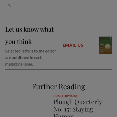
Let us know what
you think
EMAIL US
Selected letters to the editor
are published in each
magazine issue.
Further Reading
QUARTERLY ISSUE
Plough Quarterly
No. 15: Staying
Human