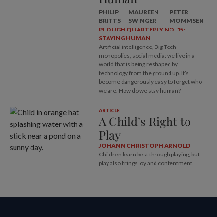
PHILIP
MAUREEN
PETER
BRITTS
SWINGER
MOMMSEN
PLOUGH QUARTERLY NO. 15:
STAYING HUMAN
Artificial intelligence, Big Tech
monopolies, social media: we live in a
world that is being reshaped by
technology from the ground up. It’s
become dangerously easy to forget who
we are. How do we stay human?
ARTICLE
A Child’s Right to
Play
JOHANN CHRISTOPH ARNOLD
Children learn best through playing, but
play also brings joy and contentment.