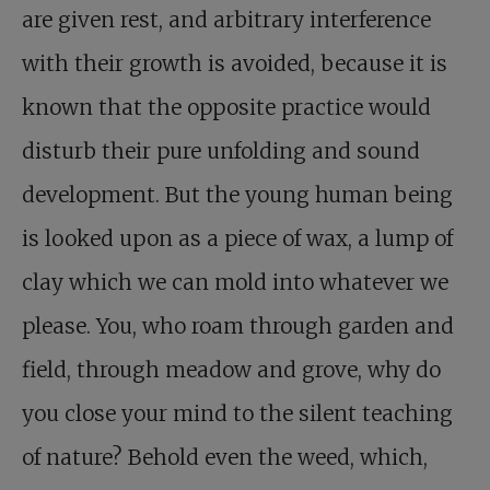
are given rest, and arbitrary interference
with their growth is avoided, because it is
known that the opposite practice would
disturb their pure unfolding and sound
development. But the young human being
is looked upon as a piece of wax, a lump of
clay which we can mold into whatever we
please. You, who roam through garden and
field, through meadow and grove, why do
you close your mind to the silent teaching
of nature? Behold even the weed, which,