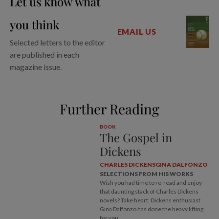
Let us know what
you think
EMAIL US
Selected letters to the editor
are published in each
magazine issue.
Further Reading
BOOK
The Gospel in
Dickens
CHARLES DICKENS
GINA DALFONZO
SELECTIONS FROM HIS WORKS
Wish you had time to re-read and enjoy
that daunting stack of Charles Dickens
novels? Take heart: Dickens enthusiast
Gina Dalfonzo has done the heavy lifting
for you.