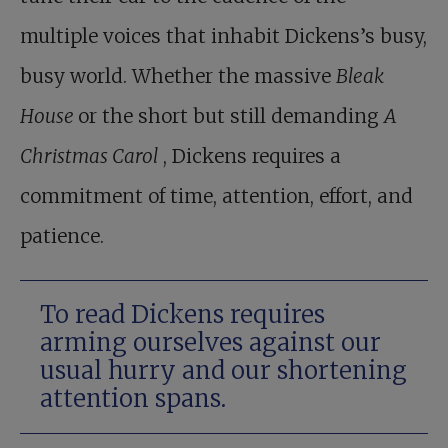
multiple voices that inhabit Dickens’s busy,
busy world. Whether the massive
Bleak
House
or the short but still demanding
A
Christmas Carol
, Dickens requires a
commitment of time, attention, effort, and
patience.
To read Dickens requires
arming ourselves against our
usual hurry and our shortening
attention spans.