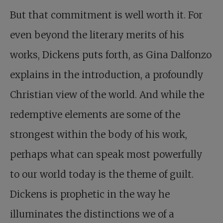
But that commitment is well worth it. For
even beyond the literary merits of his
works, Dickens puts forth, as Gina Dalfonzo
explains in the introduction, a profoundly
Christian view of the world. And while the
redemptive elements are some of the
strongest within the body of his work,
perhaps what can speak most powerfully
to our world today is the theme of guilt.
Dickens is prophetic in the way he
illuminates the distinctions we of a