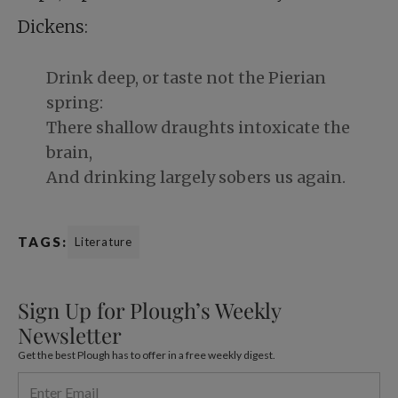
Dickens:
Drink deep, or taste not the Pierian
spring:
There shallow draughts intoxicate the
brain,
And drinking largely sobers us again.
TAGS:
Literature
Sign Up for Plough’s Weekly
Newsletter
Get the best Plough has to offer in a free weekly digest.