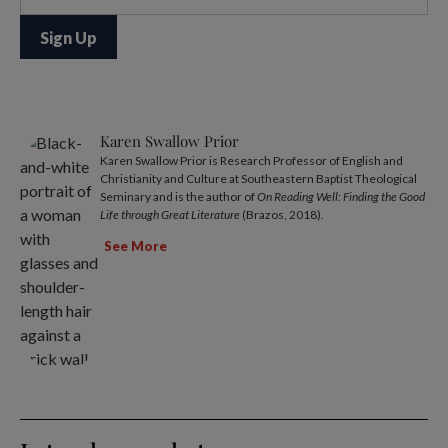
Karen Swallow Prior
Karen Swallow Prior is Research Professor of English and
Christianity and Culture at Southeastern Baptist Theological
Seminary and is the author of
On Reading Well: Finding the Good
Life through Great Literature
(Brazos, 2018).
See More