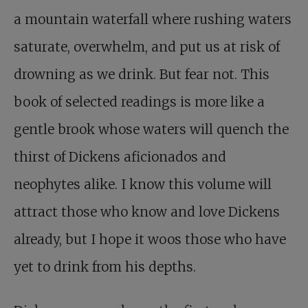
a mountain waterfall where rushing waters
saturate, overwhelm, and put us at risk of
drowning as we drink. But fear not. This
book of selected readings is more like a
gentle brook whose waters will quench the
thirst of Dickens aficionados and
neophytes alike. I know this volume will
attract those who know and love Dickens
already, but I hope it woos those who have
yet to drink from his depths.