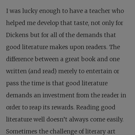
I was lucky enough to have a teacher who
helped me develop that taste, not only for
Dickens but for all of the demands that
good literature makes upon readers. The
difference between a great book and one
written (and read) merely to entertain or
pass the time is that good literature
demands an investment from the reader in
order to reap its rewards. Reading good
literature well doesn’t always come easily.
Sometimes the challenge of literary art