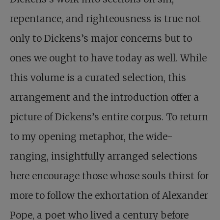
repentance, and righteousness is true not
only to Dickens’s major concerns but to
ones we ought to have today as well. While
this volume is a curated selection, this
arrangement and the introduction offer a
picture of Dickens’s entire corpus. To return
to my opening metaphor, the wide-
ranging, insightfully arranged selections
here encourage those whose souls thirst for
more to follow the exhortation of Alexander
Pope, a poet who lived a century before