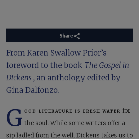
Share
From Karen Swallow Prior’s
foreword to the book
The Gospel in
Dickens
, an anthology edited by
Gina Dalfonzo.
G
ood literature is fresh water
for
the soul. While some writers offer a
sip ladled from the well, Dickens takes us to