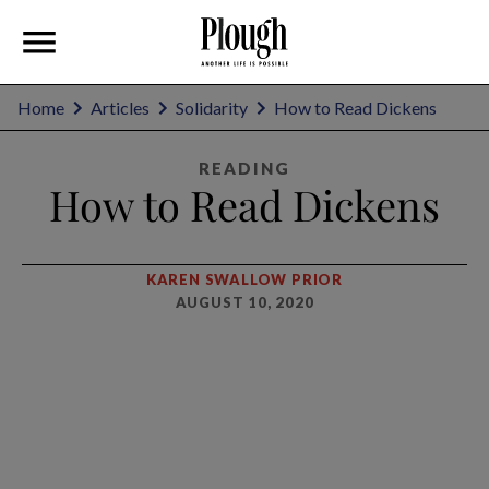
Home
Articles
Solidarity
How to Read Dickens
READING
How to Read Dickens
KAREN SWALLOW PRIOR
AUGUST 10, 2020