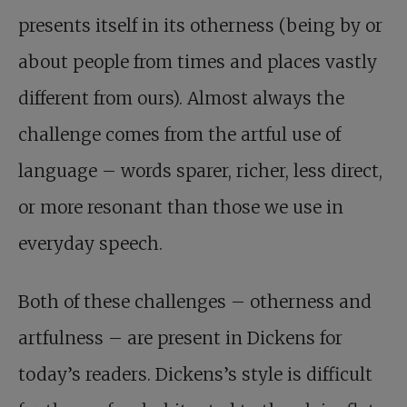
presents itself in its otherness (being by or
about people from times and places vastly
different from ours). Almost always the
challenge comes from the artful use of
language – words sparer, richer, less direct,
or more resonant than those we use in
everyday speech.
Both of these challenges – otherness and
artfulness – are present in Dickens for
today’s readers. Dickens’s style is difficult