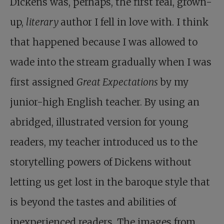
Dickens was, perhaps, the first real, grown-
up,
literary
author I fell in love with. I think
that happened because I was allowed to
wade into the stream gradually when I was
first assigned
Great Expectations
by my
junior-high English teacher. By using an
abridged, illustrated version for young
readers, my teacher introduced us to the
storytelling powers of Dickens without
letting us get lost in the baroque style that
is beyond the tastes and abilities of
inexperienced readers. The images from