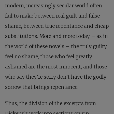
modern, increasingly secular world often
fail to make between real guilt and false
shame, between true repentance and cheap
substitutions. More and more today – as in
the world of these novels – the truly guilty
feel no shame, those who feel greatly
ashamed are the most innocent, and those
who say they’re sorry don’t have the godly
sorrow that brings repentance.
Thus, the division of the excerpts from
Dickens’s work into sections on sin,