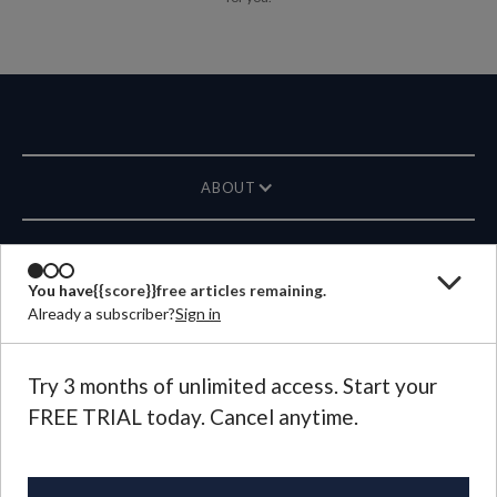
ABOUT
MAGAZINE
You have
{{score}}
free articles remaining.
Already a subscriber?
Sign in
CONTACT US
LANGUAGE
Try 3 months of unlimited access. Start your
FREE TRIAL today. Cancel anytime.
©
2026
Plough Publishing House.
All Rights Reserved.