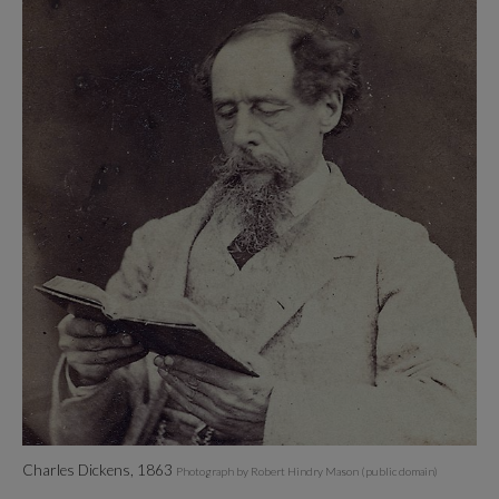
Charles Dickens, 1863
Photograph by Robert Hindry Mason (public domain)