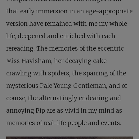
that early immersion in an age-appropriate
version have remained with me my whole
life, deepened and enriched with each
rereading. The memories of the eccentric
Miss Havisham, her decaying cake
crawling with spiders, the sparring of the
mysterious Pale Young Gentleman, and of
course, the alternatingly endearing and
annoying Pip are as vivid in my mind as
memories of real-life people and events.