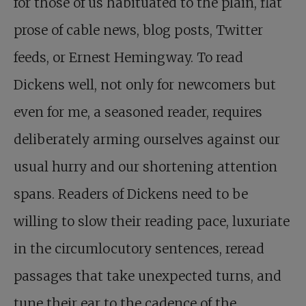
for those of us habituated to the plain, flat
prose of cable news, blog posts, Twitter
feeds, or Ernest Hemingway. To read
Dickens well, not only for newcomers but
even for me, a seasoned reader, requires
deliberately arming ourselves against our
usual hurry and our shortening attention
spans. Readers of Dickens need to be
willing to slow their reading pace, luxuriate
in the circumlocutory sentences, reread
passages that take unexpected turns, and
tune their ear to the cadence of the