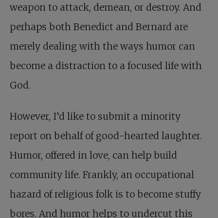
weapon to attack, demean, or destroy. And
perhaps both Benedict and Bernard are
merely dealing with the ways humor can
become a distraction to a focused life with
God.
However, I’d like to submit a minority
report on behalf of good-hearted laughter.
Humor, offered in love, can help build
community life. Frankly, an occupational
hazard of religious folk is to become stuffy
bores. And humor helps to undercut this