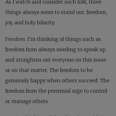
As I watch and consider such folk, three
things always seem to stand out: freedom,
joy, and holy hilarity.
Freedom
. I’m thinking of things such as
freedom from always needing to speak up
and straighten out everyone on this issue
or on that matter. The freedom to be
genuinely happy when others succeed. The
freedom from the perennial urge to control
or manage others.