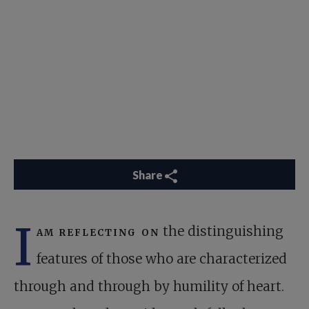
Share
I
am reflecting on
the distinguishing
features of those who are characterized
through and through by humility of heart.