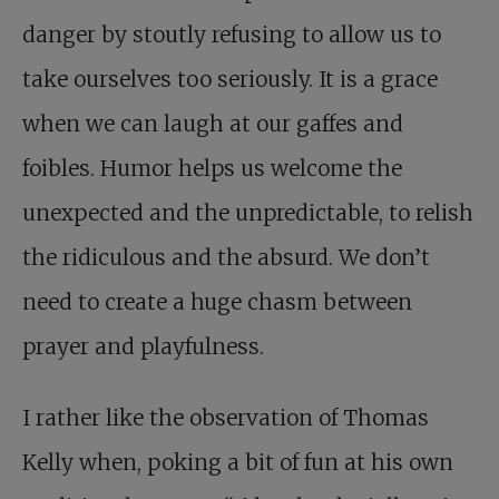
danger by stoutly refusing to allow us to
take ourselves too seriously. It is a grace
when we can laugh at our gaffes and
foibles. Humor helps us welcome the
unexpected and the unpredictable, to relish
the ridiculous and the absurd. We don’t
need to create a huge chasm between
prayer and playfulness.
I rather like the observation of Thomas
Kelly when, poking a bit of fun at his own