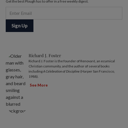
Get the best Plough has to offer in a free weekly digest.
Richard J. Foster
Richard J. Foster is the founder of Renovaré, an ecumical
Christian community, and the author of several books
including
A Celebration of Discipline
(Harper San Francisco,
1988).
See More