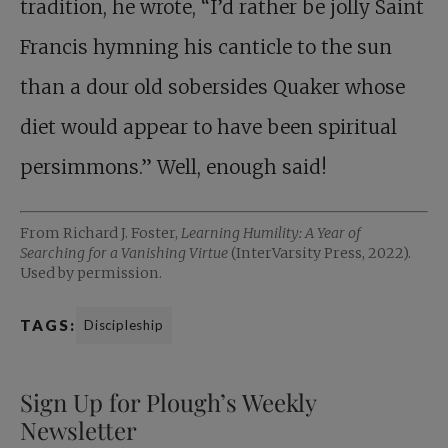
tradition, he wrote, “I’d rather be jolly Saint
Francis hymning his canticle to the sun
than a dour old sobersides Quaker whose
diet would appear to have been spiritual
persimmons.” Well, enough said!
From Richard J. Foster,
Learning Humility: A Year of
Searching for a Vanishing Virtue
(InterVarsity Press, 2022).
Used by permission.
TAGS:
Discipleship
Sign Up for Plough’s Weekly
Newsletter