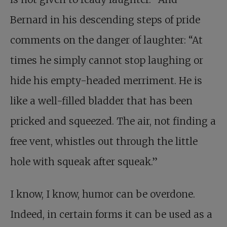
Bernard in his descending steps of pride
comments on the danger of laughter: “At
times he simply cannot stop laughing or
hide his empty-headed merriment. He is
like a well-filled bladder that has been
pricked and squeezed. The air, not finding a
free vent, whistles out through the little
hole with squeak after squeak.”
I know, I know, humor can be overdone.
Indeed, in certain forms it can be used as a