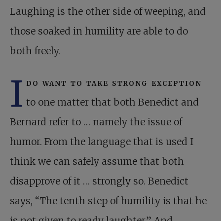
Laughing is the other side of weeping, and
those soaked in humility are able to do
both freely.
I
do want to take strong exception
to one matter that both Benedict and
Bernard refer to … namely the issue of
humor. From the language that is used I
think we can safely assume that both
disapprove of it … strongly so. Benedict
says, “The tenth step of humility is that he
is not given to ready laughter.” And