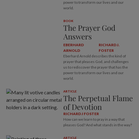
power to transform our lives and our
world.
BOOK
The Prayer God
Answers
EBERHARD
RICHARD J.
ARNOLD
FOSTER
Eberhard Arnold describes the kind of
prayer that pleases God, and challenges
us to rediscover the prayer that has the
power to transform our lives and our
world.
ARTICLE
The Perpetual Flame
of Devotion
RICHARD J FOSTER
How can we learn to pray in a way that
pleases God? And what stands in the way?
ARTICLE