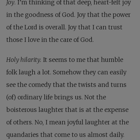
Joy
. I’m thinking of that deep, heart-felt joy
in the goodness of God. Joy that the power
of the Lord is overall. Joy that I can trust
those I love in the care of God.
Holy hilarity.
It seems to me that humble
folk laugh a lot. Somehow they can easily
see the comedy that the twists and turns
(of) ordinary life brings us. Not the
boisterous laughter that is at the expense
of others. No, I mean joyful laughter at the
quandaries that come to us almost daily.