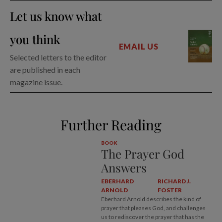
Let us know what
you think
EMAIL US
Selected letters to the editor
are published in each
magazine issue.
Further Reading
BOOK
The Prayer God
Answers
EBERHARD
RICHARD J.
ARNOLD
FOSTER
Eberhard Arnold describes the kind of
prayer that pleases God, and challenges
us to rediscover the prayer that has the