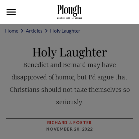
Home
Articles
Holy Laughter
Holy Laughter
Benedict and Bernard may have
disapproved of humor, but I’d argue that
Christians should not take themselves so
seriously.
RICHARD J. FOSTER
NOVEMBER 20, 2022