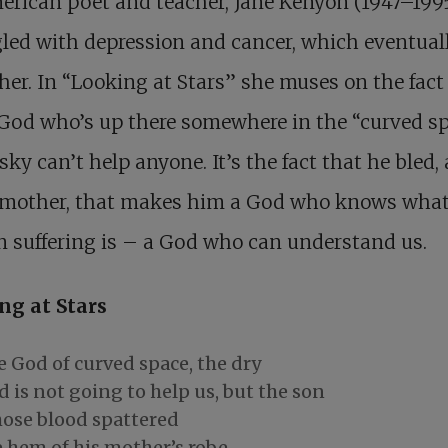
rican poet and teacher, Jane Kenyon (1947–199
led with depression and cancer, which eventual
 her. In “Looking at Stars” she muses on the fact
 God who’s up there somewhere in the “curved s
 sky can’t help anyone. It’s the fact that he bled,
 mother, that makes him a God who knows wha
 suffering is – a God who can understand us.
ng at Stars
 God of curved space, the dry
 is not going to help us, but the son
ose blood spattered
 hem of his mother’s robe.