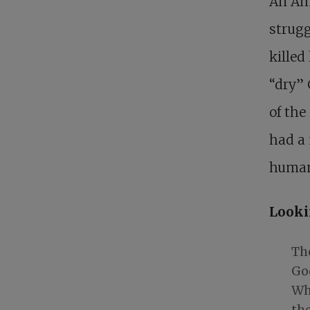
An Ame
strugg
killed
“dry”
of the
had a
human
Looki
The
God
Wh
the