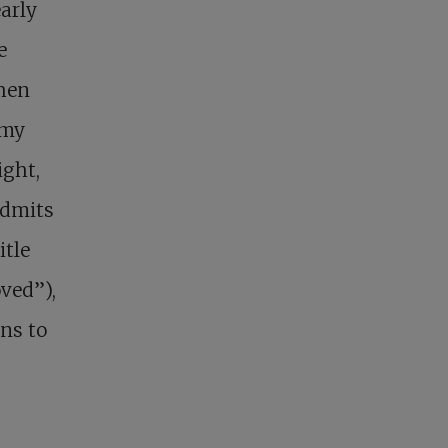
arly
e
hen
 my
ight,
admits
itle
oved”),
ns to