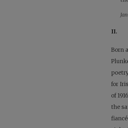
Ja
II.
Born a
Plunke
poetry
for Ir
of 191
the sa
fiancé