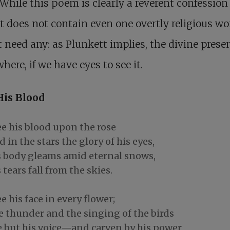
 While this poem is clearly a reverent confession 
 it does not contain even one overtly religious wo
t need any: as Plunkett implies, the divine prese
here, if we have eyes to see it.
His Blood
ee his blood upon the rose
 in the stars the glory of his eyes,
s body gleams amid eternal snows,
 tears fall from the skies.
ee his face in every flower;
e thunder and the singing of the birds
e but his voice—and carven by his power