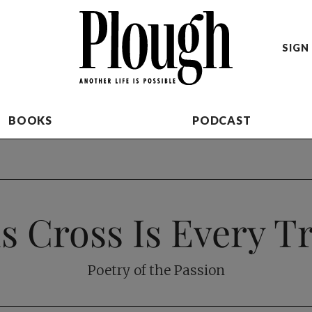
SIGN 
BOOKS
PODCAST
s Cross Is Every T
Poetry of the Passion