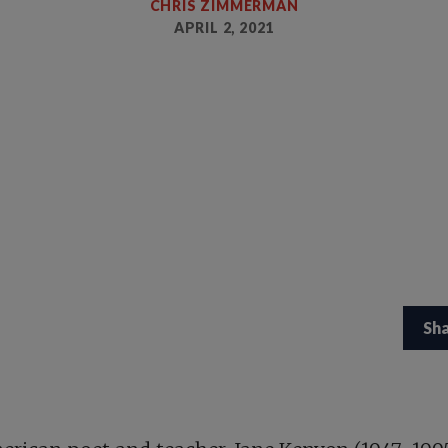
CHRIS ZIMMERMAN
APRIL 2, 2021
Sh