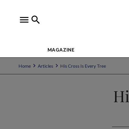
MAGAZINE
Home
Articles
His Cross Is Every Tree
Hi