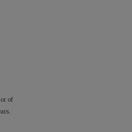
or of
ars.