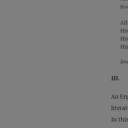
Roc
All
His
His
His
Jos
III.
An Eng
litera
In thi