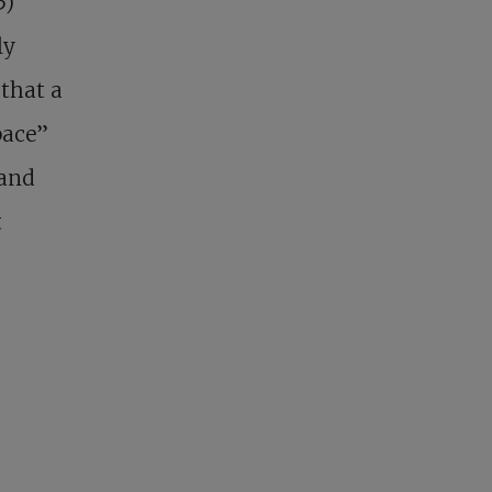
5)
ly
 that a
pace”
 and
t