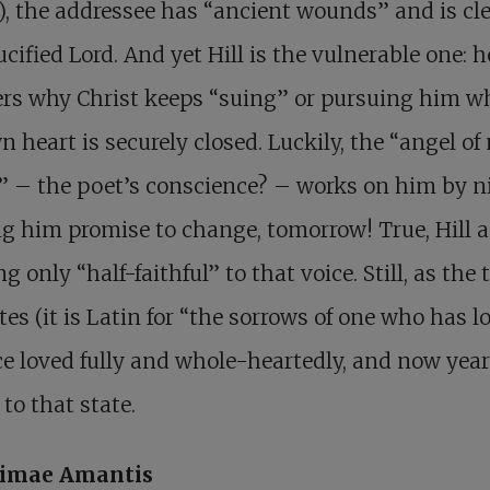
), the addressee has “ancient wounds” and is cle
ucified Lord. And yet Hill is the vulnerable one: h
rs why Christ keeps “suing” or pursuing him w
n heart is securely closed. Luckily, the “angel of
 – the poet’s conscience? – works on him by n
g him promise to change, tomorrow! True, Hill 
g only “half-faithful” to that voice. Still, as the t
tes (it is Latin for “the sorrows of one who has l
e loved fully and whole-heartedly, and now year
 to that state.
imae Amantis