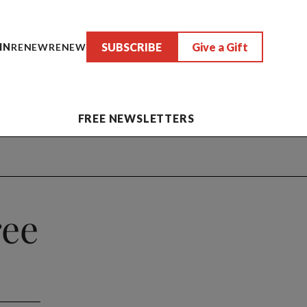
SUBSCRIBE
Give a Gift
IN
RENEW
RENEW
FREE NEWSLETTERS
ree