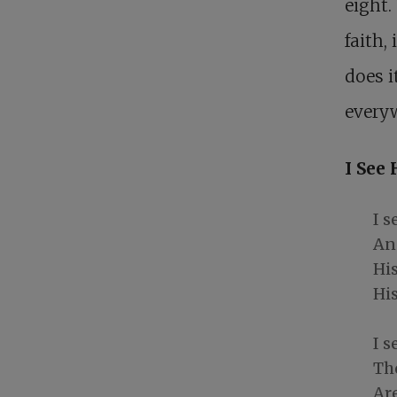
eight.
faith,
does i
everyw
I See 
I s
And
Hi
His
I s
Th
Ar