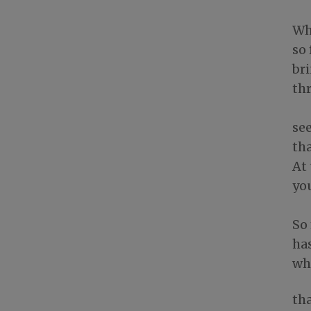
Wh
so 
br
th
see
tha
At 
yo
So
ha
whi
tha