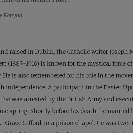
ne Kenyon
nd raised in Dublin, the Catholic writer Joseph 
tt (1887–1916) is known for the mystical force of
. He is also remembered for his role in the mov
ish independence. A participant in the Easter Up
6, he was arrested by the British Army and execu
me spring. Shortly before his death, he married 
e, Grace Gifford, in a prison chapel. He was twen