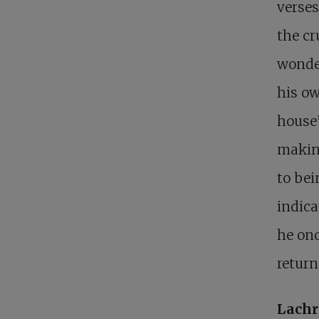
verses
the cr
wonde
his ow
house”
makin
to bein
indica
he onc
return
Lachr