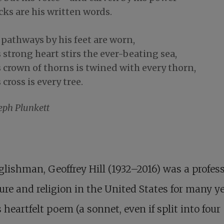
ks are his written words.
 pathways by his feet are worn,
 strong heart stirs the ever-beating sea,
 crown of thorns is twined with every thorn,
 cross is every tree.
eph Plunkett
lishman, Geoffrey Hill (1932–2016) was a profess
ture and religion in the United States for many ye
s heartfelt poem (a sonnet, even if split into four