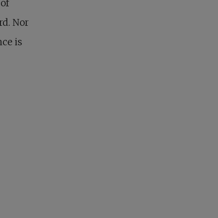
of
rd. Nor
nce is