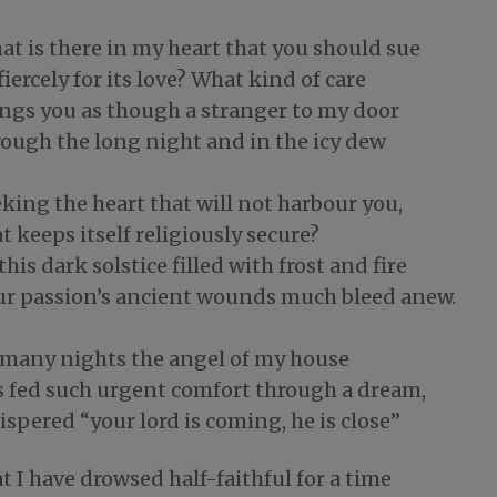
at is there in my heart that you should sue
fiercely for its love? What kind of care
ings you as though a stranger to my door
rough the long night and in the icy dew
king the heart that will not harbour you,
t keeps itself religiously secure?
this dark solstice filled with frost and fire
ur passion’s ancient wounds much bleed anew.
 many nights the angel of my house
s fed such urgent comfort through a dream,
spered “your lord is coming, he is close”
t I have drowsed half-faithful for a time