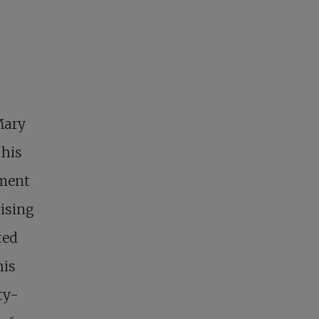
Mary
 his
ement
rising
ted
his
ty-