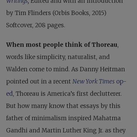
Writings
,
Edited and with an Introduction
by Tim Flinders (Orbis Books, 2015)
Softcover, 208 pages.
When most people think of Thoreau
,
words like simplicity, naturalist, and
Walden come to mind. As Danny Heitman
pointed out in a recent
New York Times
op-
ed
, Thoreau is America’s first declutterer.
But how many know that essays by this
father of minimalism inspired Mahatma
Gandhi and Martin Luther King Jr. as they