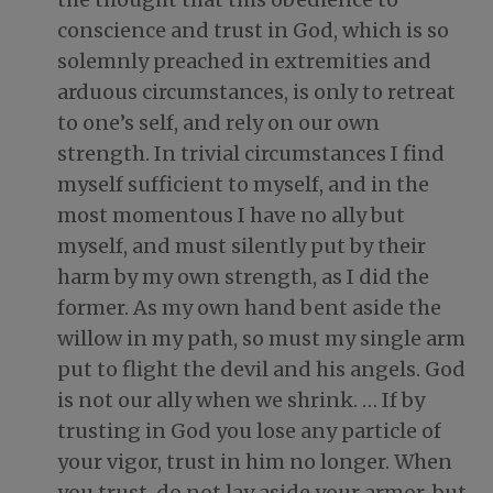
conscience and trust in God
, which is so
solemnly preached in extremities and
arduous circumstances, is only to retreat
to one’s self, and rely on our own
strength. In trivial circumstances I find
myself sufficient to myself, and in the
most momentous I have no ally but
myself, and must silently put by their
harm by my own strength, as I did the
former. As my own hand bent aside the
willow in my path, so must my single arm
put to flight the devil and his angels. God
is not our ally when we shrink. … If by
trusting in God you lose any particle of
your vigor, trust in him no longer. When
you trust, do not lay aside your armor, but