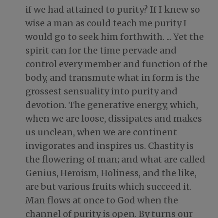
if we had attained to purity? If I knew so
wise a man as could teach me purity I
would go to seek him forthwith. ... Yet the
spirit can for the time pervade and
control every member and function of the
body, and transmute what in form is the
grossest sensuality into purity and
devotion. The generative energy, which,
when we are loose, dissipates and makes
us unclean, when we are continent
invigorates and inspires us. Chastity is
the flowering of man; and what are called
Genius, Heroism, Holiness, and the like,
are but various fruits which succeed it.
Man flows at once to God when the
channel of purity is open. By turns our