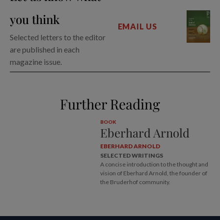
you think
EMAIL US
Selected letters to the editor
are published in each
magazine issue.
Further Reading
BOOK
Eberhard Arnold
EBERHARD ARNOLD
SELECTED WRITINGS
A concise introduction to the thought and
vision of Eberhard Arnold, the founder of
the Bruderhof community.