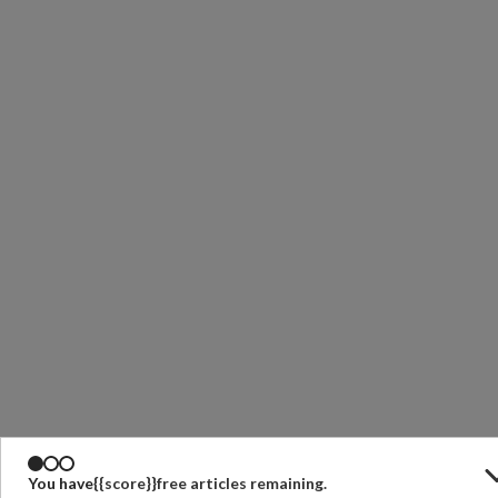
You have
{{score}}
free articles remaining.