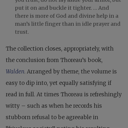
put it on and buckle it tighter. … And
there is more of God and divine help in a
man’s little finger than in idle prayer and
trust.
The collection closes, appropriately, with
the conclusion from Thoreau’s book,
Walden
. Arranged by theme, the volume is
easy to dip into, yet equally satisfying if
read in full. At times Thoreau is refreshingly
witty – such as when he records his
stubborn refusal to be agreeable in