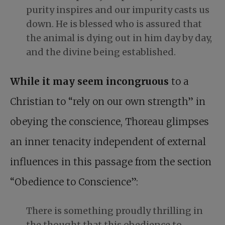
purity inspires and our impurity casts us
down. He is blessed who is assured that
the animal is dying out in him day by day,
and the divine being established.
While it may seem incongruous
to a
Christian to “rely on our own strength” in
obeying the conscience, Thoreau glimpses
an inner tenacity independent of external
influences in this passage from the section
“Obedience to Conscience”:
There is something proudly thrilling in
the thought that this
obedience to