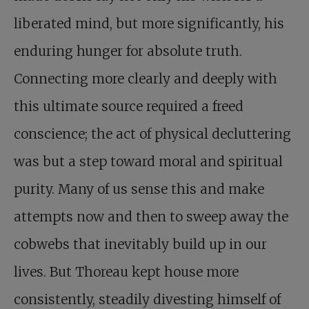
liberated mind, but more significantly, his
enduring hunger for absolute truth.
Connecting more clearly and deeply with
this ultimate source required a freed
conscience; the act of physical decluttering
was but a step toward moral and spiritual
purity. Many of us sense this and make
attempts now and then to sweep away the
cobwebs that inevitably build up in our
lives. But Thoreau kept house more
consistently, steadily divesting himself of