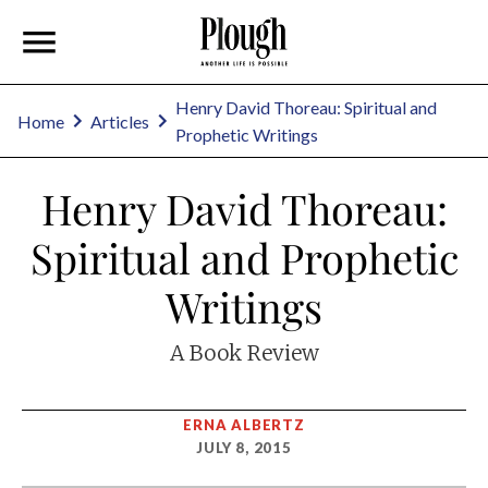
Henry David Thoreau: Spiritual and
Home
Articles
Prophetic Writings
Henry David Thoreau:
Spiritual and Prophetic
Writings
A Book Review
ERNA ALBERTZ
JULY 8, 2015