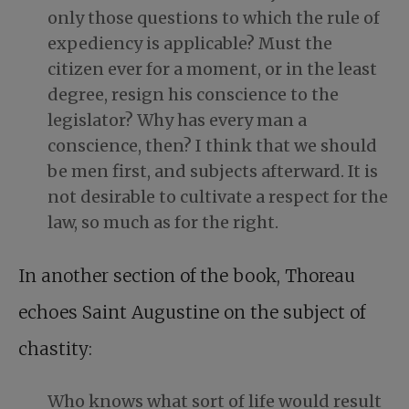
only those questions to which the rule of
expediency is applicable? Must the
citizen ever for a moment, or in the least
degree, resign his conscience to the
legislator? Why has every man a
conscience, then? I think that we should
be men first, and subjects afterward. It is
not desirable to cultivate a respect for the
law, so much as for the right.
In another section of the book,
Thoreau
echoes Saint Augustine
on the subject of
chastity:
Who knows what sort of life would result