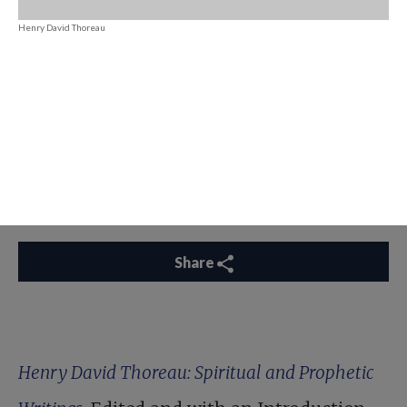
Henry David Thoreau
Share
Henry David Thoreau: Spiritual and Prophetic