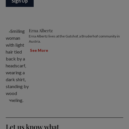
Erna Albertz
Erna Albertz lives at the Gutshof, a Bruderhof community in
Austria.
See More
Let us know what