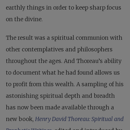
earthly things in order to keep sharp focus
on the divine.
The result was a spiritual communion with
other contemplatives and philosophers
throughout the ages. And Thoreau’s ability
to document what he had found allows us
to profit from this wealth. A sampling of his
astonishing spiritual depth and breadth
has now been made available through a
new book,
Henry David Thoreau: Spiritual and