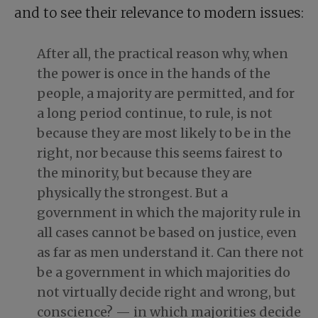
and to see their relevance to modern issues:
After all, the practical reason why, when
the power is once in the hands of the
people, a majority are permitted, and for
a long period continue, to rule, is not
because they are most likely to be in the
right, nor because this seems fairest to
the minority, but because they are
physically the strongest. But a
government in which the majority rule in
all cases cannot be based on justice, even
as far as men understand it. Can there not
be a government in which majorities do
not virtually decide right and wrong, but
conscience? — in which majorities decide