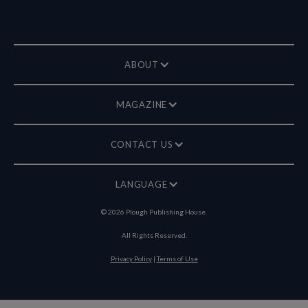
ABOUT
MAGAZINE
CONTACT US
LANGUAGE
©
2026
Plough Publishing House.
All Rights Reserved.
Privacy Policy
|
Terms of Use