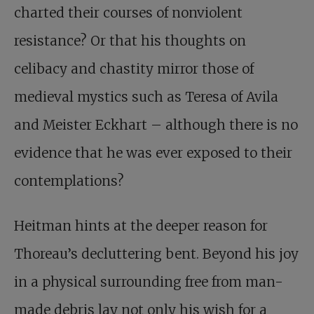
charted their courses of nonviolent
resistance? Or that his thoughts on
celibacy and chastity mirror those of
medieval mystics such as Teresa of Avila
and Meister Eckhart – although there is no
evidence that he was ever exposed to their
contemplations?
Heitman hints at the deeper reason for
Thoreau’s decluttering bent. Beyond his joy
in a physical surrounding free from man-
made debris lay not only his wish for a