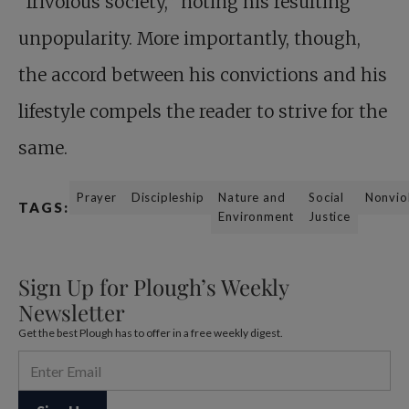
“frivolous society,” noting his resulting
unpopularity. More importantly, though,
the accord between his convictions and his
lifestyle compels the reader to strive for the
same.
Prayer
Discipleship
Nature and
Social
Nonvio
TAGS:
Environment
Justice
Sign Up for Plough’s Weekly
Newsletter
Get the best Plough has to offer in a free weekly digest.