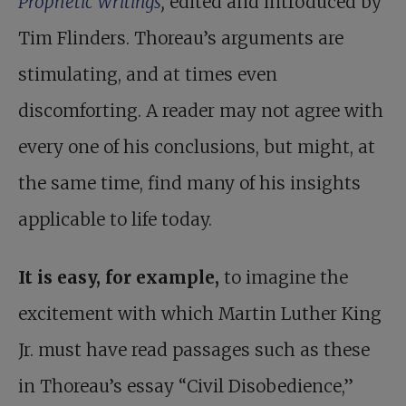
Prophetic Writings
,
edited and introduced by
Tim Flinders. Thoreau’s arguments are
stimulating, and at times even
discomforting. A reader may not agree with
every one of his conclusions, but might, at
the same time, find many of his insights
applicable to life today.
It is easy, for example,
to imagine the
excitement with which
Martin Luther King
Jr. must have read passages
such as these
in Thoreau’s essay “Civil Disobedience,”