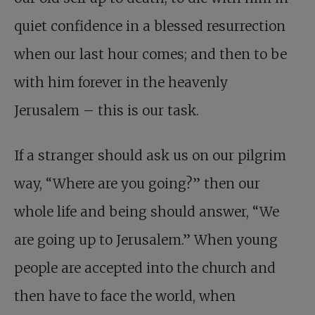
quiet confidence in a blessed resurrection
when our last hour comes; and then to be
with him forever in the heavenly
Jerusalem – this is our task.
If a stranger should ask us on our pilgrim
way, “Where are you going?” then our
whole life and being should answer, “We
are going up to Jerusalem.” When young
people are accepted into the church and
then have to face the world, when