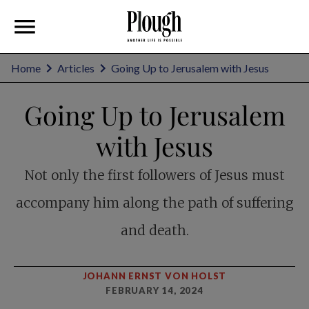
Home
Articles
Going Up to Jerusalem with Jesus
Going Up to Jerusalem
with Jesus
Not only the first followers of Jesus must
accompany him along the path of suffering
and death.
JOHANN ERNST VON HOLST
FEBRUARY 14, 2024