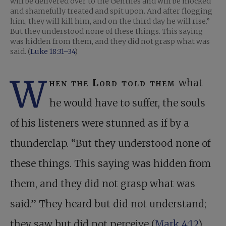
will be delivered over to the Gentiles and will be mocked
and shamefully treated and spit upon. And after flogging
him, they will kill him, and on the third day he will rise.”
But they understood none of these things. This saying
was hidden from them, and they did not grasp what was
said. (
Luke 18:31–34
)
W
hen the Lord told them
what
he would have to suffer, the souls
of his listeners were stunned as if by a
thunderclap. “But they understood none of
these things. This saying was hidden from
them, and they did not grasp what was
said.” They heard but did not understand;
they saw but did not perceive (
Mark 4:12
).