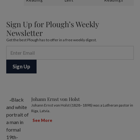
Sign Up for Plough’s Weekly
Newsletter
Get the best Plough has to offer in a free weekly digest.
Johann Ernst von Holst
Johann Ernst von Holst (1828–1898) was a Lutheran pastor in
Riga, Latvia.
See More