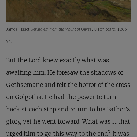
James Tissot,
Jerusalem from the Mount of Olives
, Oil on board, 1886–
94.
But the Lord knew exactly what was
awaiting him. He foresaw the shadows of
Gethsemane and felt the horror of the cross
on Golgotha. He had the power to turn
back at each step and return to his Father’s
glory, yet he went forward. What was it that
urged him to go this way to the end? It was