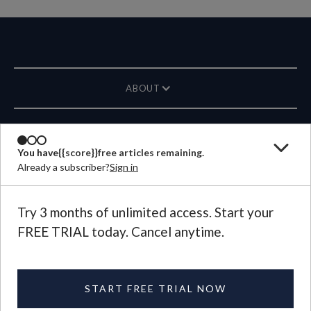
ABOUT
MAGAZINE
You have
{{score}}
free articles remaining.
Already a subscriber?
Sign in
CONTACT US
LANGUAGE
Try 3 months of unlimited access. Start your
FREE TRIAL today. Cancel anytime.
©
2026
Plough Publishing House.
All Rights Reserved.
Privacy Policy
|
Terms of Use
START FREE TRIAL NOW