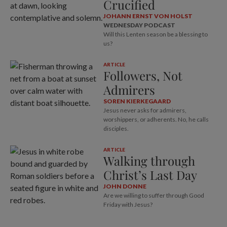
Crucified
JOHANN ERNST VON HOLST
WEDNESDAY PODCAST
Will this Lenten season be a blessing to
us?
ARTICLE
Followers, Not
Admirers
SOREN KIERKEGAARD
Jesus never asks for admirers,
worshippers, or adherents. No, he calls
disciples.
ARTICLE
Walking through
Christ’s Last Day
JOHN DONNE
Are we willing to suffer through Good
Friday with Jesus?