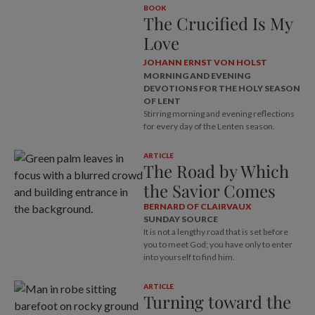
BOOK
The Crucified Is My
Love
JOHANN ERNST VON HOLST
MORNING AND EVENING
DEVOTIONS FOR THE HOLY SEASON
OF LENT
Stirring morning and evening reflections
for every day of the Lenten season.
ARTICLE
The Road by Which
the Savior Comes
BERNARD OF CLAIRVAUX
SUNDAY SOURCE
It is not a lengthy road that is set before
you to meet God; you have only to enter
into yourself to find him.
ARTICLE
Turning toward the