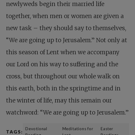
newlyweds begin their married life
together, when men or women are given a
new task – they should say to themselves,
“We are going up to Jerusalem.” Not only at
this season of Lent when we accompany
our Lord on his way to suffering and the
cross, but throughout our whole walk on
this earth, both in the springtime and in
the winter of life, may this remain our
watchword: “We are going up to Jerusalem.”
Devotional
Meditations for
Easter
TAGS:
Reading
Lent
Readings