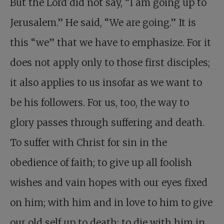
But the Lord did not say, “I am going up to
Jerusalem.” He said, “We are going.” It is
this “we” that we have to emphasize. For it
does not apply only to those first disciples;
it also applies to us insofar as we want to
be his followers. For us, too, the way to
glory passes through suffering and death.
To suffer with Christ for sin in the
obedience of faith; to give up all foolish
wishes and vain hopes with our eyes fixed
on him; with him and in love to him to give
our old self up to death; to die with him in