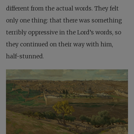
different from the actual words. They felt
only one thing: that there was something
terribly oppressive in the Lord’s words, so
they continued on their way with him,
half-stunned.