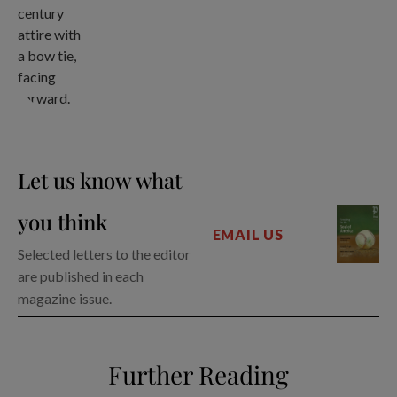
Let us know what
you think
EMAIL US
Selected letters to the editor
are published in each
magazine issue.
Further Reading