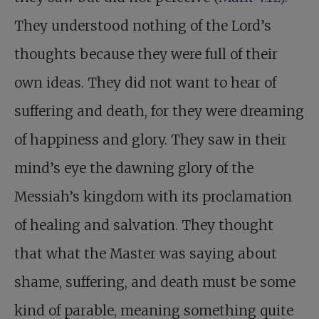
They understood nothing of the Lord’s
thoughts because they were full of their
own ideas. They did not want to hear of
suffering and death, for they were dreaming
of happiness and glory. They saw in their
mind’s eye the dawning glory of the
Messiah’s kingdom with its proclamation
of healing and salvation. They thought
that what the Master was saying about
shame, suffering, and death must be some
kind of parable, meaning something quite