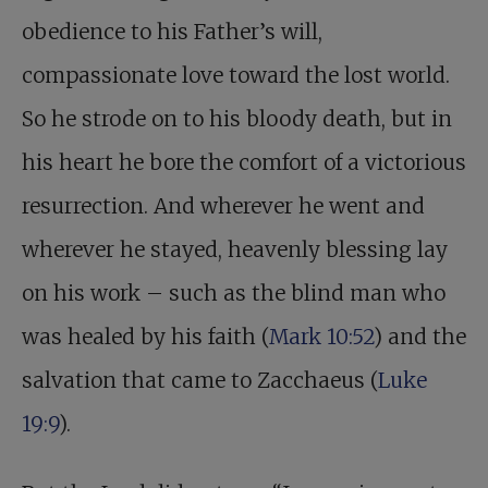
obedience to his Father’s will,
compassionate love toward the lost world.
So he strode on to his bloody death, but in
his heart he bore the comfort of a victorious
resurrection. And wherever he went and
wherever he stayed, heavenly blessing lay
on his work – such as the blind man who
was healed by his faith (
Mark 10:52
) and the
salvation that came to Zacchaeus (
Luke
19:9
).