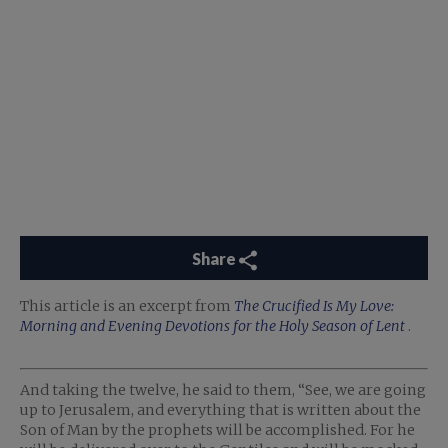
Share
This article is an excerpt from
The Crucified Is My Love:
Morning and Evening Devotions for the Holy Season of Lent
.
And taking the twelve, he said to them, “See, we are going
up to Jerusalem, and everything that is written about the
Son of Man by the prophets will be accomplished. For he