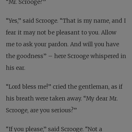
“Mr. Scrooge?”
“Yes,” said Scrooge. “That is my name, and I
fear it may not be pleasant to you. Allow
me to ask your pardon. And will you have
the goodness” – here Scrooge whispered in
his ear.
“Lord bless me!” cried the gentleman, as if
his breath were taken away. “My dear Mr.
Scrooge, are you serious?”
“If you please,” said Scrooge. “Not a