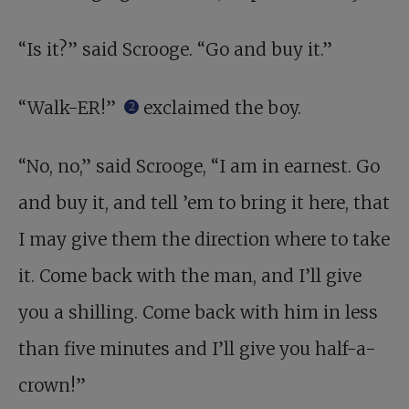
“Is it?” said Scrooge. “Go and buy it.”
“Walk-ER!”
exclaimed the boy.
2
“No, no,” said Scrooge, “I am in earnest. Go
and buy it, and tell ’em to bring it here, that
I may give them the direction where to take
it. Come back with the man, and I’ll give
you a shilling. Come back with him in less
than five minutes and I’ll give you half-a-
crown!”