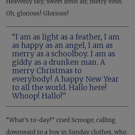
Heavenly sky; sweet fresh air; merry bells.
Oh, glorious! Glorious!
“I am as light as a feather, I am
as happy as an angel, I am as
merry as a schoolboy. I am as
giddy as a drunken man. A
merry Christmas to
everybody! A happy New Year
to all the world. Hallo here!
Whoop! Hallo!”
“What’s to-day!” cried Scrooge, calling
downward to a boy in Sunday clothes, who