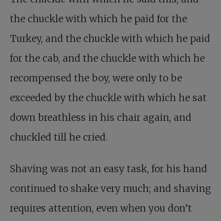
the chuckle with which he paid for the
Turkey, and the chuckle with which he paid
for the cab, and the chuckle with which he
recompensed the boy, were only to be
exceeded by the chuckle with which he sat
down breathless in his chair again, and
chuckled till he cried.
Shaving was not an easy task, for his hand
continued to shake very much; and shaving
requires attention, even when you don’t