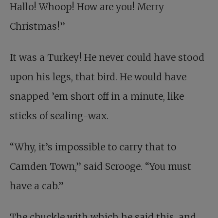
Hallo! Whoop! How are you! Merry
Christmas!”
It was a Turkey! He never could have stood
upon his legs, that bird. He would have
snapped ’em short off in a minute, like
sticks of sealing-wax.
“Why, it’s impossible to carry that to
Camden Town,” said Scrooge. “You must
have a cab.”
The chuckle with which he said this, and