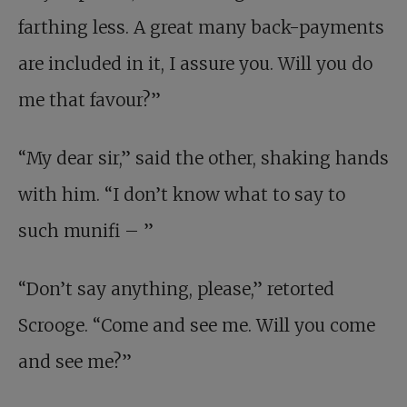
farthing less. A great many back-payments
are included in it, I assure you. Will you do
me that favour?”
“My dear sir,” said the other, shaking hands
with him. “I don’t know what to say to
such munifi – ”
“Don’t say anything, please,” retorted
Scrooge. “Come and see me. Will you come
and see me?”