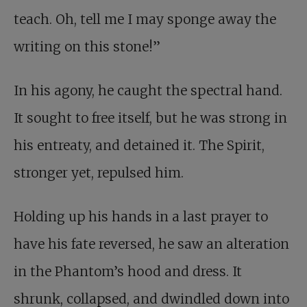
teach. Oh, tell me I may sponge away the
writing on this stone!”
In his agony, he caught the spectral hand.
It sought to free itself, but he was strong in
his entreaty, and detained it. The Spirit,
stronger yet, repulsed him.
Holding up his hands in a last prayer to
have his fate reversed, he saw an alteration
in the Phantom’s hood and dress. It
shrunk, collapsed, and dwindled down into