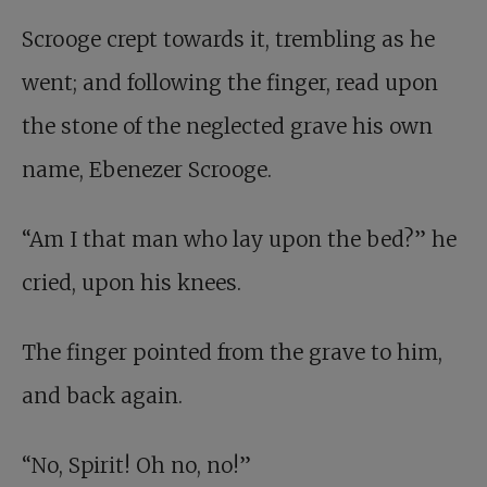
Scrooge crept towards it, trembling as he
went; and following the finger, read upon
the stone of the neglected grave his own
name, Ebenezer Scrooge.
“Am I that man who lay upon the bed?” he
cried, upon his knees.
The finger pointed from the grave to him,
and back again.
“No, Spirit! Oh no, no!”