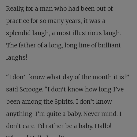
Really, for a man who had been out of
practice for so many years, it was a
splendid laugh, a most illustrious laugh.
The father of a long, long line of brilliant
laughs!
“I don’t know what day of the month it is!”
said Scrooge. “I don’t know how long I’ve
been among the Spirits. I don’t know
anything. I’m quite a baby. Never mind. I
don’t care. I’d rather be a baby. Hallo!