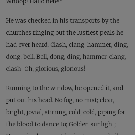
Whoop! Hallo here!”
He was checked in his transports by the
churches ringing out the lustiest peals he
had ever heard. Clash, clang, hammer; ding,
dong, bell. Bell, dong, ding; hammer, clang,
clash! Oh, glorious, glorious!
Running to the window, he opened it, and
put out his head. No fog, no mist; clear,
bright, jovial, stirring, cold; cold, piping for
the blood to dance to; Golden sunlight;