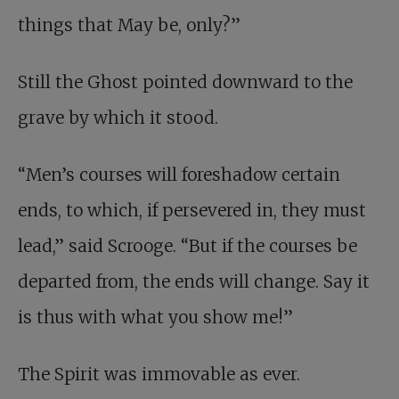
things that May be, only?”
Still the Ghost pointed downward to the
grave by which it stood.
“Men’s courses will foreshadow certain
ends, to which, if persevered in, they must
lead,” said Scrooge. “But if the courses be
departed from, the ends will change. Say it
is thus with what you show me!”
The Spirit was immovable as ever.