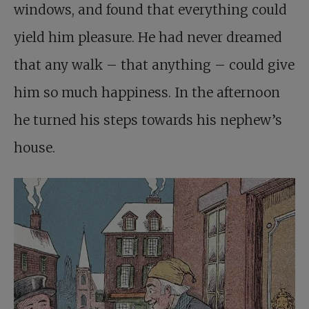
windows, and found that everything could
yield him pleasure. He had never dreamed
that any walk – that anything – could give
him so much happiness. In the afternoon
he turned his steps towards his nephew’s
house.