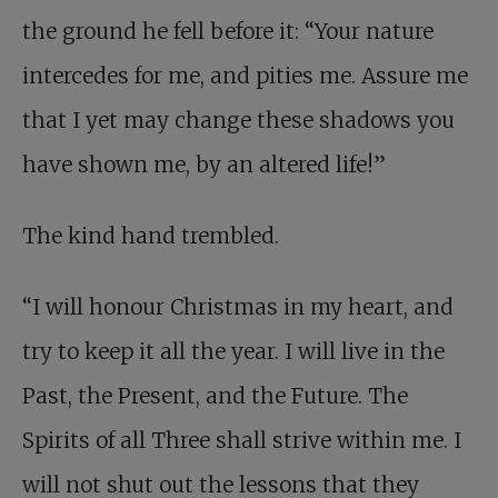
the ground he fell before it: “Your nature
intercedes for me, and pities me. Assure me
that I yet may change these shadows you
have shown me, by an altered life!”
The kind hand trembled.
“I will honour Christmas in my heart, and
try to keep it all the year. I will live in the
Past, the Present, and the Future. The
Spirits of all Three shall strive within me. I
will not shut out the lessons that they