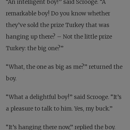
“An intelligent boy!” said Scrooge. “A
remarkable boy! Do you know whether
they’ve sold the prize Turkey that was
hanging up there? – Not the little prize
Turkey: the big one?”
“What, the one as big as me?” returned the
boy.
“What a delightful boy!” said Scrooge. “It’s
a pleasure to talk to him. Yes, my buck.”
“It’s hanging there now,” replied the boy.