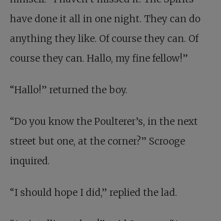
have done it all in one night. They can do
anything they like. Of course they can. Of
course they can. Hallo, my fine fellow!”
“Hallo!” returned the boy.
“Do you know the Poulterer’s, in the next
street but one, at the corner?” Scrooge
inquired.
“I should hope I did,” replied the lad.