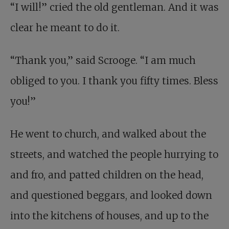
“I will!” cried the old gentleman. And it was
clear he meant to do it.
“Thank you,” said Scrooge. “I am much
obliged to you. I thank you fifty times. Bless
you!”
He went to church, and walked about the
streets, and watched the people hurrying to
and fro, and patted children on the head,
and questioned beggars, and looked down
into the kitchens of houses, and up to the