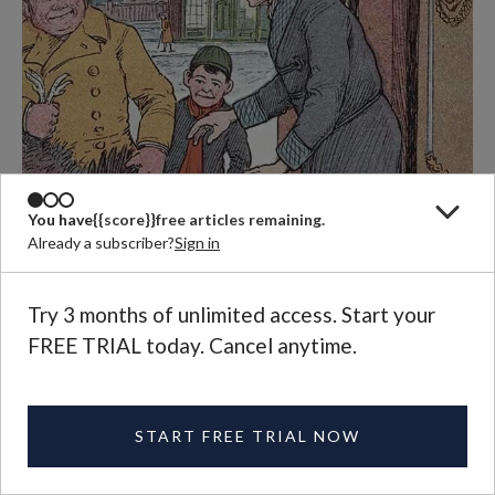
You have
{{score}}
free articles remaining.
Already a subscriber?
Sign in
Try 3 months of unlimited access. Start your
FREE TRIAL today. Cancel anytime.
START FREE TRIAL NOW
Illustration by Hugo von Hofsten (Public domain)