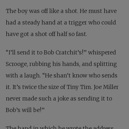
The boy was off like a shot. He must have
had a steady hand at a trigger who could
have got a shot off half so fast.
“I’ll send it to Bob Cratchit’s!” whispered
Scrooge, rubbing his hands, and splitting
with a laugh. “He shan’t know who sends
it. It’s twice the size of Tiny Tim. Joe Miller
never made such a joke as sending it to
Bob’s will be!”
The hand in which he wrote the address