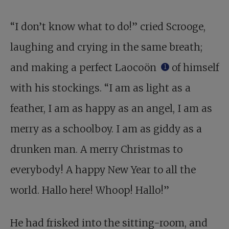
“I don’t know what to do!” cried Scrooge,
laughing and crying in the same breath;
and making a perfect Laocoön
of himself
1
with his stockings. “I am as light as a
feather, I am as happy as an angel, I am as
merry as a schoolboy. I am as giddy as a
drunken man. A merry Christmas to
everybody! A happy New Year to all the
world. Hallo here! Whoop! Hallo!”
He had frisked into the sitting-room, and