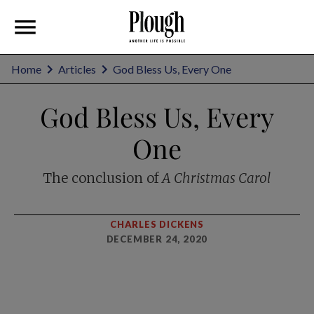
Home
Articles
God Bless Us, Every One
God Bless Us, Every
One
The conclusion of
A Christmas Carol
CHARLES DICKENS
DECEMBER 24, 2020