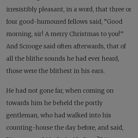
irresistibly pleasant, in a word, that three or
four good-humoured fellows said, “Good
morning, sir! A merry Christmas to you!”
And Scrooge said often afterwards, that of
all the blithe sounds he had ever heard,
those were the blithest in his ears.
He had not gone far, when coming on
towards him he beheld the portly
gentleman, who had walked into his
counting-house the day before, and said,