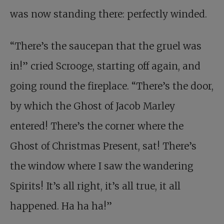
was now standing there: perfectly winded.
“There’s the saucepan that the gruel was
in!” cried Scrooge, starting off again, and
going round the fireplace. “There’s the door,
by which the Ghost of Jacob Marley
entered! There’s the corner where the
Ghost of Christmas Present, sat! There’s
the window where I saw the wandering
Spirits! It’s all right, it’s all true, it all
happened. Ha ha ha!”