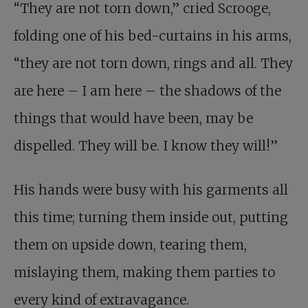
“They are not torn down,” cried Scrooge,
folding one of his bed-curtains in his arms,
“they are not torn down, rings and all. They
are here – I am here – the shadows of the
things that would have been, may be
dispelled. They will be. I know they will!”
His hands were busy with his garments all
this time; turning them inside out, putting
them on upside down, tearing them,
mislaying them, making them parties to
every kind of extravagance.