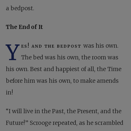
a bedpost.
The End of It
Y
es! and the bedpost
was his own.
The bed was his own, the room was
his own. Best and happiest of all, the Time
before him was his own, to make amends
in!
“I will live in the Past, the Present, and the
Future!” Scrooge repeated, as he scrambled