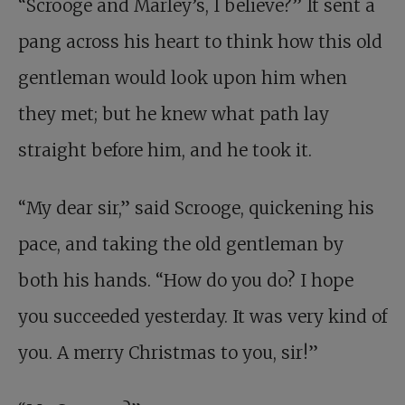
“Scrooge and Marley’s, I believe?” It sent a
pang across his heart to think how this old
gentleman would look upon him when
they met; but he knew what path lay
straight before him, and he took it.
“My dear sir,” said Scrooge, quickening his
pace, and taking the old gentleman by
both his hands. “How do you do? I hope
you succeeded yesterday. It was very kind of
you. A merry Christmas to you, sir!”