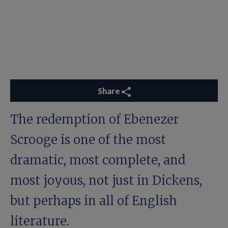
Share
The redemption of Ebenezer
Scrooge is one of the most
dramatic, most complete, and
most joyous, not just in Dickens,
but perhaps in all of English
literature.