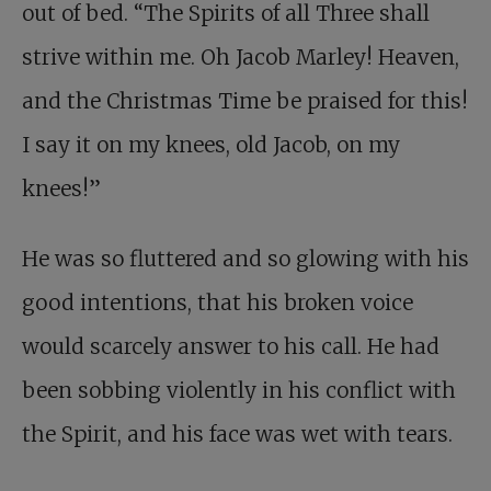
out of bed. “The Spirits of all Three shall
strive within me. Oh Jacob Marley! Heaven,
and the Christmas Time be praised for this!
I say it on my knees, old Jacob, on my
knees!”
He was so fluttered and so glowing with his
good intentions, that his broken voice
would scarcely answer to his call. He had
been sobbing violently in his conflict with
the Spirit, and his face was wet with tears.