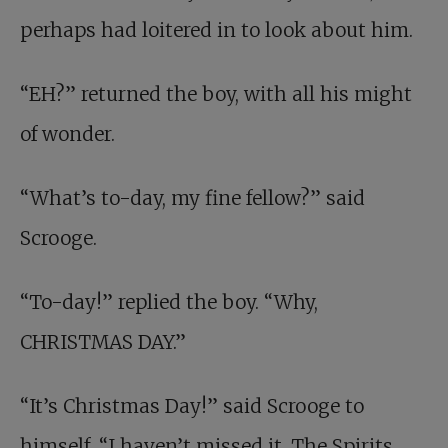
perhaps had loitered in to look about him.
“EH?” returned the boy, with all his might
of wonder.
“What’s to-day, my fine fellow?” said
Scrooge.
“To-day!” replied the boy. “Why,
CHRISTMAS DAY.”
“It’s Christmas Day!” said Scrooge to
himself. “I haven’t missed it. The Spirits