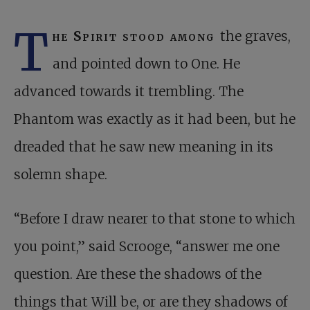
T
he Spirit stood among
the graves,
and pointed down to One. He
advanced towards it trembling. The
Phantom was exactly as it had been, but he
dreaded that he saw new meaning in its
solemn shape.
“Before I draw nearer to that stone to which
you point,” said Scrooge, “answer me one
question. Are these the shadows of the
things that Will be, or are they shadows of