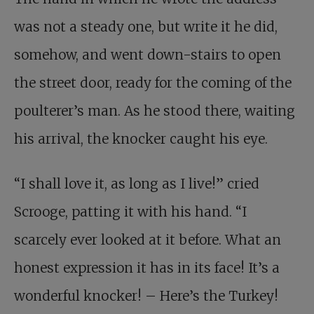
was not a steady one, but write it he did,
somehow, and went down-stairs to open
the street door, ready for the coming of the
poulterer’s man. As he stood there, waiting
his arrival, the knocker caught his eye.
“I shall love it, as long as I live!” cried
Scrooge, patting it with his hand. “I
scarcely ever looked at it before. What an
honest expression it has in its face! It’s a
wonderful knocker! – Here’s the Turkey!