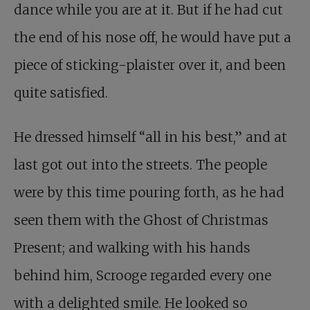
dance while you are at it. But if he had cut
the end of his nose off, he would have put a
piece of sticking-plaister over it, and been
quite satisfied.
He dressed himself “all in his best,” and at
last got out into the streets. The people
were by this time pouring forth, as he had
seen them with the Ghost of Christmas
Present; and walking with his hands
behind him, Scrooge regarded every one
with a delighted smile. He looked so