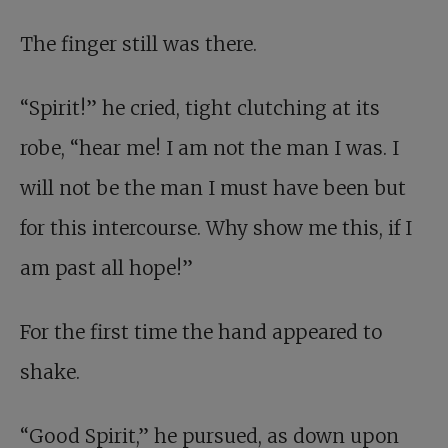
The finger still was there.
“Spirit!” he cried, tight clutching at its
robe, “hear me! I am not the man I was. I
will not be the man I must have been but
for this intercourse. Why show me this, if I
am past all hope!”
For the first time the hand appeared to
shake.
“Good Spirit,” he pursued, as down upon