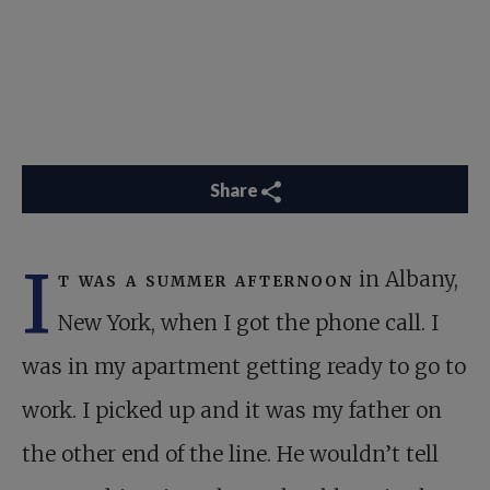
Share
I
t was a summer afternoon
in Albany,
New York, when I got the phone call. I
was in my apartment getting ready to go to
work. I picked up and it was my father on
the other end of the line. He wouldn’t tell