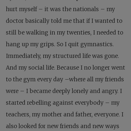
hurt myself – it was the nationals – my
doctor basically told me that if I wanted to
still be walking in my twenties, I needed to
hang up my grips. So I quit gymnastics.
Immediately, my structured life was gone.
And my social life. Because I no longer went
to the gym every day –where all my friends
were – I became deeply lonely and angry. I
started rebelling against everybody – my
teachers, my mother and father, everyone. I
also looked for new friends and new ways