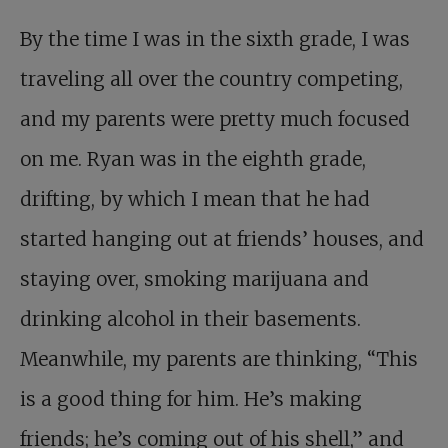
By the time I was in the sixth grade, I was
traveling all over the country competing,
and my parents were pretty much focused
on me. Ryan was in the eighth grade,
drifting, by which I mean that he had
started hanging out at friends’ houses, and
staying over, smoking marijuana and
drinking alcohol in their basements.
Meanwhile, my parents are thinking, “This
is a good thing for him. He’s making
friends; he’s coming out of his shell,” and