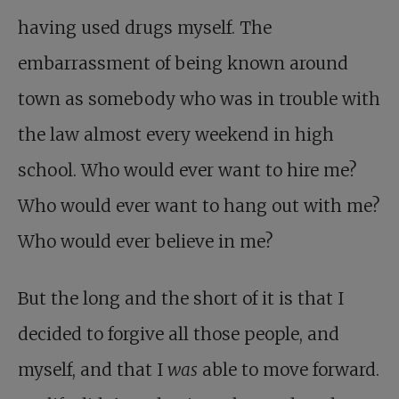
having used drugs myself. The
embarrassment of being known around
town as somebody who was in trouble with
the law almost every weekend in high
school. Who would ever want to hire me?
Who would ever want to hang out with me?
Who would ever believe in me?
But the long and the short of it is that I
decided to forgive all those people, and
myself, and that I
was
able to move forward.