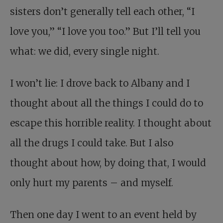
sisters don’t generally tell each other, “I
love you,” “I love you too.” But I’ll tell you
what: we did, every single night.
I won’t lie: I drove back to Albany and I
thought about all the things I could do to
escape this horrible reality. I thought about
all the drugs I could take. But I also
thought about how, by doing that, I would
only hurt my parents – and myself.
Then one day I went to an event held by