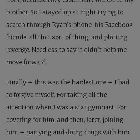
brother. So I stayed up at night trying to
search through Ryan’s phone, his Facebook
friends, all that sort of thing, and plotting
revenge. Needless to say it didn’t help me
move forward.
Finally – this was the hardest one – I had
to forgive myself. For taking all the
attention when I was a star gymnast. For
covering for him; and then, later, joining
him – partying and doing drugs with him.