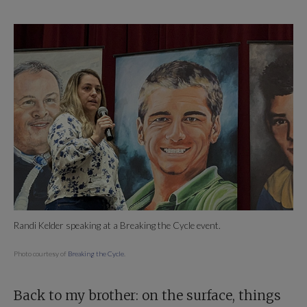
Randi Kelder speaking at a Breaking the Cycle event.
Photo courtesy of
Breaking the Cycle
.
Back to my brother: on the surface, things