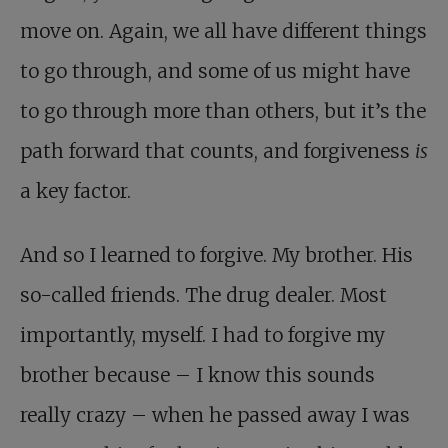
move on. Again, we all have different things
to go through, and some of us might have
to go through more than others, but it’s the
path forward that counts, and forgiveness
is
a key factor.
And so I learned to forgive. My brother. His
so-called friends. The drug dealer. Most
importantly, myself. I had to forgive my
brother because – I know this sounds
really crazy – when he passed away I was