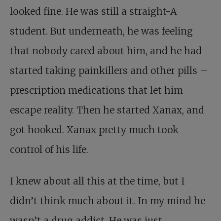
looked fine. He was still a straight-A
student. But underneath, he was feeling
that nobody cared about him, and he had
started taking painkillers and other pills –
prescription medications that let him
escape reality. Then he started Xanax, and
got hooked. Xanax pretty much took
control of his life.
I knew about all this at the time, but I
didn’t think much about it. In my mind he
wasn’t a drug addict. He was just