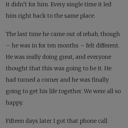
it didn’t for him. Every single time it led
him right back to the same place.
The last time he came out of rehab, though
– he was in for ten months – felt different.
He was really doing great, and everyone
thought that this was going to be it. He
had turned a corner and he was finally
going to get his life together. We were all so
happy.
Fifteen days later I got that phone call