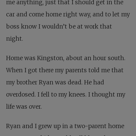
me anything, just that I should get in the
car and come home right way, and to let my
boss know I wouldn’t be at work that
night.
Home was Kingston, about an hour south.
When I got there my parents told me that
my brother Ryan was dead. He had
overdosed. I fell to my knees. I thought my
life was over.
Ryan and I grew up in a two-parent home