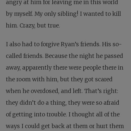
angry at him for leaving me in this world
by myself. My only sibling! I wanted to kill
him. Crazy, but true.
I also had to forgive Ryan’s friends. His so-
called friends. Because the night he passed
away, apparently there were people there in
the room with him, but they got scared
when he overdosed, and left. That’s right:
they didn’t do a thing, they were so afraid
of getting into trouble. I thought all of the
ways I could get back at them or hurt them