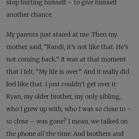
stop hurting himself – to give himself
another chance.
My parents just stared at me. Then my
mother said, “Randi, it’s not like that. He’s
not coming back.” It was at that moment
that I felt, “My life is over.” And it really did
feel like that. I just couldn’t get over it:
Ryan, my older brother, my only sibling,
who I grew up with, who I was so close to –
so
close – was gone? I mean, we talked on
the phone
all
the time. And brothers and