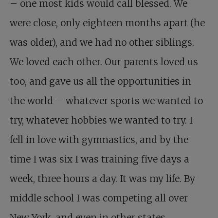
– one most kids would call blessed. We
were close, only eighteen months apart (he
was older), and we had no other siblings.
We loved each other. Our parents loved us
too, and gave us all the opportunities in
the world – whatever sports we wanted to
try, whatever hobbies we wanted to try. I
fell in love with gymnastics, and by the
time I was six I was training five days a
week, three hours a day. It was my life. By
middle school I was competing all over
New York, and even in other states.