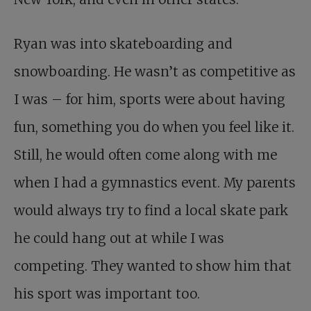
Ryan was into skateboarding and
snowboarding. He wasn’t as competitive as
I was – for him, sports were about having
fun, something you do when you feel like it.
Still, he would often come along with me
when I had a gymnastics event. My parents
would always try to find a local skate park
he could hang out at while I was
competing. They wanted to show him that
his sport was important too.