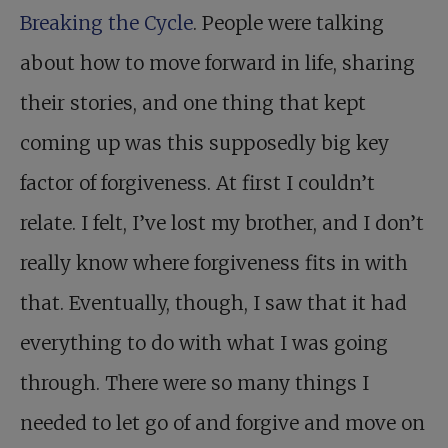
Breaking the Cycle
. People were talking
about how to move forward in life, sharing
their stories, and one thing that kept
coming up was this supposedly big key
factor of forgiveness. At first I couldn’t
relate. I felt, I’ve lost my brother, and I don’t
really know where forgiveness fits in with
that. Eventually, though, I saw that it had
everything to do with what I was going
through. There were so many things I
needed to let go of and forgive and move on