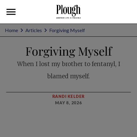
Home
Articles
Forgiving Myself
Forgiving Myself
When I lost my brother to fentanyl, I
blamed myself.
RANDI KELDER
MAY 8, 2026