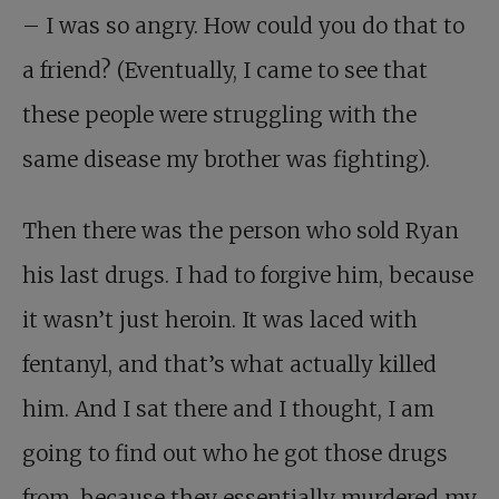
– I was so angry. How could you do that to
a friend? (Eventually, I came to see that
these people were struggling with the
same disease my brother was fighting).
Then there was the person who sold Ryan
his last drugs. I had to forgive him, because
it wasn’t just heroin. It was laced with
fentanyl, and that’s what actually killed
him. And I sat there and I thought, I am
going to find out who he got those drugs
from, because they essentially murdered my