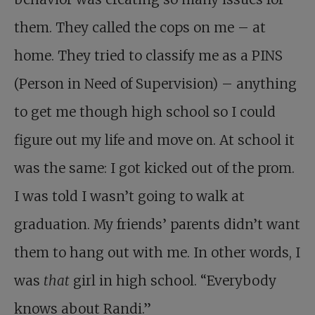
them. They called the cops on me – at
home. They tried to classify me as a PINS
(Person in Need of Supervision) – anything
to get me though high school so I could
figure out my life and move on. At school it
was the same: I got kicked out of the prom.
I was told I wasn’t going to walk at
graduation. My friends’ parents didn’t want
them to hang out with me. In other words, I
was
that
girl in high school. “Everybody
knows about Randi.”