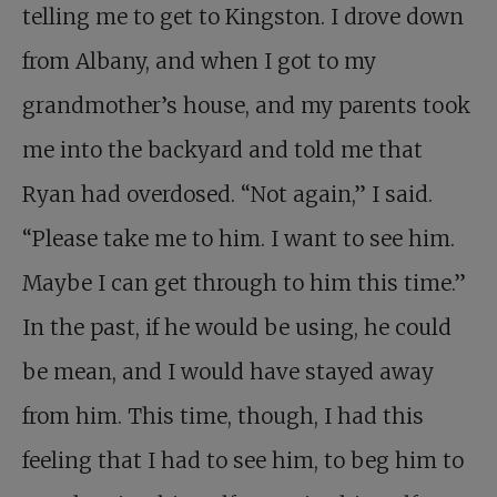
telling me to get to Kingston. I drove down
from Albany, and when I got to my
grandmother’s house, and my parents took
me into the backyard and told me that
Ryan had overdosed. “Not again,” I said.
“Please take me to him. I want to see him.
Maybe I can get through to him this time.”
In the past, if he would be using, he could
be mean, and I would have stayed away
from him. This time, though, I had this
feeling that I had to see him, to beg him to