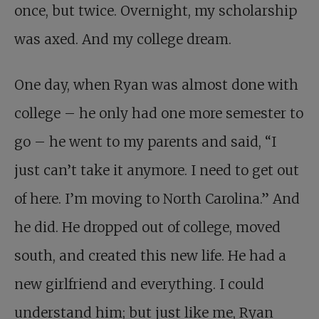
once, but twice. Overnight, my scholarship
was axed. And my college dream.
One day, when Ryan was almost done with
college – he only had one more semester to
go – he went to my parents and said, “I
just can’t take it anymore. I need to get out
of here. I’m moving to North Carolina.” And
he did. He dropped out of college, moved
south, and created this new life. He had a
new girlfriend and everything. I could
understand him; but just like me, Ryan