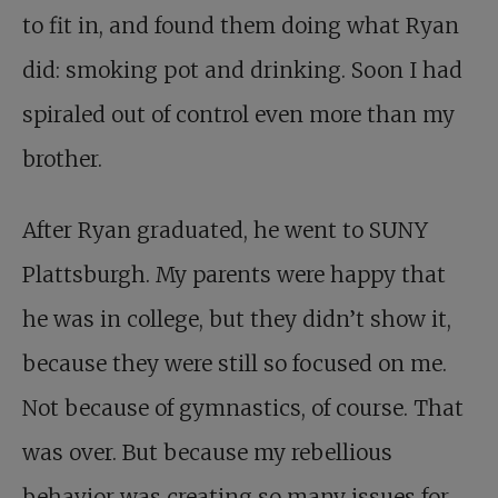
to fit in, and found them doing what Ryan
did: smoking pot and drinking. Soon I had
spiraled out of control even more than my
brother.
After Ryan graduated, he went to SUNY
Plattsburgh. My parents were happy that
he was in college, but they didn’t show it,
because they were still so focused on me.
Not because of gymnastics, of course. That
was over. But because my rebellious
behavior was creating so many issues for