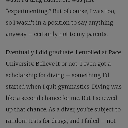
“experimenting.” But of course, I was too,
so I wasn’t in a position to say anything
anyway – certainly not to my parents.
Eventually I did graduate. I enrolled at Pace
University. Believe it or not, I even got a
scholarship for diving – something I’d
started when I quit gymnastics. Diving was
like a second chance for me. But I screwed
up that chance. As a diver, you’re subject to
random tests for drugs, and I failed – not