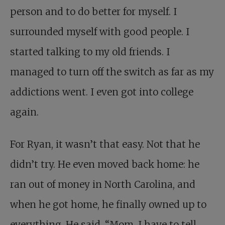
person and to do better for myself. I
surrounded myself with good people. I
started talking to my old friends. I
managed to turn off the switch as far as my
addictions went. I even got into college
again.
For Ryan, it wasn’t that easy. Not that he
didn’t try. He even moved back home: he
ran out of money in North Carolina, and
when he got home, he finally owned up to
everything. He said, “Mom, I have to tell