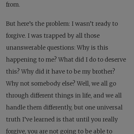
from.
But here’s the problem: I wasn’t ready to
forgive. I was trapped by all those
unanswerable questions: Why is this
happening to me? What did I do to deserve
this? Why did it have to be my brother?
Why not somebody else? Well, we all go
through different things in life, and we all
handle them differently, but one universal
truth I’ve learned is that until you really
forgive, you are not going to be able to