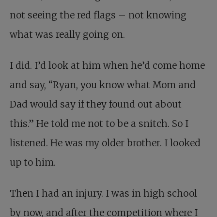
not seeing the red flags – not knowing
what was really going on.
I did. I’d look at him when he’d come home
and say, “Ryan, you know what Mom and
Dad would say if they found out about
this.” He told me not to be a snitch. So I
listened. He was my older brother. I looked
up to him.
Then I had an injury. I was in high school
by now, and after the competition where I