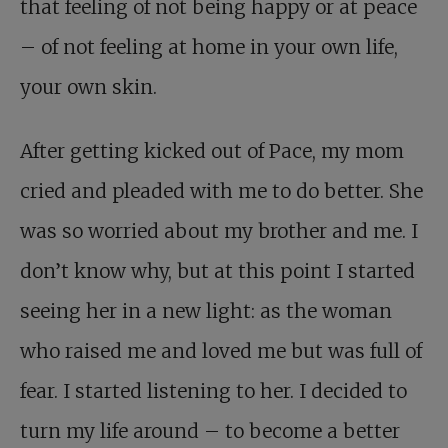
that feeling of not being happy or at peace
– of not feeling at home in your own life,
your own skin.
After getting kicked out of Pace, my mom
cried and pleaded with me to do better. She
was so worried about my brother and me. I
don’t know why, but at this point I started
seeing her in a new light: as the woman
who raised me and loved me but was full of
fear. I started listening to her. I decided to
turn my life around – to become a better