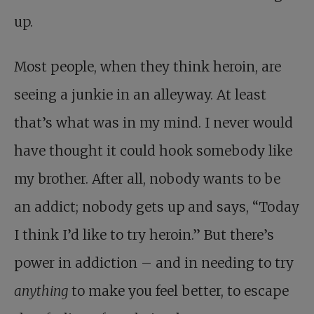
up.
Most people, when they think heroin, are
seeing a junkie in an alleyway. At least
that’s what was in my mind. I never would
have thought it could hook somebody like
my brother. After all, nobody wants to be
an addict; nobody gets up and says, “Today
I think I’d like to try heroin.” But there’s
power in addiction – and in needing to try
anything
to make you feel better, to escape