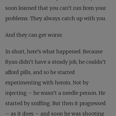
soon learned that you can’t run from your
problems. They always catch up with you.
And they can get worse.
In short, here’s what happened. Because
Ryan didn’t have a steady job, he couldn’t
afford pills, and so he started
experimenting with heroin. Not by
injecting – he wasn’t a needle person. He
started by sniffing. But then it progressed
– as it does – and soon he was shooting