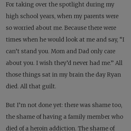
For taking over the spotlight during my
high school years, when my parents were
so worried about me. Because there were
times when he would look at me and say, “I
can’t stand you. Mom and Dad only care
about you. I wish they’d never had me.” All
those things sat in my brain the day Ryan
died. All that guilt.
But I’m not done yet: there was shame too,
the shame of having a family member who
died of a heroin addiction. The shame of