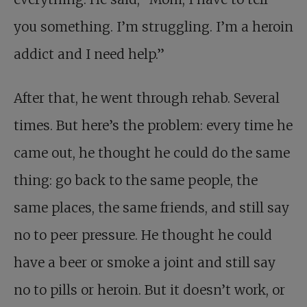
you something. I’m struggling. I’m a heroin
addict and I need help.”
After that, he went through rehab. Several
times. But here’s the problem: every time he
came out, he thought he could do the same
thing: go back to the same people, the
same places, the same friends, and still say
no to peer pressure. He thought he could
have a beer or smoke a joint and still say
no to pills or heroin. But it doesn’t work, or