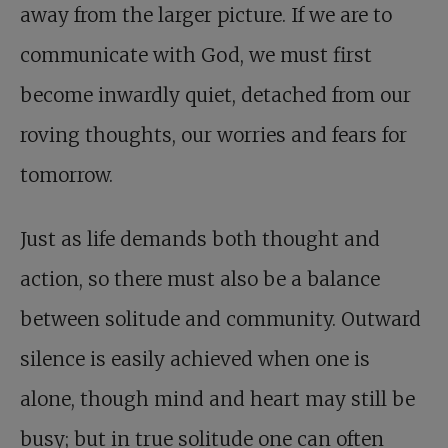
away from the larger picture. If we are to
communicate with God, we must first
become inwardly quiet, detached from our
roving thoughts, our worries and fears for
tomorrow.
Just as life demands both thought and
action, so there must also be a balance
between solitude and community. Outward
silence is easily achieved when one is
alone, though mind and heart may still be
busy; but in true solitude one can often