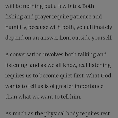
will be nothing but a few bites. Both
fishing and prayer require patience and
humility, because with both, you ultimately
depend on an answer from outside yourself.
A conversation involves both talking and
listening, and as we all know, real listening
requires us to become quiet first. What God
wants to tell us is of greater importance
than what we want to tell him.
As much as the physical body requires rest