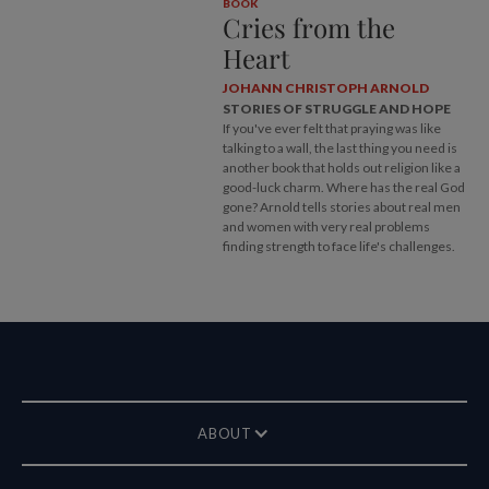
BOOK
Cries from the
Heart
JOHANN CHRISTOPH ARNOLD
STORIES OF STRUGGLE AND HOPE
If you've ever felt that praying was like
talking to a wall, the last thing you need is
another book that holds out religion like a
good-luck charm. Where has the real God
gone? Arnold tells stories about real men
and women with very real problems
finding strength to face life's challenges.
ABOUT