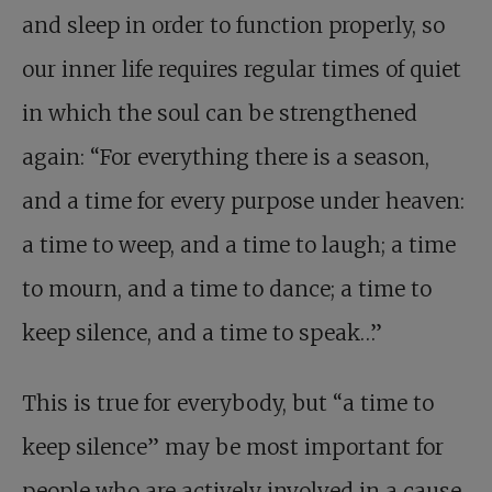
and sleep in order to function properly, so
our inner life requires regular times of quiet
in which the soul can be strengthened
again: “For everything there is a season,
and a time for every purpose under heaven:
a time to weep, and a time to laugh; a time
to mourn, and a time to dance; a time to
keep silence, and a time to speak…”
This is true for everybody, but “a time to
keep silence” may be most important for
people who are actively involved in a cause