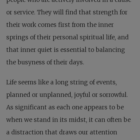
or service. They will find that strength for
their work comes first from the inner
springs of their personal spiritual life, and
that inner quiet is essential to balancing
the busyness of their days.
Life seems like a long string of events,
planned or unplanned, joyful or sorrowful.
As significant as each one appears to be
when we stand in its midst, it can often be
a distraction that draws our attention