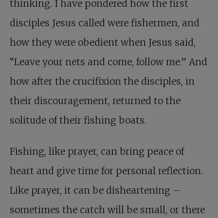
thinking. I have pondered how the first
disciples Jesus called were fishermen, and
how they were obedient when Jesus said,
“Leave your nets and come, follow me.” And
how after the crucifixion the disciples, in
their discouragement, returned to the
solitude of their fishing boats.
Fishing, like prayer, can bring peace of
heart and give time for personal reflection.
Like prayer, it can be disheartening –
sometimes the catch will be small, or there