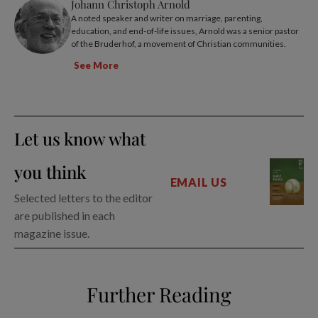
Johann Christoph Arnold
A noted speaker and writer on marriage, parenting,
education, and end-of-life issues, Arnold was a senior pastor
of the Bruderhof, a movement of Christian communities.
See More
Let us know what
you think
EMAIL US
Selected letters to the editor
are published in each
magazine issue.
Further Reading