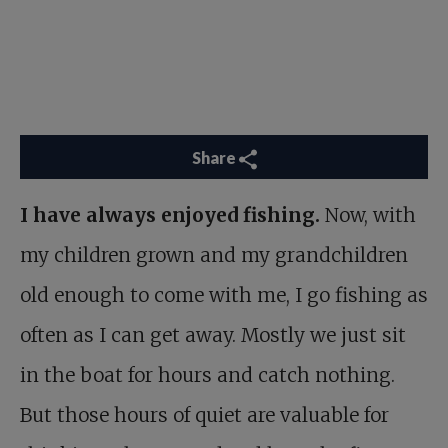
Share
I have always enjoyed fishing.
Now, with
my children grown and my grandchildren
old enough to come with me, I go fishing as
often as I can get away. Mostly we just sit
in the boat for hours and catch nothing.
But those hours of quiet are valuable for