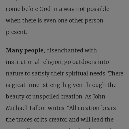
come before God in a way not possible
when there is even one other person
present.
Many people,
disenchanted with
institutional religion, go outdoors into
nature to satisfy their spiritual needs. There
is great inner strength given through the
beauty of unspoiled creation. As John
Michael Talbot writes, “All creation bears
the traces of its creator and will lead the