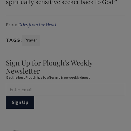
spiritually sensitive seeker back to God.”
From
Cries from the Heart
.
TAGS:
Prayer
Sign Up for Plough’s Weekly
Newsletter
Get the best Plough has to offer in a free weekly digest.