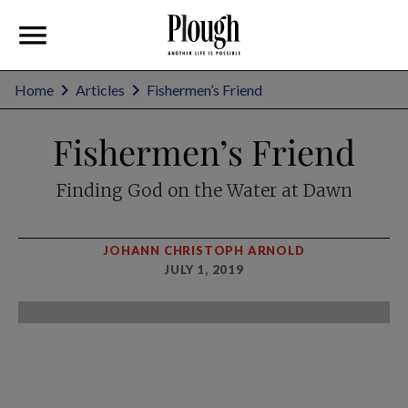
Home
Articles
Fishermen’s Friend
Fishermen’s Friend
Finding God on the Water at Dawn
JOHANN CHRISTOPH ARNOLD
JULY 1, 2019