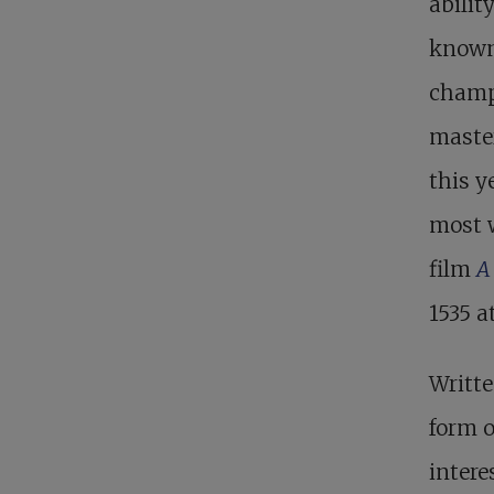
abilit
known
champ
maste
this y
most 
film
A
1535 a
Writte
form o
intere