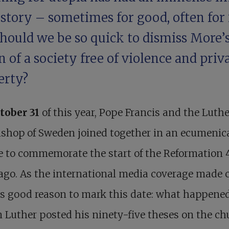
story – sometimes for good, often for i
should we be so quick to dismiss More’
n of a society free of violence and priv
erty?
tober 31
of this year, Pope Francis and the Luth
shop of Sweden joined together in an ecumenic
e to commemorate the start of the Reformation 
ago. As the international media coverage made c
is good reason to mark this date: what happened
 Luther posted his ninety-five theses on the ch