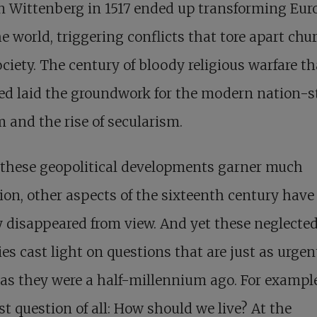
n Wittenberg in 1517 ended up transforming Eur
e world, triggering conflicts that tore apart chu
ciety. The century of bloody religious warfare th
ed laid the groundwork for the modern nation-s
 and the rise of secularism.
 these geopolitical developments garner much
ion, other aspects of the sixteenth century have
y disappeared from view. And yet these neglecte
ies cast light on questions that are just as urgen
as they were a half-millennium ago. For example
rst question of all: How should we live? At the