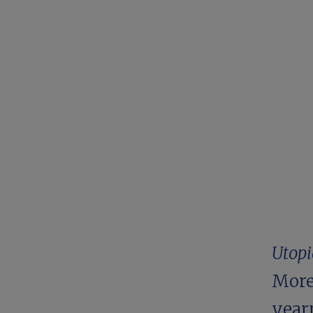
Utopi
More,
year