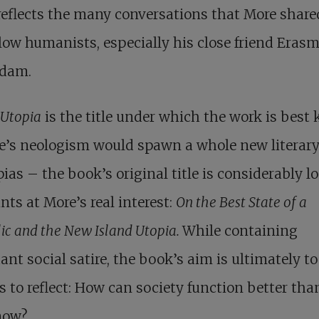
eflects the many conversations that More share
llow humanists, especially his close friend Erasm
rdam.
Utopia
is the title under which the work is best
e’s neologism would spawn a whole new literary
pias – the book’s original title is considerably l
nts at More’s real interest:
On the Best State of a
ic and the New Island Utopia.
While containing
nt social satire, the book’s aim is ultimately to
s to reflect: How can society function better than
now?