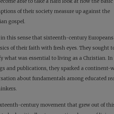
ecome able to take a hard look at how the basic
tions of their society measure up against the
ian gospel.
 in this sense that sixteenth-century European
sics of their faith with fresh eyes. They sought t
fy what was essential to living as a Christian. In
gs and publications, they sparked a continent-
rsation about fundamentals among educated re
inkers.
ixteenth-century movement that grew out of th