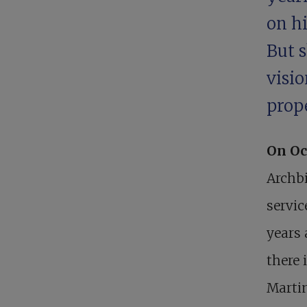
on hi
But 
visio
prop
On Oc
Archbi
servic
years 
there 
Martin