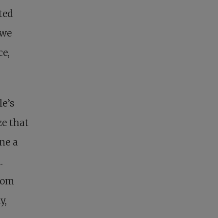
ted
 we
ce,
le’s
ze that
ne a
.
from
y,