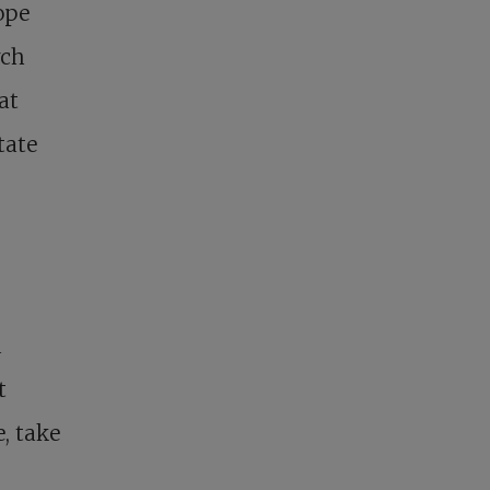
ope
rch
at
tate
d
t
, take