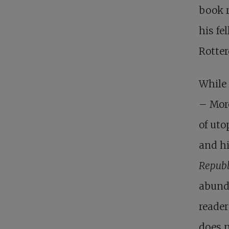
book r
his fe
Rotte
While
– Mor
of uto
and hi
Republ
abunda
reader
does 