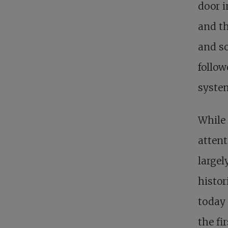
door i
and th
and so
follow
system
While
attent
largel
histor
today 
the fi