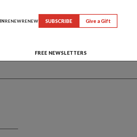
SUBSCRIBE
Give a Gift
IN
RENEW
RENEW
FREE NEWSLETTERS