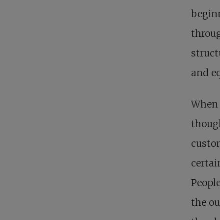
beginn
throu
struct
and eq
When s
though
custom
certai
People
the ou