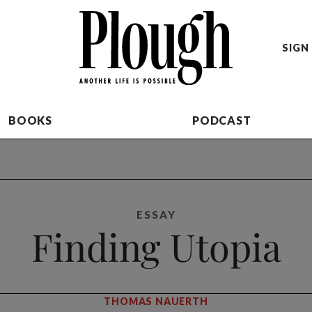
SIGN 
BOOKS
PODCAST
ESSAY
Finding Utopia
THOMAS NAUERTH