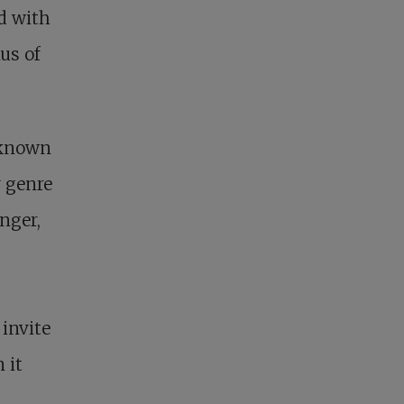
d with
us of
 known
 genre
onger,
 invite
 it