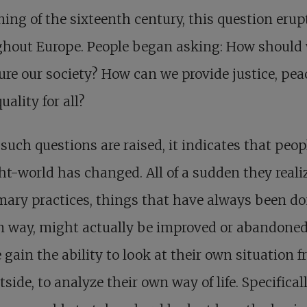
ing of the sixteenth century, this question erup
ghout Europe. People began asking: How should
ure our society? How can we provide justice, pea
uality for all?
uch questions are raised, it indicates that peop
t-world has changed. All of a sudden they reali
ary practices, things that have always been do
n way, might actually be improved or abandoned
 gain the ability to look at their own situation 
tside, to analyze their own way of life. Specificall