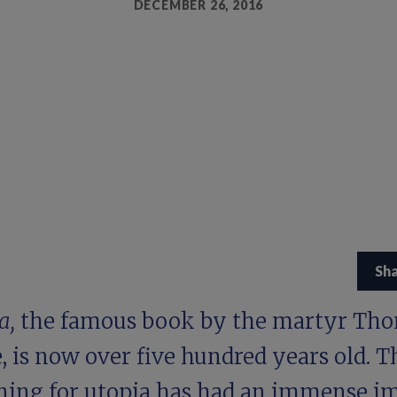
DECEMBER 26, 2016
Sh
a,
the famous book by the martyr Th
 is now over five hundred years old. T
ning for utopia has had an immense i