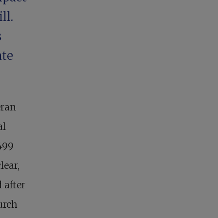
ll.
s
ate
eran
al
499
lear,
 after
urch