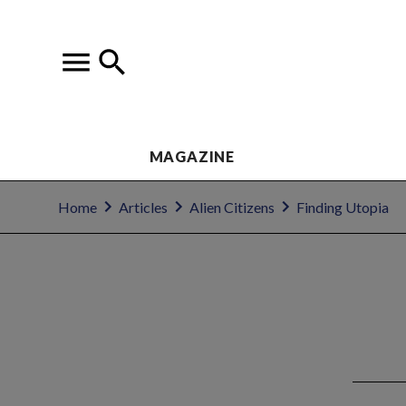
MAGAZINE
Home
Articles
Alien Citizens
Finding Utopia