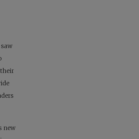
s saw
o
 their
wide
aders
is new