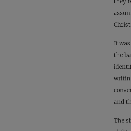
they b
assump
Christ
It was
the ba
identi
writin
conve
and th
The s