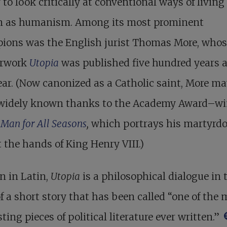
y to look critically at conventional ways of living 
 as humanism. Among its most prominent
ions was the English jurist Thomas More, whos
rwork
Utopia
was published five hundred years 
ear. (Now canonized as a Catholic saint, More m
widely known thanks to the Academy Award–w
 Man for All Seasons
,
which portrays his martyrd
t the hands of King Henry VIII.)
n in Latin,
Utopia
is a philosophical dialogue in 
f a short story that has been called “one of the 
sting pieces of political literature ever written.”