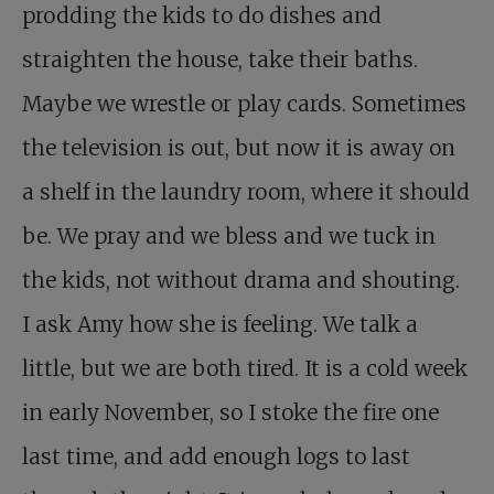
prodding the kids to do dishes and
straighten the house, take their baths.
Maybe we wrestle or play cards. Sometimes
the television is out, but now it is away on
a shelf in the laundry room, where it should
be. We pray and we bless and we tuck in
the kids, not without drama and shouting.
I ask Amy how she is feeling. We talk a
little, but we are both tired. It is a cold week
in early November, so I stoke the fire one
last time, and add enough logs to last