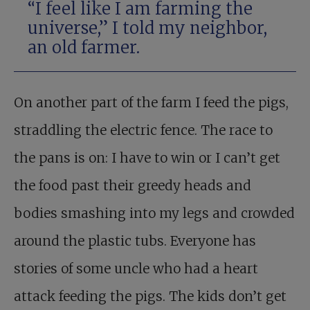
“I feel like I am farming the
universe,” I told my neighbor,
an old farmer.
On another part of the farm I feed the pigs,
straddling the electric fence. The race to
the pans is on: I have to win or I can’t get
the food past their greedy heads and
bodies smashing into my legs and crowded
around the plastic tubs. Everyone has
stories of some uncle who had a heart
attack feeding the pigs. The kids don’t get