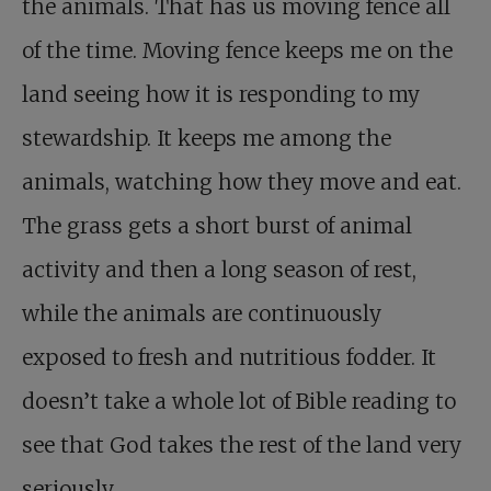
the animals. That has us moving fence all
of the time. Moving fence keeps me on the
land seeing how it is responding to my
stewardship. It keeps me among the
animals, watching how they move and eat.
The grass gets a short burst of animal
activity and then a long season of rest,
while the animals are continuously
exposed to fresh and nutritious fodder. It
doesn’t take a whole lot of Bible reading to
see that God takes the rest of the land very
seriously.