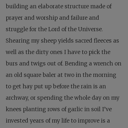
building an elaborate structure made of
prayer and worship and failure and
struggle for the Lord of the Universe.
Shearing my sheep yields sacred fleeces as
well as the dirty ones I have to pick the
burs and twigs out of. Bending a wrench on
an old square baler at two in the morning
to get hay put up before the rain is an
archway, or spending the whole day on my
knees planting rows of garlic in soil I’ve
invested years of my life to improve is a