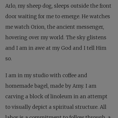
Arlo, my sheep dog, sleeps outside the front
door waiting for me to emerge. He watches
me watch Orion, the ancient messenger,
hovering over my world. The sky glistens
and I am in awe at my God and I tell Him
so.
I am in my studio with coffee and
homemade bagel, made by Amy. I am
carving a block of linoleum in an attempt
to visually depict a spiritual structure. All
labor is a commitment to follow through, a