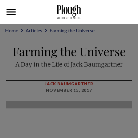
Home
Articles
Farming the Universe
Farming the Universe
A Day in the Life of Jack Baumgartner
JACK BAUMGARTNER
NOVEMBER 15, 2017