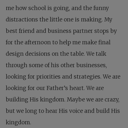
me how school is going, and the funny
distractions the little one is making. My
best friend and business partner stops by
for the afternoon to help me make final
design decisions on the table. We talk
through some of his other businesses,
looking for priorities and strategies. We are
looking for our Father’s heart. We are
building His kingdom. Maybe we are crazy,
but we long to hear His voice and build His
kingdom.