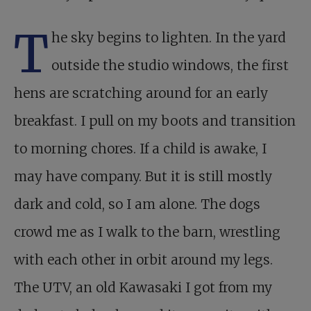
T
he sky begins to lighten. In the yard
outside the studio windows, the first
hens are scratching around for an early
breakfast. I pull on my boots and transition
to morning chores. If a child is awake, I
may have company. But it is still mostly
dark and cold, so I am alone. The dogs
crowd me as I walk to the barn, wrestling
with each other in orbit around my legs.
The UTV, an old Kawasaki I got from my