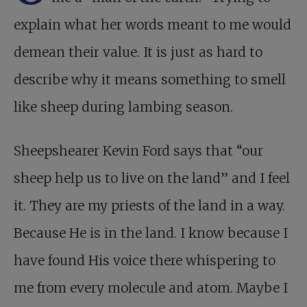
explain what her words meant to me would
demean their value. It is just as hard to
describe why it means something to smell
like sheep during lambing season.
Sheepshearer Kevin Ford says that “our
sheep help us to live on the land” and I feel
it. They are my priests of the land in a way.
Because He is in the land. I know because I
have found His voice there whispering to
me from every molecule and atom. Maybe I