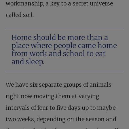
workmanship, a key to a secret universe
called soil.
Home should be more than a
place where people came home
from work and school to eat
and sleep.
We have six separate groups of animals
right now moving them at varying
intervals of four to five days up to maybe
two weeks, depending on the season and