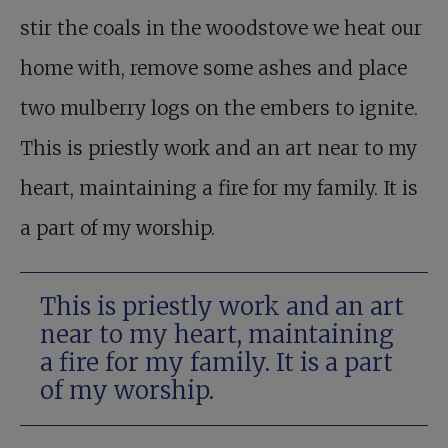
stir the coals in the woodstove we heat our
home with, remove some ashes and place
two mulberry logs on the embers to ignite.
This is priestly work and an art near to my
heart, maintaining a fire for my family. It is
a part of my worship.
This is priestly work and an art
near to my heart, maintaining
a fire for my family. It is a part
of my worship.