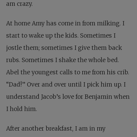
am crazy.
At home Amy has come in from milking. I
start to wake up the kids. Sometimes I
jostle them; sometimes I give them back
rubs. Sometimes I shake the whole bed.
Abel the youngest calls to me from his crib.
“Dad!” Over and over until I pick him up. I
understand Jacob’s love for Benjamin when
I hold him.
After another breakfast, I am in my