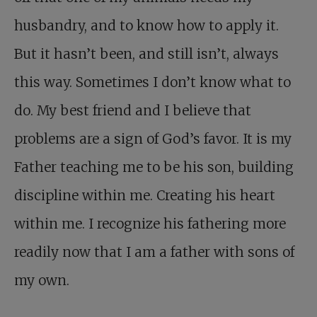
husbandry, and to know how to apply it.
But it hasn’t been, and still isn’t, always
this way. Sometimes I don’t know what to
do. My best friend and I believe that
problems are a sign of God’s favor. It is my
Father teaching me to be his son, building
discipline within me. Creating his heart
within me. I recognize his fathering more
readily now that I am a father with sons of
my own.