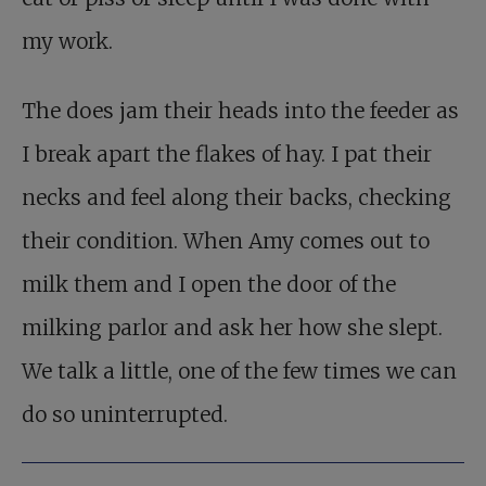
my work.
The does jam their heads into the feeder as
I break apart the flakes of hay. I pat their
necks and feel along their backs, checking
their condition. When Amy comes out to
milk them and I open the door of the
milking parlor and ask her how she slept.
We talk a little, one of the few times we can
do so uninterrupted.