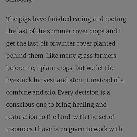
The pigs have finished eating and rooting
the last of the summer cover crops and I
get the last bit of winter cover planted
behind them. Like many grass farmers
before me, I plant crops, but we let the
livestock harvest and store it instead of a
combine and silo. Every decision is a
conscious one to bring healing and
restoration to the land, with the set of
resources I have been given to work with.