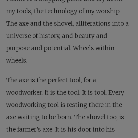
my tools, the technology of my worship.
The axe and the shovel, alliterations into a
universe of history, and beauty and
purpose and potential. Wheels within
wheels.
The axe is the perfect tool, for a
woodworker. It is the tool. It is tool. Every
woodworking tool is resting there in the
axe waiting to be born. The shovel too, is
the farmer’s axe. It is his door into his