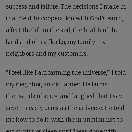
success and failure. The decisions I make in
that field, in cooperation with God’s earth,
affect the life in the soil, the health of the
land and of my flocks, my family, my
neighbors and my customers.
“I feel like I am farming the universe,” I told
my neighbor, an old farmer. He farms
thousands of acres, and laughed that I saw
seven measly acres as the universe. He told
me how to do it, with the injunction not to
eat or piss or sleep until I was done with