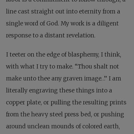
line cast straight out into eternity from a
single word of God. My work is a diligent
response to a distant revelation.
I teeter on the edge of blasphemy, I think,
with what I try to make. “Thou shalt not
make unto thee any graven image…” I am
literally engraving these things into a
copper plate, or pulling the resulting prints
from the heavy steel press bed, or pushing
around unclean mounds of colored earth,