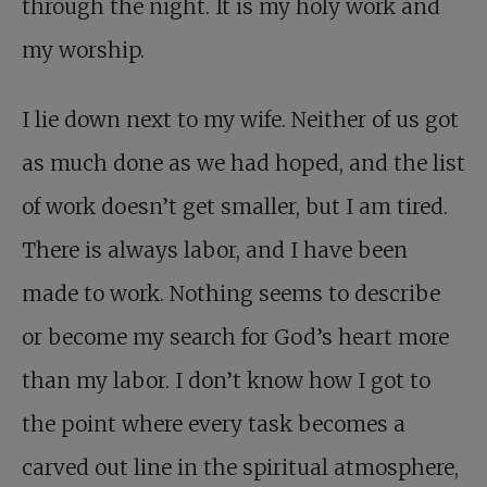
through the night. It is my holy work and
my worship.
I lie down next to my wife. Neither of us got
as much done as we had hoped, and the list
of work doesn’t get smaller, but I am tired.
There is always labor, and I have been
made to work. Nothing seems to describe
or become my search for God’s heart more
than my labor. I don’t know how I got to
the point where every task becomes a
carved out line in the spiritual atmosphere,