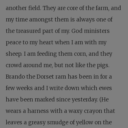
another field. They are core of the farm, and
my time amongst them is always one of
the treasured part of my. God ministers
peace to my heart when I am with my
sheep. I am feeding them corn, and they
crowd around me, but not like the pigs.
Brando the Dorset ram has been in for a
few weeks and I write down which ewes
have been marked since yesterday. (He
wears a harness with a waxy crayon that
leaves a greasy smudge of yellow on the