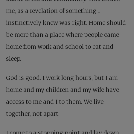
me, as a revelation of something I
instinctively knew was right. Home should
be more than a place where people came
home from work and school to eat and
sleep.
God is good. I work long hours, but I am
home and my children and my wife have
access to me and I to them. We live
together, not apart.
I come to a stopping point and lay down