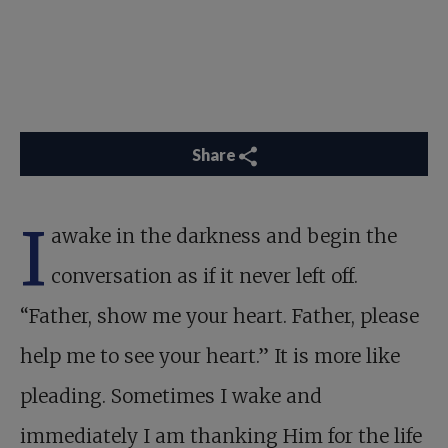
Share
I
awake in the darkness and begin the
conversation as if it never left off.
“Father, show me your heart. Father, please
help me to see your heart.” It is more like
pleading. Sometimes I wake and
immediately I am thanking Him for the life