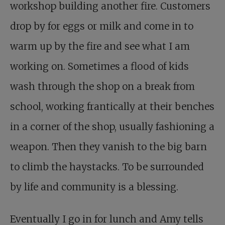
workshop building another fire. Customers
drop by for eggs or milk and come in to
warm up by the fire and see what I am
working on. Sometimes a flood of kids
wash through the shop on a break from
school, working frantically at their benches
in a corner of the shop, usually fashioning a
weapon. Then they vanish to the big barn
to climb the haystacks. To be surrounded
by life and community is a blessing.
Eventually I go in for lunch and Amy tells