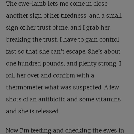
The ewe-lamb lets me come in close,
another sign of her tiredness, and a small
sign of her trust of me, and I grab her,
breaking the trust. I have to gain control
fast so that she can’t escape. She’s about
one hundred pounds, and plenty strong. I
roll her over and confirm with a
thermometer what was suspected. A few
shots of an antibiotic and some vitamins
and she is released.
Now I’m feeding and checking the ewes in