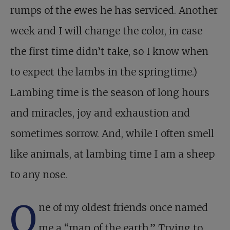
rumps of the ewes he has serviced. Another
week and I will change the color, in case
the first time didn’t take, so I know when
to expect the lambs in the springtime.)
Lambing time is the season of long hours
and miracles, joy and exhaustion and
sometimes sorrow. And, while I often smell
like animals, at lambing time I am a sheep
to any nose.
O
ne of my oldest friends once named
me a “man of the earth.” Trying to