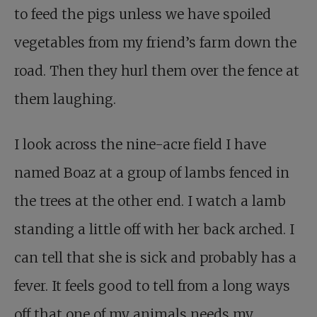
to feed the pigs unless we have spoiled
vegetables from my friend’s farm down the
road. Then they hurl them over the fence at
them laughing.
I look across the nine-acre field I have
named Boaz at a group of lambs fenced in
the trees at the other end. I watch a lamb
standing a little off with her back arched. I
can tell that she is sick and probably has a
fever. It feels good to tell from a long ways
off that one of my animals needs my