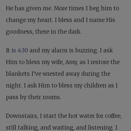
He has given me. More times I beg him to
change my heart. I bless and I name His
goodness, there in the dark.
It
is 4:30
and my alarm is buzzing. I ask
Him to bless my wife, Amy, as I restore the
blankets I’ve wrested away during the
night. I ask Him to bless my children as I
pass by their rooms.
Downstairs, I start the hot water for coffee,
still talking, and waiting, and listening. I