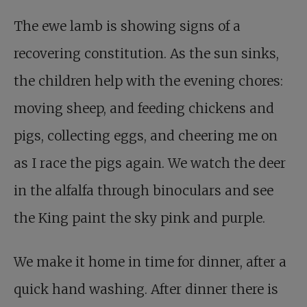
The ewe lamb is showing signs of a
recovering constitution. As the sun sinks,
the children help with the evening chores:
moving sheep, and feeding chickens and
pigs, collecting eggs, and cheering me on
as I race the pigs again. We watch the deer
in the alfalfa through binoculars and see
the King paint the sky pink and purple.
We make it home in time for dinner, after a
quick hand washing. After dinner there is