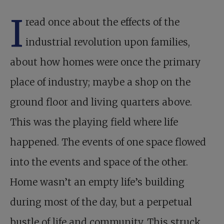
I
read once about the effects of the
industrial revolution upon families,
about how homes were once the primary
place of industry; maybe a shop on the
ground floor and living quarters above.
This was the playing field where life
happened. The events of one space flowed
into the events and space of the other.
Home wasn’t an empty life’s building
during most of the day, but a perpetual
bustle of life and community. This struck