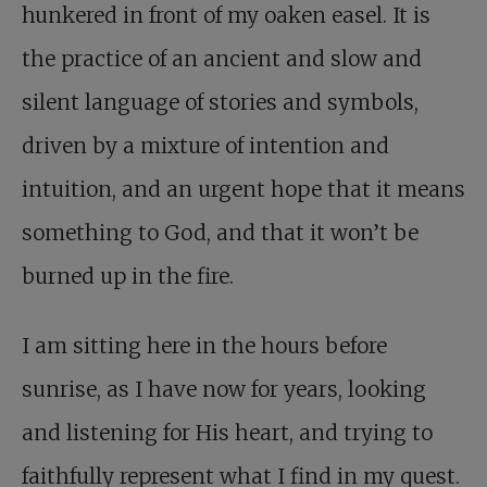
hunkered in front of my oaken easel. It is
the practice of an ancient and slow and
silent language of stories and symbols,
driven by a mixture of intention and
intuition, and an urgent hope that it means
something to God, and that it won’t be
burned up in the fire.
I am sitting here in the hours before
sunrise, as I have now for years, looking
and listening for His heart, and trying to
faithfully represent what I find in my quest.