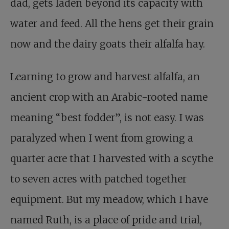
dad, gets laden beyond its capacity with
water and feed. All the hens get their grain
now and the dairy goats their alfalfa hay.
Learning to grow and harvest alfalfa, an
ancient crop with an Arabic-rooted name
meaning “best fodder”, is not easy. I was
paralyzed when I went from growing a
quarter acre that I harvested with a scythe
to seven acres with patched together
equipment. But my meadow, which I have
named Ruth, is a place of pride and trial,