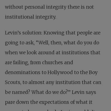
without personal integrity there is not
institutional integrity.
Levin’s solution: Knowing that people are
going to ask, “Well, then, what do you do
when we look around at institutions that
are failing, from churches and
denominations to Hollywood to the Boy
Scouts, to almost any institution that can
be named? What do we do?” Levin says
pare down the expectations of what it