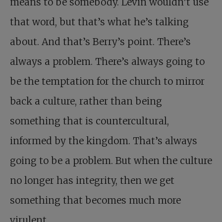
means to be somebody. Levin wouldn’t use
that word, but that’s what he’s talking
about. And that’s Berry’s point. There’s
always a problem. There’s always going to
be the temptation for the church to mirror
back a culture, rather than being
something that is countercultural,
informed by the kingdom. That’s always
going to be a problem. But when the culture
no longer has integrity, then we get
something that becomes much more
virulent.