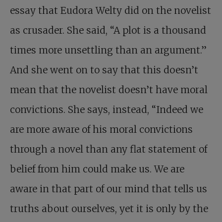
essay that Eudora Welty did on the novelist
as crusader. She said, “A plot is a thousand
times more unsettling than an argument.”
And she went on to say that this doesn’t
mean that the novelist doesn’t have moral
convictions. She says, instead, “Indeed we
are more aware of his moral convictions
through a novel than any flat statement of
belief from him could make us. We are
aware in that part of our mind that tells us
truths about ourselves, yet it is only by the