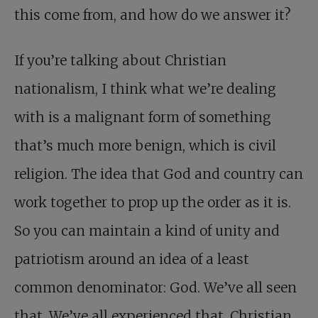
this come from, and how do we answer it?
If you’re talking about Christian
nationalism, I think what we’re dealing
with is a malignant form of something
that’s much more benign, which is civil
religion. The idea that God and country can
work together to prop up the order as it is.
So you can maintain a kind of unity and
patriotism around an idea of a least
common denominator: God. We’ve all seen
that. We’ve all experienced that. Christian