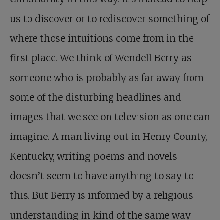
us to discover or to rediscover something of
where those intuitions come from in the
first place. We think of Wendell Berry as
someone who is probably as far away from
some of the disturbing headlines and
images that we see on television as one can
imagine. A man living out in Henry County,
Kentucky, writing poems and novels
doesn’t seem to have anything to say to
this. But Berry is informed by a religious
understanding in kind of the same way