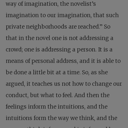
way of imagination, the novelist’s
imagination to our imagination, that such
private neighborhoods are reached.” So
that in the novel one is not addressing a
crowd; one is addressing a person. It is a
means of personal address, and it is able to
be done a little bit at a time. So, as she
argued, it teaches us not how to change our
conduct, but what to feel. And then the
feelings inform the intuitions, and the
intuitions form the way we think, and the