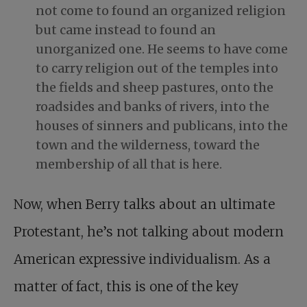
not come to found an organized religion
but came instead to found an
unorganized one. He seems to have come
to carry religion out of the temples into
the fields and sheep pastures, onto the
roadsides and banks of rivers, into the
houses of sinners and publicans, into the
town and the wilderness, toward the
membership of all that is here.
Now, when Berry talks about an ultimate
Protestant, he’s not talking about modern
American expressive individualism. As a
matter of fact, this is one of the key