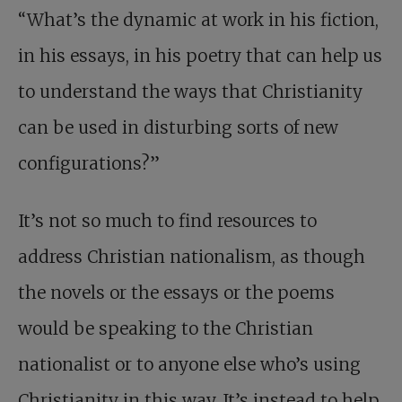
“What’s the dynamic at work in his fiction,
in his essays, in his poetry that can help us
to understand the ways that Christianity
can be used in disturbing sorts of new
configurations?”
It’s not so much to find resources to
address Christian nationalism, as though
the novels or the essays or the poems
would be speaking to the Christian
nationalist or to anyone else who’s using
Christianity in this way. It’s instead to help