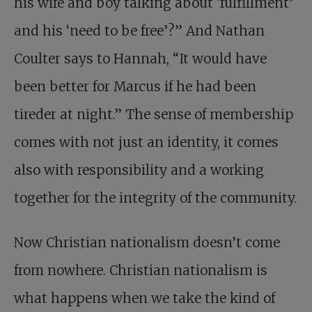
his wife and boy talking about ‘fulfillment’
and his ‘need to be free’?” And Nathan
Coulter says to Hannah, “It would have
been better for Marcus if he had been
tireder at night.” The sense of membership
comes with not just an identity, it comes
also with responsibility and a working
together for the integrity of the community.
Now Christian nationalism doesn’t come
from nowhere. Christian nationalism is
what happens when we take the kind of