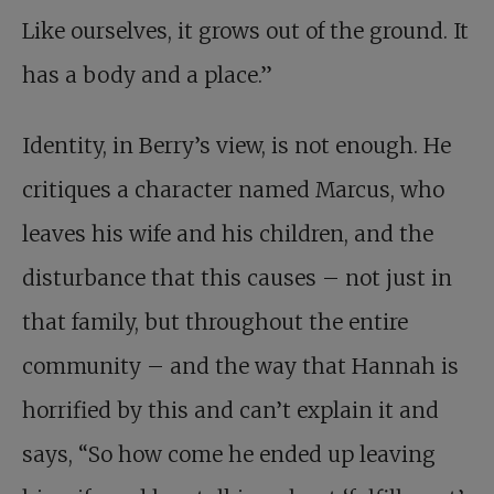
Like ourselves, it grows out of the ground. It
has a body and a place.”
Identity, in Berry’s view, is not enough. He
critiques a character named Marcus, who
leaves his wife and his children, and the
disturbance that this causes – not just in
that family, but throughout the entire
community – and the way that Hannah is
horrified by this and can’t explain it and
says, “So how come he ended up leaving