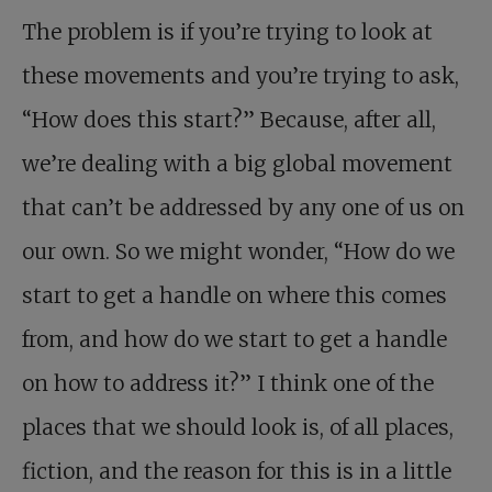
The problem is if you’re trying to look at
these movements and you’re trying to ask,
“How does this start?” Because, after all,
we’re dealing with a big global movement
that can’t be addressed by any one of us on
our own. So we might wonder, “How do we
start to get a handle on where this comes
from, and how do we start to get a handle
on how to address it?” I think one of the
places that we should look is, of all places,
fiction, and the reason for this is in a little