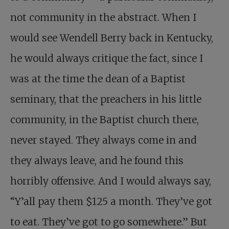
not community in the abstract. When I
would see Wendell Berry back in Kentucky,
he would always critique the fact, since I
was at the time the dean of a Baptist
seminary, that the preachers in his little
community, in the Baptist church there,
never stayed. They always come in and
they always leave, and he found this
horribly offensive. And I would always say,
“Y’all pay them $125 a month. They’ve got
to eat. They’ve got to go somewhere.” But