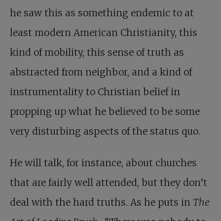
he saw this as something endemic to at
least modern American Christianity, this
kind of mobility, this sense of truth as
abstracted from neighbor, and a kind of
instrumentality to Christian belief in
propping up what he believed to be some
very disturbing aspects of the status quo.
He will talk, for instance, about churches
that are fairly well attended, but they don’t
deal with the hard truths. As he puts in
The