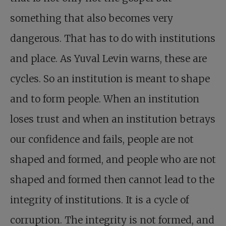
something that also becomes very
dangerous. That has to do with institutions
and place. As Yuval Levin warns, these are
cycles. So an institution is meant to shape
and to form people. When an institution
loses trust and when an institution betrays
our confidence and fails, people are not
shaped and formed, and people who are not
shaped and formed then cannot lead to the
integrity of institutions. It is a cycle of
corruption. The integrity is not formed, and