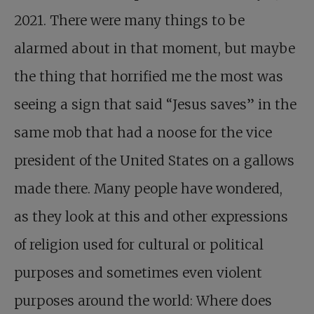
2021. There were many things to be
alarmed about in that moment, but maybe
the thing that horrified me the most was
seeing a sign that said “Jesus saves” in the
same mob that had a noose for the vice
president of the United States on a gallows
made there. Many people have wondered,
as they look at this and other expressions
of religion used for cultural or political
purposes and sometimes even violent
purposes around the world: Where does