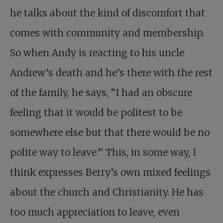
he talks about the kind of discomfort that
comes with community and membership.
So when Andy is reacting to his uncle
Andrew’s death and he’s there with the rest
of the family, he says, “I had an obscure
feeling that it would be politest to be
somewhere else but that there would be no
polite way to leave.” This, in some way, I
think expresses Berry’s own mixed feelings
about the church and Christianity. He has
too much appreciation to leave, even