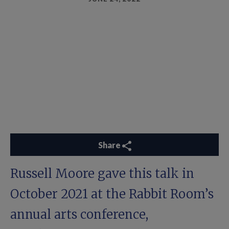
Share
Russell Moore gave this talk in
October 2021 at the Rabbit Room’s
annual arts conference,