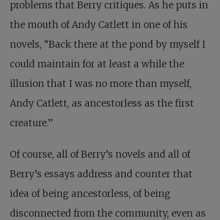
problems that Berry critiques. As he puts in
the mouth of Andy Catlett in one of his
novels, “Back there at the pond by myself I
could maintain for at least a while the
illusion that I was no more than myself,
Andy Catlett, as ancestorless as the first
creature.”
Of course, all of Berry’s novels and all of
Berry’s essays address and counter that
idea of being ancestorless, of being
disconnected from the community, even as