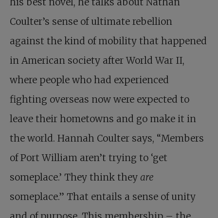
his best novel, he talks about Nathan
Coulter’s sense of ultimate rebellion
against the kind of mobility that happened
in American society after World War II,
where people who had experienced
fighting overseas now were expected to
leave their hometowns and go make it in
the world. Hannah Coulter says, “Members
of Port William aren’t trying to ‘get
someplace.’ They think they
are
someplace.” That entails a sense of unity
and of purpose. This membership – the