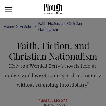
Faith, Fiction, and Christian
Home
Articles
Nationalism
Faith, Fiction, and
Christian Nationalism
How can Wendell Berry’s novels help us
understand love of country and community
without stumbling into idolatry?
RUSSELL MOORE
JUNE 24, 2022