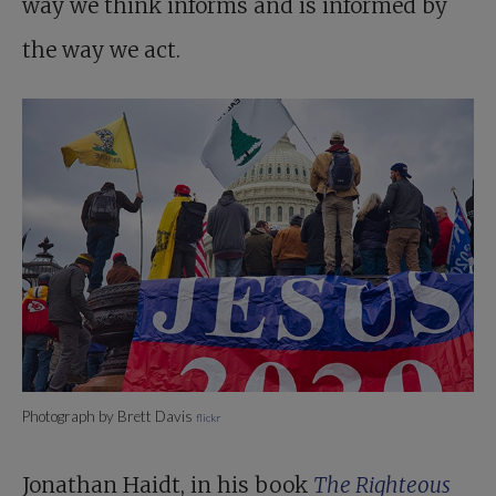
way we think informs and is informed by
the way we act.
Photograph by Brett Davis
flickr
Jonathan Haidt, in his book
The Righteous