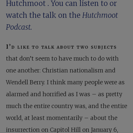
Hutchmoot
. You can
listen to or
watch the talk
on the
Hutchmoot
Podcast.
I’d like to talk about two subjects
that don’t seem to have much to do with
one another: Christian nationalism and
Wendell Berry. I think many people were as
alarmed and horrified as I was – as pretty
much the entire country was, and the entire
world, at least momentarily – about the
insurrection on Capitol Hill on January 6,