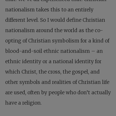
nationalism takes this to an entirely
different level. So I would define Christian
nationalism around the world as the co-
opting of Christian symbolism for a kind of
blood-and-soil ethnic nationalism – an
ethnic identity or a national identity for
which Christ, the cross, the gospel, and
other symbols and realities of Christian life
are used, often by people who don’t actually
have a religion.