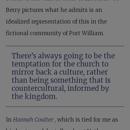
Berry pictures what he admits is an
idealized representation of this in the
fictional community of Port William.
There’s always going to be the
temptation for the church to
mirror back a culture, rather
than being something that is
countercultural, informed by
the kingdom.
In
Hannah Coulter
, which is tied for me as