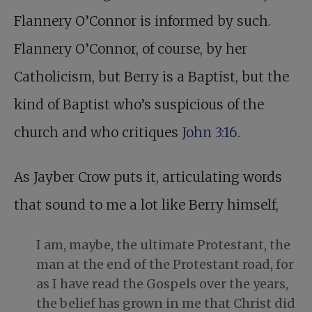
Flannery O’Connor is informed by such.
Flannery O’Connor, of course, by her
Catholicism, but Berry is a Baptist, but the
kind of Baptist who’s suspicious of the
church and who critiques
John 3:16
.
As Jayber Crow puts it, articulating words
that sound to me a lot like Berry himself,
I am, maybe, the ultimate Protestant, the
man at the end of the Protestant road, for
as I have read the Gospels over the years,
the belief has grown in me that Christ did