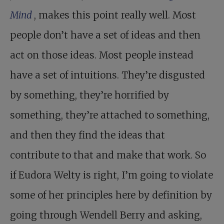
Mind
, makes this point really well. Most
people don’t have a set of ideas and then
act on those ideas. Most people instead
have a set of intuitions. They’re disgusted
by something, they’re horrified by
something, they’re attached to something,
and then they find the ideas that
contribute to that and make that work. So
if Eudora Welty is right, I’m going to violate
some of her principles here by definition by
going through Wendell Berry and asking,