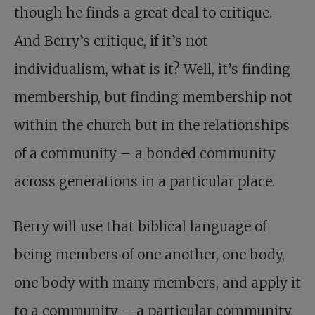
though he finds a great deal to critique.
And Berry’s critique, if it’s not
individualism, what is it? Well, it’s finding
membership, but finding membership not
within the church but in the relationships
of a community – a bonded community
across generations in a particular place.
Berry will use that biblical language of
being members of one another, one body,
one body with many members, and apply it
to a community – a particular community,