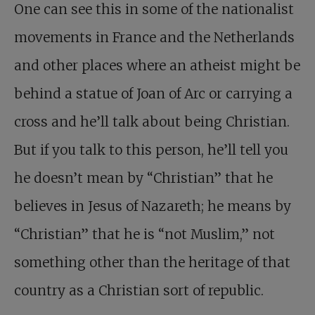
One can see this in some of the nationalist
movements in France and the Netherlands
and other places where an atheist might be
behind a statue of Joan of Arc or carrying a
cross and he’ll talk about being Christian.
But if you talk to this person, he’ll tell you
he doesn’t mean by “Christian” that he
believes in Jesus of Nazareth; he means by
“Christian” that he is “not Muslim,” not
something other than the heritage of that
country as a Christian sort of republic.