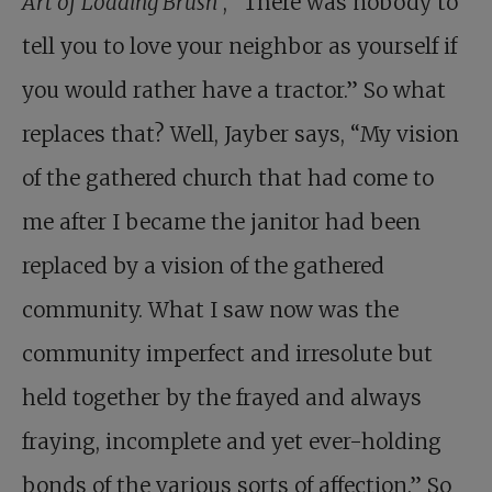
Art of Loading Brush
, “There was nobody to
tell you to love your neighbor as yourself if
you would rather have a tractor.” So what
replaces that? Well, Jayber says, “My vision
of the gathered church that had come to
me after I became the janitor had been
replaced by a vision of the gathered
community. What I saw now was the
community imperfect and irresolute but
held together by the frayed and always
fraying, incomplete and yet ever-holding
bonds of the various sorts of affection.” So