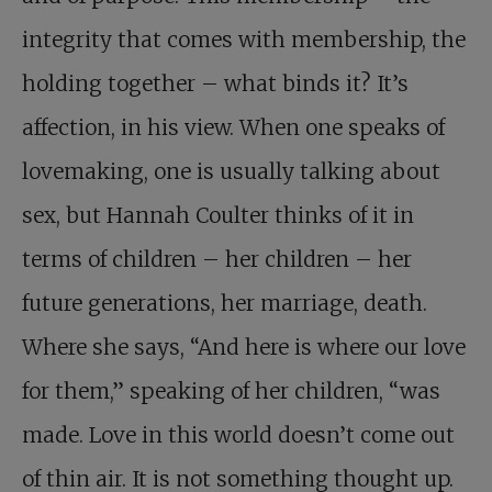
integrity that comes with membership, the
holding together – what binds it? It’s
affection, in his view. When one speaks of
lovemaking, one is usually talking about
sex, but Hannah Coulter thinks of it in
terms of children – her children – her
future generations, her marriage, death.
Where she says, “And here is where our love
for them,” speaking of her children, “was
made. Love in this world doesn’t come out
of thin air. It is not something thought up.