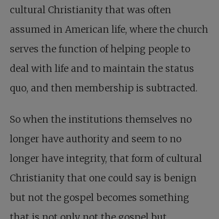
cultural Christianity that was often
assumed in American life, where the church
serves the function of helping people to
deal with life and to maintain the status
quo, and then membership is subtracted.
So when the institutions themselves no
longer have authority and seem to no
longer have integrity, that form of cultural
Christianity that one could say is benign
but not the gospel becomes something
that is not only not the gospel but