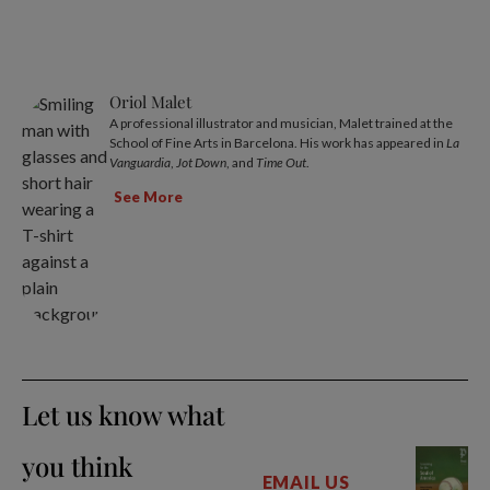
Oriol Malet
A professional illustrator and musician, Malet trained at the
School of Fine Arts in Barcelona. His work has appeared in
La
Vanguardia
,
Jot Down
, and
Time Out
.
See More
Let us know what
you think
EMAIL US