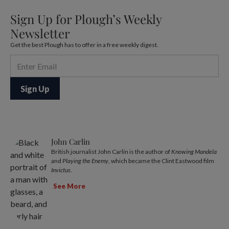
Sign Up for Plough’s Weekly
Newsletter
Get the best Plough has to offer in a free weekly digest.
John Carlin
British journalist John Carlin is the author of
Knowing Mandela
and
Playing the Enemy
, which became the Clint Eastwood film
Invictus
.
See More