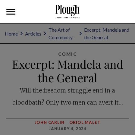
The Art of
Excerpt: Mandela and
Home
Articles
Community
the General
COMIC
Excerpt: Mandela and
the General
Will the freedom struggle end in a
bloodbath? Only two men can avert it…
JOHN CARLIN
ORIOL MALET
JANUARY 4, 2024