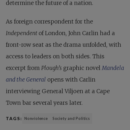
determine the future of a nation.
As foreign correspondent for the
Independent
of London, John Carlin had a
front-row seat as the drama unfolded, with
access to leaders on both sides. This
excerpt from
Plough’s
graphic novel
Mandela
and the General
opens with Carlin
interviewing General Viljoen at a Cape
Town bar several years later.
TAGS:
Nonviolence
Society and Politics