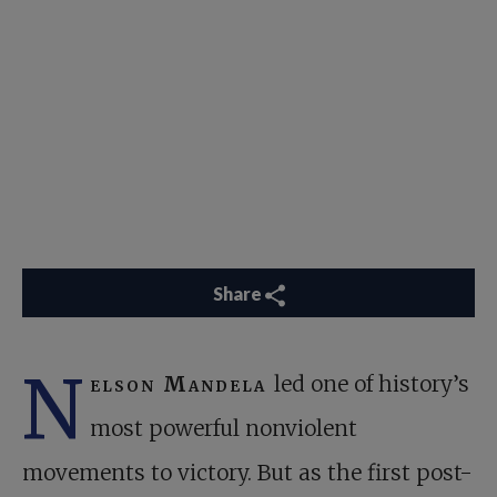
Share
N
elson Mandela
led one of history’s
most powerful nonviolent
movements to victory. But as the first post-