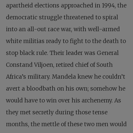
apartheid elections approached in 1994, the
democratic struggle threatened to spiral
into an all-out race war, with well-armed
white militias ready to fight to the death to
stop black rule. Their leader was General
Constand Viljoen, retired chief of South
Africa’s military. Mandela knew he couldn’t
avert a bloodbath on his own; somehow he
would have to win over his archenemy. As
they met secretly during those tense
months, the mettle of these two men would