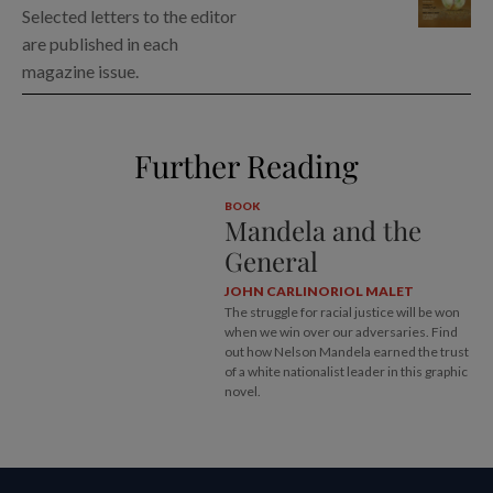
Selected letters to the editor
are published in each
magazine issue.
Further Reading
BOOK
Mandela and the
General
JOHN CARLIN
ORIOL MALET
The struggle for racial justice will be won
when we win over our adversaries. Find
out how Nelson Mandela earned the trust
of a white nationalist leader in this graphic
novel.