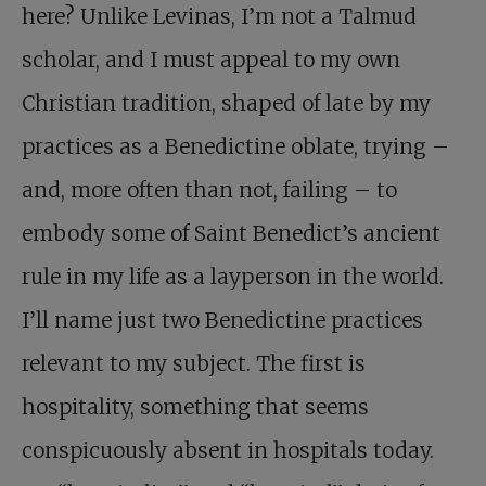
here? Unlike Levinas, I’m not a Talmud
scholar, and I must appeal to my own
Christian tradition, shaped of late by my
practices as a Benedictine oblate, trying –
and, more often than not, failing – to
embody some of Saint Benedict’s ancient
rule in my life as a layperson in the world.
I’ll name just two Benedictine practices
relevant to my subject. The first is
hospitality, something that seems
conspicuously absent in hospitals today.