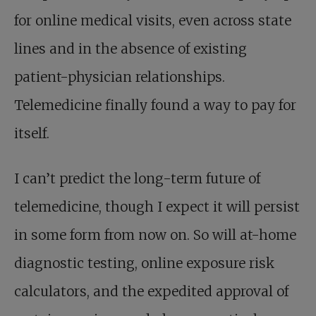
for online medical visits, even across state
lines and in the absence of existing
patient-physician relationships.
Telemedicine finally found a way to pay for
itself.
I can’t predict the long-term future of
telemedicine, though I expect it will persist
in some form from now on. So will at-home
diagnostic testing, online exposure risk
calculators, and the expedited approval of