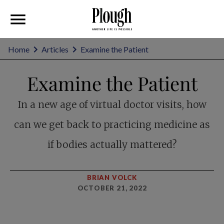
Home
Articles
Examine the Patient
Examine the Patient
In a new age of virtual doctor visits, how
can we get back to practicing medicine as
if bodies actually mattered?
BRIAN VOLCK
OCTOBER 21, 2022