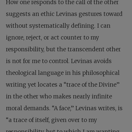
How one responds to the call of the other
suggests an ethic Levinas gestures toward
without systematically defining. I can
ignore, reject, or act counter to my
responsibility, but the transcendent other
is not for me to control. Levinas avoids
theological language in his philosophical
writing yet locates a “trace of the Divine”
in the other who makes nearly infinite
moral demands. “A face,” Levinas writes, is
“a trace of itself, given over to my
responsibility, but to which I am wanting