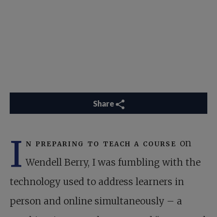
Share
I
n preparing to teach a course
on
Wendell Berry, I was fumbling with the
technology used to address learners in
person and online simultaneously – a