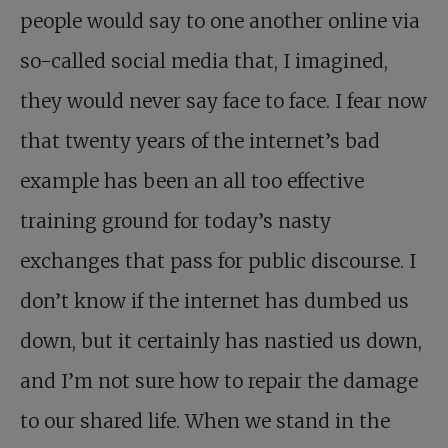
people would say to one another online via
so-called social media that, I imagined,
they would never say face to face. I fear now
that twenty years of the internet’s bad
example has been an all too effective
training ground for today’s nasty
exchanges that pass for public discourse. I
don’t know if the internet has dumbed us
down, but it certainly has nastied us down,
and I’m not sure how to repair the damage
to our shared life. When we stand in the