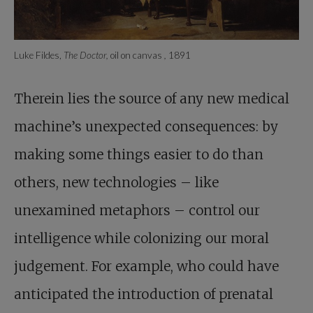
Luke Fildes,
The Doctor,
oil on canvas
,
1891
Therein lies the source of any new medical
machine’s unexpected consequences: by
making some things easier to do than
others, new technologies – like
unexamined metaphors – control our
intelligence while colonizing our moral
judgement. For example, who could have
anticipated the introduction of prenatal