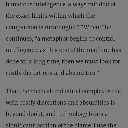
humorous intelligence, always mindful of
the exact limits within which the
comparison is meaningful.” “When,” he
continues, “a metaphor begins to control
intelligence, as this one of the machine has
done for a long time, then we must look for
costly distortions and absurdities.”
That the medical-industrial complex is rife
with costly distortions and absurdities is
beyond doubt, and technology bears a
significant portion of the blame. I use the