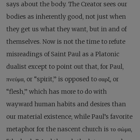
says about the body. The Creator sees our
bodies as inherently good, not just when
they get us what they want, but in and of
themselves. Now is not the time to refute
misreadings of Saint Paul as a Platonic
dualist except to point out that, for Paul,
πνεύμα, or “spirit,” is opposed to σαρξ, or
“flesh,” which has more to do with
wayward human habits and desires than
our material existence, while Paul’s favorite
metaphor for the nascent church is το σώμα,