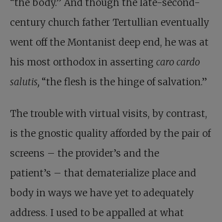
“the body.” And though the late-second-
century church father Tertullian eventually
went off the Montanist deep end, he was at
his most orthodox in asserting
caro cardo
salutis,
“the flesh is the hinge of salvation.”
The trouble with virtual visits, by contrast,
is the gnostic quality afforded by the pair of
screens – the provider’s and the
patient’s – that dematerialize place and
body in ways we have yet to adequately
address. I used to be appalled at what