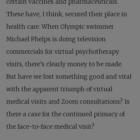
certain vaccines and pharmaceuticals.
These have, I think, secured their place in
health care. When Olympic swimmer
Michael Phelps is doing television
commercials for virtual psychotherapy
visits, there’s clearly money to be made.
But have we lost something good and vital
with the apparent triumph of virtual
medical visits and Zoom consultations? Is
there a case for the continued primacy of
the face-to-face medical visit?