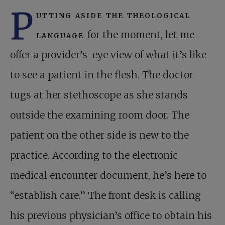
P
utting aside the theological
language
for the moment, let me
offer a provider’s-eye view of what it’s like
to see a patient in the flesh. The doctor
tugs at her stethoscope as she stands
outside the examining room door. The
patient on the other side is new to the
practice. According to the electronic
medical encounter document, he’s here to
“establish care.” The front desk is calling
his previous physician’s office to obtain his