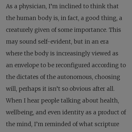
As a physician, I’m inclined to think that
the human body is, in fact, a good thing, a
creaturely given of some importance. This
may sound self-evident, but in an era
where the body is increasingly viewed as
an envelope to be reconfigured according to
the dictates of the autonomous, choosing
will, perhaps it isn’t so obvious after all.
When I hear people talking about health,
wellbeing, and even identity as a product of
the mind, I’m reminded of what scripture