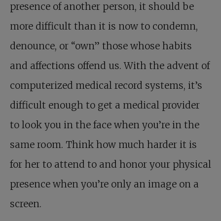
presence of another person, it should be
more difficult than it is now to condemn,
denounce, or “own” those whose habits
and affections offend us. With the advent of
computerized medical record systems, it’s
difficult enough to get a medical provider
to look you in the face when you’re in the
same room. Think how much harder it is
for her to attend to and honor your physical
presence when you’re only an image on a
screen.