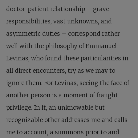
doctor-patient relationship – grave
responsibilities, vast unknowns, and
asymmetric duties – correspond rather
well with the philosophy of Emmanuel
Levinas, who found these particularities in
all direct encounters, try as we may to
ignore them. For Levinas, seeing the face of
another person is a moment of fraught
privilege. In it, an unknowable but
recognizable other addresses me and calls
me to account, a summons prior to and