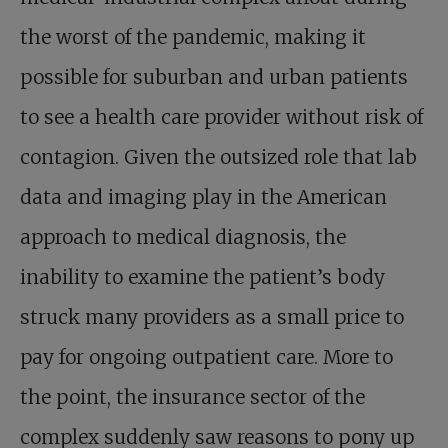
the worst of the pandemic, making it
possible for suburban and urban patients
to see a health care provider without risk of
contagion. Given the outsized role that lab
data and imaging play in the American
approach to medical diagnosis, the
inability to examine the patient’s body
struck many providers as a small price to
pay for ongoing outpatient care. More to
the point, the insurance sector of the
complex suddenly saw reasons to pony up