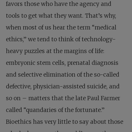
favors those who have the agency and
tools to get what they want. That’s why,
when most of us hear the term “medical
ethics,” we tend to think of technology-
heavy puzzles at the margins of life:
embryonic stem cells, prenatal diagnosis
and selective elimination of the so-called
defective, physician-assisted suicide, and
so on – matters that the late Paul Farmer
called “quandaries of the fortunate.”
Bioethics has very little to say about those