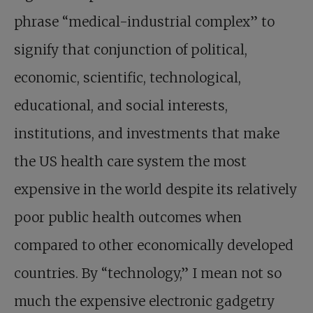
phrase “medical-industrial complex” to
signify that conjunction of political,
economic, scientific, technological,
educational, and social interests,
institutions, and investments that make
the US health care system the most
expensive in the world despite its relatively
poor public health outcomes when
compared to other economically developed
countries. By “technology,” I mean not so
much the expensive electronic gadgetry