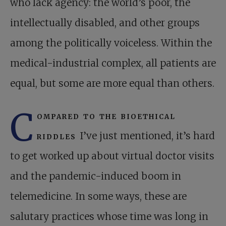
who lack agency: the world’s poor, the
intellectually disabled, and other groups
among the politically voiceless. Within the
medical-industrial complex, all patients are
equal, but some are more equal than others.
C
ompared to the bioethical
riddles
I’ve just mentioned, it’s hard
to get worked up about virtual doctor visits
and the pandemic-induced boom in
telemedicine. In some ways, these are
salutary practices whose time was long in