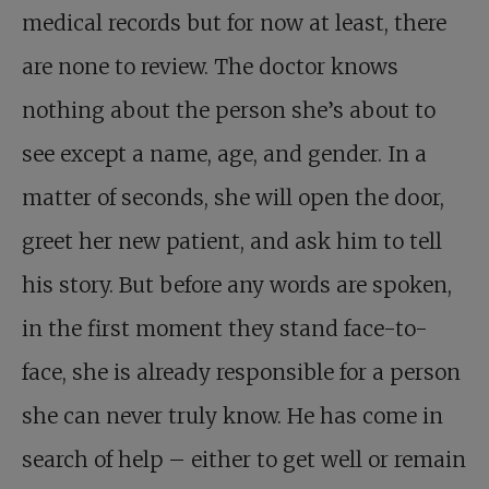
medical records but for now at least, there
are none to review. The doctor knows
nothing about the person she’s about to
see except a name, age, and gender. In a
matter of seconds, she will open the door,
greet her new patient, and ask him to tell
his story. But before any words are spoken,
in the first moment they stand face-to-
face, she is already responsible for a person
she can never truly know. He has come in
search of help – either to get well or remain