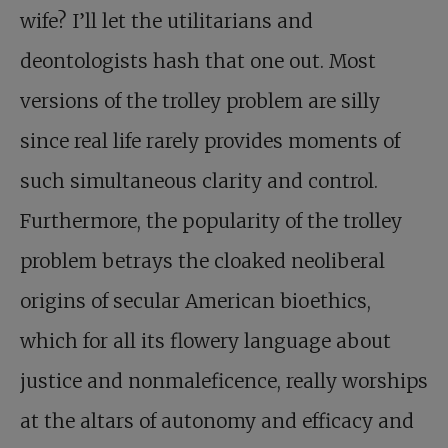
wife? I’ll let the utilitarians and
deontologists hash that one out. Most
versions of the trolley problem are silly
since real life rarely provides moments of
such simultaneous clarity and control.
Furthermore, the popularity of the trolley
problem betrays the cloaked neoliberal
origins of secular American bioethics,
which for all its flowery language about
justice and nonmaleficence, really worships
at the altars of autonomy and efficacy and