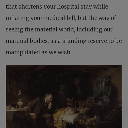
that shortens your hospital stay while
inflating your medical bill, but the way of
seeing the material world, including our
material bodies, as a standing reserve to be
manipulated as we wish.