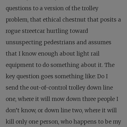
questions to a version of the trolley
problem, that ethical chestnut that posits a
rogue streetcar hurtling toward
unsuspecting pedestrians and assumes
that I know enough about light rail
equipment to do something about it. The
key question goes something like: Do I
send the out-of-control trolley down line
one, where it will mow down three people I
don’t know, or down line two, where it will
kill only one person, who happens to be my