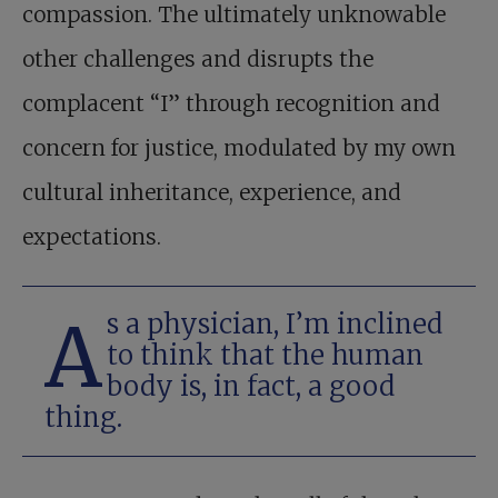
compassion. The ultimately unknowable
other challenges and disrupts the
complacent “I” through recognition and
concern for justice, modulated by my own
cultural inheritance, experience, and
expectations.
As a physician, I’m inclined
to think that the human
body is, in fact, a good
thing.