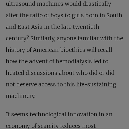
ultrasound machines would drastically
alter the ratio of boys to girls born in South
and East Asia in the late twentieth
century? Similarly, anyone familiar with the
history of American bioethics will recall
how the advent of hemodialysis led to
heated discussions about who did or did
not deserve access to this life-sustaining
machinery.
It seems technological innovation in an
economy of scarcity reduces most