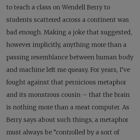
to teach a class on Wendell Berry to
students scattered across a continent was
bad enough. Making a joke that suggested,
however implicitly, anything more than a
passing resemblance between human body
and machine left me queasy. For years, I’ve
fought against that pernicious metaphor
and its monstrous cousin – that the brain
is nothing more than a meat computer. As
Berry says about such things, a metaphor
must always be “controlled by a sort of