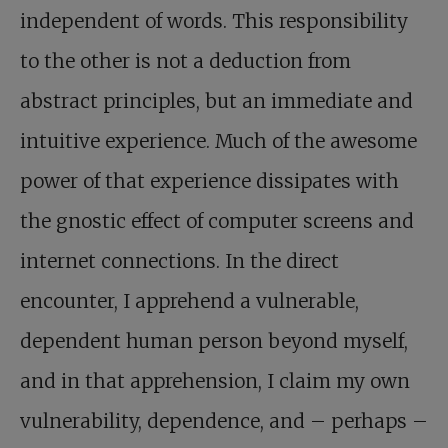
independent of words. This responsibility
to the other is not a deduction from
abstract principles, but an immediate and
intuitive experience. Much of the awesome
power of that experience dissipates with
the gnostic effect of computer screens and
internet connections. In the direct
encounter, I apprehend a vulnerable,
dependent human person beyond myself,
and in that apprehension, I claim my own
vulnerability, dependence, and – perhaps –