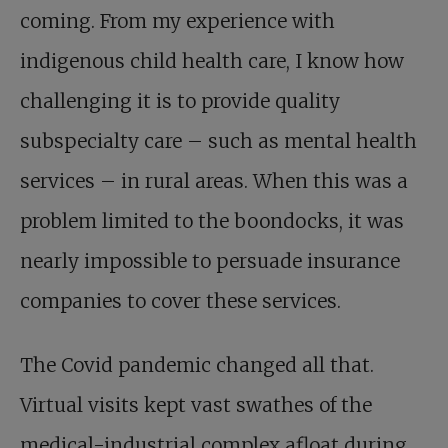
coming. From my experience with
indigenous child health care, I know how
challenging it is to provide quality
subspecialty care – such as mental health
services – in rural areas. When this was a
problem limited to the boondocks, it was
nearly impossible to persuade insurance
companies to cover these services.
The Covid pandemic changed all that.
Virtual visits kept vast swathes of the
medical-industrial complex afloat during