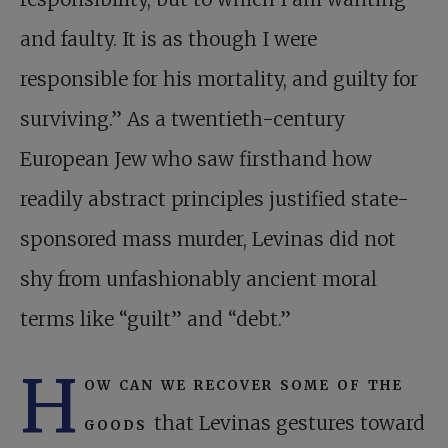
and faulty. It is as though I were
responsible for his mortality, and guilty for
surviving.” As a twentieth-century
European Jew who saw firsthand how
readily abstract principles justified state-
sponsored mass murder, Levinas did not
shy from unfashionably ancient moral
terms like “guilt” and “debt.”
H
ow can we recover some of the
goods
that Levinas gestures toward