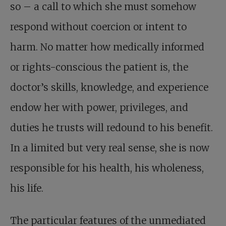
so – a call to which she must somehow
respond without coercion or intent to
harm. No matter how medically informed
or rights-conscious the patient is, the
doctor’s skills, knowledge, and experience
endow her with power, privileges, and
duties he trusts will redound to his benefit.
In a limited but very real sense, she is now
responsible for his health, his wholeness,
his life.
The particular features of the unmediated