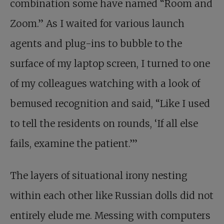
combination some have named “Room and
Zoom.” As I waited for various launch
agents and plug-ins to bubble to the
surface of my laptop screen, I turned to one
of my colleagues watching with a look of
bemused recognition and said, “Like I used
to tell the residents on rounds, ‘If all else
fails, examine the patient.’”
The layers of situational irony nesting
within each other like Russian dolls did not
entirely elude me. Messing with computers