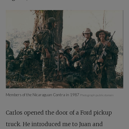
Members of the Nicaraguan Contra in 1987
Photograph public domain
Carlos opened the door of a Ford pickup
truck. He introduced me to Juan and