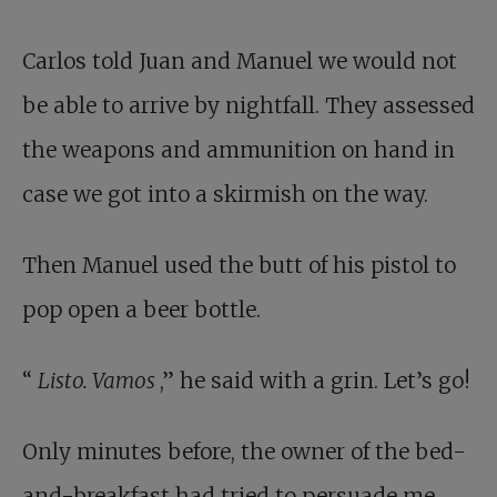
Carlos told Juan and Manuel we would not
be able to arrive by nightfall. They assessed
the weapons and ammunition on hand in
case we got into a skirmish on the way.
Then Manuel used the butt of his pistol to
pop open a beer bottle.
“
Listo. Vamos
,” he said with a grin. Let’s go!
Only minutes before, the owner of the bed-
and-breakfast had tried to persuade me