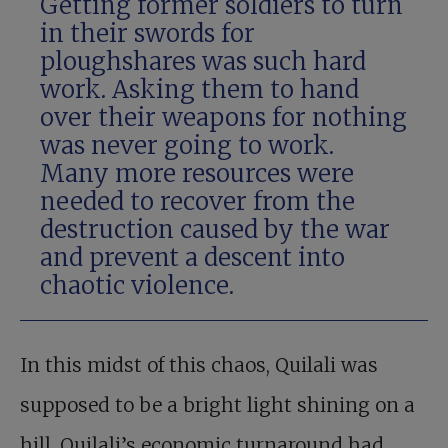
Getting former soldiers to turn
in their swords for
ploughshares was such hard
work. Asking them to hand
over their weapons for nothing
was never going to work.
Many more resources were
needed to recover from the
destruction caused by the war
and prevent a descent into
chaotic violence.
In this midst of this chaos, Quilali was
supposed to be a bright light shining on a
hill. Quilali’s economic turnaround had