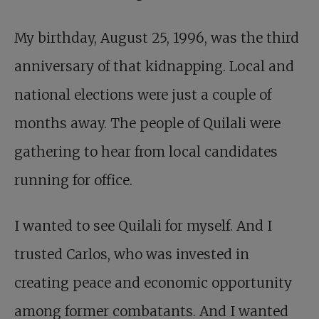
My birthday, August 25, 1996, was the third
anniversary of that kidnapping. Local and
national elections were just a couple of
months away. The people of Quilali were
gathering to hear from local candidates
running for office.
I wanted to see Quilali for myself. And I
trusted Carlos, who was invested in
creating peace and economic opportunity
among former combatants. And I wanted