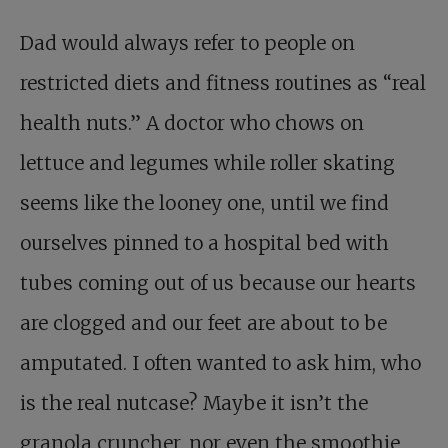
Dad would always refer to people on
restricted diets and fitness routines as “real
health nuts.” A doctor who chows on
lettuce and legumes while roller skating
seems like the looney one, until we find
ourselves pinned to a hospital bed with
tubes coming out of us because our hearts
are clogged and our feet are about to be
amputated. I often wanted to ask him, who
is the real nutcase? Maybe it isn’t the
granola cruncher, nor even the smoothie