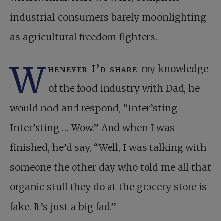
industrial consumers barely moonlighting
as agricultural freedom fighters.
W
henever I’d share
my knowledge
of the food industry with Dad, he
would nod and respond, “Inter’sting …
Inter’sting … Wow.” And when I was
finished, he’d say, “Well, I was talking with
someone the other day who told me all that
organic stuff they do at the grocery store is
fake. It’s just a big fad.”