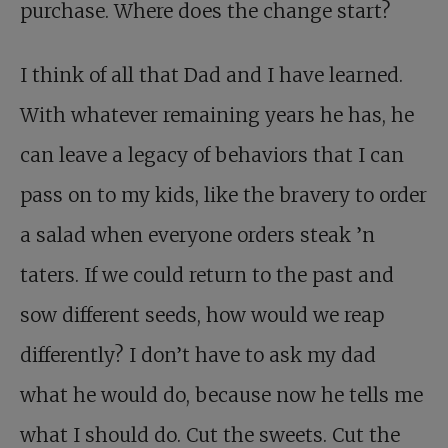
purchase. Where does the change start?
I think of all that Dad and I have learned.
With whatever remaining years he has, he
can leave a legacy of behaviors that I can
pass on to my kids, like the bravery to order
a salad when everyone orders steak ’n
taters. If we could return to the past and
sow different seeds, how would we reap
differently? I don’t have to ask my dad
what he would do, because now he tells me
what I should do. Cut the sweets. Cut the