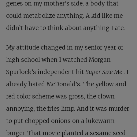
genes on my mother’s side, a body that
could metabolize anything. A kid like me
didn’t have to think about anything I ate.
My attitude changed in my senior year of
high school when I watched Morgan
Spurlock’s independent hit
Super Size Me
. I
already hated McDonald’s. The yellow and
red color scheme was gross, the clown
annoying, the fries limp. And it was murder
to put chopped onions on a lukewarm
burger. That movie planted a sesame seed