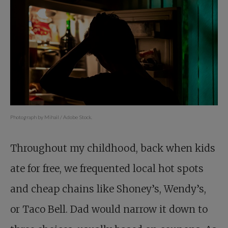
Photograph by Mihail / Adobe Stock.
Throughout my childhood, back when kids
ate for free, we frequented local hot spots
and cheap chains like Shoney’s, Wendy’s,
or Taco Bell. Dad would narrow it down to