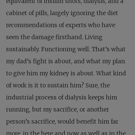
equivalent of insulin shots, dialysis, and a
cabinet of pills, largely ignoring the diet
recommendations of experts who have
seen the damage firsthand. Living
sustainably. Functioning well. That’s what
my dad’s fight is about, and what my plan
to give him my kidney is about. What kind
of work is it to sustain him? Sure, the
industrial process of dialysis keeps him
running, but my sacrifice, or another
person’s sacrifice, would benefit him far
more, in the here and now as well as in the