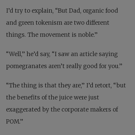
I’d try to explain, “But Dad, organic food
and green tokenism are two different
things. The movement is noble.”
“Well,” he’d say, “I saw an article saying
pomegranates aren’t really good for you.”
“The thing is that they are,” I’d retort, “but
the benefits of the juice were just
exaggerated by the corporate makers of
POM.”