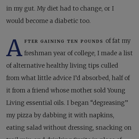
in my gut. My diet had to change, or I
would become a diabetic too.
A
fter gaining ten pounds
of fat my
freshman year of college, I made a list
of alternative healthy living tips culled
from what little advice I’d absorbed, half of
it from a friend whose mother sold Young
Living essential oils. I began “degreasing”
my pizza by dabbing it with napkins,
eating salad without dressing, snacking on