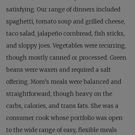
satisfying. Our range of dinners included
spaghetti, tomato soup and grilled cheese,
taco salad, jalapeño cornbread, fish sticks,
and sloppy joes. Vegetables were recurring,
though mostly canned or processed. Green
beans were waxen and required a salt
offering. Mom’s meals were balanced and
straightforward, though heavy on the
carbs, calories, and trans fats. She was a
consumer cook whose portfolio was open
to the wide range of easy, flexible meals