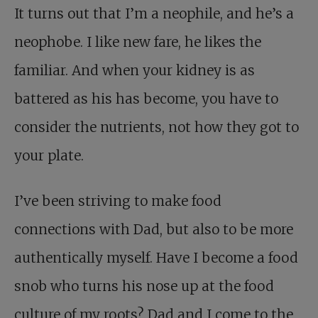
It turns out that I’m a neophile, and he’s a
neophobe. I like new fare, he likes the
familiar. And when your kidney is as
battered as his has become, you have to
consider the nutrients, not how they got to
your plate.
I’ve been striving to make food
connections with Dad, but also to be more
authentically myself. Have I become a food
snob who turns his nose up at the food
culture of my roots? Dad and I come to the