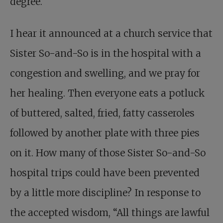
degree.
I hear it announced at a church service that
Sister So-and-So is in the hospital with a
congestion and swelling, and we pray for
her healing. Then everyone eats a potluck
of buttered, salted, fried, fatty casseroles
followed by another plate with three pies
on it. How many of those Sister So-and-So
hospital trips could have been prevented
by a little more discipline? In response to
the accepted wisdom, “All things are lawful