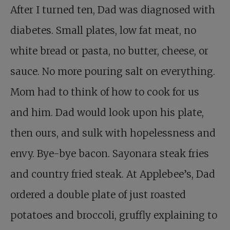
After I turned ten, Dad was diagnosed with
diabetes. Small plates, low fat meat, no
white bread or pasta, no butter, cheese, or
sauce. No more pouring salt on everything.
Mom had to think of how to cook for us
and him. Dad would look upon his plate,
then ours, and sulk with hopelessness and
envy. Bye-bye bacon. Sayonara steak fries
and country fried steak. At Applebee’s, Dad
ordered a double plate of just roasted
potatoes and broccoli, gruffly explaining to