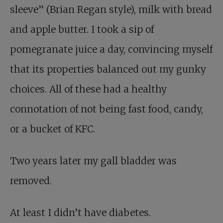
sleeve” (Brian Regan style), milk with bread
and apple butter. I took a sip of
pomegranate juice a day, convincing myself
that its properties balanced out my gunky
choices. All of these had a healthy
connotation of not being fast food, candy,
or a bucket of KFC.
Two years later my gall bladder was
removed.
At least I didn’t have diabetes.