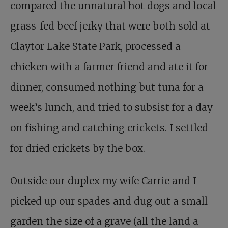
compared the unnatural hot dogs and local
grass-fed beef jerky that were both sold at
Claytor Lake State Park, processed a
chicken with a farmer friend and ate it for
dinner, consumed nothing but tuna for a
week’s lunch, and tried to subsist for a day
on fishing and catching crickets. I settled
for dried crickets by the box.
Outside our duplex my wife Carrie and I
picked up our spades and dug out a small
garden the size of a grave (all the land a