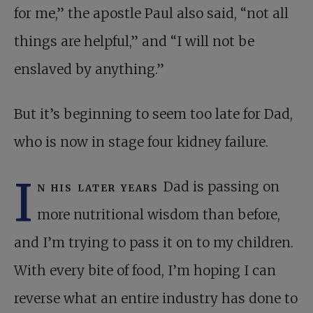
for me,” the apostle Paul also said, “not all
things are helpful,” and “I will not be
enslaved by anything.”
But it’s beginning to seem too late for Dad,
who is now in stage four kidney failure.
I
n his later years
Dad is passing on
more nutritional wisdom than before,
and I’m trying to pass it on to my children.
With every bite of food, I’m hoping I can
reverse what an entire industry has done to