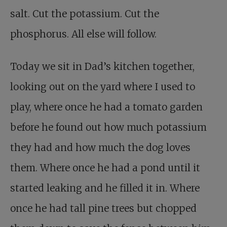
salt. Cut the potassium. Cut the
phosphorus. All else will follow.
Today we sit in Dad’s kitchen together,
looking out on the yard where I used to
play, where once he had a tomato garden
before he found out how much potassium
they had and how much the dog loves
them. Where once he had a pond until it
started leaking and he filled it in. Where
once he had tall pine trees but chopped