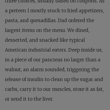
three choices, usually based on coupons. As
a preteen I mostly stuck to fried appetizers,
pasta, and quesadillas. Dad ordered the
largest items on the menu. We dined,
desserted, and snacked like typical
American industrial eaters. Deep inside us,
in a piece of our pancreas no larger than a
walnut, an alarm sounded, triggering the
release of insulin to clean up the sugar and
carbs, carry it to our muscles, store it as fat,
or send it to the liver.