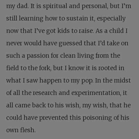
my dad. It is spiritual and personal, but I’m
still learning how to sustain it, especially
now that I’ve got kids to raise. As a child I
never would have guessed that I’d take on
such a passion for clean living from the
field to the fork, but I know it is rooted in
what I saw happen to my pop. In the midst
of all the research and experimentation, it
all came back to his wish, my wish, that he
could have prevented this poisoning of his
own flesh.