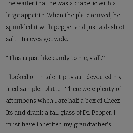
the waiter that he was a diabetic with a
large appetite. When the plate arrived, he
sprinkled it with pepper and just a dash of
salt. His eyes got wide.
“This is just like candy to me, y’all.”
I looked on in silent pity as I devoured my
fried sampler platter. There were plenty of
afternoons when I ate half a box of Cheez-
Its and drank a tall glass of Dr. Pepper. I
must have inherited my grandfather’s