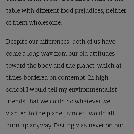
table with different food prejudices, neither
of them wholesome.
Despite our differences, both of us have
come a long way from our old attitudes
toward the body and the planet, which at
times bordered on contempt. In high
school I would tell my environmentalist
friends that we could do whatever we
wanted to the planet, since it would all
burn up anyway. Fasting was never on our