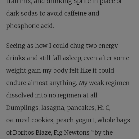
trail mix, and drinking Sprite in place of
dark sodas to avoid caffeine and
phosphoric acid.
Seeing as how I could chug two energy
drinks and still fall asleep, even after some
weight gain my body felt like it could
endure almost anything. My weak regimen
dissolved into no regimen at all.
Dumplings, lasagna, pancakes, Hi C,
oatmeal cookies, peach yogurt, whole bags
of Doritos Blaze, Fig Newtons “by the