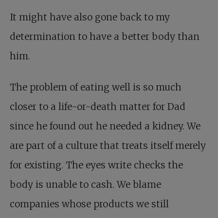
It might have also gone back to my
determination to have a better body than
him.
The problem of eating well is so much
closer to a life-or-death matter for Dad
since he found out he needed a kidney. We
are part of a culture that treats itself merely
for existing. The eyes write checks the
body is unable to cash. We blame
companies whose products we still