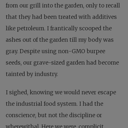
from our grill into the garden, only to recall
that they had been treated with additives
like petroleum. I frantically scooped the
ashes out of the garden till my body was
gray. Despite using non-GMO burpee
seeds, our grave-sized garden had become
tainted by industry.
I sighed, knowing we would never escape
the industrial food system. I had the
conscience, but not the discipline or
wherewithal. Here we were, complicit