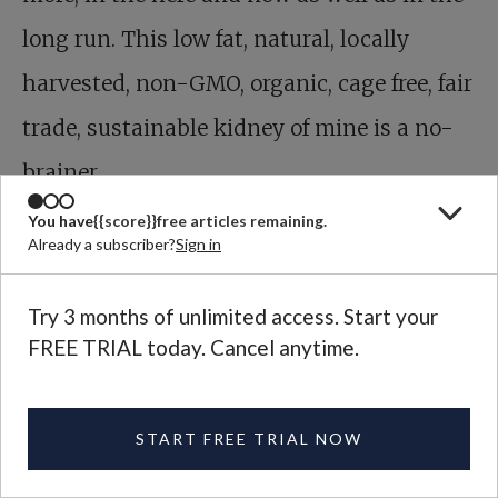
long run. This low fat, natural, locally
harvested, non-GMO, organic, cage free, fair
trade, sustainable kidney of mine is a no-
brainer.
You have
{{score}}
free articles remaining.
TAGS:
Food and Farming
Already a subscriber?
Sign in
Sign Up for Plough’s Weekly
Try 3 months of unlimited access. Start your
Newsletter
FREE TRIAL today. Cancel anytime.
Get the best Plough has to offer in a free weekly digest.
START FREE TRIAL NOW