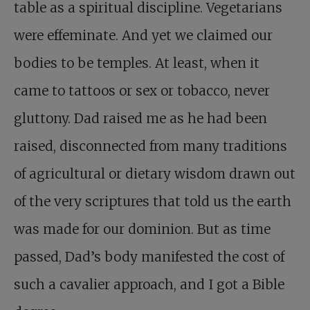
table as a spiritual discipline. Vegetarians
were effeminate. And yet we claimed our
bodies to be temples. At least, when it
came to tattoos or sex or tobacco, never
gluttony. Dad raised me as he had been
raised, disconnected from many traditions
of agricultural or dietary wisdom drawn out
of the very scriptures that told us the earth
was made for our dominion. But as time
passed, Dad’s body manifested the cost of
such a cavalier approach, and I got a Bible