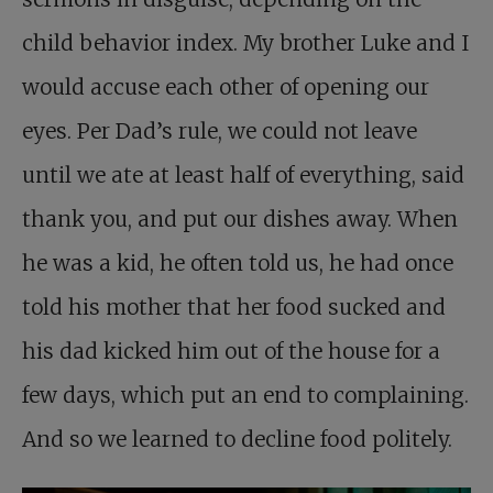
child behavior index. My brother Luke and I
would accuse each other of opening our
eyes. Per Dad’s rule, we could not leave
until we ate at least half of everything, said
thank you, and put our dishes away. When
he was a kid, he often told us, he had once
told his mother that her food sucked and
his dad kicked him out of the house for a
few days, which put an end to complaining.
And so we learned to decline food politely.