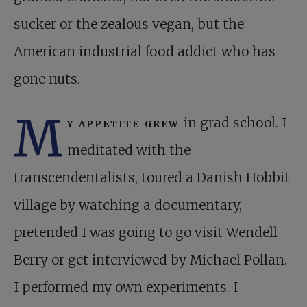
sucker or the zealous vegan, but the
American industrial food addict who has
gone nuts.
M
y appetite grew
in grad school. I
meditated with the
transcendentalists, toured a Danish Hobbit
village by watching a documentary,
pretended I was going to go visit Wendell
Berry or get interviewed by Michael Pollan.
I performed my own experiments. I