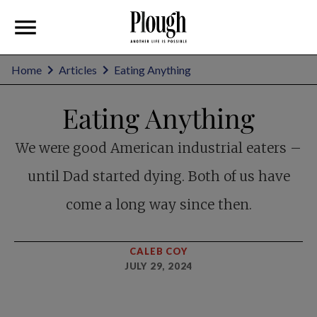
Home
Articles
Eating Anything
Eating Anything
We were good American industrial eaters –
until Dad started dying. Both of us have
come a long way since then.
CALEB COY
JULY 29, 2024