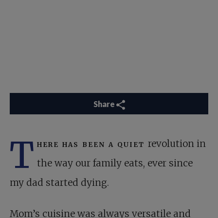
Share
T
here has been a quiet
revolution in
the way our family eats, ever since
my dad started dying.
Mom’s cuisine was always versatile and