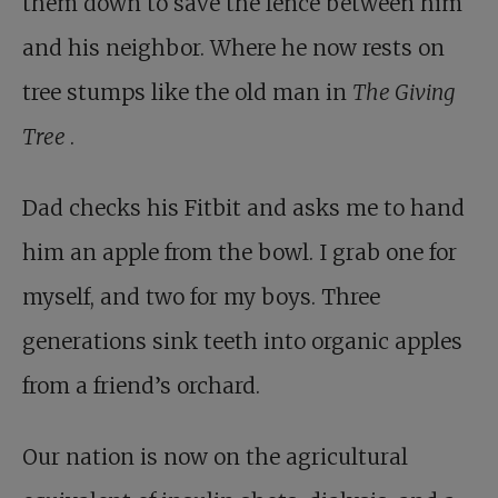
them down to save the fence between him
and his neighbor. Where he now rests on
tree stumps like the old man in
The Giving
Tree
.
Dad checks his Fitbit and asks me to hand
him an apple from the bowl. I grab one for
myself, and two for my boys. Three
generations sink teeth into organic apples
from a friend’s orchard.
Our nation is now on the agricultural