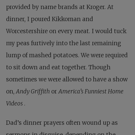
provided by name brands at Kroger. At
dinner, I poured Kikkoman and
Worcestershire on every meat. I would tuck
my peas furtively into the last remaining
lump of mashed potatoes. We were required
to sit down and eat together. Though
sometimes we were allowed to have a show
on,
Andy Griffith
or
America’s Funniest Home
Videos
.
Dad’s dinner prayers often wound up as
sermons in disguise, depending on the