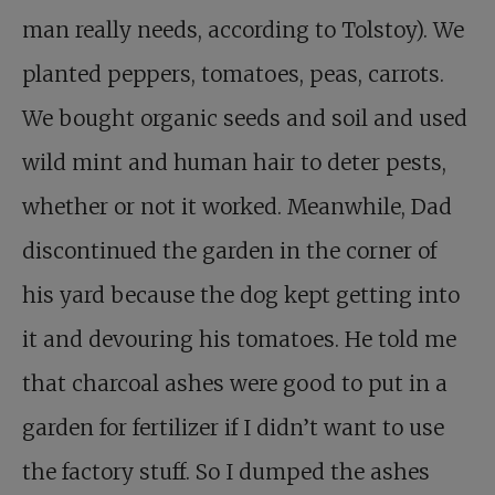
man really needs, according to Tolstoy). We
planted peppers, tomatoes, peas, carrots.
We bought organic seeds and soil and used
wild mint and human hair to deter pests,
whether or not it worked. Meanwhile, Dad
discontinued the garden in the corner of
his yard because the dog kept getting into
it and devouring his tomatoes. He told me
that charcoal ashes were good to put in a
garden for fertilizer if I didn’t want to use
the factory stuff. So I dumped the ashes