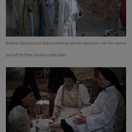
Brother Boutros just before entering into the monastery for the second
part of the Palm Sunday celebration.