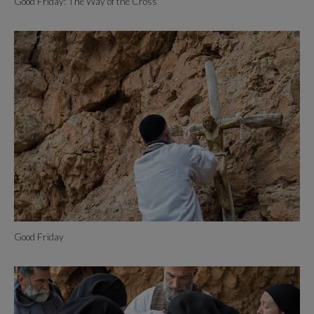
Good Friday: The Way of the Cross
Good Friday