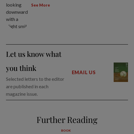
See More
Let us know what
you think
EMAIL US
Selected letters to the editor
are published in each
magazine issue.
Further Reading
BOOK