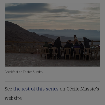
Breakfast on Easter Sunday
See
the rest of this series
on Cécile Massie’s
website.