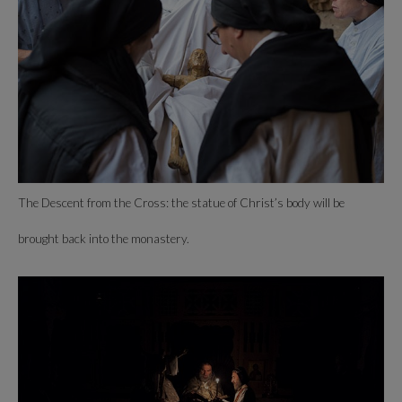
The Descent from the Cross: the statue of Christ’s body will be
brought back into the monastery.