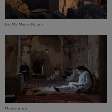
Deir Mar Musa el Habashi
Morning prayer