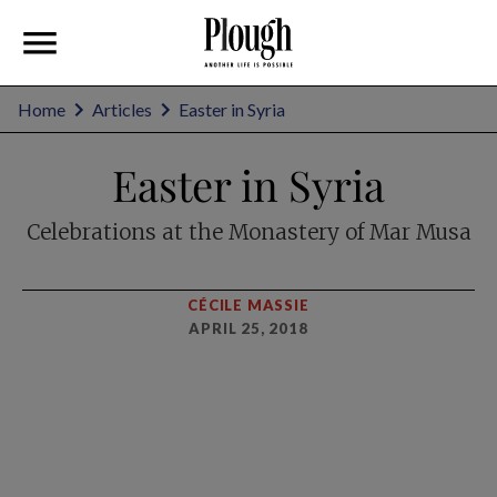
Home
Articles
Easter in Syria
Easter in Syria
Celebrations at the Monastery of Mar Musa
CÉCILE MASSIE
APRIL 25, 2018