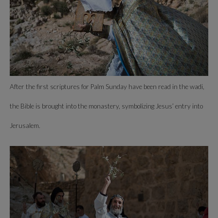
After the first scriptures for Palm Sunday have been read in the wadi,
the Bible is brought into the monastery, symbolizing Jesus’ entry into
Jerusalem.