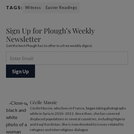
TAGS:
Witness
Easter Readings
Sign Up for Plough’s Weekly
Newsletter
Get the best Plough has to offer in a free weekly digest.
Cécile Massie
Cécile Massie, who lives in France, began taking photographs
while in Syria in 2010–2011. Since then, she has covered
displaced populations in several countries, including Nigeria
and Iraqi Kurdistan. She is now devoted to issues related to
refugees and interreligious dialogue.