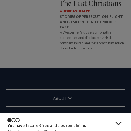
The Last Christians
ANDREAS KNAPP
STORIES OF PERSECUTION, FLIGHT,
AND RESILIENCE IN THE MIDDLE
EAST
A Westerner’s travels among the
persecuted and displaced Christian
remnant in Iraq and Syria teach him much
about faith under fire.
ABOUT
MAGAZINE
You have
{{score}}
free articles remaining.