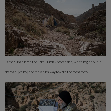
Father Jihad leads the Palm Sunday procession, which begins out in
the wadi (valley) and makes its way toward the monastery.