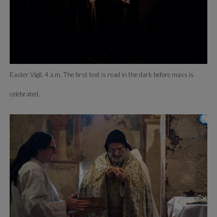
Easter Vigil, 4 a.m. The first text is read in the dark before mass is
celebrated.