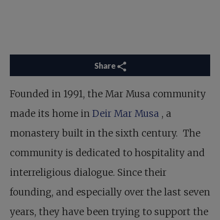
Share
Founded in 1991, the Mar Musa community
made its home in
Deir Mar Musa
, a
monastery built in the sixth century. The
community is dedicated to hospitality and
interreligious dialogue. Since their
founding, and especially over the last seven
years, they have been trying to support the