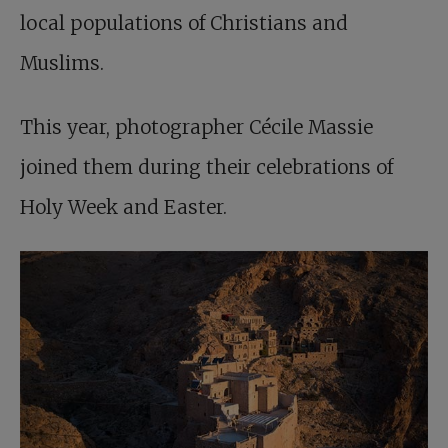
local populations of Christians and
Muslims.
This year, photographer Cécile Massie
joined them during their celebrations of
Holy Week and Easter.