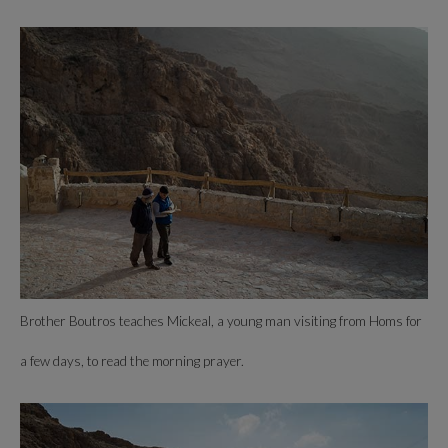
Brother Boutros teaches Mickeal, a young man visiting from Homs for
a few days, to read the morning prayer.