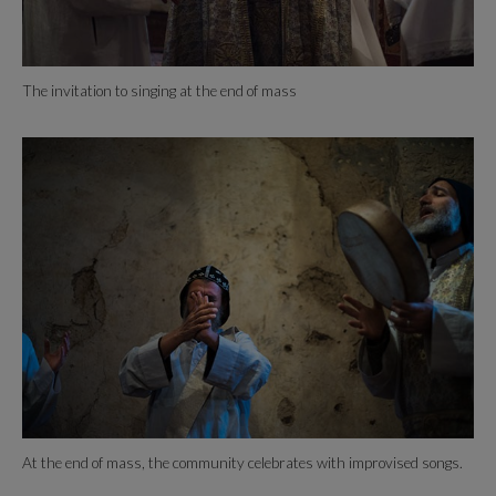
The invitation to singing at the end of mass
At the end of mass, the community celebrates with improvised songs.