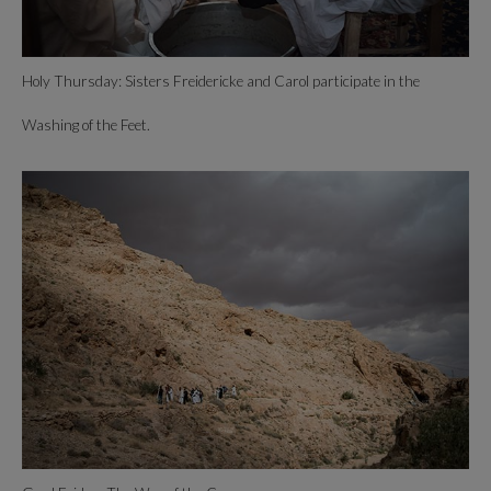
Holy Thursday: Sisters Freidericke and Carol participate in the
Washing of the Feet.