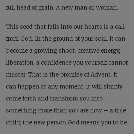
full head of grain. A new man or woman.
This seed that falls into our hearts is a call
from God. In the ground of your soul, it can
become a growing shoot: creative energy,
liberation; a confidence you yourself cannot
muster. That is the promise of Advent. It
can happen at any moment; it will simply
come forth and transform you into
something more than you are now – a true
child; the new person God means you to be.