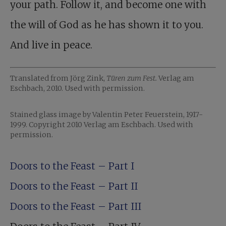
your path. Follow it, and become one with
the will of God as he has shown it to you.
And live in peace.
Translated from Jörg Zink,
Türen zum Fest.
Verlag am
Eschbach, 2010. Used with permission.
Stained glass image by Valentin Peter Feuerstein, 1917-
1999. Copyright 2010 Verlag am Eschbach. Used with
permission.
Doors to the Feast – Part I
Doors to the Feast – Part II
Doors to the Feast – Part III