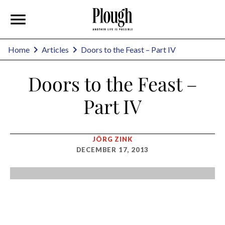
Home
Articles
Doors to the Feast – Part IV
Doors to the Feast –
Part IV
JÖRG ZINK
DECEMBER 17, 2013