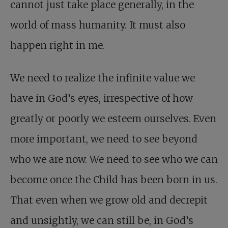
cannot just take place generally, in the
world of mass humanity. It must also
happen right in me.
We need to realize the infinite value we
have in God’s eyes, irrespective of how
greatly or poorly we esteem ourselves. Even
more important, we need to see beyond
who we are now. We need to see who we can
become once the Child has been born in us.
That even when we grow old and decrepit
and unsightly, we can still be, in God’s