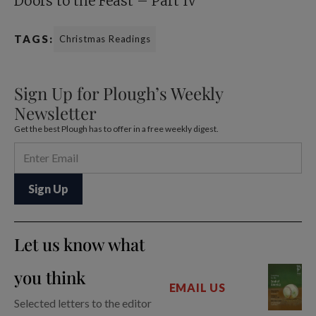
Doors to the Feast – Part IV
TAGS:
Christmas Readings
Sign Up for Plough’s Weekly
Newsletter
Get the best Plough has to offer in a free weekly digest.
Let us know what
you think
EMAIL US
Selected letters to the editor