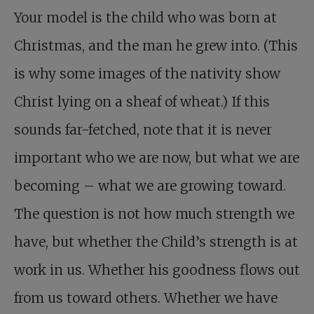
Your model is the child who was born at
Christmas, and the man he grew into. (This
is why some images of the nativity show
Christ lying on a sheaf of wheat.) If this
sounds far-fetched, note that it is never
important who we are now, but what we are
becoming – what we are growing toward.
The question is not how much strength we
have, but whether the Child’s strength is at
work in us. Whether his goodness flows out
from us toward others. Whether we have