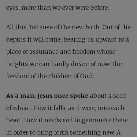
eyes, more than we ever were before.
All this, because of the new birth. Out of the
depths it will come, bearing us upward to a
place of assurance and freedom whose
heights we can hardly dream of now: the
freedom of the children of God.
As a man, Jesus once spoke
about a seed
of wheat. How it falls, as it were, into each
heart. How it needs soil to germinate there,
in order to bring forth something new. A