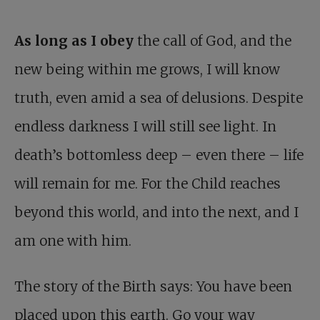
As long as I obey
the call of God, and the
new being within me grows, I will know
truth, even amid a sea of delusions. Despite
endless darkness I will still see light. In
death’s bottomless deep – even there – life
will remain for me. For the Child reaches
beyond this world, and into the next, and I
am one with him.
The story of the Birth says: You have been
placed upon this earth. Go your way