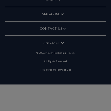
MAGAZINE
CONTACT US
LANGUAGE
©
2026
Plough Publishing House.
All Rights Reserved.
Privacy Policy
|
Terms of Use