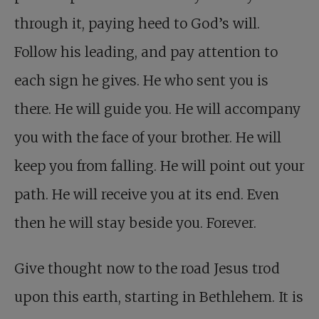
through it, paying heed to God’s will.
Follow his leading, and pay attention to
each sign he gives. He who sent you is
there. He will guide you. He will accompany
you with the face of your brother. He will
keep you from falling. He will point out your
path. He will receive you at its end. Even
then he will stay beside you. Forever.
Give thought now to the road Jesus trod
upon this earth, starting in Bethlehem. It is