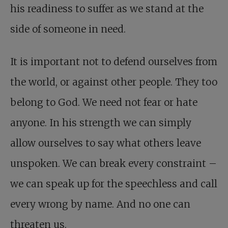
his readiness to suffer as we stand at the
side of someone in need.
It is important not to defend ourselves from
the world, or against other people. They too
belong to God. We need not fear or hate
anyone. In his strength we can simply
allow ourselves to say what others leave
unspoken. We can break every constraint –
we can speak up for the speechless and call
every wrong by name. And no one can
threaten us.