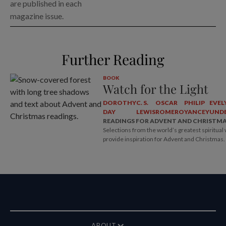
are published in each
magazine issue.
Further Reading
BOOK
Watch for the Light
DOROTHY
C. S.
OSCAR
PHILIP
EVEL
DAY
LEWIS
ROMERO
YANCEY
UNDE
READINGS FOR ADVENT AND CHRISTM
Selections from the world’s greatest spiritual 
provide inspiration for Advent and Christmas.
ABOUT