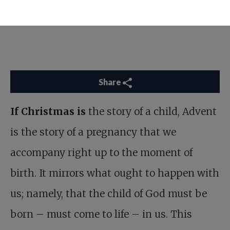
Share
If Christmas is
the story of a child, Advent
is the story of a pregnancy that we
accompany right up to the moment of
birth. It mirrors what ought to happen with
us; namely, that the child of God must be
born – must come to life – in us. This