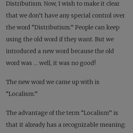
Distributism. Now, I wish to make it clear
that we don’t have any special control over
the word “Distributism.” People can keep
using the old word if they want. But we
introduced a new word because the old
word was … well, it was no good!
The new word we came up with is
“Localism.”
The advantage of the term “Localism” is
that it already has a recognizable meaning: