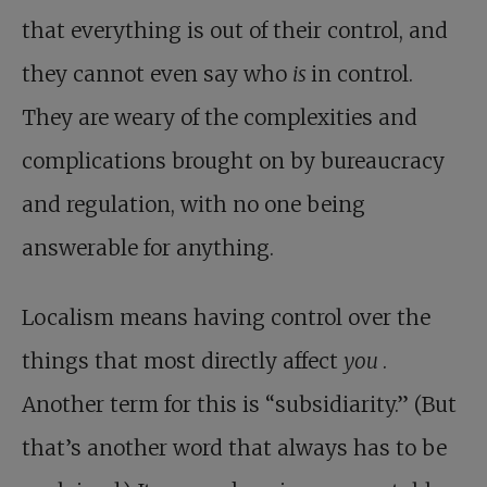
that everything is out of their control, and
they cannot even say who
is
in control.
They are weary of the complexities and
complications brought on by bureaucracy
and regulation, with no one being
answerable for anything.
Localism means having control over the
things that most directly affect
you
.
Another term for this is “subsidiarity.” (But
that’s another word that always has to be