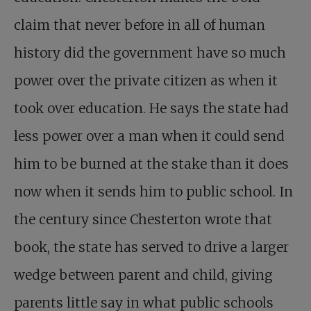
claim that never before in all of human
history did the government have so much
power over the private citizen as when it
took over education. He says the state had
less power over a man when it could send
him to be burned at the stake than it does
now when it sends him to public school. In
the century since Chesterton wrote that
book, the state has served to drive a larger
wedge between parent and child, giving
parents little say in what public schools