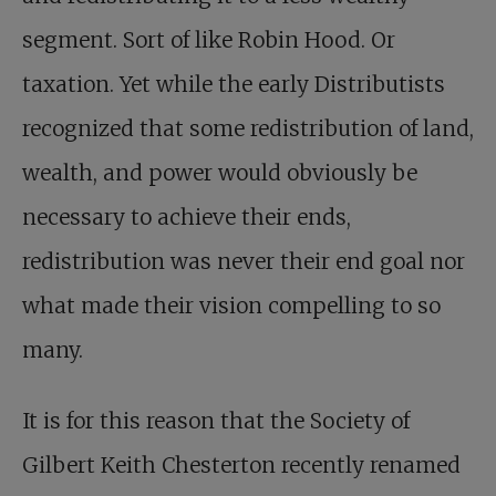
segment. Sort of like Robin Hood. Or
taxation. Yet while the early Distributists
recognized that some redistribution of land,
wealth, and power would obviously be
necessary to achieve their ends,
redistribution was never their end goal nor
what made their vision compelling to so
many.
It is for this reason that the Society of
Gilbert Keith Chesterton recently renamed