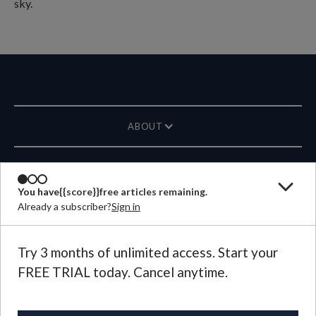
ABOUT
MAGAZINE
You have
{{score}}
free articles remaining.
Already a subscriber?
Sign in
CONTACT US
LANGUAGE
Try 3 months of unlimited access. Start your
FREE TRIAL today. Cancel anytime.
©
2026
Plough Publishing House.
All Rights Reserved.