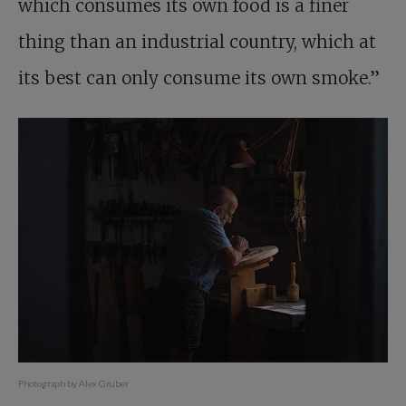
which consumes its own food is a finer
thing than an industrial country, which at
its best can only consume its own smoke.”
Photograph by Alex Gruber