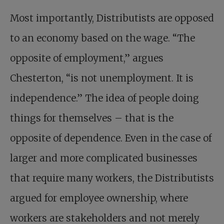
Most importantly, Distributists are opposed
to an economy based on the wage. “The
opposite of employment,” argues
Chesterton, “is not unemployment. It is
independence.” The idea of people doing
things for themselves – that is the
opposite of dependence. Even in the case of
larger and more complicated businesses
that require many workers, the Distributists
argued for employee ownership, where
workers are stakeholders and not merely