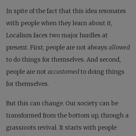
In spite of the fact that this idea resonates
with people when they learn about it,
Localism faces two major hurdles at
present. First, people are not always
allowed
to do things for themselves. And second,
people are not
accustomed
to doing things
for themselves.
But this can change. Our society can be
transformed from the bottom up, through a
grassroots revival. It starts with people