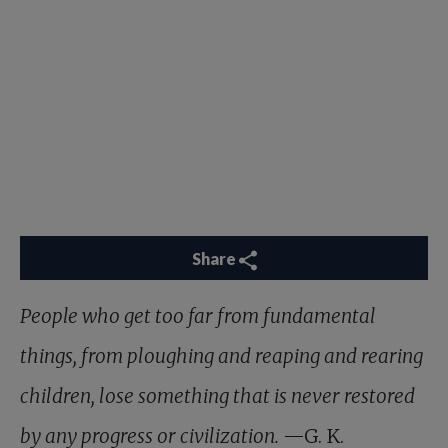
Share
People who get too far from fundamental
things, from ploughing and reaping and rearing
children, lose something that is never restored
by any progress or civilization.
—G. K.