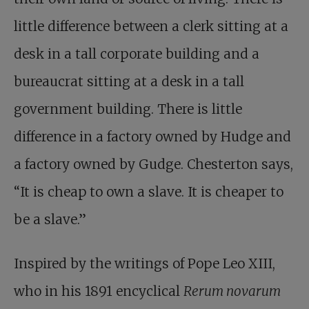
little difference between a clerk sitting at a
desk in a tall corporate building and a
bureaucrat sitting at a desk in a tall
government building. There is little
difference in a factory owned by Hudge and
a factory owned by Gudge. Chesterton says,
“It is cheap to own a slave. It is cheaper to
be a slave.”
Inspired by the writings of Pope Leo XIII,
who in his 1891 encyclical
Rerum novarum