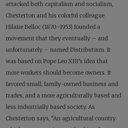
attacked both capitalism and socialism,
Chesterton and his colorful colleague
Hilaire Belloc (1870–1953) founded a
movement that they eventually – and
unfortunately – named Distributism. It
was based on Pope Leo XIII’s idea that
more workers should become owners. It
favored small, family-owned business and
trades, and a more agriculturally based and
less industrially based society. As
Chesterton says, “An agricultural country