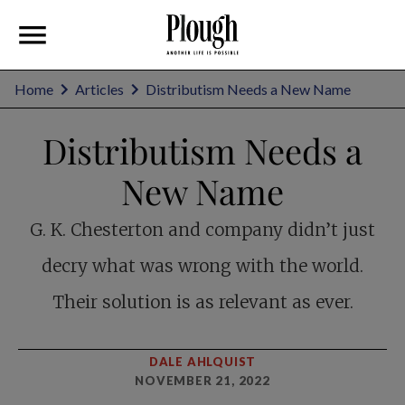
Home
Articles
Distributism Needs a New Name
Distributism Needs a
New Name
G. K. Chesterton and company didn’t just
decry what was wrong with the world.
Their solution is as relevant as ever.
DALE AHLQUIST
NOVEMBER 21, 2022