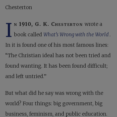
Chesterton
I
n 1910, G. K. Chesterton
wrote a
book called
What’s Wrong with the World
.
In it is found one of his most famous lines:
“The Christian ideal has not been tried and
found wanting. It has been found difficult;
and left untried.”
But what did he say was wrong with the
world? Four things: big government, big
business, feminism, and public education.