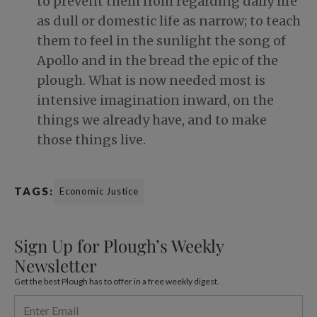
to prevent them from regarding daily life
as dull or domestic life as narrow; to teach
them to feel in the sunlight the song of
Apollo and in the bread the epic of the
plough. What is now needed most is
intensive imagination inward, on the
things we already have, and to make
those things live.
TAGS:
Economic Justice
Sign Up for Plough’s Weekly
Newsletter
Get the best Plough has to offer in a free weekly digest.