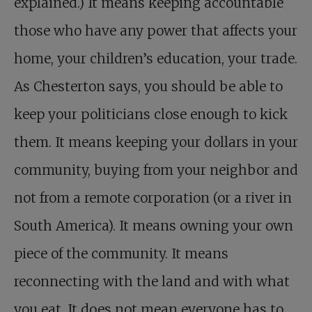
explained.) It means keeping accountable
those who have any power that affects your
home, your children’s education, your trade.
As Chesterton says, you should be able to
keep your politicians close enough to kick
them. It means keeping your dollars in your
community, buying from your neighbor and
not from a remote corporation (or a river in
South America). It means owning your own
piece of the community. It means
reconnecting with the land and with what
you eat. It does not mean everyone has to