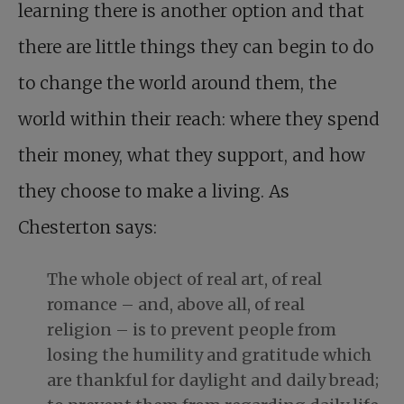
learning there is another option and that
there are little things they can begin to do
to change the world around them, the
world within their reach: where they spend
their money, what they support, and how
they choose to make a living. As
Chesterton says:
The whole object of real art, of real
romance – and, above all, of real
religion – is to prevent people from
losing the humility and gratitude which
are thankful for daylight and daily bread;