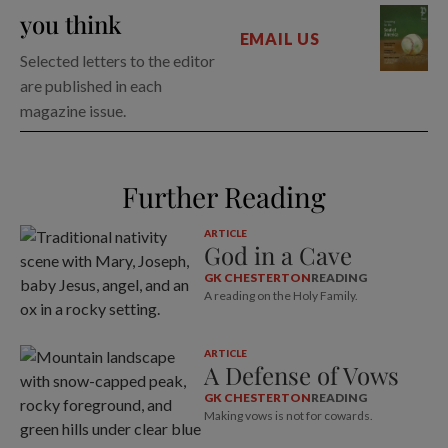
you think
EMAIL US
Selected letters to the editor
are published in each
magazine issue.
Further Reading
ARTICLE
God in a Cave
GK CHESTERTON
READING
A reading on the Holy Family.
ARTICLE
A Defense of Vows
GK CHESTERTON
READING
Making vows is not for cowards.