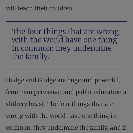
will teach their children.
The four things that are wrong
with the world have one thing
in common: they undermine
the family.
Hudge and Gudge are huge and powerful,
feminism pervasive, and public education a
slithery beast. The four things that are
wrong with the world have one thing in
common: they undermine the family. And if