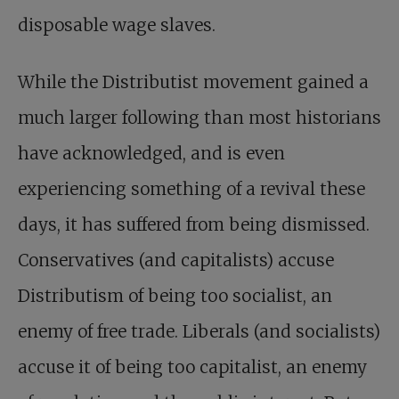
disposable wage slaves.
While the Distributist movement gained a
much larger following than most historians
have acknowledged, and is even
experiencing something of a revival these
days, it has suffered from being dismissed.
Conservatives (and capitalists) accuse
Distributism of being too socialist, an
enemy of free trade. Liberals (and socialists)
accuse it of being too capitalist, an enemy