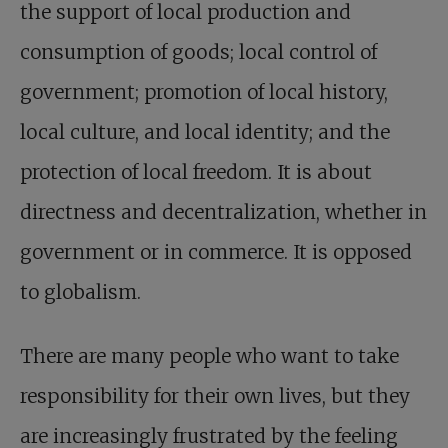
the support of local production and
consumption of goods; local control of
government; promotion of local history,
local culture, and local identity; and the
protection of local freedom. It is about
directness and decentralization, whether in
government or in commerce. It is opposed
to globalism.
There are many people who want to take
responsibility for their own lives, but they
are increasingly frustrated by the feeling