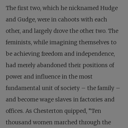
The first two, which he nicknamed Hudge
and Gudge, were in cahoots with each
other, and largely drove the other two. The
feminists, while imagining themselves to
be achieving freedom and independence,
had merely abandoned their positions of
power and influence in the most
fundamental unit of society – the family –
and become wage slaves in factories and
offices. As Chesterton quipped, “Ten
thousand women marched through the