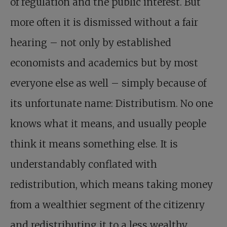
of regulation and the public interest. But
more often it is dismissed without a fair
hearing – not only by established
economists and academics but by most
everyone else as well – simply because of
its unfortunate name: Distributism. No one
knows what it means, and usually people
think it means something else. It is
understandably conflated with
redistribution, which means taking money
from a wealthier segment of the citizenry
and redistributing it to a less wealthy