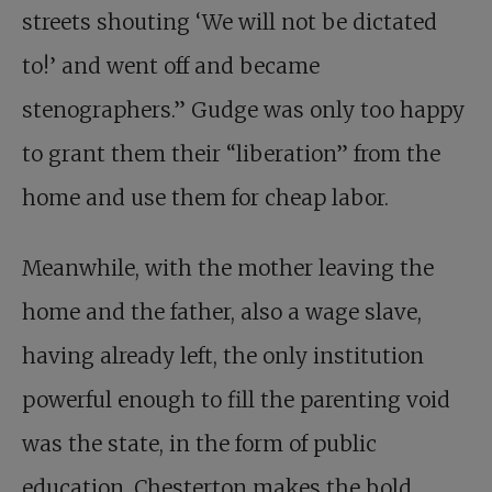
streets shouting ‘We will not be dictated
to!’ and went off and became
stenographers.” Gudge was only too happy
to grant them their “liberation” from the
home and use them for cheap labor.
Meanwhile, with the mother leaving the
home and the father, also a wage slave,
having already left, the only institution
powerful enough to fill the parenting void
was the state, in the form of public
education. Chesterton makes the bold