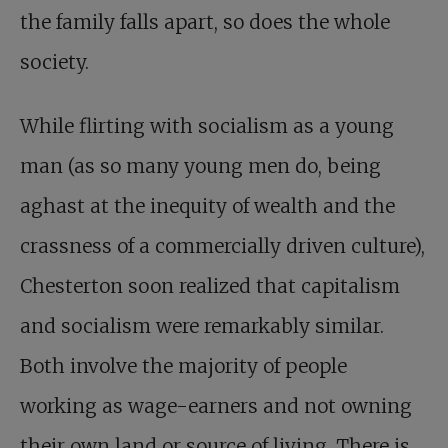
the family falls apart, so does the whole
society.
While flirting with socialism as a young
man (as so many young men do, being
aghast at the inequity of wealth and the
crassness of a commercially driven culture),
Chesterton soon realized that capitalism
and socialism were remarkably similar.
Both involve the majority of people
working as wage-earners and not owning
their own land or source of living. There is