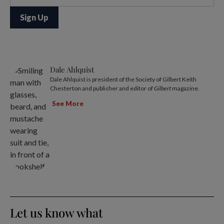
Dale Ahlquist
Dale Ahlquist is president of the Society of Gilbert Keith
Chesterton and publisher and editor of
Gilbert
magazine.
See More
Let us know what