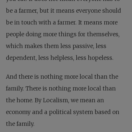
be a farmer, but it means everyone should
be in touch with a farmer. It means more
people doing more things for themselves,
which makes them less passive, less
dependent, less helpless, less hopeless.
And there is nothing more local than the
family. There is nothing more local than
the home. By Localism, we mean an
economy and a political system based on
the family.