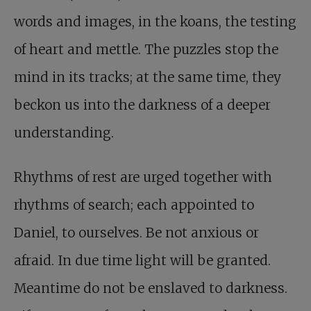
words and images, in the koans, the testing
of heart and mettle. The puzzles stop the
mind in its tracks; at the same time, they
beckon us into the darkness of a deeper
understanding.
Rhythms of rest are urged together with
rhythms of search; each appointed to
Daniel, to ourselves. Be not anxious or
afraid. In due time light will be granted.
Meantime do not be enslaved to darkness.