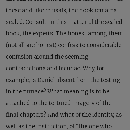
these and like refusals, the book remains
sealed. Consult, in this matter of the sealed
book, the experts. The honest among them
(not all are honest) confess to considerable
confusion around the seeming
contradictions and lacunae. Why, for
example, is Daniel absent from the testing
in the furnace? What meaning is to be
attached to the tortured imagery of the
final chapters? And what of the identity, as
well as the instruction, of “the one who