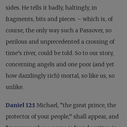
sides. He tells it badly, haltingly, in
fragments, bits and pieces – which is, of
course, the only way such a Passover, so
perilous and unprecedented a crossing of
time’s river, could be told. So to our story,
concerning angels and one poor (and yet
how dazzlingly rich) mortal, so like us, so
unlike.
Daniel 12:1
Michael, “the great prince, the
protector of your people,” shall appear, and