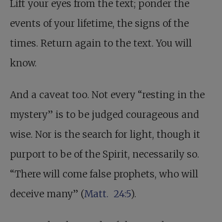
Lift your eyes from the text; ponder the
events of your lifetime, the signs of the
times. Return again to the text. You will
know.
And a caveat too. Not every “resting in the
mystery” is to be judged courageous and
wise. Nor is the search for light, though it
purport to be of the Spirit, necessarily so.
“There will come false prophets, who will
deceive many” (
Matt. 24:5
).