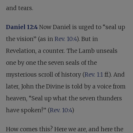
and tears.
Daniel 12:4
Now Daniel is urged to “seal up
the vision” (as in
Rev. 10:4
). But in
Revelation, a counter. The Lamb unseals
one by one the seven seals of the
mysterious scroll of history (
Rev. 1:1
ff.). And
later, John the Divine is told by a voice from
heaven, “Seal up what the seven thunders
have spoken!” (
Rev. 10:4
)
How comes this? Here we are, and here the