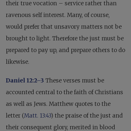
their true vocation – service rather than
ravenous self interest. Many, of course,
would prefer that unsavory matters not be
brought to light. Therefore the just must be
prepared to pay up, and prepare others to do
likewise.
Daniel 12:2–3
These verses must be
accounted central to the faith of Christians
as well as Jews. Matthew quotes to the
letter (
Matt. 13:43
) the praise of the just and
their consequent glory, merited in blood