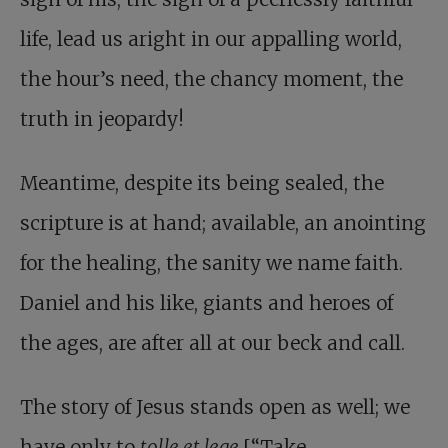
life, lead us aright in our appalling world,
the hour’s need, the chancy moment, the
truth in jeopardy!
Meantime, despite its being sealed, the
scripture is at hand; available, an anointing
for the healing, the sanity we name faith.
Daniel and his like, giants and heroes of
the ages, are after all at our beck and call.
The story of Jesus stands open as well; we
have only to
tolle et lege
[“Take,