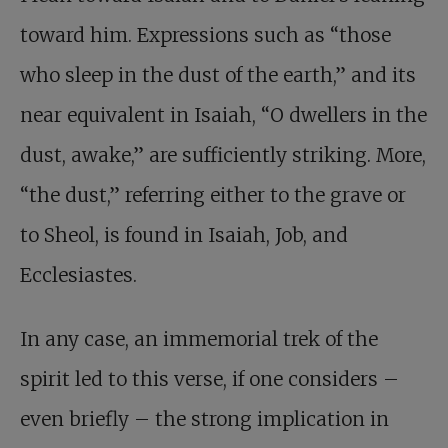
toward him. Expressions such as “those
who sleep in the dust of the earth,” and its
near equivalent in Isaiah, “O dwellers in the
dust, awake,” are sufficiently striking. More,
“the dust,” referring either to the grave or
to Sheol, is found in Isaiah, Job, and
Ecclesiastes.
In any case, an immemorial trek of the
spirit led to this verse, if one considers –
even briefly – the strong implication in