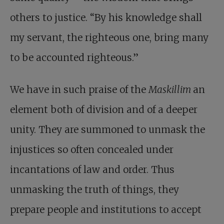
others to justice. “By his knowledge shall
my servant, the righteous one, bring many
to be accounted righteous.”
We have in such praise of the
Maskillim
an
element both of division and of a deeper
unity. They are summoned to unmask the
injustices so often concealed under
incantations of law and order. Thus
unmasking the truth of things, they
prepare people and institutions to accept