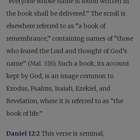
“everyone whose name is found written in
the book shall be delivered.” The scroll is
elsewhere referred to as “a book of
remembrance,” containing names of “those
who feared the Lord and thought of God’s
name” (
Mal. 3:16
). Such a book, its account
kept by God, is an image common to
Exodus, Psalms, Isaiah, Ezekiel, and
Revelation, where it is referred to as “the
book of life.”
Daniel 12:2
This verse is seminal,