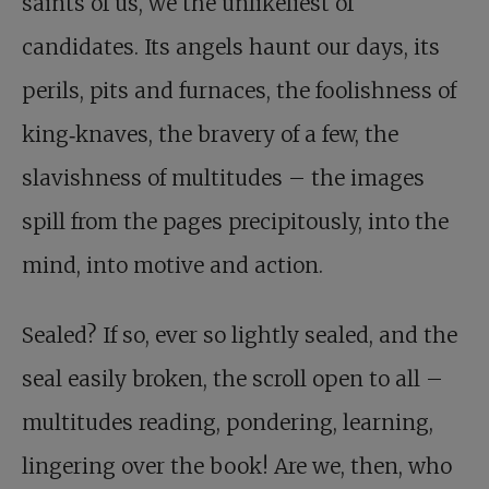
saints of us, we the unlikeliest of
candidates. Its angels haunt our days, its
perils, pits and furnaces, the foolishness of
king‑knaves, the bravery of a few, the
slavishness of multitudes – the images
spill from the pages precipitously, into the
mind, into motive and action.
Sealed? If so, ever so lightly sealed, and the
seal easily broken, the scroll open to all –
multitudes reading, pondering, learning,
lingering over the book! Are we, then, who