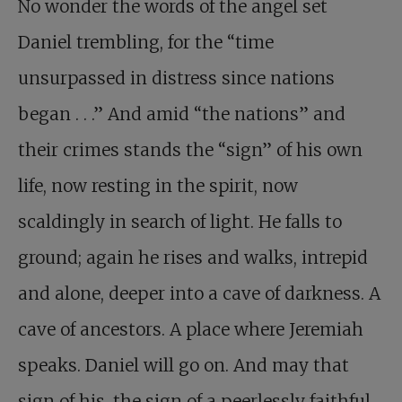
No wonder the words of the angel set
Daniel trembling, for the “time
unsurpassed in distress since nations
began . . .” And amid “the nations” and
their crimes stands the “sign” of his own
life, now resting in the spirit, now
scaldingly in search of light. He falls to
ground; again he rises and walks, intrepid
and alone, deeper into a cave of darkness. A
cave of ancestors. A place where Jeremiah
speaks. Daniel will go on. And may that
sign of his, the sign of a peerlessly faithful