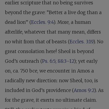
earlier scripture that no being survives
beyond the grave: “Better a live dog than a
dead lion” (
Eccles. 9:4
). More, a human
afterlife, whatever that many mean, differs
no whit from that of beasts (
Eccles. 3:19
). No
great consolation here! Sheol is beyond
God’s outreach (
Ps. 6:5
;
88:3–12
); yet early
on, ca. 750 bce, we encounter in Amos a
radically new direction: now Sheol, too, is
included in God’s providence (
Amos 9:2
). As
for the grave, it exerts no ultimate claim.