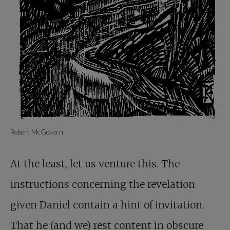
Robert McGovern
At the least, let us venture this. The
instructions concerning the revelation
given Daniel contain a hint of invitation.
That he (and we) rest content in obscure