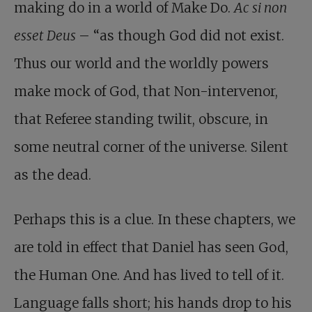
making do in a world of Make Do.
Ac si non
esset Deus
– “as though God did not exist.
Thus our world and the worldly powers
make mock of God, that Non-intervenor,
that Referee standing twilit, obscure, in
some neutral corner of the universe. Silent
as the dead.
Perhaps this is a clue. In these chapters, we
are told in effect that Daniel has seen God,
the Human One. And has lived to tell of it.
Language falls short; his hands drop to his