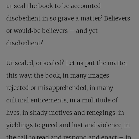
unseal the book to be accounted
disobedient in so grave a matter? Believers
or would‑be believers – and yet
disobedient?
Unsealed, or sealed? Let us put the matter
this way: the book, in many images
rejected or misapprehended, in many
cultural enticements, in a multitude of
lives, in shady motives and renegings, in
yieldings to greed and lust and violence, in
the call to read and respond and enact – in