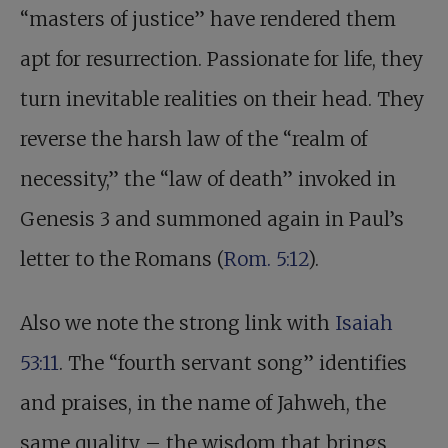
“masters of justice” have rendered them
apt for resurrection. Passionate for life, they
turn inevitable realities on their head. They
reverse the harsh law of the “realm of
necessity,” the “law of death” invoked in
Genesis 3
and summoned again in Paul’s
letter to the Romans (
Rom. 5:12
).
Also we note the strong link with
Isaiah
53:11
. The “fourth servant song” identifies
and praises, in the name of Jahweh, the
same quality – the wisdom that brings