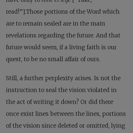
read!”].Those portions of the Word which
are to remain sealed are in the main
revelations regarding the future. And that
future would seem, if a living faith is our
quest, to be no small affair of ours.
Still, a further perplexity arises. Is not the
instruction to seal the vision violated in
the act of writing it down? Or did there
once exist lines between the lines, portions
of the vision since deleted or omitted, lying