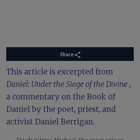
Share
This article is excerpted from
Daniel: Under the Siege of the Divine
,
a commentary on the Book of
Daniel by the poet, priest, and
activist Daniel Berrigan.