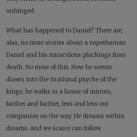
unhinged.
What has happened to Daniel? There are,
alas, no more stories about a superhuman
Daniel and his miraculous pluckings from
death. No more of this. Now he seems
drawn into the irrational psyche of the
kings; he walks in a house of mirrors,
farther and farther, less and less our
companion on the way. He dreams within
dreams. And we scarce can follow.