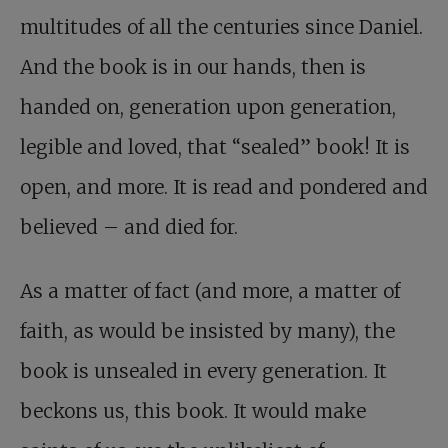
multitudes of all the centuries since Daniel.
And the book is in our hands, then is
handed on, generation upon generation,
legible and loved, that “sealed” book! It is
open, and more. It is read and pondered and
believed – and died for.
As a matter of fact (and more, a matter of
faith, as would be insisted by many), the
book is unsealed in every generation. It
beckons us, this book. It would make