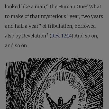
looked like a man,” the Human One? What
to make of that mysterious “year, two years
and half a year” of tribulation, borrowed
also by Revelation? (
Rev. 12:14
) And so on,
and so on.