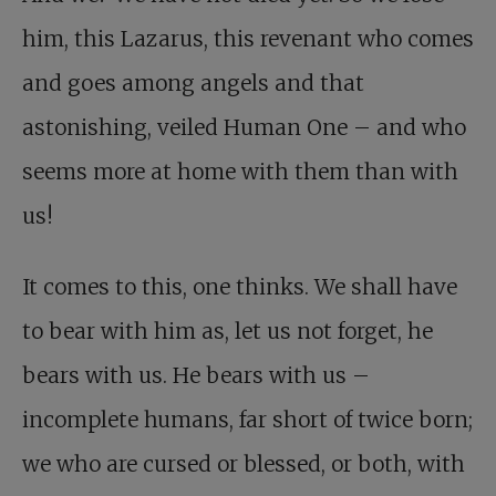
him, this Lazarus, this revenant who comes
and goes among angels and that
astonishing, veiled Human One – and who
seems more at home with them than with
us!
It comes to this, one thinks. We shall have
to bear with him as, let us not forget, he
bears with us. He bears with us –
incomplete humans, far short of twice born;
we who are cursed or blessed, or both, with