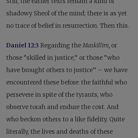
Still, the earlier texts remain a kind of
shadowy Sheol of the mind; there is as yet
no trace of belief in resurrection. Then this.
Daniel 12:3
Regarding the
Maskillim,
or
those “skilled in justice,” or those “who
have brought others to justice” – we have
encountered these before: the faithful who
persevere in spite of the tyrants, who
observe torah and endure the cost. And
who beckon others to a like fidelity. Quite
literally, the lives and deaths of these