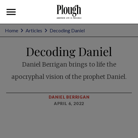
Home
Articles
Decoding Daniel
Decoding Daniel
Daniel Berrigan brings to life the
apocryphal vision of the prophet Daniel.
DANIEL BERRIGAN
APRIL 6, 2022