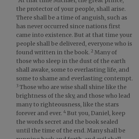
“At that time Michael, the great prince,
the protector of your people, shall arise.
There shall be a time of anguish, such as
has never occurred since nations first
came into existence. But at that time your
people shall be delivered, everyone who is
2
found written in the book.
Many of
those who sleep in the dust of the earth
shall awake, some to everlasting life, and
some to shame and everlasting contempt.
3
Those who are wise shall shine like the
brightness of the sky, and those who lead
many to righteousness, like the stars
4
forever and ever.
But you, Daniel, keep
the words secret and the book sealed
until the time of the end. Many shall be