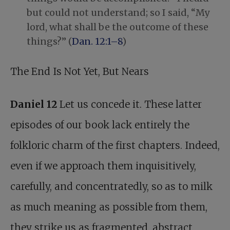
but could not understand; so I said, “My
lord, what shall be the outcome of these
things?” (
Dan. 12:1–8
)
The End Is Not Yet, But Nears
Daniel 12
Let us concede it. These latter
episodes of our book lack entirely the
folkloric charm of the first chapters. Indeed,
even if we approach them inquisitively,
carefully, and concentratedly, so as to milk
as much meaning as possible from them,
they strike us as fragmented, abstract,