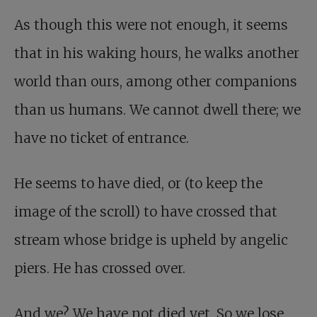
As though this were not enough, it seems
that in his waking hours, he walks another
world than ours, among other companions
than us humans. We cannot dwell there; we
have no ticket of entrance.
He seems to have died, or (to keep the
image of the scroll) to have crossed that
stream whose bridge is upheld by angelic
piers. He has crossed over.
And we? We have not died yet. So we lose