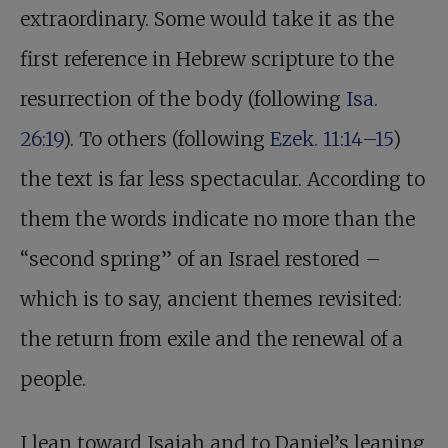
extraordinary. Some would take it as the
first reference in Hebrew scripture to the
resurrection of the body (following
Isa.
26:19
). To others (following
Ezek. 11:14–15
)
the text is far less spectacular. According to
them the words indicate no more than the
“second spring” of an Israel restored –
which is to say, ancient themes revisited:
the return from exile and the renewal of a
people.
I lean toward Isaiah and to Daniel’s leaning