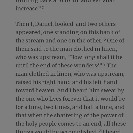
running back and forth, and evil shall
5
increase.”
Then I, Daniel, looked, and two others
appeared, one standing on this bank of
6
the stream and one on the other.
One of
them said to the man clothed in linen,
who was upstream, “How long shall it be
7
until the end of these wonders?”
The
man clothed in linen, who was upstream,
raised his right hand and his left hand
toward heaven. And I heard him swear by
the one who lives forever that it would be
for a time, two times, and half a time, and
that when the shattering of the power of
the holy people comes to an end, all these
8
things would be accomplished.
I heard