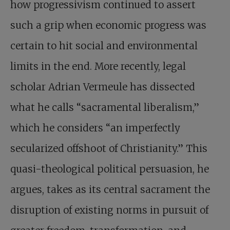
how progressivism continued to assert
such a grip when economic progress was
certain to hit social and environmental
limits in the end. More recently, legal
scholar Adrian Vermeule has dissected
what he calls “sacramental liberalism,”
which he considers “an imperfectly
secularized offshoot of Christianity.” This
quasi-theological political persuasion, he
argues, takes as its central sacrament the
disruption of existing norms in pursuit of