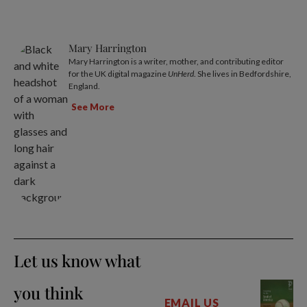
Mary Harrington
Mary Harrington is a writer, mother, and contributing editor
for the UK digital magazine
UnHerd
. She lives in Bedfordshire,
England.
See More
Let us know what
you think
EMAIL US