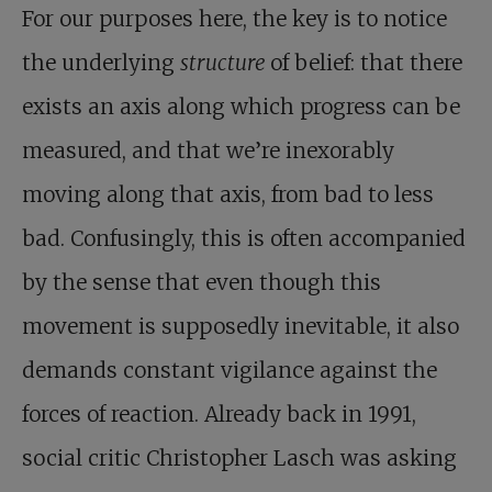
For our purposes here, the key is to notice
the underlying
structure
of belief: that there
exists an axis along which progress can be
measured, and that we’re inexorably
moving along that axis, from bad to less
bad. Confusingly, this is often accompanied
by the sense that even though this
movement is supposedly inevitable, it also
demands constant vigilance against the
forces of reaction. Already back in 1991,
social critic Christopher Lasch was asking