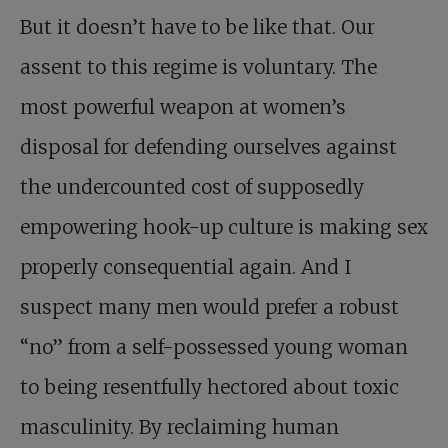
But it doesn’t have to be like that. Our
assent to this regime is voluntary. The
most powerful weapon at women’s
disposal for defending ourselves against
the undercounted cost of supposedly
empowering hook-up culture is making sex
properly consequential again. And I
suspect many men would prefer a robust
“no” from a self-possessed young woman
to being resentfully hectored about toxic
masculinity. By reclaiming human