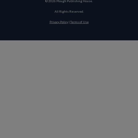
©
2026
Plough Publishing House.
All Rights Reserved.
Privacy Policy
|
Terms of Use