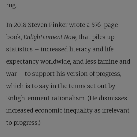
rug.
In 2018 Steven Pinker wrote a 576-page
book,
Enlightenment Now,
that piles up
statistics – increased literacy and life
expectancy worldwide, and less famine and
war – to support his version of progress,
which is to say in the terms set out by
Enlightenment rationalism. (He dismisses
increased economic inequality as irrelevant
to progress.)