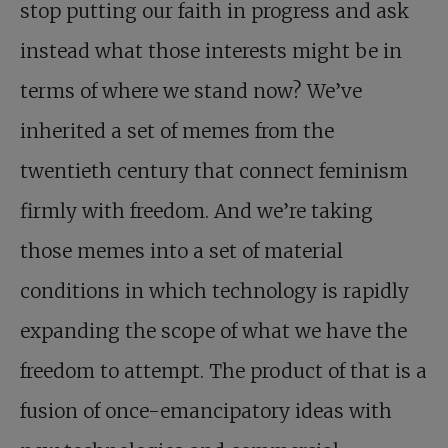
stop putting our faith in progress and ask
instead what those interests might be in
terms of where we stand now? We’ve
inherited a set of memes from the
twentieth century that connect feminism
firmly with freedom. And we’re taking
those memes into a set of material
conditions in which technology is rapidly
expanding the scope of what we have the
freedom to attempt. The product of that is a
fusion of once-emancipatory ideas with