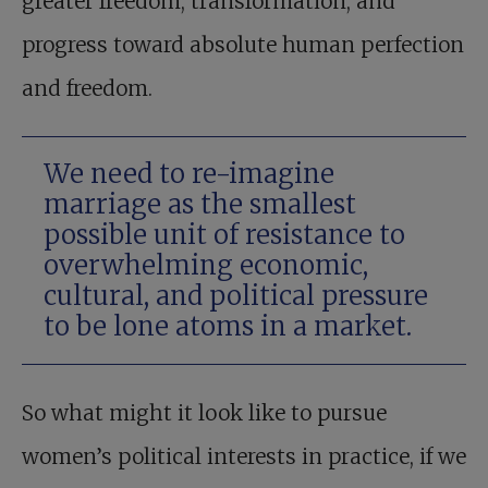
greater freedom, transformation, and
progress toward absolute human perfection
and freedom.
We need to re-imagine
marriage as the smallest
possible unit of resistance to
overwhelming economic,
cultural, and political pressure
to be lone atoms in a market.
So what might it look like to pursue
women’s political interests in practice, if we