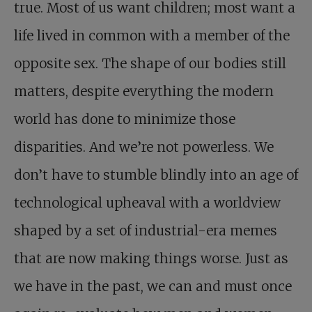
true. Most of us want children; most want a
life lived in common with a member of the
opposite sex. The shape of our bodies still
matters, despite everything the modern
world has done to minimize those
disparities. And we’re not powerless. We
don’t have to stumble blindly into an age of
technological upheaval with a worldview
shaped by a set of industrial-era memes
that are now making things worse. Just as
we have in the past, we can and must once