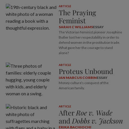
ARTICLE
The Praying
Feminist
SARAH C WILLIAMS
ESSAY
The Victorian feminist pioneer Josephine
Butler lost her respectability in order to
defend women in the prostitution trade.
What gave her the courage to stand
alone?
ARTICLE
Proteus Unbound
IAN MARCUS CORBIN
ESSAY
Money culture’s conquest of the
American family.
ARTICLE
After
Roe v. Wade
and
Dobbs v. Jackson
ERIKA BACHIOCHI