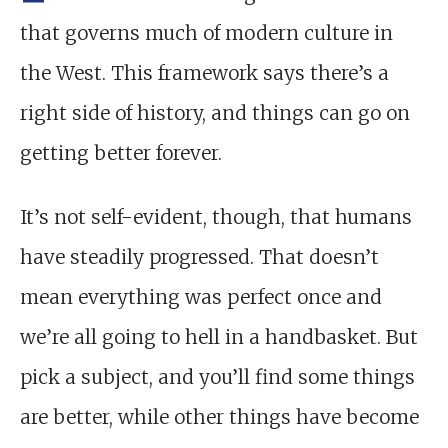
that governs much of modern culture in
the West. This framework says there’s a
right side of history, and things can go on
getting better forever.
It’s not self-evident, though, that humans
have steadily progressed. That doesn’t
mean everything was perfect once and
we’re all going to hell in a handbasket. But
pick a subject, and you’ll find some things
are better, while other things have become