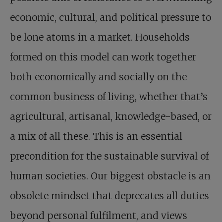
economic, cultural, and political pressure to
be lone atoms in a market. Households
formed on this model can work together
both economically and socially on the
common business of living, whether that’s
agricultural, artisanal, knowledge-based, or
a mix of all these. This is an essential
precondition for the sustainable survival of
human societies. Our biggest obstacle is an
obsolete mindset that deprecates all duties
beyond personal fulfilment, and views