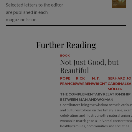
Selected letters to the editor
are published in each
magazine issue.
Further Reading
BOOK
Not Just Good, but
Beautiful
POPE
RICK
N. T.
GERHARD
JO
FRANCIS
WARREN
WRIGHT
CARDINAL
SA
MÜLLER
THE COMPLEMENTARY RELATIONSHIP
BETWEEN MAN AND WOMAN
Contributors bring the wisdom of their various
and cultures to bear on this timely issue, exam
celebrating, and illustrating the natural union
woman in marriage as a universal cornerstone
healthy families, communities and societies.