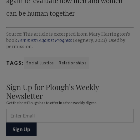
again re-evaluate how men and women
can be human together.
Source: This article is excerpted from Mary Harrington’s
book
Feminism Against Progress
(Regnery, 2023). Used by
permission.
TAGS:
Social Justice
Relationships
Sign Up for Plough’s Weekly
Newsletter
Get the best Plough has to offer in a free weekly digest.