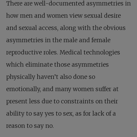
There are well-documented asymmetries in
how men and women view sexual desire
and sexual access, along with the obvious
asymmetries in the male and female
reproductive roles. Medical technologies
which eliminate those asymmetries
physically haven’t also done so
emotionally, and many women suffer at
present less due to constraints on their
ability to say yes to sex, as for lack of a
reason to say no.