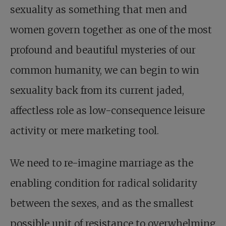
sexuality as something that men and
women govern together as one of the most
profound and beautiful mysteries of our
common humanity, we can begin to win
sexuality back from its current jaded,
affectless role as low-consequence leisure
activity or mere marketing tool.
We need to re-imagine marriage as the
enabling condition for radical solidarity
between the sexes, and as the smallest
possible unit of resistance to overwhelming