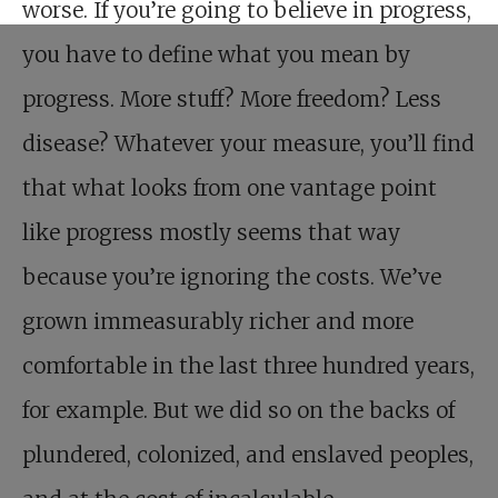
worse. If you’re going to believe in progress,
you have to define what you mean by
progress. More stuff? More freedom? Less
disease? Whatever your measure, you’ll find
that what looks from one vantage point
like progress mostly seems that way
because you’re ignoring the costs. We’ve
grown immeasurably richer and more
comfortable in the last three hundred years,
for example. But we did so on the backs of
plundered, colonized, and enslaved peoples,