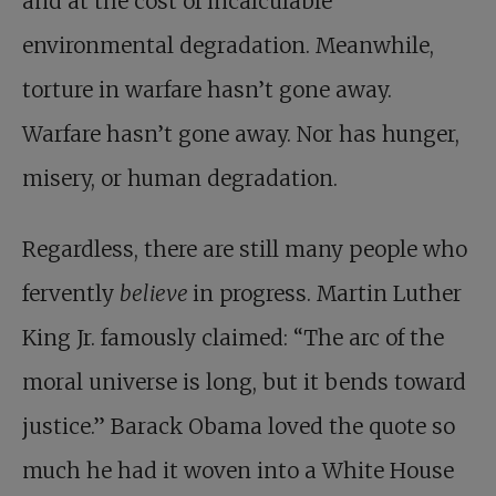
and at the cost of incalculable
environmental degradation. Meanwhile,
torture in warfare hasn’t gone away.
Warfare hasn’t gone away. Nor has hunger,
misery, or human degradation.
Regardless, there are still many people who
fervently
believe
in progress. Martin Luther
King Jr. famously claimed: “The arc of the
moral universe is long, but it bends toward
justice.” Barack Obama loved the quote so
much he had it woven into a White House