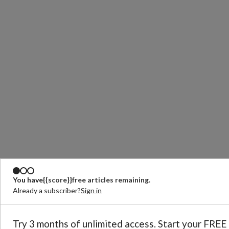
You have
{{score}}
free articles remaining.
Already a subscriber?
Sign in
Try 3 months of unlimited access. Start your FREE