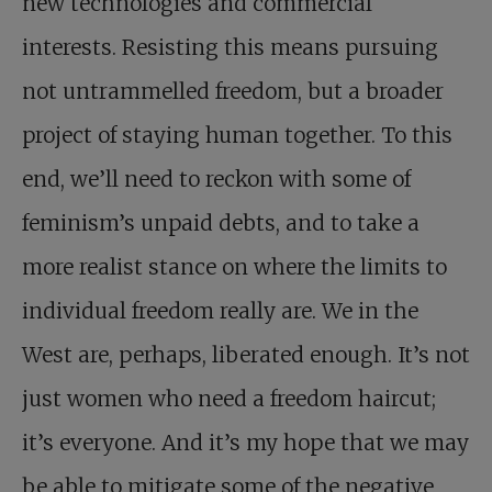
new technologies and commercial
interests. Resisting this means pursuing
not untrammelled freedom, but a broader
project of staying human together. To this
end, we’ll need to reckon with some of
feminism’s unpaid debts, and to take a
more realist stance on where the limits to
individual freedom really are. We in the
West are, perhaps, liberated enough. It’s not
just women who need a freedom haircut;
it’s everyone. And it’s my hope that we may
be able to mitigate some of the negative