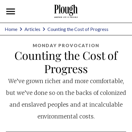
Home
Articles
Counting the Cost of Progress
MONDAY PROVOCATION
Counting the Cost of
Progress
We’ve grown richer and more comfortable,
but we’ve done so on the backs of colonized
and enslaved peoples and at incalculable
environmental costs.