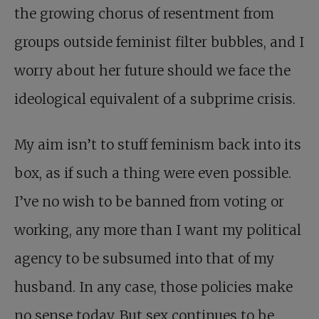
the growing chorus of resentment from
groups outside feminist filter bubbles, and I
worry about her future should we face the
ideological equivalent of a subprime crisis.
My aim isn’t to stuff feminism back into its
box, as if such a thing were even possible.
I’ve no wish to be banned from voting or
working, any more than I want my political
agency to be subsumed into that of my
husband. In any case, those policies make
no sense today. But sex continues to be