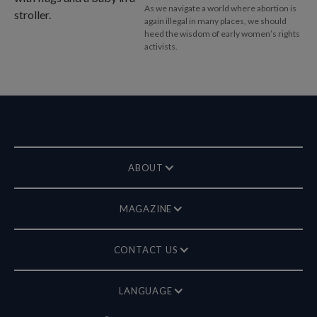
As we navigate a world where abortion is
again illegal in many places, we should
heed the wisdom of early women’s rights
activists.
ABOUT
MAGAZINE
CONTACT US
LANGUAGE