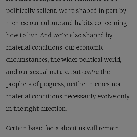
politically salient. We’re shaped in part by
memes: our culture and habits concerning
how to live. And we’re also shaped by
material conditions: our economic
circumstances, the wider political world,
and our sexual nature. But
contra
the
prophets of progress, neither memes nor
material conditions necessarily evolve only
in the right direction.
Certain basic facts about us will remain