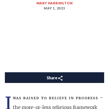
MARY HARRINGTON
MAY 1, 2023
Share
I
was raised to believe in progress
–
the more-or-less religious framework