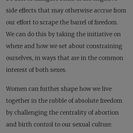
side effects that may otherwise accrue from
our effort to scrape the barrel of freedom.
We can do this by taking the initiative on
where and how we set about constraining
ourselves, in ways that are in the common
interest of both sexes.
Women can further shape how we live
together in the rubble of absolute freedom
by challenging the centrality of abortion
and birth control to our sexual culture.