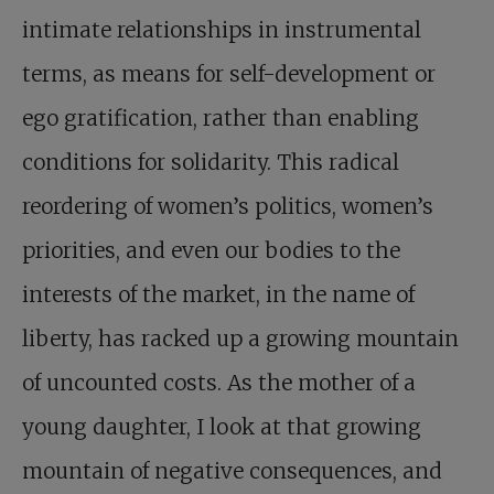
intimate relationships in instrumental
terms, as means for self-development or
ego gratification, rather than enabling
conditions for solidarity. This radical
reordering of women’s politics, women’s
priorities, and even our bodies to the
interests of the market, in the name of
liberty, has racked up a growing mountain
of uncounted costs. As the mother of a
young daughter, I look at that growing
mountain of negative consequences, and