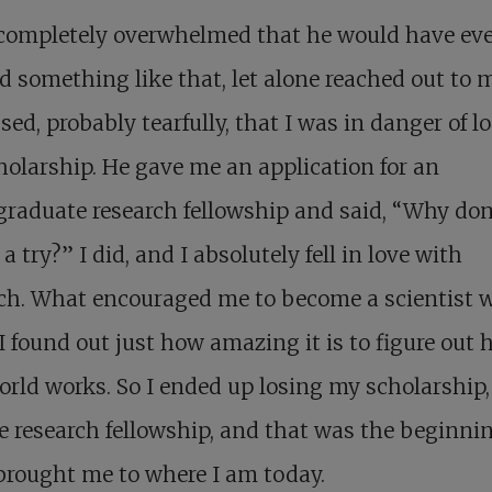
 completely overwhelmed that he would have ev
d something like that, let alone reached out to m
sed, probably tearfully, that I was in danger of l
olarship. He gave me an application for an
raduate research fellowship and said, “Why don
 a try?” I did, and I absolutely fell in love with
rch. What encouraged me to become a scientist 
 found out just how amazing it is to figure out
orld works. So I ended up losing my scholarship,
e research fellowship, and that was the beginnin
brought me to where I am today.