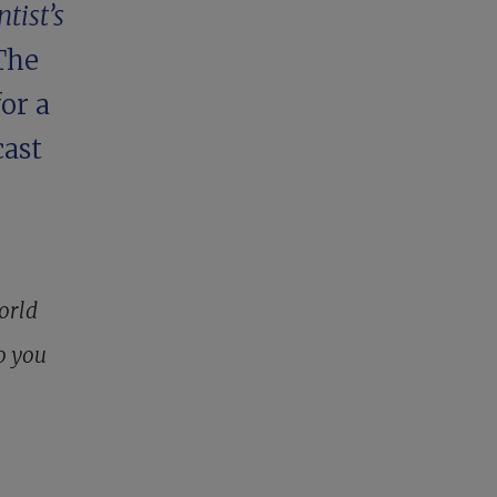
tist’s
 The
or a
ast
world
o you