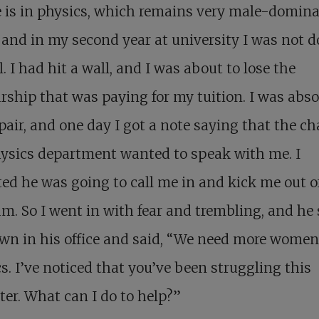
 is in physics, which remains very male-domin
 and in my second year at university I was not 
l. I had hit a wall, and I was about to lose the
rship that was paying for my tuition. I was abso
pair, and one day I got a note saying that the cha
ysics department wanted to speak with me. I
ed he was going to call me in and kick me out o
m. So I went in with fear and trembling, and he 
n in his office and said, “We need more women
s. I’ve noticed that you’ve been struggling this
er. What can I do to help?”