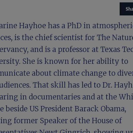
Sh
arine Hayhoe has a PhD in atmospheri
ces, is the chief scientist for The Natur
rvancy, and is a professor at Texas Te
rsity. She is known for her ability to
unicate about climate change to dive
udiences. That skill has led to Dr. Hay
aring in documentaries and at the Whi
e beside US President Barack Obama,
sing former Speaker of the House of
esentatives Newt Gingrich, showing up