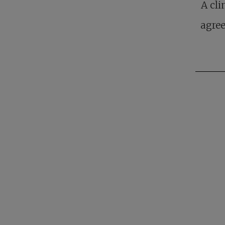
A cli
agree