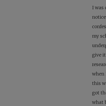
I was
notice
confes
my sch
underg
give it
resea
when I
this w
got th
what 