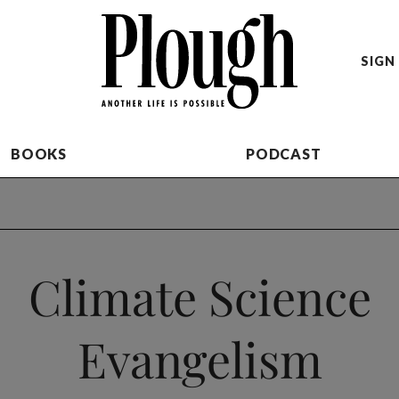
SIGN 
BOOKS
PODCAST
Climate Science
Evangelism