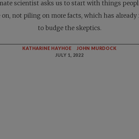
mate scientist asks us to start with things peop
 on, not piling on more facts, which has already 
to budge the skeptics.
KATHARINE HAYHOE
JOHN MURDOCK
JULY 1, 2022