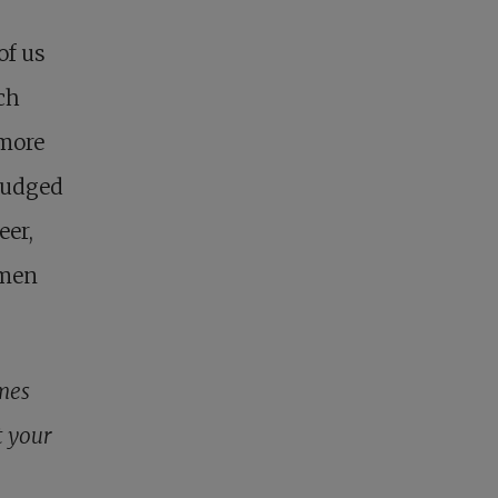
of us
ch
 more
judged
eer,
omen
imes
t your