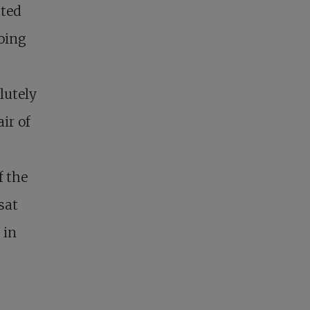
ated
doing
lutely
ir of
f the
sat
 in