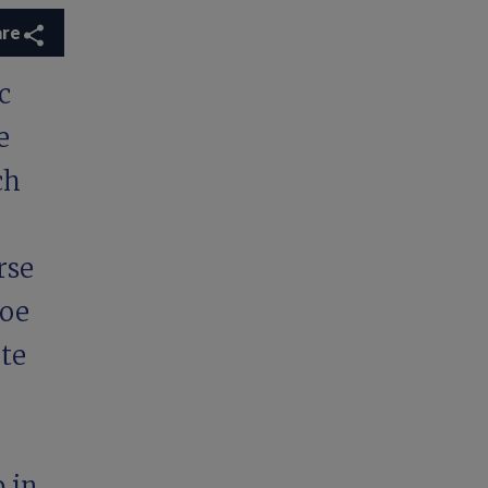
are
c
e
ch
rse
hoe
te
 in