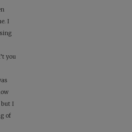
en
e. I
osing
’t you
was
 how
 but I
g of