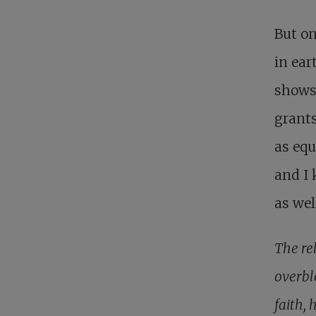
But on
in ea
shows
grants
as equ
and I 
as wel
The re
overbl
faith, 