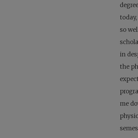
degree
today,
so wel
schola
in des
the ph
expect
progra
me dow
physic
semest