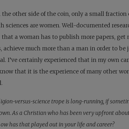
 the other side of the coin, only a small fraction 
rth sciences are women. Well-documented resear
 that a woman has to publish more papers, get
, achieve much more than a man in order to be 
al. I’ve certainly experienced that in my own car
know that it is the experience of many other w
l.
ligion-versus-science trope is long-running, if somet
own. As a Christian who has been very upfront abou
how has that played out in your life and career?