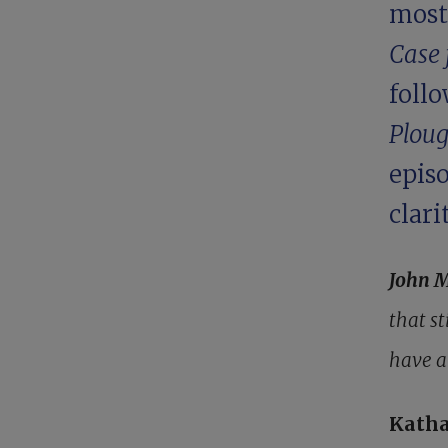
most
Case 
follo
Plou
epis
clari
John 
that s
have a
Katha