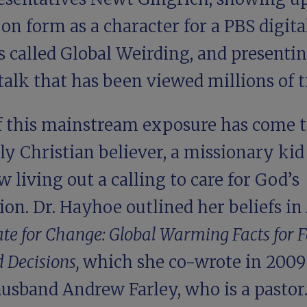
on form as a character for a PBS digita
s called Global Weirding, and presentin
alk that has been viewed millions of t
of this mainstream exposure has come t
ly Christian believer, a missionary ki
w living out a calling to care for God’s
ion. Dr. Hayhoe outlined her beliefs in
te for Change: Global Warming Facts for F
 Decisions,
which she co-wrote in 2009
husband Andrew Farley, who is a pastor