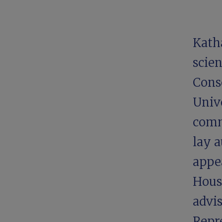
Kath
scien
Conse
Unive
comm
lay a
appe
Hous
advi
Repr