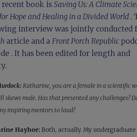
 recent book is
Saving Us: A Climate Scien
for Hope and Healing in a Divided World
.
wing interview was jointly conducted f
gh
article and a
Front Porch Republic
podc
ode
. It has been edited for length and
ty.
Murdock:
Katharine, you are a female in a scientific 
till skews male. Has that presented any challenges? D
ny inspiring mentors to laud?
rine Hayhoe:
Both, actually. My undergraduate