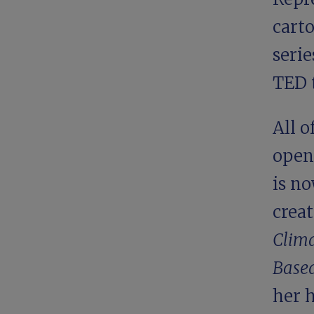
carto
serie
TED t
All 
open
is no
creat
Clima
Based
her 