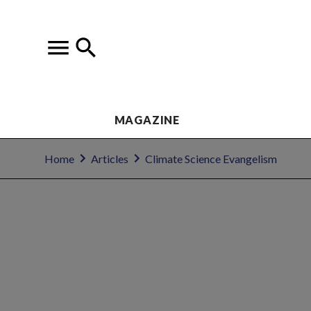
MAGAZINE
Home
Articles
Climate Science Evangelism