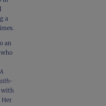
l
g a
imes.
o an
d who
A
aith-
 with
. Her