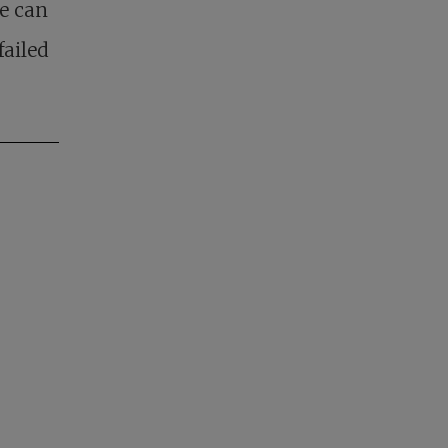
le can
failed