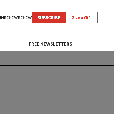
SUBSCRIBE
Give a Gift
IN
RENEW
RENEW
FREE NEWSLETTERS