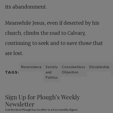
its abandonment.
Meanwhile Jesus,
even if deserted by his
church, climbs the road to Calvary,
continuing to seek and to save those that
are lost.
Nonviolence
Society
Conscientious
Discipleship
TAGS:
and
Objection
Politics
Sign Up for Plough’s Weekly
Newsletter
Get the best Plough has to offer in a free weekly digest.