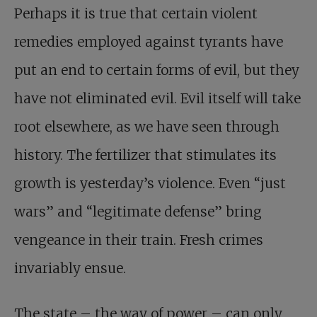
Perhaps it is true that certain violent
remedies employed against tyrants have
put an end to certain forms of evil, but they
have not eliminated evil. Evil itself will take
root elsewhere, as we have seen through
history. The fertilizer that stimulates its
growth is yesterday’s violence. Even “just
wars” and “legitimate defense” bring
vengeance in their train. Fresh crimes
invariably ensue.
The state – the way of power – can only