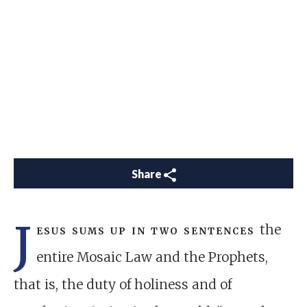
Share
J
esus sums up in two sentences
the
entire Mosaic Law and the Prophets,
that is, the duty of holiness and of