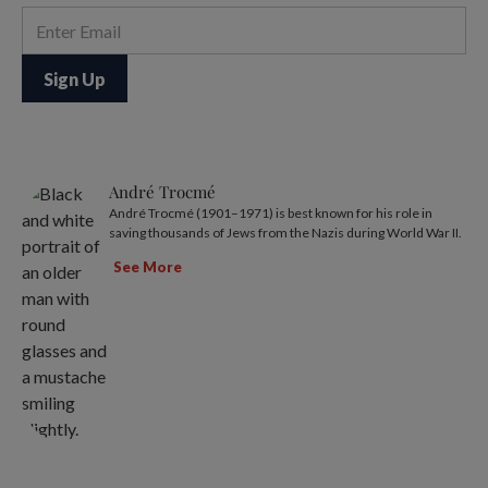
André Trocmé
André Trocmé (1901–1971) is best known for his role in
saving thousands of Jews from the Nazis during World War II.
See More