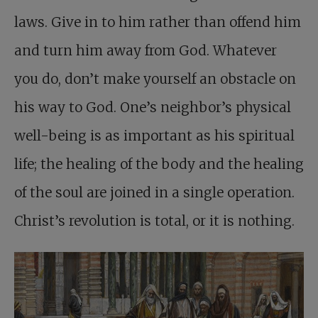
laws. Give in to him rather than offend him
and turn him away from God. Whatever
you do, don’t make yourself an obstacle on
his way to God. One’s neighbor’s physical
well-being is as important as his spiritual
life; the healing of the body and the healing
of the soul are joined in a single operation.
Christ’s revolution is total, or it is nothing.