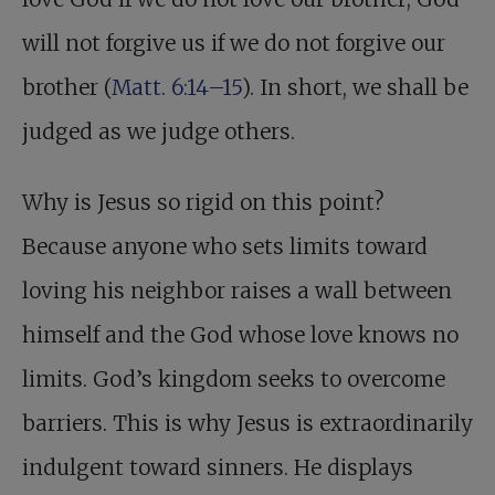
will not forgive us if we do not forgive our
brother (
Matt. 6:14–15
). In short, we shall be
judged as we judge others.
Why is Jesus so rigid on this point?
Because anyone who sets limits toward
loving his neighbor raises a wall between
himself and the God whose love knows no
limits. God’s kingdom seeks to overcome
barriers. This is why Jesus is extraordinarily
indulgent toward sinners. He displays