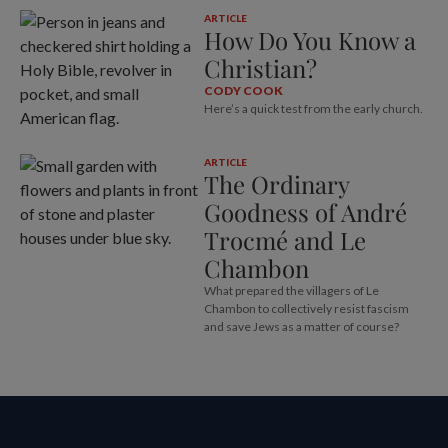
ARTICLE
How Do You Know a
Christian?
CODY COOK
Here’s a quick test from the early church.
ARTICLE
The Ordinary
Goodness of André
Trocmé and Le
Chambon
What prepared the villagers of Le
Chambon to collectively resist fascism
and save Jews as a matter of course?