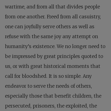
wartime, and from all that divides people
from one another. Freed from all casuistry,
one can joyfully serve others as well as
refuse with the same joy any attempt on
humanity’s existence. We no longer need to
be impressed by great principles quoted to
us, or with great historical moments that
call for bloodshed. It is so simple. Any
endeavor to serve the needs of others,
especially those that benefit children, the
persecuted, prisoners, the exploited, the