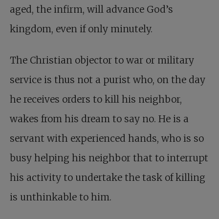
aged, the infirm, will advance God’s
kingdom, even if only minutely.
The Christian objector to war or military
service is thus not a purist who, on the day
he receives orders to kill his neighbor,
wakes from his dream to say no. He is a
servant with experienced hands, who is so
busy helping his neighbor that to interrupt
his activity to undertake the task of killing
is unthinkable to him.