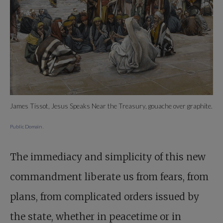
James Tissot, Jesus Speaks Near the Treasury, gouache over graphite.
Public Domain
.
The immediacy and simplicity of this new
commandment liberate us from fears, from
plans, from complicated orders issued by
the state, whether in peacetime or in