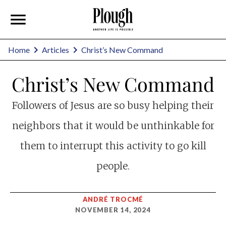
Home
Articles
Christ’s New Command
Christ’s New Command
Followers of Jesus are so busy helping their
neighbors that it would be unthinkable for
them to interrupt this activity to go kill
people.
ANDRÉ TROCMÉ
NOVEMBER 14, 2024