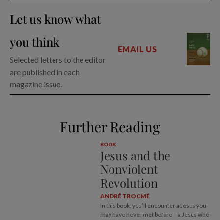
Let us know what
you think
EMAIL US
Selected letters to the editor
are published in each
magazine issue.
Further Reading
BOOK
Jesus and the
Nonviolent
Revolution
ANDRÉ TROCMÉ
In this book, you’ll encounter a Jesus you
may have never met before – a Jesus who