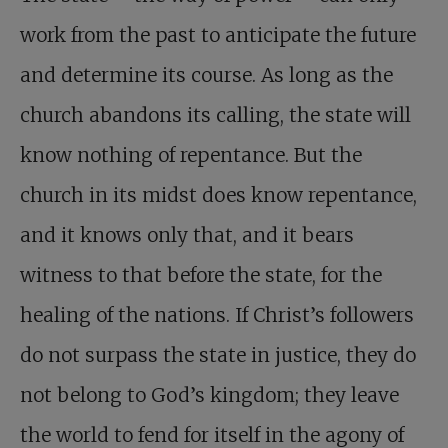
work from the past to anticipate the future
and determine its course. As long as the
church abandons its calling, the state will
know nothing of repentance. But the
church in its midst does know repentance,
and it knows only that, and it bears
witness to that before the state, for the
healing of the nations. If Christ’s followers
do not surpass the state in justice, they do
not belong to God’s kingdom; they leave
the world to fend for itself in the agony of