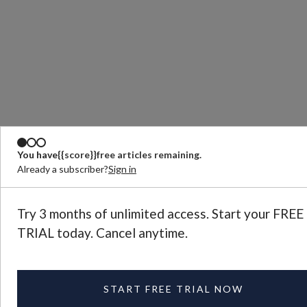
You have
{{score}}
free articles remaining.
Already a subscriber?
Sign in
Try 3 months of unlimited access. Start your FREE
TRIAL today. Cancel anytime.
START FREE TRIAL NOW