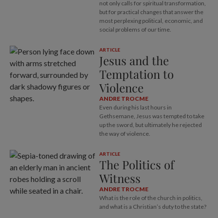
not only calls for spiritual transformation,
but for practical changes that answer the
most perplexing political, economic, and
social problems of our time.
ARTICLE
Jesus and the
Temptation to
Violence
ANDRE TROCME
Even during his last hours in
Gethsemane, Jesus was tempted to take
up the sword, but ultimately he rejected
the way of violence.
ARTICLE
The Politics of
Witness
ANDRE TROCME
What is the role of the church in politics,
and what is a Christian’s duty to the state?