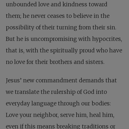
unbounded love and kindness toward
them; he never ceases to believe in the
possibility of their turning from their sin.
But he is uncompromising with hypocrites,
that is, with the spiritually proud who have
no love for their brothers and sisters.
Jesus’ new commandment demands that
we translate the rulership of God into
everyday language through our bodies:
Love your neighbor, serve him, heal him,
even if this means breaking traditions or