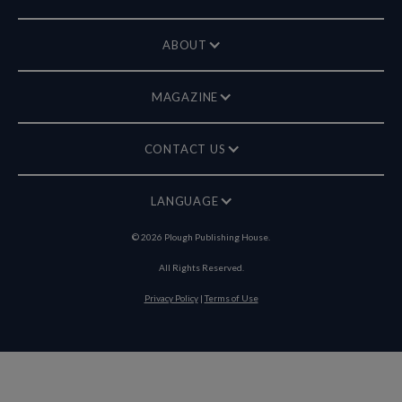
ABOUT
MAGAZINE
CONTACT US
LANGUAGE
©
2026
Plough Publishing House.
All Rights Reserved.
Privacy Policy
|
Terms of Use