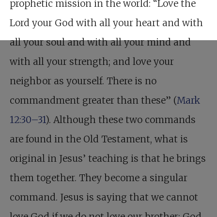
prophetic mission in the world: “Love the
Lord your God with all your heart and with
all your soul and with all your mind and
with all your strength; and love your
neighbor as yourself. There is no
commandment greater than these” (
Mark
12:30–31
). Although these two commands
are found in the Old Testament, what is
original in Jesus’ teaching is that he brings
them together. They become a singular
command. Jesus is saying that we cannot
love God if we do not love our brother; God