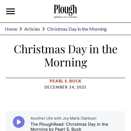
Home
Articles
Christmas Day in the Morning
Christmas Day in the
Morning
PEARL S. BUCK
DECEMBER 14, 2021