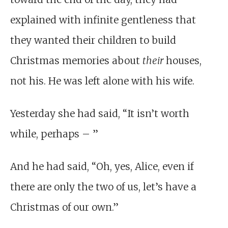
explained with infinite gentleness that
they wanted their children to build
Christmas memories about
their
houses,
not his. He was left alone with his wife.
Yesterday she had said, “It isn’t worth
while, perhaps – ”
And he had said, “Oh, yes, Alice, even if
there are only the two of us, let’s have a
Christmas of our own.”