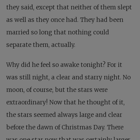
they said, except that neither of them slept
as well as they once had. They had been
married so long that nothing could
separate them, actually.
Why did he feel so awake tonight? For it
was still night, a clear and starry night. No
moon, of course, but the stars were
extraordinary! Now that he thought of it,
the stars seemed always large and clear
before the dawn of Christmas Day. There
was one star now that was certainly larger