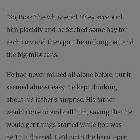
“So, Boss,” he whispered. They accepted
him placidly and he fetched some hay for
each cow and then got the milking pail and
the big milk cans.
He had never milked all alone before, but it
seemed almost easy. He kept thinking
about his father’s surprise. His father
would come in and call him, saying that he
would get things started while Rob was
getting dressed. He’d go to the barn, open