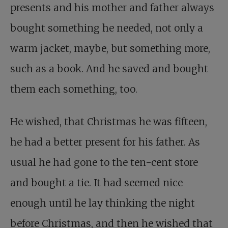
presents and his mother and father always
bought something he needed, not only a
warm jacket, maybe, but something more,
such as a book. And he saved and bought
them each something, too.
He wished, that Christmas he was fifteen,
he had a better present for his father. As
usual he had gone to the ten-cent store
and bought a tie. It had seemed nice
enough until he lay thinking the night
before Christmas, and then he wished that