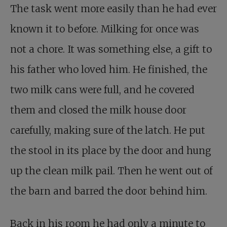
The task went more easily than he had ever
known it to before. Milking for once was
not a chore. It was something else, a gift to
his father who loved him. He finished, the
two milk cans were full, and he covered
them and closed the milk house door
carefully, making sure of the latch. He put
the stool in its place by the door and hung
up the clean milk pail. Then he went out of
the barn and barred the door behind him.
Back in his room he had only a minute to