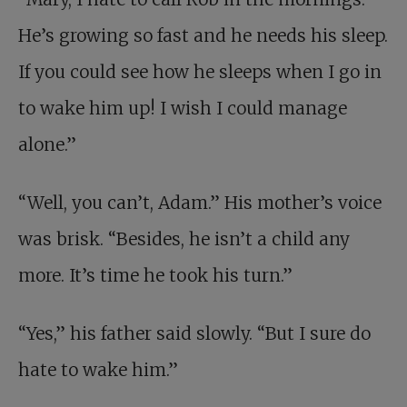
He’s growing so fast and he needs his sleep.
If you could see how he sleeps when I go in
to wake him up! I wish I could manage
alone.”
“Well, you can’t, Adam.” His mother’s voice
was brisk. “Besides, he isn’t a child any
more. It’s time he took his turn.”
“Yes,” his father said slowly. “But I sure do
hate to wake him.”