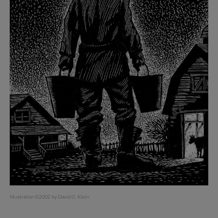
Illustration ©2002 by David G. Klein