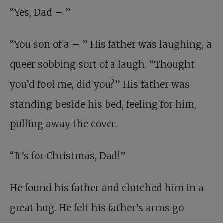
“Yes, Dad – ”
“You son of a – ” His father was laughing, a
queer sobbing sort of a laugh. “Thought
you’d fool me, did you?” His father was
standing beside his bed, feeling for him,
pulling away the cover.
“It’s for Christmas, Dad!”
He found his father and clutched him in a
great hug. He felt his father’s arms go