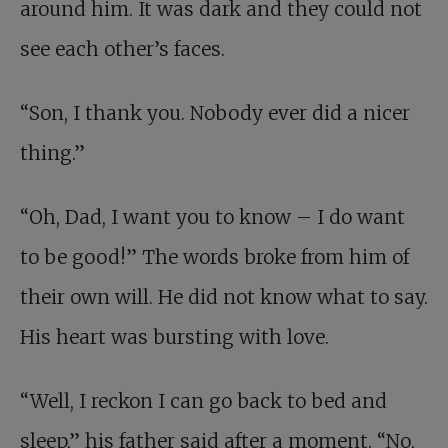
around him. It was dark and they could not
see each other’s faces.
“Son, I thank you. Nobody ever did a nicer
thing.”
“Oh, Dad, I want you to know – I do want
to be good!” The words broke from him of
their own will. He did not know what to say.
His heart was bursting with love.
“Well, I reckon I can go back to bed and
sleep,” his father said after a moment. “No,