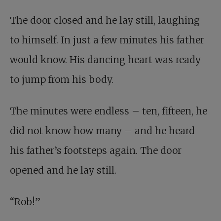
The door closed and he lay still, laughing
to himself. In just a few minutes his father
would know. His dancing heart was ready
to jump from his body.
The minutes were endless – ten, fifteen, he
did not know how many – and he heard
his father’s footsteps again. The door
opened and he lay still.
“Rob!”