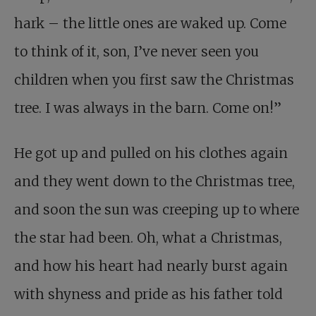
hark – the little ones are waked up. Come
to think of it, son, I’ve never seen you
children when you first saw the Christmas
tree. I was always in the barn. Come on!”
He got up and pulled on his clothes again
and they went down to the Christmas tree,
and soon the sun was creeping up to where
the star had been. Oh, what a Christmas,
and how his heart had nearly burst again
with shyness and pride as his father told