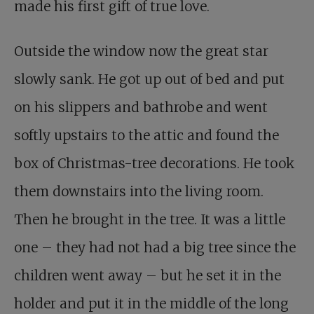
made his first gift of true love.
Outside the window now the great star
slowly sank. He got up out of bed and put
on his slippers and bathrobe and went
softly upstairs to the attic and found the
box of Christmas-tree decorations. He took
them downstairs into the living room.
Then he brought in the tree. It was a little
one – they had not had a big tree since the
children went away – but he set it in the
holder and put it in the middle of the long