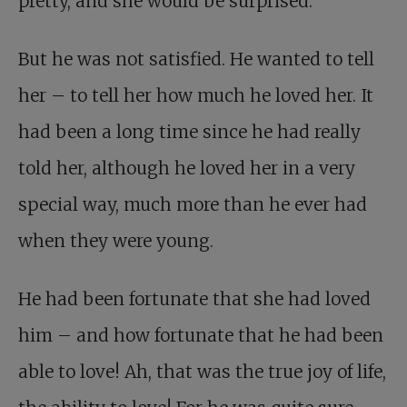
pretty, and she would be surprised.
But he was not satisfied. He wanted to tell
her – to tell her how much he loved her. It
had been a long time since he had really
told her, although he loved her in a very
special way, much more than he ever had
when they were young.
He had been fortunate that she had loved
him – and how fortunate that he had been
able to love! Ah, that was the true joy of life,