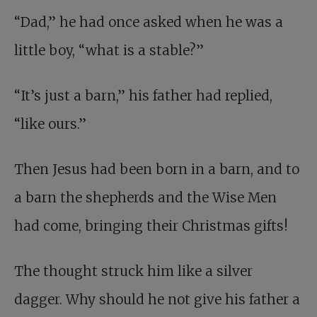
“Dad,” he had once asked when he was a
little boy, “what is a stable?”
“It’s just a barn,” his father had replied,
“like ours.”
Then Jesus had been born in a barn, and to
a barn the shepherds and the Wise Men
had come, bringing their Christmas gifts!
The thought struck him like a silver
dagger. Why should he not give his father a