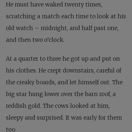
He must have waked twenty times,
scratching a match each time to look at his
old watch – midnight, and half past one,
and then two o’clock.
At a quarter to three he got up and put on
his clothes. He crept downstairs, careful of
the creaky boards, and let himself out. The
big star hung lower over the barn roof, a
reddish gold. The cows looked at him,
sleepy and surprised. It was early for them
too.