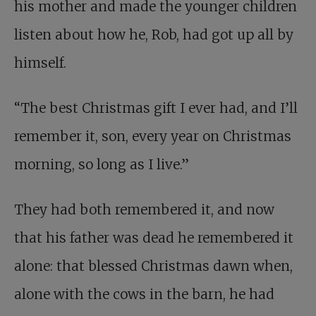
his mother and made the younger children
listen about how he, Rob, had got up all by
himself.
“The best Christmas gift I ever had, and I’ll
remember it, son, every year on Christmas
morning, so long as I live.”
They had both remembered it, and now
that his father was dead he remembered it
alone: that blessed Christmas dawn when,
alone with the cows in the barn, he had