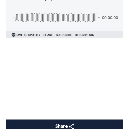
Share