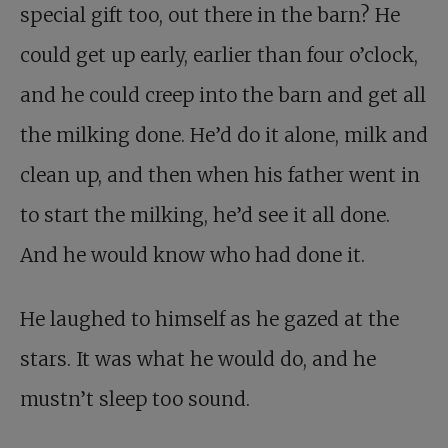
special gift too, out there in the barn? He
could get up early, earlier than four o’clock,
and he could creep into the barn and get all
the milking done. He’d do it alone, milk and
clean up, and then when his father went in
to start the milking, he’d see it all done.
And he would know who had done it.
He laughed to himself as he gazed at the
stars. It was what he would do, and he
mustn’t sleep too sound.