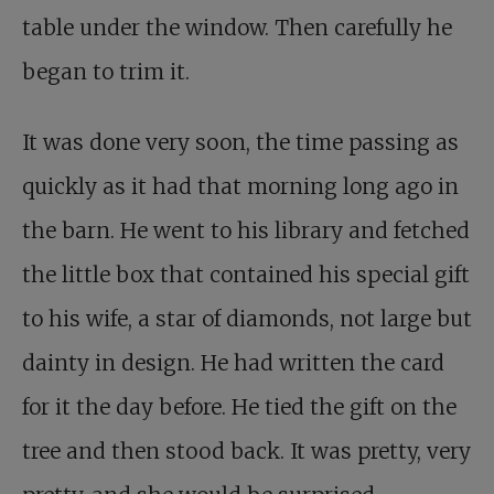
table under the window. Then carefully he
began to trim it.
It was done very soon, the time passing as
quickly as it had that morning long ago in
the barn. He went to his library and fetched
the little box that contained his special gift
to his wife, a star of diamonds, not large but
dainty in design. He had written the card
for it the day before. He tied the gift on the
tree and then stood back. It was pretty, very