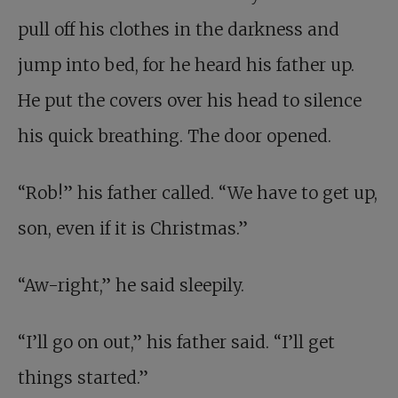
pull off his clothes in the darkness and
jump into bed, for he heard his father up.
He put the covers over his head to silence
his quick breathing. The door opened.
“Rob!” his father called. “We have to get up,
son, even if it is Christmas.”
“Aw-right,” he said sleepily.
“I’ll go on out,” his father said. “I’ll get
things started.”