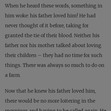
When he heard these words, something in
him woke: his father loved him! He had
never thought of it before, taking for
granted the tie of their blood. Neither his
father nor his mother talked about loving
their children – they had no time for such
things. There was always so much to do on
a farm.
Now that he knew his father loved him,
there would be no more loitering in the
mornings and having to be called again. He