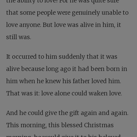
the ability to love! For he was quite sure
that some people were genuinely unable to
love anyone. But love was alive in him, it
still was.
It occurred to him suddenly that it was
alive because long ago it had been born in
him when he knew his father loved him.
That was it: love alone could waken love.
And he could give the gift again and again.
This morning, this blessed Christmas