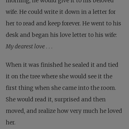
morning, he would give it to his beloved
wife. He could write it down in a letter for
her to read and keep forever. He went to his
desk and began his love letter to his wife:
My dearest love
. . .
When it was finished he sealed it and tied
it on the tree where she would see it the
first thing when she came into the room.
She would read it, surprised and then
moved, and realize how very much he loved
her.