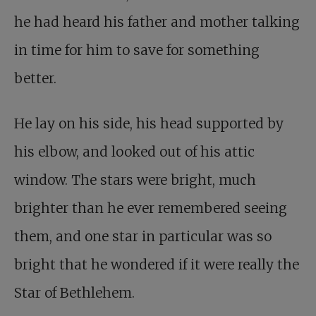
he had heard his father and mother talking
in time for him to save for something
better.
He lay on his side, his head supported by
his elbow, and looked out of his attic
window. The stars were bright, much
brighter than he ever remembered seeing
them, and one star in particular was so
bright that he wondered if it were really the
Star of Bethlehem.