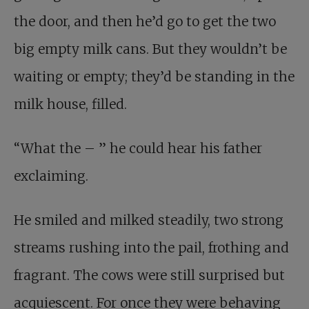
the door, and then he’d go to get the two
big empty milk cans. But they wouldn’t be
waiting or empty; they’d be standing in the
milk house, filled.
“What the – ” he could hear his father
exclaiming.
He smiled and milked steadily, two strong
streams rushing into the pail, frothing and
fragrant. The cows were still surprised but
acquiescent. For once they were behaving