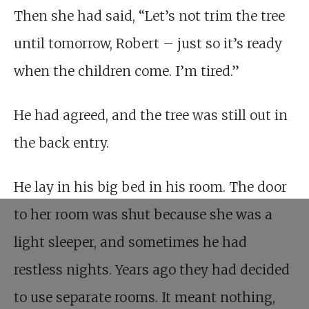
Then she had said, “Let’s not trim the tree
until tomorrow, Robert – just so it’s ready
when the children come. I’m tired.”
He had agreed, and the tree was still out in
the back entry.
He lay in his big bed in his room. The door
to her room was shut because she was a
light sleeper, and sometimes he had
restless nights. Years ago they had decided
to use separate rooms. It meant nothing,