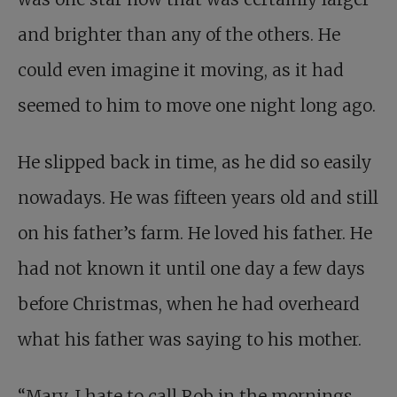
and brighter than any of the others. He
could even imagine it moving, as it had
seemed to him to move one night long ago.
He slipped back in time, as he did so easily
nowadays. He was fifteen years old and still
on his father’s farm. He loved his father. He
had not known it until one day a few days
before Christmas, when he had overheard
what his father was saying to his mother.
“Mary, I hate to call Rob in the mornings.