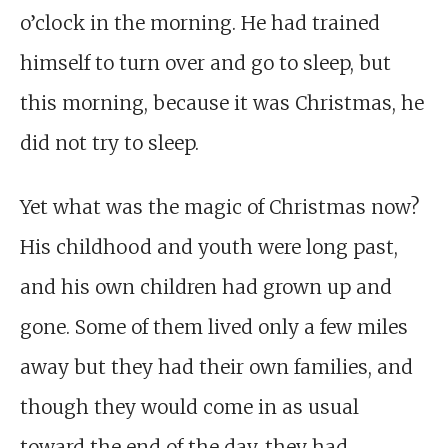
o’clock in the morning. He had trained
himself to turn over and go to sleep, but
this morning, because it was Christmas, he
did not try to sleep.
Yet what was the magic of Christmas now?
His childhood and youth were long past,
and his own children had grown up and
gone. Some of them lived only a few miles
away but they had their own families, and
though they would come in as usual
toward the end of the day, they had