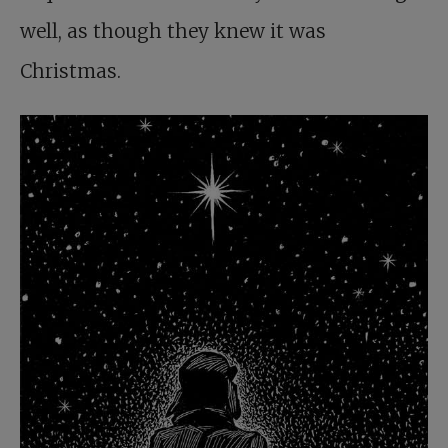
well, as though they knew it was
Christmas.