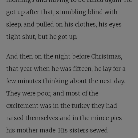
got up after that, stumbling blind with
sleep, and pulled on his clothes, his eyes
tight shut, but he got up.
And then on the night before Christmas,
that year when he was fifteen, he lay for a
few minutes thinking about the next day.
They were poor, and most of the
excitement was in the turkey they had
raised themselves and in the mince pies
his mother made. His sisters sewed