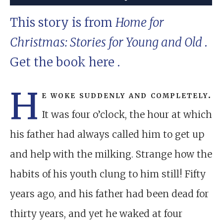
This story is from
Home for
Christmas: Stories for Young and Old
.
Get the book here
.
H
e woke suddenly and completely.
It was four o’clock, the hour at which
his father had always called him to get up
and help with the milking. Strange how the
habits of his youth clung to him still! Fifty
years ago, and his father had been dead for
thirty years, and yet he waked at four