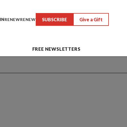
SUBSCRIBE
Give a Gift
IN
RENEW
RENEW
FREE NEWSLETTERS