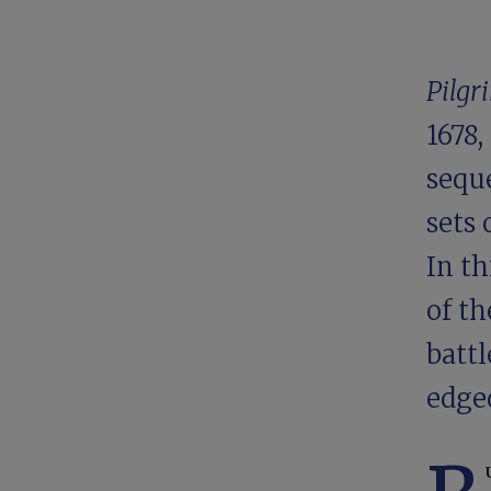
Pilgr
1678,
sequ
sets 
In th
of th
batt
edged