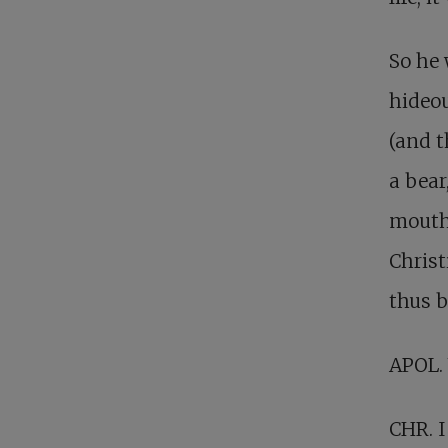
So he
hideou
(and t
a bear
mouth
Christ
thus b
APOL.
CHR. I