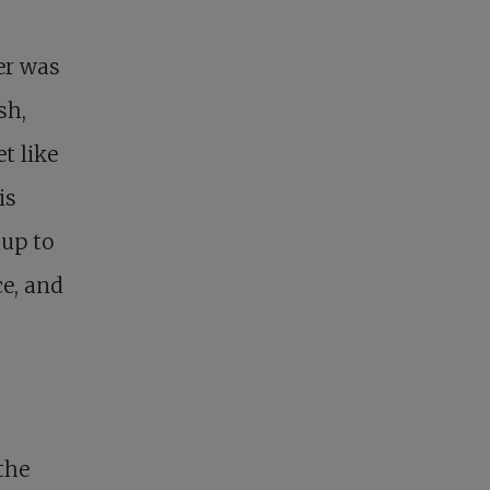
er was
sh,
t like
is
up to
ce, and
the