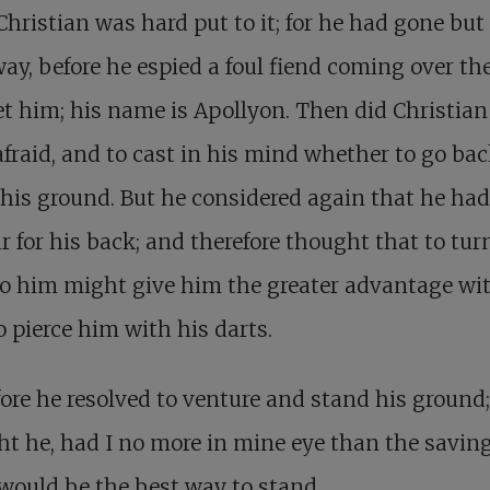
Christian was hard put to it; for he had gone but
 way, before he espied a foul fiend coming over the
t him; his name is Apollyon. Then did Christian
afraid, and to cast in his mind whether to go bac
his ground. But he considered again that he ha
 for his back; and therefore thought that to tur
o him might give him the greater advantage wi
o pierce him with his darts.
ore he resolved to venture and stand his ground; 
t he, had I no more in mine eye than the savin
it would be the best way to stand.