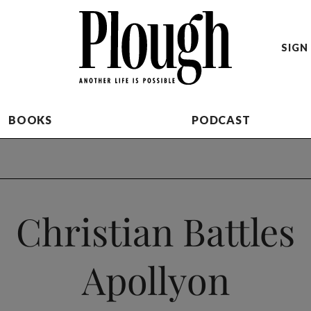
SIGN 
BOOKS
PODCAST
Christian Battles
Apollyon