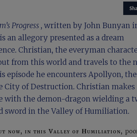
Sh
im’s Progress
, written by John Bunyan i
 is an allegory presented as a dream
ence. Christian, the everyman characte
out from this world and travels to the n
is episode he encounters Apollyon, the
e City of Destruction. Christian makes
le with the demon-dragon wielding a 
 sword in the Valley of Humiliation.
ut now, in this Valley of Humiliation,
poo