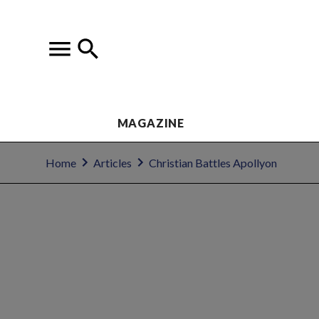
MAGAZINE
Home
Articles
Christian Battles Apollyon