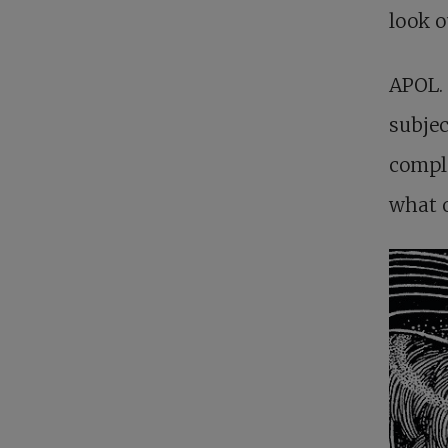
look o
APOL. 
subjec
compla
what o