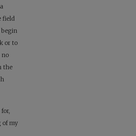
 a
 field
 begin
k or to
d no
n the
th
for,
g of my