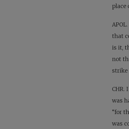
place 
APOL. 
that c
is it,
not th
strike
CHR. I
was ha
“for t
was co