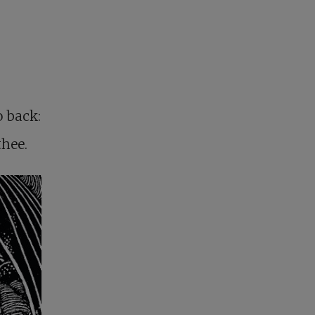
o back:
thee.