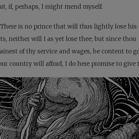
ut, if, perhaps, I might mend myself.
There is no prince that will thus lightly lose his
ts, neither will I as yet lose thee; but since thou
inest of thy service and wages, be content to g
ur country will afford, I do here promise to give 