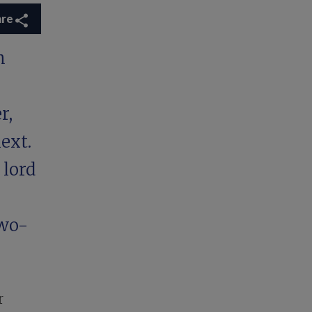
are
n
r,
ext.
 lord
two-
r