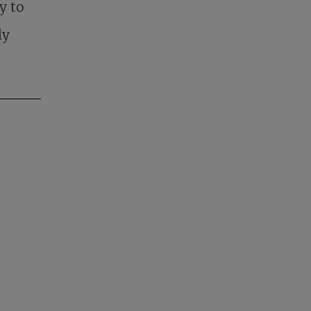
y to
ly