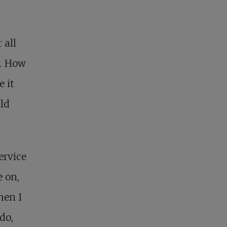
 all
t. How
e it
ld
ervice
 on,
hen I
do,