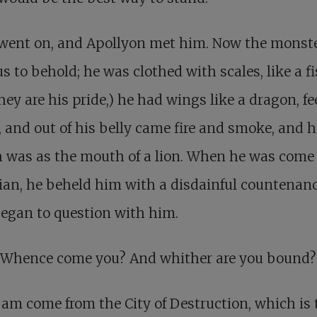
 went on, and Apollyon met him. Now the monst
s to behold; he was clothed with scales, like a fi
hey are his pride,) he had wings like a dragon, fee
, and out of his belly came fire and smoke, and h
 was as the mouth of a lion. When he was come 
ian, he beheld him with a disdainful countenan
egan to question with him.
 Whence come you? And whither are you bound?
 am come from the City of Destruction, which is 