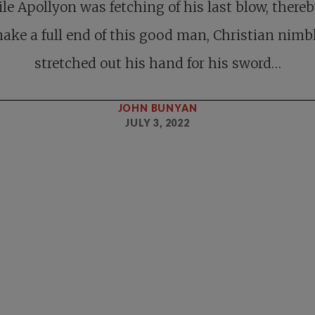
le Apollyon was fetching of his last blow, thereb
ake a full end of this good man, Christian nimb
stretched out his hand for his sword…
JOHN BUNYAN
JULY 3, 2022