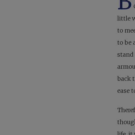
B
little
to mee
to be 
stand 
armour
back t
ease t
Theref
though
life, 