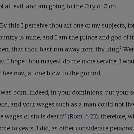
of all evil, and am going to the City of Zion.
By this I perceive thou art one of my subjects, for
ountry is mine, and I am the prince and god of i
 then, that thou hast run away from thy king? Wer
at I hope thou mayest do me more service, I wou
 thee now, at one blow, to the ground.
 was born, indeed, in your dominions, but your s
rd, and your wages such as a man could not live
he wages of sin is death” (
Rom. 6:23
); therefore, w
me to years, I did, as other considerate persons 