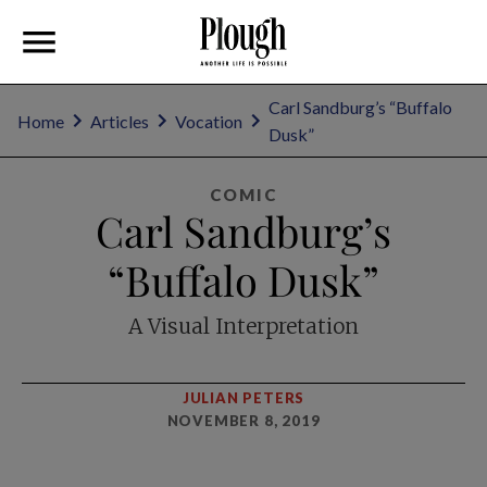
Carl Sandburg’s “Buffalo
Home
Articles
Vocation
Dusk”
COMIC
Carl Sandburg’s
“Buffalo Dusk”
A Visual Interpretation
JULIAN PETERS
NOVEMBER 8, 2019