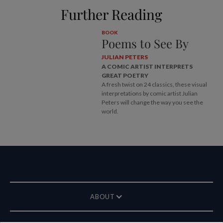
Further Reading
BOOK
Poems to See By
JULIAN PETERS
A COMIC ARTIST INTERPRETS
GREAT POETRY
A fresh twist on 24 classics, these visual
interpretations by comic artist Julian
Peters will change the way you see the
world.
ABOUT