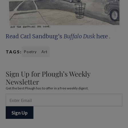
Read Carl Sandburg's
Buffalo Dusk
here
.
TAGS:
Poetry
Art
Sign Up for Plough’s Weekly
Newsletter
Get the best Plough has to offer in a free weekly digest.