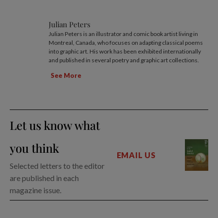
Julian Peters
Julian Peters is an illustrator and comic book artist living in
Montreal, Canada, who focuses on adapting classical poems
into graphic art. His work has been exhibited internationally
and published in several poetry and graphic art collections.
See More
Let us know what
you think
EMAIL US
Selected letters to the editor
are published in each
magazine issue.