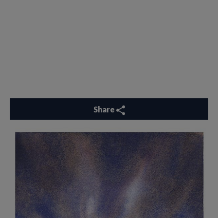
Share