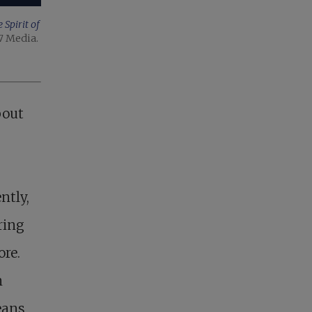
Spirit of
7 Media.
bout
ntly,
ring
ore.
n
eans