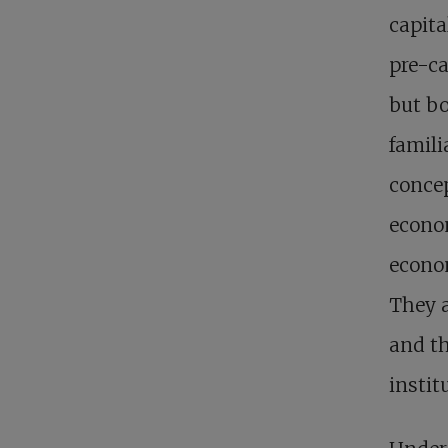
capita
pre-ca
but b
famili
concep
econo
econom
They a
and th
instit