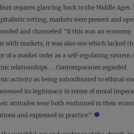
lism requires glancing back to the Middle Ages. 
pitalistic setting, markets were present and ope
ounded and channeled: “If this was an economy
ar with markets, it was also one which lacked th
t of a market order as a self-regulating system 
mic relationships. … Contemporaries regarded
ic activity as being subordinated to ethical en
ssessed its legitimacy in terms of moral impera
eir attitudes were both enshrined in their econ
utions and expressed in practice.”
1