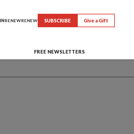
SUBSCRIBE
Give a Gift
IN
RENEW
RENEW
FREE NEWSLETTERS