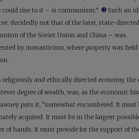
 could rise to it – is communism.”
Such an id
3
rse, decidedly not that of the later, state-directe
nism of the Soviet Union and China – was
ented by monasticism, where property was held
on.
s religiously and ethically directed economy, the 
tever degree of wealth, was, as the economic hi
Tawney puts it, “somewhat encumbered. It must
mately acquired. It must be in the largest possibl
 of hands. It must provide for the support of th