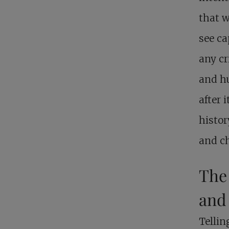
that w
see ca
any cr
and hu
after 
histor
and c
The
and
Tellin