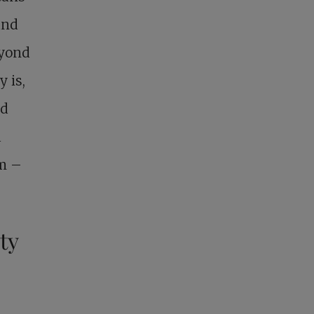
and
eyond
y is,
nd
a
sm –
ty