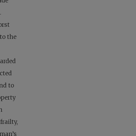
ade
.
orst
to the
garded
ected
nd to
operty
n
railty,
y man’s