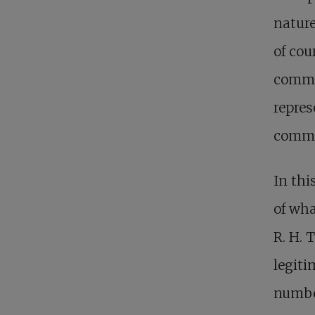
nature
of cou
commu
repres
comm
In thi
of wha
R. H. 
legiti
number