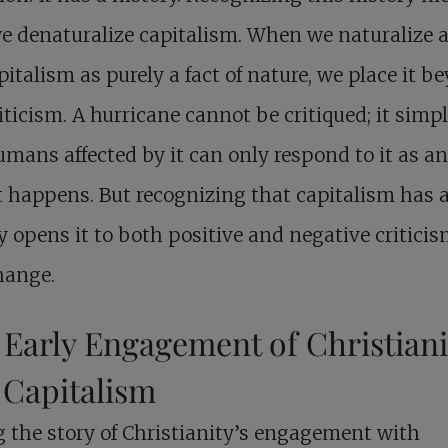
e denaturalize capitalism. When we naturalize 
pitalism as purely a fact of nature, we place it b
iticism. A hurricane cannot be critiqued; it simpl
mans affected by it can only respond to it as a
it happens. But recognizing that capitalism has 
y opens it to both positive and negative critici
hange.
 Early Engagement of Christiani
 Capitalism
g the story of Christianity’s engagement with