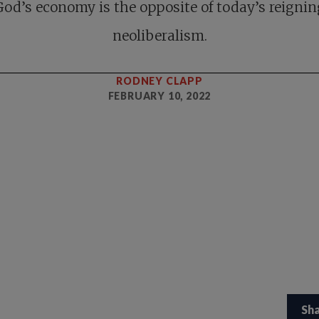
God’s economy is the opposite of today’s reignin
neoliberalism.
RODNEY CLAPP
FEBRUARY 10, 2022
Sh