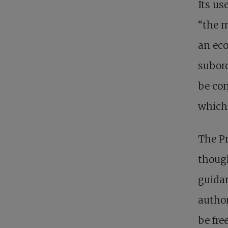
Its us
“the m
an eco
subord
be con
which 
The Pr
though
guidan
author
be fre