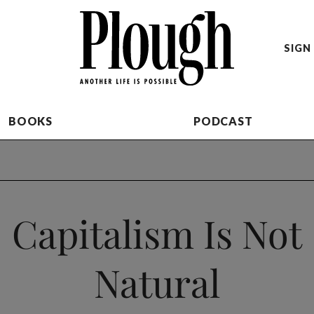
SIGN 
BOOKS
PODCAST
Capitalism Is Not
Natural