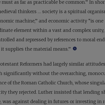
e must as far as practicable be common.” In short
edieval thinkers … society is a spiritual organis
nomic machine,” and economic activity “is one
inate element within a vast and complex unity,
trolled and repressed by references to moral end
it supplies the material means.”
4
otestant Reformers had largely similar attitudes
 significantly without the overarching, monocu
ce of the Roman Catholic Church, whose singul
ity they rejected. Luther insisted that lending 
e, was against dealing in futures or investing in 