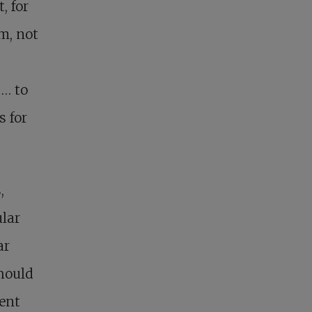
, for
m, not
 … to
s for
,
lar
ar
should
rent