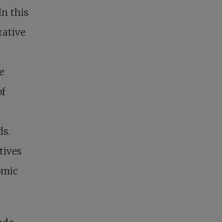
In this
rative
e
of
ds.
tives
omic