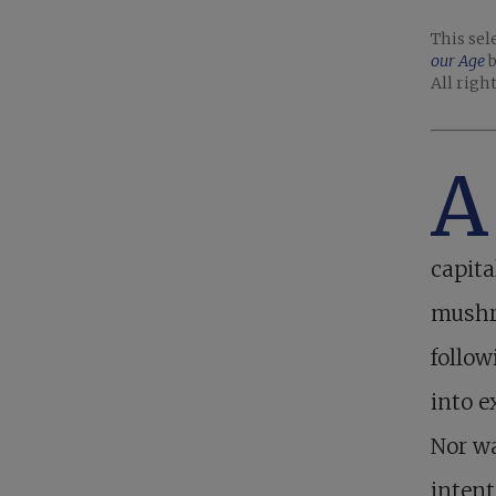
This sel
our Age
b
All righ
A
capita
mushro
follow
into e
Nor wa
intent