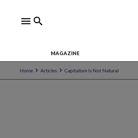
MAGAZINE
Home
Articles
Capitalism Is Not Natural