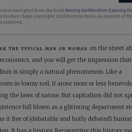
ection excerpted from the book
Naming Neoliberalism: Exposing the 
y Rodney Clapp. Copyright 2021 Fortress Press, an imprint of 151
ts reserved.
sk the typical man or woman
on the street a
economics, and you will get the impression that
lism is simply a natural phenomenon. Like a
om in loamy soil, it arose more or less benevole
ing the laws of nature. But capitalism did not sp
xistence full blown as a glittering department st
s it free of (debatable and hotly debated) huma
ion. It has a history. Recognizing this history m