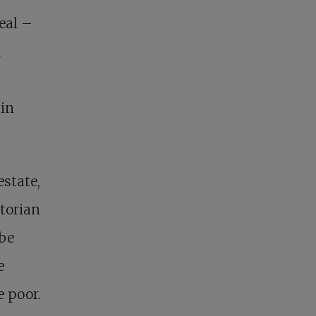
eal –
d
 in
estate,
storian
 be
e
e poor.