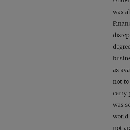
Under 
was al
Financ
disrep
degree
busine
as ava
not to
carry 
was se
world.
not ap