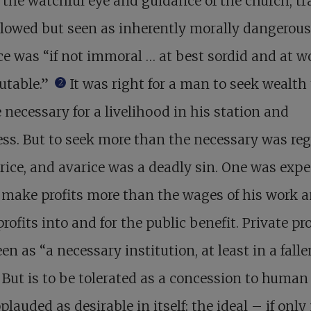
the watchful eye and guidance of the church, tr
lowed but seen as inherently morally dangerous
e was “if not immoral … at best sordid and at w
utable.”
It was right for a man to seek wealth 
2
 necessary for a livelihood in his station and
ss. But to seek more than the necessary was re
rice, and avarice was a deadly sin. One was exp
 make profits more than the wages of his work a
profits into and for the public benefit. Private pr
en as “a necessary institution, at least in a falle
 But is to be tolerated as a concession to human f
plauded as desirable in itself; the ideal – if onl