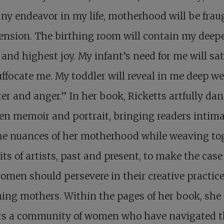
ny endeavor in my life, motherhood will be frau
ension. The birthing room will contain my deep
and highest joy. My infant’s need for me will sat
ffocate me. My toddler will reveal in me deep wel
er and anger.” In her book, Ricketts artfully da
n memoir and portrait, bringing readers intima
the nuances of her motherhood while weaving to
its of artists, past and present, to make the case
men should persevere in their creative practice
ng mothers. Within the pages of her book, she
rs a community of women who have navigated t