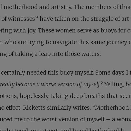
f motherhood and artistry. The members of this
 of witnesses” have taken on the struggle of art
ing with joy. These women serve as buoys for o
who are trying to navigate this same journey 
ng of taking a leap into those waters.
 certainly needed this buoy myself. Some days I 
 really become a worse version of myself
? Yelling, b
tions, hopelessly taking deep breaths that see
o effect. Ricketts similarly writes: “Motherhood
uced me to the worst version of myself – a wo
embittered, impatient, and bored by the bodily