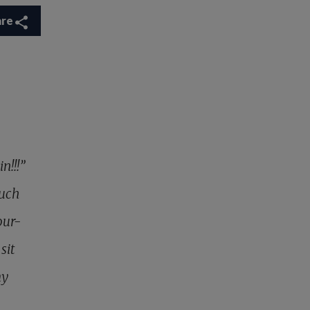
are
n!!!”
much
our-
sit
my