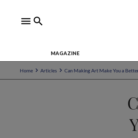
MAGAZINE
Home
Articles
Can Making Art Make You a Bette
C
Y