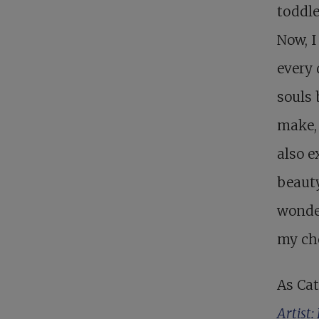
toddle
Now, I
every 
souls 
make, 
also e
beauty
wonder
my ch
As Cat
Artist: