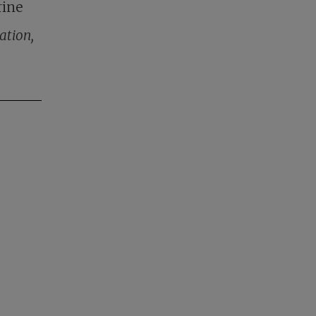
rine
ation,