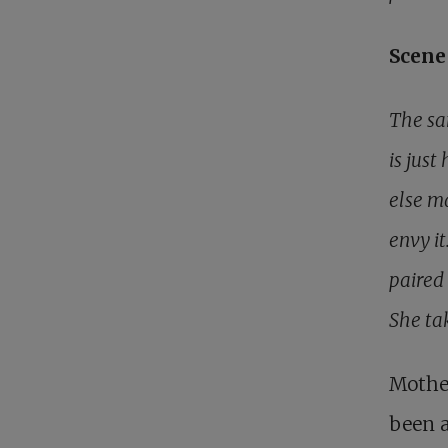
Scene 
The sam
is just
else m
envy it
paired
She ta
Mother
been a