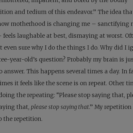
tion and tedium of this endeavor.” The idea tha
ow motherhood is changing me – sanctifying 
 feels laughable at best, dismaying at worst. Oft
 even sure why I do the things I do. Why did I i
ee-year-old’s question? Probably my brain is ju
o answer. This happens several times a day. In fa
mes it feels like the scene is on repeat. Other tim
doing the repeating: “Please stop saying that, p
aying that,
please stop saying that
.” My repetition
p the repetition.