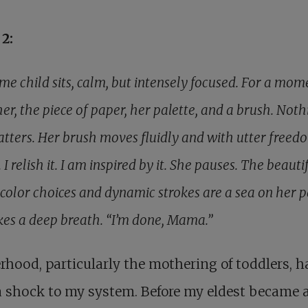
2:
e child sits, calm, but intensely focused. For a mome
 her, the piece of paper, her palette, and a brush. Noth
atters. Her brush moves fluidly and with utter freedo
. I relish it. I am inspired by it. She pauses. The beauti
 color choices and dynamic strokes are a sea on her p
kes a deep breath. “I’m done, Mama.”
hood, particularly the mothering of toddlers, h
 shock to my system. Before my eldest became 