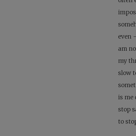
imposi
someh
even –
am not
my thr
slow t
someti
is me 
stop s
to sto