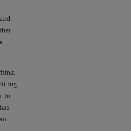
 and
ther
or
think,
ottling
m to
 has
man