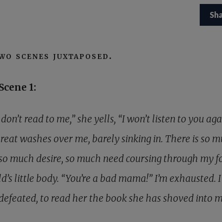
Sh
wo scenes juxtaposed.
Scene 1:
 don’t read to me,” she yells, “I won’t listen to you agai
hreat washes over me, barely sinking in. There is so 
 so much desire, so much need coursing through my f
d’s little body. “You’re a bad mama!” I’m exhausted. I 
defeated, to read her the book she has shoved into 