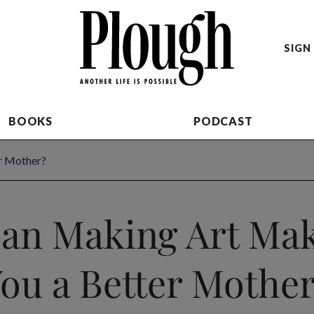
SIGN 
BOOKS
PODCAST
r Mother?
an Making Art Ma
ou a Better Mothe