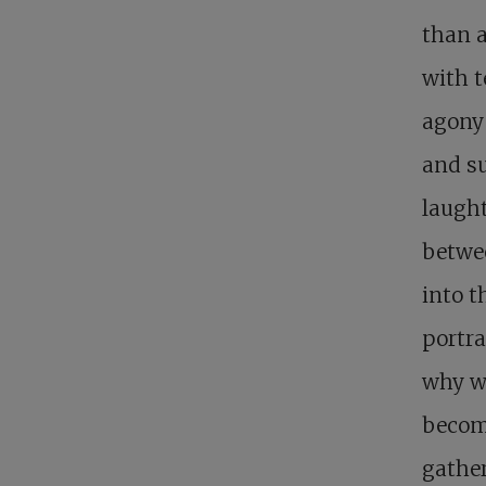
than a
with t
agony 
and su
laught
betwee
into 
portra
why wo
becomi
gathe