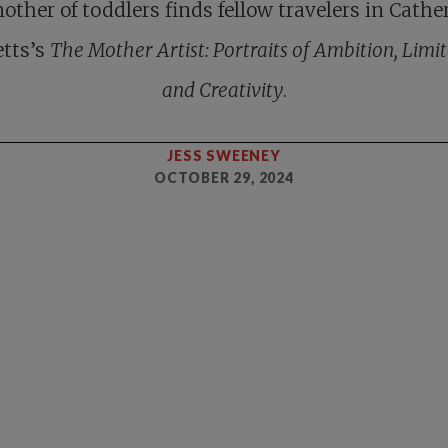
other of toddlers finds fellow travelers in Cathe
etts’s
The Mother Artist: Portraits of Ambition, Limit
and Creativity
.
JESS SWEENEY
OCTOBER 29, 2024