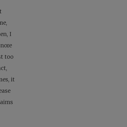
t
me,
en, I
gnore
st too
ct,
es, it
lease
 aims