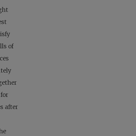
ght
est
isfy
ls of
nces
tely
gether
 for
s after
he