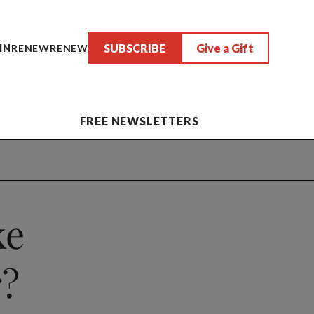
SUBSCRIBE
Give a Gift
IN
RENEW
RENEW
FREE NEWSLETTERS
ke
r?