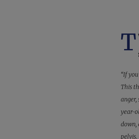
T
“If you
This t
anger,
year-ol
down, 
pelvis.