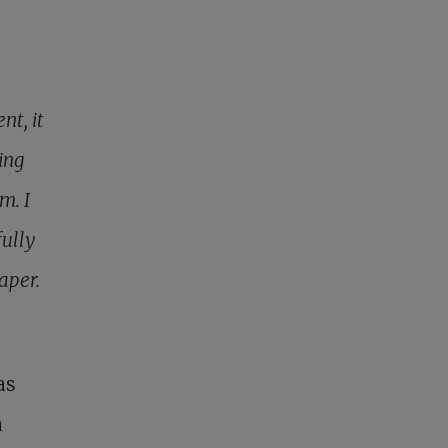
nt, it
ing
m. I
fully
aper.
as
a