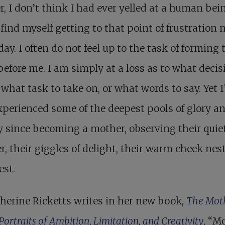
r, I don’t think I had ever yelled at a human bei
 find myself getting to that point of frustration 
day. I often do not feel up to the task of forming 
before me. I am simply at a loss as to what decis
what task to take on, or what words to say. Yet I
xperienced some of the deepest pools of glory a
 since becoming a mother, observing their quie
, their giggles of delight, their warm cheek nes
est.
herine Ricketts writes in her new book,
The Mot
 Portraits of Ambition, Limitation, and Creativity
, “M