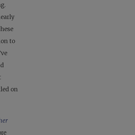
ng.
nearly
these
ion to
’ve
nd
t
tled on
her
ore