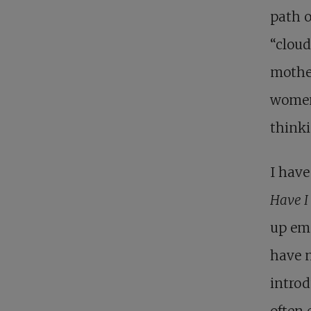
path o
“cloud
mother
women 
thinki
I have
Have I
up emo
have n
introd
often 