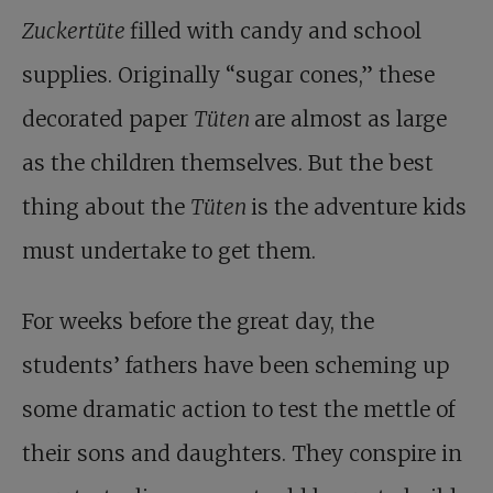
Zuckertüte
filled with candy and school
supplies. Originally “sugar cones,” these
decorated paper
Tüten
are almost as large
as the children themselves. But the best
thing about the
Tüten
is the adventure kids
must undertake to get them.
For weeks before the great day, the
students’ fathers have been scheming up
some dramatic action to test the mettle of
their sons and daughters. They conspire in