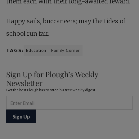
them each with their long-awaited reward.
Happy sails, buccaneers; may the tides of
school run fair.
TAGS:
Education
Family Corner
Sign Up for Plough’s Weekly
Newsletter
Get the best Plough has to offer in a free weekly digest.