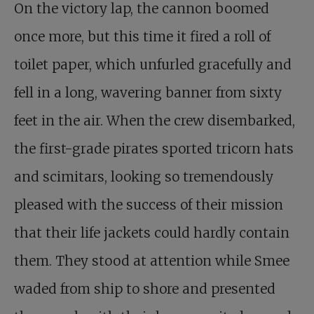
On the victory lap, the cannon boomed
once more, but this time it fired a roll of
toilet paper, which unfurled gracefully and
fell in a long, wavering banner from sixty
feet in the air. When the crew disembarked,
the first-grade pirates sported tricorn hats
and scimitars, looking so tremendously
pleased with the success of their mission
that their life jackets could hardly contain
them. They stood at attention while Smee
waded from ship to shore and presented