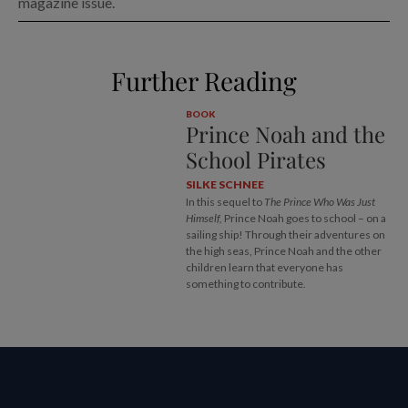
magazine issue.
Further Reading
BOOK
Prince Noah and the
School Pirates
SILKE SCHNEE
In this sequel to
The Prince Who Was Just
Himself,
Prince Noah goes to school – on a
sailing ship! Through their adventures on
the high seas, Prince Noah and the other
children learn that everyone has
something to contribute.