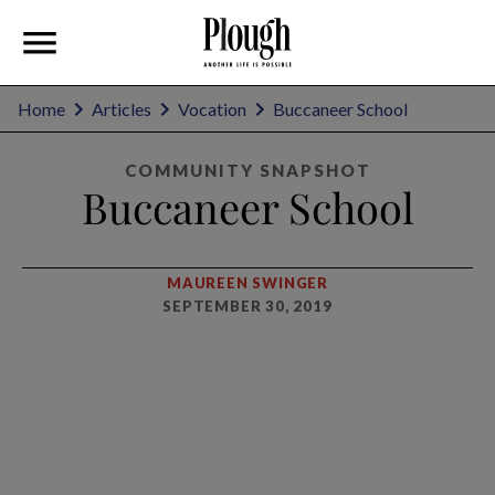
Home
Articles
Vocation
Buccaneer School
COMMUNITY SNAPSHOT
Buccaneer School
MAUREEN SWINGER
SEPTEMBER 30, 2019