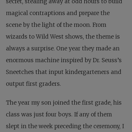
secret, stealing away at odd hours to build
magical contraptions and prepare the
scene by the light of the moon. From
wizards to Wild West shows, the theme is
always a surprise. One year they made an
enormous machine inspired by Dr. Seuss’s
Sneetches that input kindergarteners and
output first graders.
The year my son joined the first grade, his
class was just four boys. If any of them
slept in the week preceding the ceremony, I