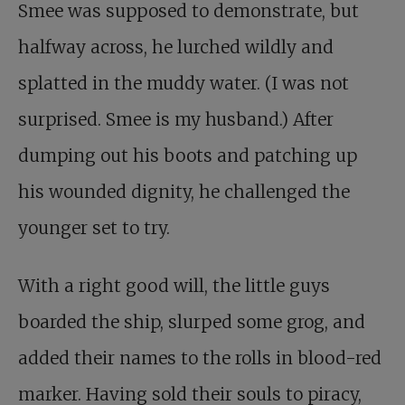
Smee was supposed to demonstrate, but
halfway across, he lurched wildly and
splatted in the muddy water. (I was not
surprised. Smee is my husband.) After
dumping out his boots and patching up
his wounded dignity, he challenged the
younger set to try.
With a right good will, the little guys
boarded the ship, slurped some grog, and
added their names to the rolls in blood-red
marker. Having sold their souls to piracy,