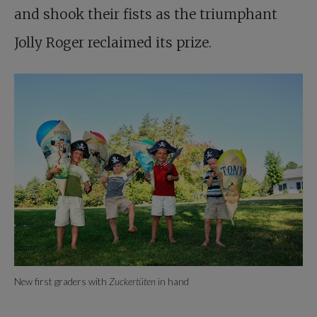
and shook their fists as the triumphant
Jolly Roger reclaimed its prize.
New first graders with
Zuckertüten
in hand