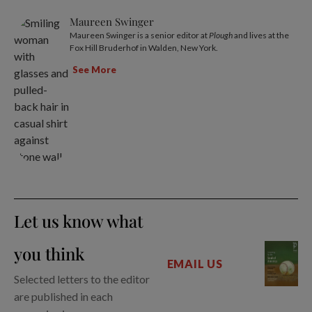
Maureen Swinger
Maureen Swinger is a senior editor at
Plough
and lives at the
Fox Hill Bruderhof in Walden, New York.
See More
Let us know what
you think
EMAIL US
Selected letters to the editor
are published in each