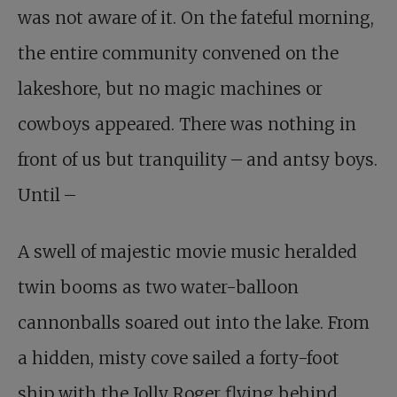
was not aware of it. On the fateful morning,
the entire community convened on the
lakeshore, but no magic machines or
cowboys appeared. There was nothing in
front of us but tranquility – and antsy boys.
Until –
A swell of majestic movie music heralded
twin booms as two water-balloon
cannonballs soared out into the lake. From
a hidden, misty cove sailed a forty-foot
ship with the Jolly Roger flying behind