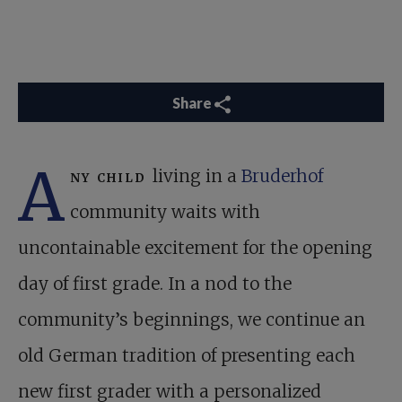
Share
A
ny child
living in a
Bruderhof
community waits with
uncontainable excitement for the opening
day of first grade. In a nod to the
community’s beginnings, we continue an
old German tradition of presenting each
new first grader with a personalized