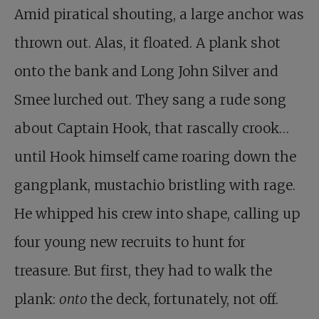
Amid piratical shouting, a large anchor was
thrown out. Alas, it floated. A plank shot
onto the bank and Long John Silver and
Smee lurched out. They sang a rude song
about Captain Hook, that rascally crook…
until Hook himself came roaring down the
gangplank, mustachio bristling with rage.
He whipped his crew into shape, calling up
four young new recruits to hunt for
treasure. But first, they had to walk the
plank:
onto
the deck, fortunately, not off.