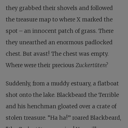
they grabbed their shovels and followed
the treasure map to where X marked the
spot – an innocent patch of grass. There
they unearthed an enormous padlocked
chest. But avast! The chest was empty.
Where were their precious
Zuckertüten?
Suddenly, from a muddy estuary, a flatboat
shot onto the lake. Blackbeard the Terrible
and his henchman gloated over a crate of
stolen treasure. “Ha ha!” roared Blackbeard,