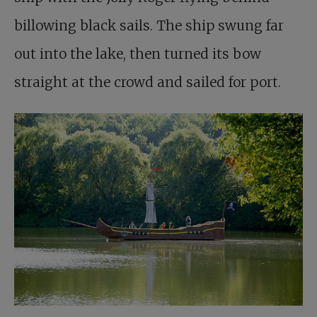
billowing black sails. The ship swung far
out into the lake, then turned its bow
straight at the crowd and sailed for port.