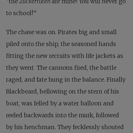
“the
Zuckertüten
are mine! You will never go
to school!”
The chase was on. Pirates big and small
piled onto the ship, the seasoned hands
fitting the new recruits with life jackets as
they went. The cannons fired, the battle
raged, and fate hung in the balance. Finally
Blackbeard, bellowing on the stern of his
boat, was felled by a water balloon and
reeled backwards into the murk, followed
by his henchman. They fecklessly shouted