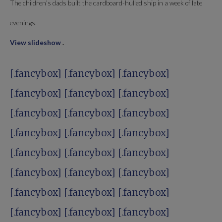
The children’s dads built the cardboard-hulled ship in a week of late
evenings.
View slideshow
.
[.fancybox] [.fancybox]
[.fancybox]
[.fancybox]
[.fancybox] [.fancybox]
[.fancybox] [.fancybox]
[.fancybox]
[.fancybox]
[.fancybox] [.fancybox]
[.fancybox] [.fancybox]
[.fancybox]
[.fancybox]
[.fancybox] [.fancybox]
[.fancybox] [.fancybox]
[.fancybox]
[.fancybox]
[.fancybox] [.fancybox]