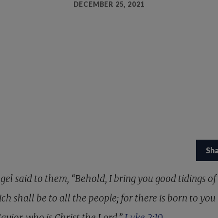
DECEMBER 25, 2021
Sh
el said to them, “Behold, I bring you good tidings of
ch shall be to all the people; for there is born to you 
avior, who is Christ the Lord.”
Luke 2:10