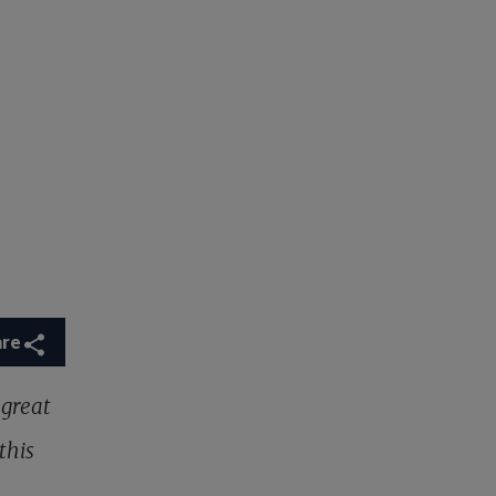
are
 great
this