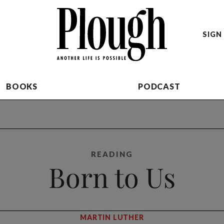
SIGN 
BOOKS
PODCAST
READING
Born to Us
MARTIN LUTHER