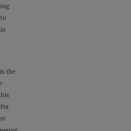
ring
 to
his
is the
e
 his
 For
ust
reasure