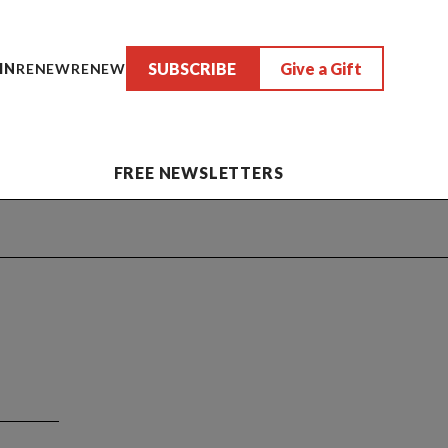
SUBSCRIBE
Give a Gift
IN
RENEW
RENEW
FREE NEWSLETTERS