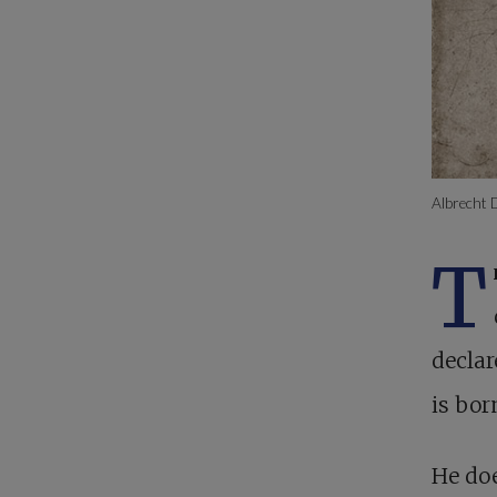
Albrecht 
T
declar
is bor
He doe