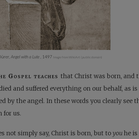
Dürer,
Angel with a Lute
, 1497
Image from WikiArt (public domain)
he Gospel teaches
that Christ was born, and 
died and suffered everything on our behalf, as is
ed by the angel. In these words you clearly see t
n for us.
s not simply say, Christ is born, but to
you
he is