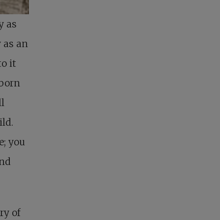
y as
y as an
o it
 born
ll
ld.
e; you
and
ry of