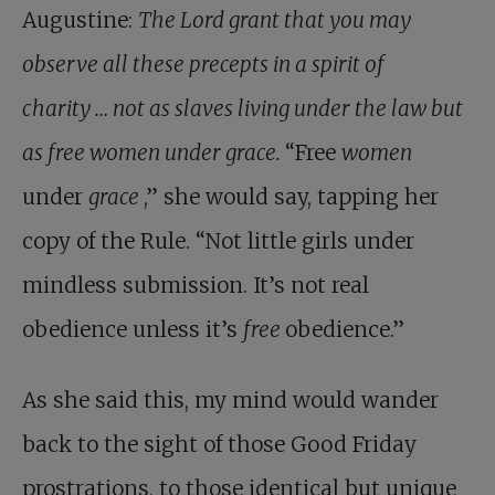
Augustine:
The Lord grant that you may
observe all these precepts in a spirit of
charity … not as slaves living under the law but
as free women under grace.
“Free
women
under
grace
,” she would say, tapping her
copy of the Rule. “Not little girls under
mindless submission. It’s not real
obedience unless it’s
free
obedience.”
As she said this, my mind would wander
back to the sight of those Good Friday
prostrations, to those identical but unique