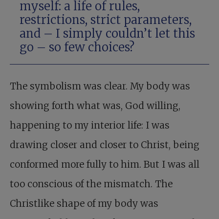
myself: a life of rules,
restrictions, strict parameters,
and – I simply couldn’t let this
go – so few choices?
The symbolism was clear. My body was
showing forth what was, God willing,
happening to my interior life: I was
drawing closer and closer to Christ, being
conformed more fully to him. But I was all
too conscious of the mismatch. The
Christlike shape of my body was