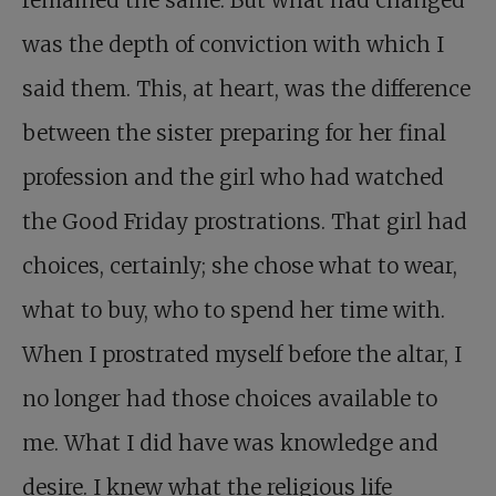
remained the same. But what had changed
was the depth of conviction with which I
said them. This, at heart, was the difference
between the sister preparing for her final
profession and the girl who had watched
the Good Friday prostrations. That girl had
choices, certainly; she chose what to wear,
what to buy, who to spend her time with.
When I prostrated myself before the altar, I
no longer had those choices available to
me. What I did have was knowledge and
desire. I knew what the religious life