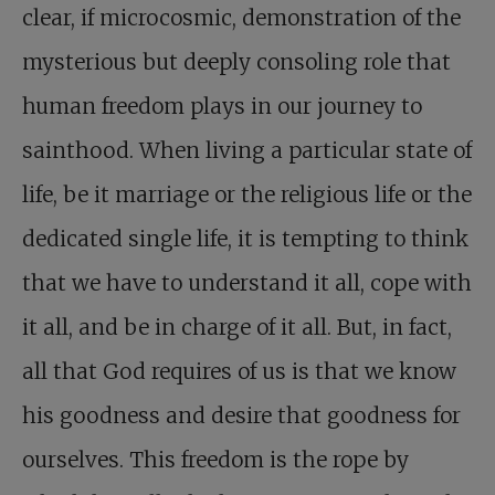
clear, if microcosmic, demonstration of the
mysterious but deeply consoling role that
human freedom plays in our journey to
sainthood. When living a particular state of
life, be it marriage or the religious life or the
dedicated single life, it is tempting to think
that we have to understand it all, cope with
it all, and be in charge of it all. But, in fact,
all that God requires of us is that we know
his goodness and desire that goodness for
ourselves. This freedom is the rope by