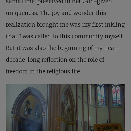
same time, preserved in her God-given
uniqueness. The joy and wonder this
realization brought me was my first inkling
that I was called to this community myself.
But it was also the beginning of my near-
decade-long reflection on the role of
freedom in the religious life.