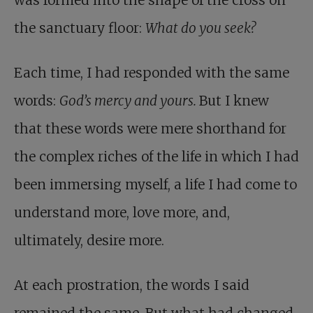
was formed into the shape of the cross on
the sanctuary floor:
What do you seek?
Each time, I had responded with the same
words:
God’s mercy and yours.
But I knew
that these words were mere shorthand for
the complex riches of the life in which I had
been immersing myself, a life I had come to
understand more, love more, and,
ultimately, desire more.
At each prostration, the words I said