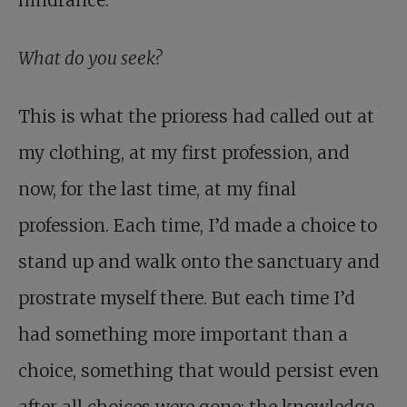
hindrance.
What do you seek?
This is what the prioress had called out at
my clothing, at my first profession, and
now, for the last time, at my final
profession. Each time, I’d made a choice to
stand up and walk onto the sanctuary and
prostrate myself there. But each time I’d
had something more important than a
choice, something that would persist even