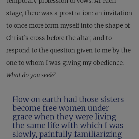
temporary profession of vows. At each
stage, there was a prostration: an invitation
to once more form myself into the shape of
Christ’s cross before the altar, and to
respond to the question given to me by the
one to whom I was giving my obedience:
What do you seek?
How on earth had those sisters
become free women under
grace when they were living
the same life with which I was
slowly, painfully familiarizing