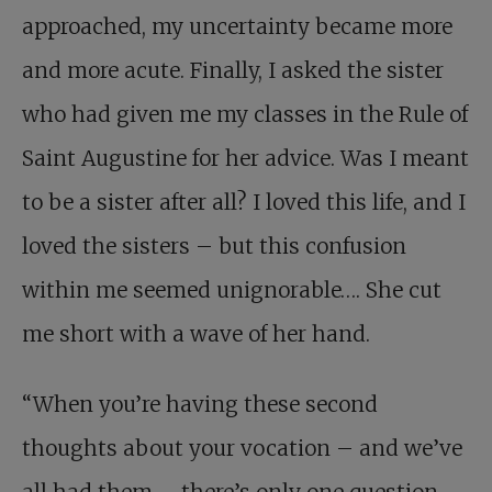
approached, my uncertainty became more
and more acute. Finally, I asked the sister
who had given me my classes in the Rule of
Saint Augustine for her advice. Was I meant
to be a sister after all? I loved this life, and I
loved the sisters – but this confusion
within me seemed unignorable…. She cut
me short with a wave of her hand.
“When you’re having these second
thoughts about your vocation – and we’ve