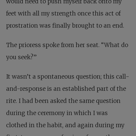
would need to push myself back onto my
feet with all my strength once this act of
prostration was finally brought to an end.
The prioress spoke from her seat. “What do
you seek?”
It wasn’t a spontaneous question; this call-
and-response is an established part of the
rite. I had been asked the same question
during the ceremony in which I was
clothed in the habit, and again during my