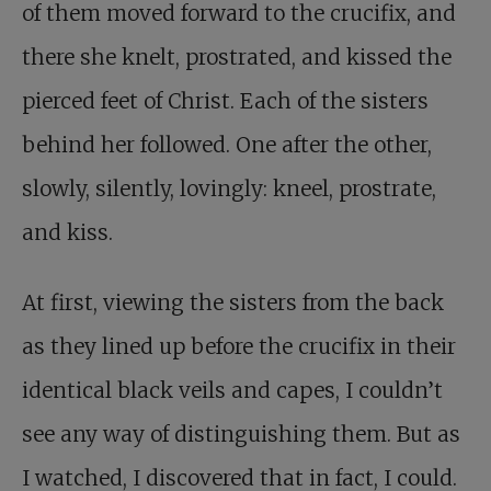
of them moved forward to the crucifix, and
there she knelt, prostrated, and kissed the
pierced feet of Christ. Each of the sisters
behind her followed. One after the other,
slowly, silently, lovingly: kneel, prostrate,
and kiss.
At first, viewing the sisters from the back
as they lined up before the crucifix in their
identical black veils and capes, I couldn’t
see any way of distinguishing them. But as
I watched, I discovered that in fact, I could.