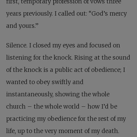
first, temporary profession of vows three
years previously. I called out: “God’s mercy
and yours.”
Silence. I closed my eyes and focused on
listening for the knock. Rising at the sound
of the knock is a public act of obedience; I
wanted to obey swiftly and
instantaneously, showing the whole
church – the whole world – how I’d be
practicing my obedience for the rest of my
life, up to the very moment of my death.