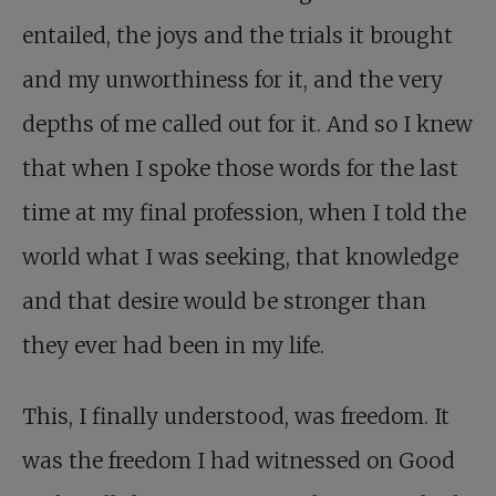
entailed, the joys and the trials it brought
and my unworthiness for it, and the very
depths of me called out for it. And so I knew
that when I spoke those words for the last
time at my final profession, when I told the
world what I was seeking, that knowledge
and that desire would be stronger than
they ever had been in my life.
This, I finally understood, was freedom. It
was the freedom I had witnessed on Good