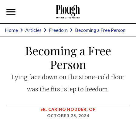
Home
Articles
Freedom
Becoming a Free Person
Becoming a Free
Person
Lying face down on the stone-cold floor
was the first step to freedom.
SR. CARINO HODDER, OP
OCTOBER 25, 2024