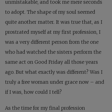
unmistakable, and took me mere seconds
to adopt. The shape of my soul seemed
quite another matter. It was true that, as I
prostrated myself at my first profession, I
was a very different person from the one
who had watched the sisters perform the
same act on Good Friday all those years
ago. But what exactly was different? Was I
truly a free woman under grace now – and
if I was, how could I tell?
As the time for my final profession