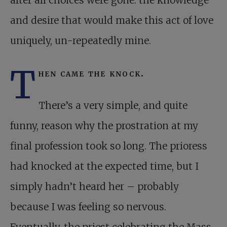
after all choices were gone: the knowledge
and desire that would make this act of love
uniquely, un-repeatedly mine.
T
hen came the knock.
There’s a very simple, and quite
funny, reason why the prostration at my
final profession took so long. The prioress
had knocked at the expected time, but I
simply hadn’t heard her – probably
because I was feeling so nervous.