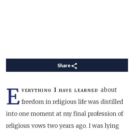
Share
E
verything I have learned
about
freedom in religious life was distilled
into one moment at my final profession of
religious vows two years ago. I was lying