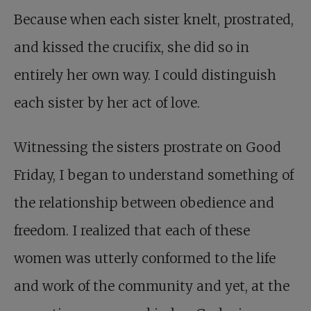
Because when each sister knelt, prostrated,
and kissed the crucifix, she did so in
entirely her own way. I could distinguish
each sister by her act of love.
Witnessing the sisters prostrate on Good
Friday, I began to understand something of
the relationship between obedience and
freedom. I realized that each of these
women was utterly conformed to the life
and work of the community and yet, at the