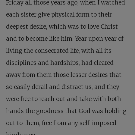
Friday all those years ago, when I watched
each sister give physical form to their
deepest desire, which was to love Christ
and to become like him. Year upon year of
living the consecrated life, with all its
disciplines and hardships, had cleared
away from them those lesser desires that
so easily derail and distract us, and they
were free to reach out and take with both
hands the goodness that God was holding
out to them, free from any self-imposed