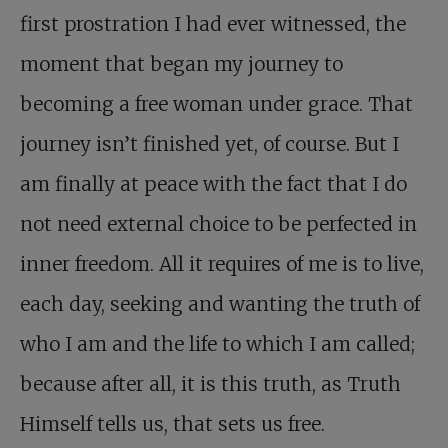
first prostration I had ever witnessed, the
moment that began my journey to
becoming a free woman under grace. That
journey isn’t finished yet, of course. But I
am finally at peace with the fact that I do
not need external choice to be perfected in
inner freedom. All it requires of me is to live,
each day, seeking and wanting the truth of
who I am and the life to which I am called;
because after all, it is this truth, as Truth
Himself tells us, that sets us free.