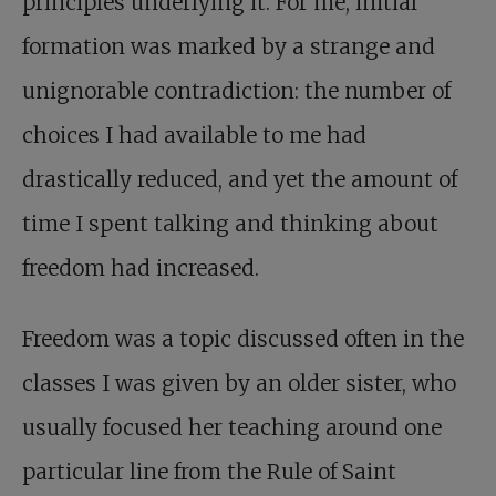
principles underlying it. For me, initial
formation was marked by a strange and
unignorable contradiction: the number of
choices I had available to me had
drastically reduced, and yet the amount of
time I spent talking and thinking about
freedom had increased.
Freedom was a topic discussed often in the
classes I was given by an older sister, who
usually focused her teaching around one
particular line from the Rule of Saint