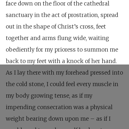
face down on the floor of the cathedral
sanctuary in the act of prostration, spread
out in the shape of Christ’s cross, feet
together and arms flung wide, waiting
obediently for my prioress to summon me
back to my feet with a knock of her hand.
As I lay there with my forehead pressed into
the cold stone, I could feel every muscle in
my body growing tense, as if my
impending consecration was a physical
weight bearing down upon me – as if I