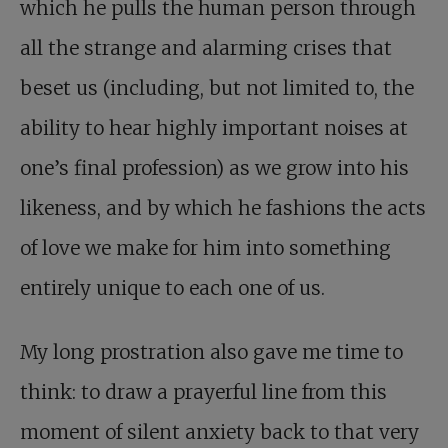
which he pulls the human person through
all the strange and alarming crises that
beset us (including, but not limited to, the
ability to hear highly important noises at
one’s final profession) as we grow into his
likeness, and by which he fashions the acts
of love we make for him into something
entirely unique to each one of us.
My long prostration also gave me time to
think: to draw a prayerful line from this
moment of silent anxiety back to that very