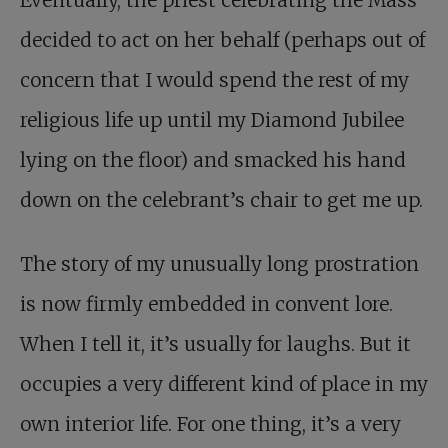
Eventually, the priest celebrating the Mass
decided to act on her behalf (perhaps out of
concern that I would spend the rest of my
religious life up until my Diamond Jubilee
lying on the floor) and smacked his hand
down on the celebrant’s chair to get me up.
The story of my unusually long prostration
is now firmly embedded in convent lore.
When I tell it, it’s usually for laughs. But it
occupies a very different kind of place in my
own interior life. For one thing, it’s a very