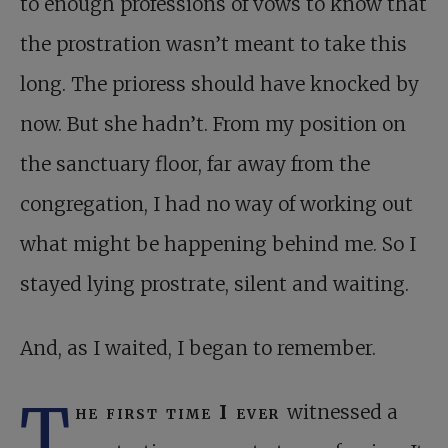
to enough professions of vows to know that
the prostration wasn’t meant to take this
long. The prioress should have knocked by
now. But she hadn’t. From my position on
the sanctuary floor, far away from the
congregation, I had no way of working out
what might be happening behind me. So I
stayed lying prostrate, silent and waiting.
And, as I waited, I began to remember.
T
he first time I ever
witnessed a