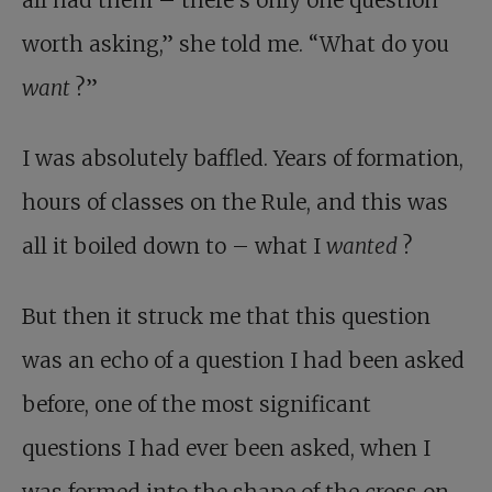
all had them – there’s only one question
worth asking,” she told me. “What do you
want
?”
I was absolutely baffled. Years of formation,
hours of classes on the Rule, and this was
all it boiled down to – what I
wanted
?
But then it struck me that this question
was an echo of a question I had been asked
before, one of the most significant
questions I had ever been asked, when I