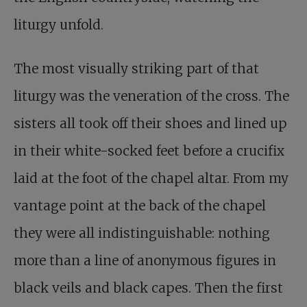
liturgy unfold.
The most visually striking part of that
liturgy was the veneration of the cross. The
sisters all took off their shoes and lined up
in their white-socked feet before a crucifix
laid at the foot of the chapel altar. From my
vantage point at the back of the chapel
they were all indistinguishable: nothing
more than a line of anonymous figures in
black veils and black capes. Then the first