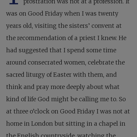
prostration was not at a profession. It
was on Good Friday when I was twenty
years old, visiting the sisters’ convent at
the recommendation of a priest I knew. He
had suggested that I spend some time
around consecrated women, celebrate the
sacred liturgy of Easter with them, and
think and pray more deeply about what
kind of life God might be calling me to. So
at three o’clock on Good Friday I was not at
home in London but sitting in a chapel in
the English countryside, watching the