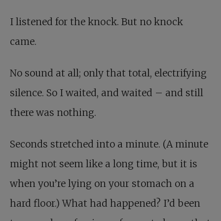
I listened for the knock. But no knock
came.
No sound at all; only that total, electrifying
silence. So I waited, and waited – and still
there was nothing.
Seconds stretched into a minute. (A minute
might not seem like a long time, but it is
when you’re lying on your stomach on a
hard floor.) What had happened? I’d been