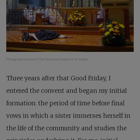
Photograph courtesy of The Dominican Sisters of St Joseph.
Three years after that Good Friday, I
entered the convent and began my initial
formation: the period of time before final
vows in which a sister immerses herself in
the life of the community and studies the