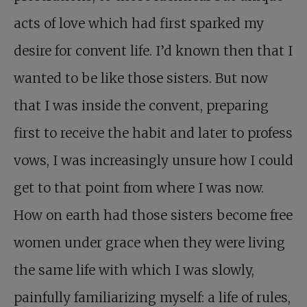
acts of love which had first sparked my
desire for convent life. I’d known then that I
wanted to be like those sisters. But now
that I was inside the convent, preparing
first to receive the habit and later to profess
vows, I was increasingly unsure how I could
get to that point from where I was now.
How on earth had those sisters become free
women under grace when they were living
the same life with which I was slowly,
painfully familiarizing myself: a life of rules,