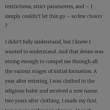
restrictions, strict parameters, and – I
simply couldn’t let this go – so few
choices
?
I didn’t fully understand, but I knew I
wanted to understand. And that desire was
strong enough to compel me through all
the various stages of initial formation. A
year after entering, I was clothed in the
religious habit and received a new name;
two years after clothing, I made my first,