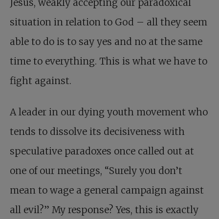
Jesus, weakly accepting our paradoxical
situation in relation to God – all they seem
able to do is to say yes and no at the same
time to everything. This is what we have to
fight against.
A leader in our dying youth movement who
tends to dissolve its decisiveness with
speculative paradoxes once called out at
one of our meetings, “Surely you don’t
mean to wage a general campaign against
all evil?” My response? Yes, this is exactly