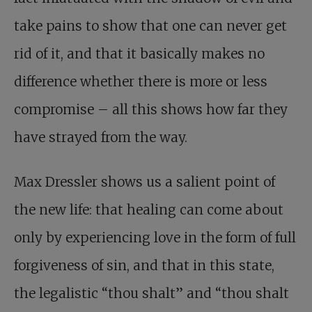
take pains to show that one can never get
rid of it, and that it basically makes no
difference whether there is more or less
compromise – all this shows how far they
have strayed from the way.
Max Dressler shows us a salient point of
the new life: that healing can come about
only by experiencing love in the form of full
forgiveness of sin, and that in this state,
the legalistic “thou shalt” and “thou shalt