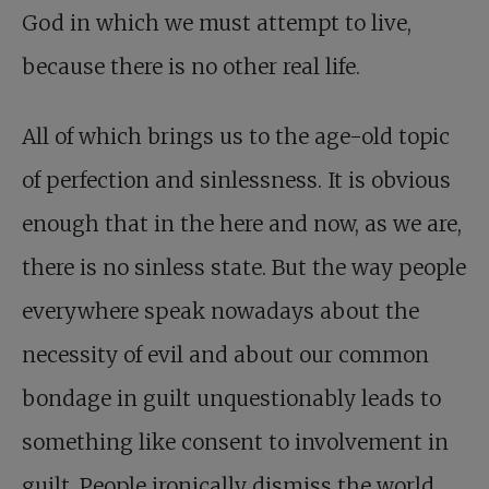
God in which we must attempt to live,
because there is no other real life.
All of which brings us to the age-old topic
of perfection and sinlessness. It is obvious
enough that in the here and now, as we are,
there is no sinless state. But the way people
everywhere speak nowadays about the
necessity of evil and about our common
bondage in guilt unquestionably leads to
something like consent to involvement in
guilt. People ironically dismiss the world