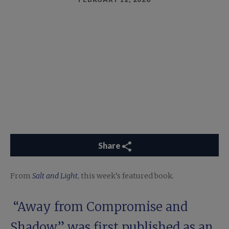
Share
From
Salt and Light
, this week’s featured book.
“Away from Compromise and
Shadow” was first published as an