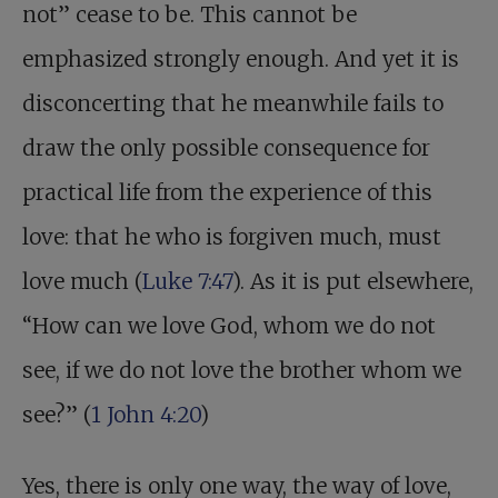
not” cease to be. This cannot be
emphasized strongly enough. And yet it is
disconcerting that he meanwhile fails to
draw the only possible consequence for
practical life from the experience of this
love: that he who is forgiven much, must
love much (
Luke 7:47
). As it is put elsewhere,
“How can we love God, whom we do not
see, if we do not love the brother whom we
see?” (
1 John 4:20
)
Yes, there is only one way, the way of love,