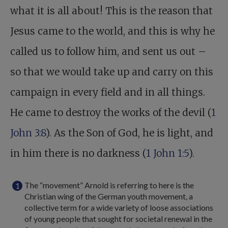
what it is all about! This is the reason that
Jesus came to the world, and this is why he
called us to follow him, and sent us out –
so that we would take up and carry on this
campaign in every field and in all things.
He came to destroy the works of the devil (
1
John 3:8
). As the Son of God, he is light, and
in him there is no darkness (
1 John 1:5
).
The “movement” Arnold is referring to here is the
Christian wing of the German youth movement, a
collective term for a wide variety of loose associations
of young people that sought for societal renewal in the