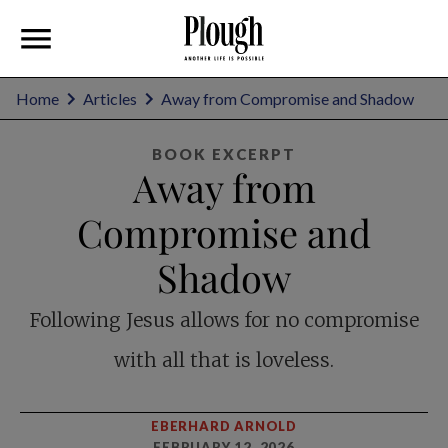
Home
Articles
Away from Compromise and Shadow
BOOK EXCERPT
Away from
Compromise and
Shadow
Following Jesus allows for no compromise
with all that is loveless.
EBERHARD ARNOLD
FEBRUARY 12, 2026