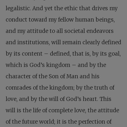
legalistic. And yet the ethic that drives my
conduct toward my fellow human beings,
and my attitude to all societal endeavors
and institutions, will remain clearly defined
by its content – defined, that is, by its goal,
which is God’s kingdom – and by the
character of the Son of Man and his
comrades of the kingdom; by the truth of
love, and by the will of God’s heart. This
will is the life of complete love, the attitude
of the future world; it is the perfection of