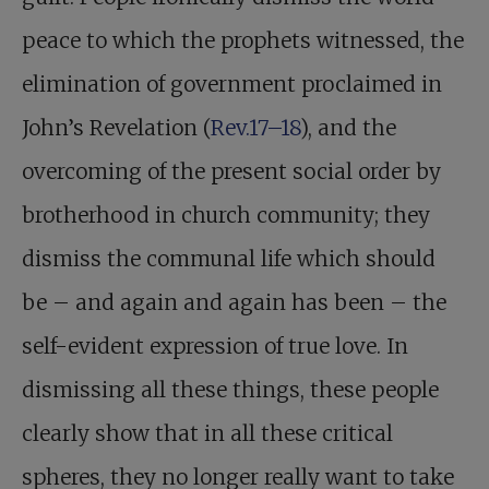
peace to which the prophets witnessed, the
elimination of government proclaimed in
John’s Revelation (
Rev.17–18
), and the
overcoming of the present social order by
brotherhood in church community; they
dismiss the communal life which should
be – and again and again has been – the
self-evident expression of true love. In
dismissing all these things, these people
clearly show that in all these critical
spheres, they no longer really want to take