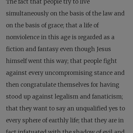
The fact that people try to live
simultaneously on the basis of the law and
on the basis of grace; that a life of
nonviolence in this age is regarded as a
fiction and fantasy even though Jesus
himself went this way; that people fight
against every uncompromising stance and
then congratulate themselves for having
stood up against legalism and fanaticism;
that they want to say an unqualified yes to
every sphere of earthly life; that they are in
fact infatuated with the shadow of evil and