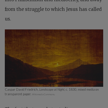
from the struggle to which Jesus has called
us.
Caspar David Friedrich,
Landscape at Night
, c. 1830, mixed media on
transparent paper.
Wikimedia Commons.