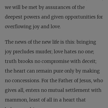
we will be met by assurances of the
deepest powers and given opportunities for
overflowing joy and love.
The news of the new life is this: bringing
joy precludes murder; love hates no one;
truth brooks no compromise with deceit;
the heart can remain pure only by making
no concessions. For the Father of Jesus, who
gives all, enters no mutual settlement with
mammon, least of all in a heart that