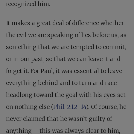
recognized him.
It makes a great deal of difference whether
the evil we are speaking of lies before us, as
something that we are tempted to commit,
or in our past, so that we can leave it and
forget it. For Paul, it was essential to leave
everything behind and to turn and race
headlong toward the goal with his eyes set
on nothing else (
Phil. 2:12–14
). Of course, he
never claimed that he wasn’t guilty of
anything – this was always clear to him,