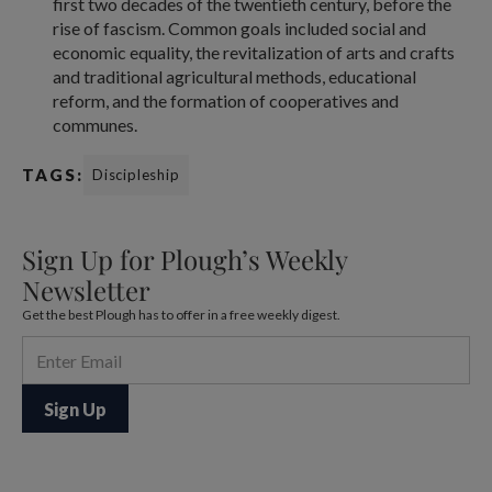
first two decades of the twentieth century, before the
rise of fascism. Common goals included social and
economic equality, the revitalization of arts and crafts
and traditional agricultural methods, educational
reform, and the formation of cooperatives and
communes.
TAGS:
Discipleship
Sign Up for Plough’s Weekly
Newsletter
Get the best Plough has to offer in a free weekly digest.