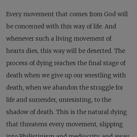
Every movement that comes from God will
be concerned with this way of life. And
whenever such a living movement of
hearts dies, this way will be deserted. The
process of dying reaches the final stage of
death when we give up our wrestling with
death, when we abandon the struggle for
life and surrender, unresisting, to the
shadow of death. This is the natural dying
that threatens every movement, slipping
into Philistinism and mediocrity, and away