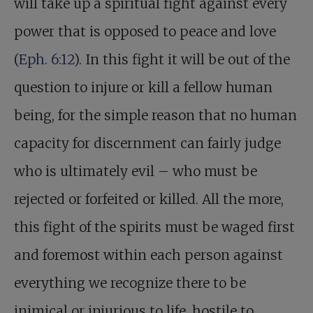
will take up a spiritual fight against every
power that is opposed to peace and love
(
Eph. 6:12
). In this fight it will be out of the
question to injure or kill a fellow human
being, for the simple reason that no human
capacity for discernment can fairly judge
who is ultimately evil – who must be
rejected or forfeited or killed. All the more,
this fight of the spirits must be waged first
and foremost within each person against
everything we recognize there to be
inimical or injurious to life, hostile to