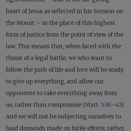
heart of Jesus as reflected in his Sermon on
the Mount – in the place of this highest
form of justice from the point of view of the
law. This means that, when faced with the
threat of a legal battle, we who want to
follow the path of life and love will be ready
to give up everything, and allow our
opponents to take everything away from
us, rather than compromise (
Matt. 5:38–42
).
And we will not be subjecting ourselves to
hard demands made on futile efforts; rather,