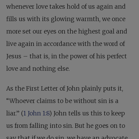
whenever love takes hold of us again and
fills us with its glowing warmth, we once
more set our eyes on the highest goal and
live again in accordance with the word of
Jesus – that is, in the power of his perfect
love and nothing else.
As the First Letter of John plainly puts it,
“Whoever claims to be without sin is a
liar.” (
1 John 1:8
) John tells us this to keep
us from falling into sin. But he goes on to
say that if we do sin, we have an advocate