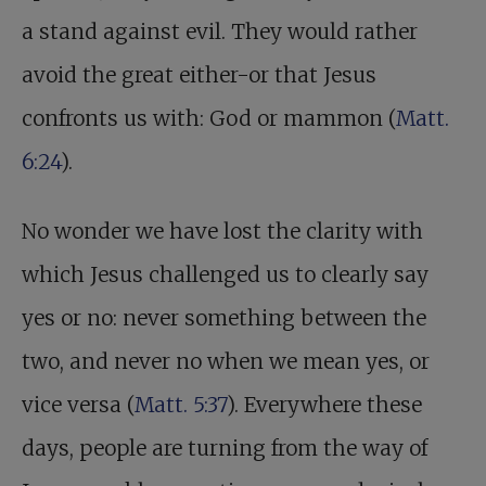
a stand against evil. They would rather
avoid the great either-or that Jesus
confronts us with: God or mammon (
Matt.
6:24
).
No wonder we have lost the clarity with
which Jesus challenged us to clearly say
yes or no: never something between the
two, and never no when we mean yes, or
vice versa (
Matt. 5:37
). Everywhere these
days, people are turning from the way of