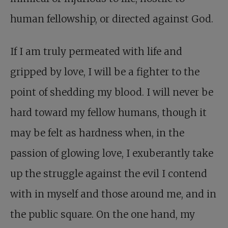
human fellowship, or directed against God.
If I am truly permeated with life and
gripped by love, I will be a fighter to the
point of shedding my blood. I will never be
hard toward my fellow humans, though it
may be felt as hardness when, in the
passion of glowing love, I exuberantly take
up the struggle against the evil I contend
with in myself and those around me, and in
the public square. On the one hand, my