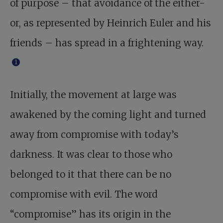
of purpose – that avoidance of the either-
or, as represented by Heinrich Euler and his
friends – has spread in a frightening way.
1
Initially, the movement at large was
awakened by the coming light and turned
away from compromise with today’s
darkness. It was clear to those who
belonged to it that there can be no
compromise with evil. The word
“compromise” has its origin in the