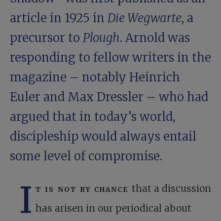
article in 1925 in
Die Wegwarte
, a
precursor to
Plough
. Arnold was
responding to fellow writers in the
magazine – notably Heinrich
Euler and Max Dressler – who had
argued that in today’s world,
discipleship would always entail
some level of compromise.
I
t is not by chance
that a discussion
has arisen in our periodical about