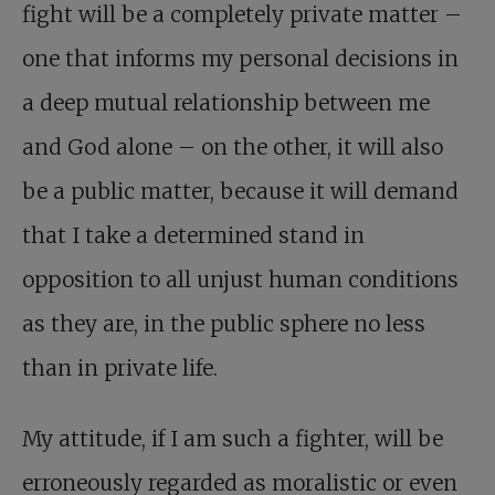
fight will be a completely private matter –
one that informs my personal decisions in
a deep mutual relationship between me
and God alone – on the other, it will also
be a public matter, because it will demand
that I take a determined stand in
opposition to all unjust human conditions
as they are, in the public sphere no less
than in private life.
My attitude, if I am such a fighter, will be
erroneously regarded as moralistic or even