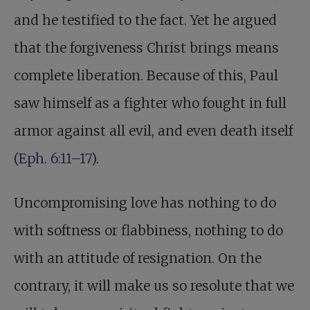
and he testified to the fact. Yet he argued
that the forgiveness Christ brings means
complete liberation. Because of this, Paul
saw himself as a fighter who fought in full
armor against all evil, and even death itself
(
Eph. 6:11–17
).
Uncompromising love has nothing to do
with softness or flabbiness, nothing to do
with an attitude of resignation. On the
contrary, it will make us so resolute that we