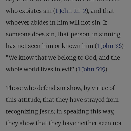
who expiates sin (
1 John 2:1–2
), and that
whoever abides in him will not sin. If
someone does sin, that person, in sinning,
has not seen him or known him (
1 John 3:6
).
“We know that we belong to God, and the
whole world lives in evil” (
1 John 5:19
).
Those who defend sin show, by virtue of
this attitude, that they have strayed from
recognizing Jesus; in speaking this way,
they show that they have neither seen nor