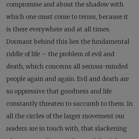
compromise and about the shadow with
which one must come to terms, because it
is there everywhere and at all times.
Dormant behind this lies the fundamental
riddle of life – the problem of evil and
death, which concerns all serious-minded
people again and again. Evil and death are
so oppressive that goodness and life
constantly threaten to succumb to them. In
all the circles of the larger movement our
readers are in touch with, that slackening