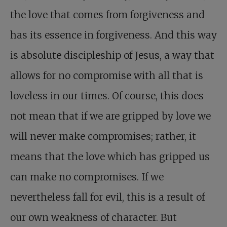
the love that comes from forgiveness and
has its essence in forgiveness. And this way
is absolute discipleship of Jesus, a way that
allows for no compromise with all that is
loveless in our times. Of course, this does
not mean that if we are gripped by love we
will never make compromises; rather, it
means that the love which has gripped us
can make no compromises. If we
nevertheless fall for evil, this is a result of
our own weakness of character. But