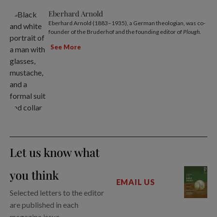
Eberhard Arnold
Eberhard Arnold (1883–1935), a German theologian, was co-
founder of the Bruderhof and the founding editor of
Plough
.
See More
Let us know what
you think
EMAIL US
Selected letters to the editor
are published in each
magazine issue.