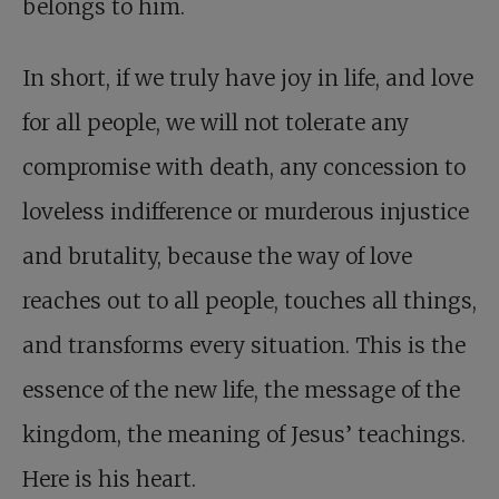
belongs to him.
In short, if we truly have joy in life, and love
for all people, we will not tolerate any
compromise with death, any concession to
loveless indifference or murderous injustice
and brutality, because the way of love
reaches out to all people, touches all things,
and transforms every situation. This is the
essence of the new life, the message of the
kingdom, the meaning of Jesus’ teachings.
Here is his heart.