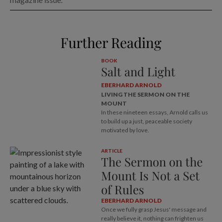
Further Reading
BOOK
Salt and Light
EBERHARD ARNOLD
LIVING THE SERMON ON THE
MOUNT
In these nineteen essays, Arnold calls us
to build up a just, peaceable society
motivated by love.
ARTICLE
The Sermon on the
Mount Is Not a Set
of Rules
EBERHARD ARNOLD
Once we fully grasp Jesus' message and
really believe it, nothing can frighten us