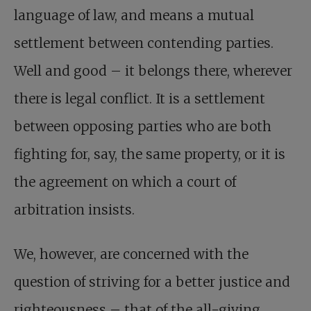
language of law, and means a mutual
settlement between contending parties.
Well and good – it belongs there, wherever
there is legal conflict. It is a settlement
between opposing parties who are both
fighting for, say, the same property, or it is
the agreement on which a court of
arbitration insists.
We, however, are concerned with the
question of striving for a better justice and
righteousness – that of the all-giving